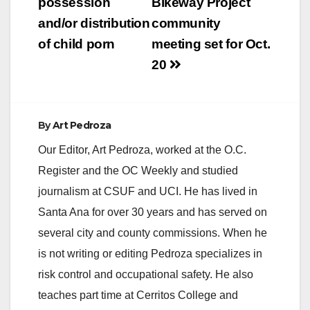
possession
Bikeway Project
and/or distribution
community
of child porn
meeting set for Oct.
20
By
Art Pedroza
Our Editor, Art Pedroza, worked at the O.C.
Register and the OC Weekly and studied
journalism at CSUF and UCI. He has lived in
Santa Ana for over 30 years and has served on
several city and county commissions. When he
is not writing or editing Pedroza specializes in
risk control and occupational safety. He also
teaches part time at Cerritos College and