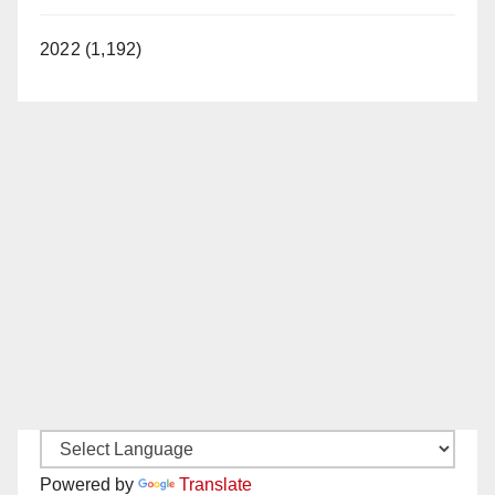
2022 (1,192)
Powered by
Translate