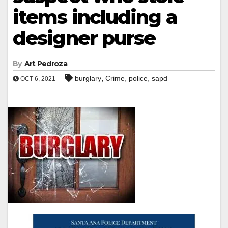
items including a
designer purse
By
Art Pedroza
,
,
,
burglary
Crime
police
sapd
OCT 6, 2021