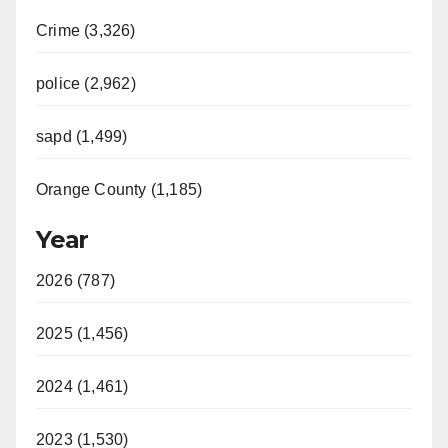
Crime (3,326)
police (2,962)
sapd (1,499)
Orange County (1,185)
Year
2026 (787)
2025 (1,456)
2024 (1,461)
2023 (1,530)