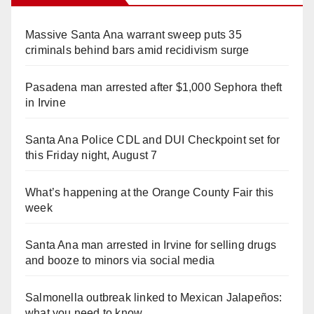
Massive Santa Ana warrant sweep puts 35
criminals behind bars amid recidivism surge
Pasadena man arrested after $1,000 Sephora theft
in Irvine
Santa Ana Police CDL and DUI Checkpoint set for
this Friday night, August 7
What’s happening at the Orange County Fair this
week
Santa Ana man arrested in Irvine for selling drugs
and booze to minors via social media
Salmonella outbreak linked to Mexican Jalapeños:
what you need to know