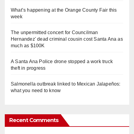
What’s happening at the Orange County Fair this
week
The unpermitted concert for Councilman
Hernandez' dead criminal cousin cost Santa Ana as
much as $100K
A Santa Ana Police drone stopped a work truck
theft in progress
Salmonella outbreak linked to Mexican Jalapeños:
what you need to know
Recent Comments