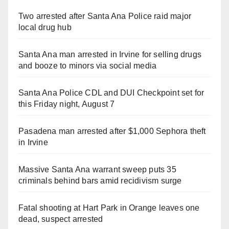
Two arrested after Santa Ana Police raid major
local drug hub
Santa Ana man arrested in Irvine for selling drugs
and booze to minors via social media
Santa Ana Police CDL and DUI Checkpoint set for
this Friday night, August 7
Pasadena man arrested after $1,000 Sephora theft
in Irvine
Massive Santa Ana warrant sweep puts 35
criminals behind bars amid recidivism surge
Fatal shooting at Hart Park in Orange leaves one
dead, suspect arrested