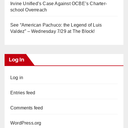
Irvine Unified’s Case Against OCBE’s Charter-
school Overreach
See “American Pachuco: the Legend of Luis
Valdez” – Wednesday 7/29 at The Block!
Log In
Log in
Entries feed
Comments feed
WordPress.org