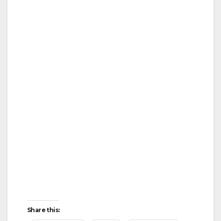
Share this: