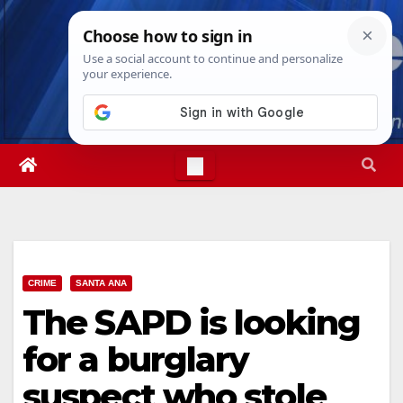
Skip
Fri. Aug 7th, 2026
3:22:49 PM
to
content
CRIME
SANTA ANA
The SAPD is looking
for a burglary
suspect who stole