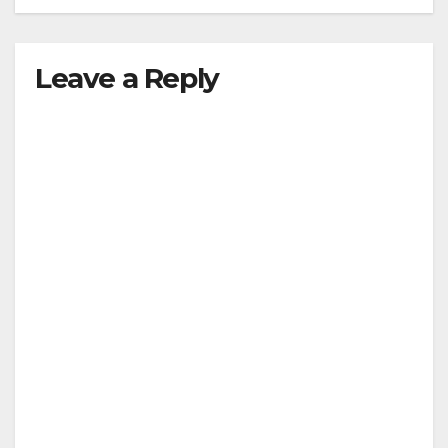
Leave a Reply