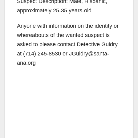
Suspect Description: Male, Hispanic,
approximately 25-35 years-old.
Anyone with information on the identity or
whereabouts of the wanted suspect is
asked to please contact Detective Guidry
at (714) 245-8530 or JGuidry@santa-
ana.org