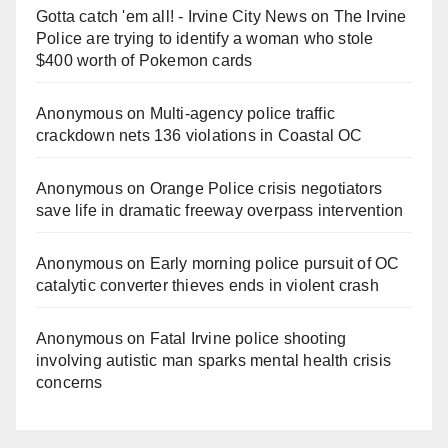
Gotta catch 'em all! - Irvine City News
on
The Irvine
Police are trying to identify a woman who stole
$400 worth of Pokemon cards
Anonymous
on
Multi‑agency police traffic
crackdown nets 136 violations in Coastal OC
Anonymous
on
Orange Police crisis negotiators
save life in dramatic freeway overpass intervention
Anonymous
on
Early morning police pursuit of OC
catalytic converter thieves ends in violent crash
Anonymous
on
Fatal Irvine police shooting
involving autistic man sparks mental health crisis
concerns