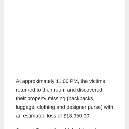
At approximately 11:00 PM, the victims
returned to their room and discovered
their property missing (backpacks,
luggage, clothing and designer purse) with
an estimated loss of $13,950.00.