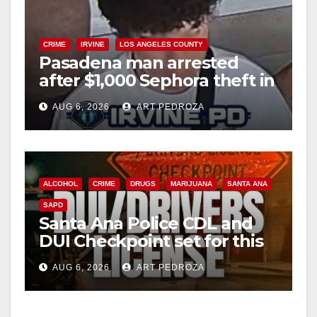
y
V
CRIME
IRVINE
LOS ANGELES COUNTY
Pasadena man arrested
after $1,000 Sephora theft in
i
Irvine
AUG 6, 2026
ART PEDROZA
d
e
ALCOHOL
CRIME
DRUGS
MARIJUANA
SANTA ANA
SAPD
o
Santa Ana Police CDL and
DUI Checkpoint set for this
Friday night, August 7
AUG 6, 2026
ART PEDROZA