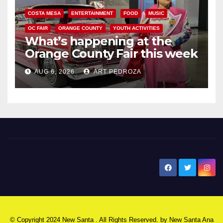
COSTA MESA
ENTERTAINMENT
FOOD
MUSIC
OC FAIR
ORANGE COUNTY
YOUTH ACTIVITIES
What’s happening at the
Orange County Fair this week
AUG 6, 2026
ART PEDROZA
New Santa Ana
© Copyright 2024 New Santa . All Rights Reserved. by
New Santa Ana