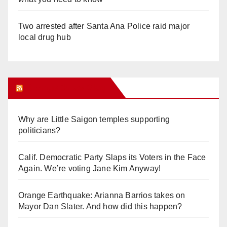
Two arrested after Santa Ana Police raid major
local drug hub
Orange Juice Blog
Why are Little Saigon temples supporting
politicians?
Calif. Democratic Party Slaps its Voters in the Face
Again. We’re voting Jane Kim Anyway!
Orange Earthquake: Arianna Barrios takes on
Mayor Dan Slater. And how did this happen?