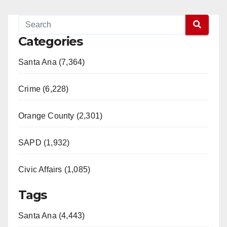
Categories
Santa Ana (7,364)
Crime (6,228)
Orange County (2,301)
SAPD (1,932)
Civic Affairs (1,085)
Tags
Santa Ana (4,443)