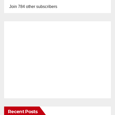
Join 784 other subscribers
Recent Posts