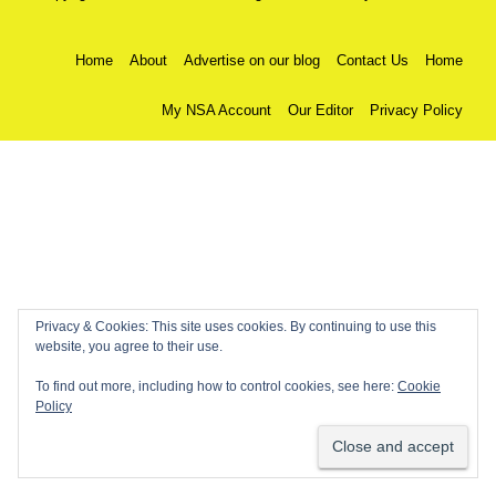
Home
About
Advertise on our blog
Contact Us
Home
My NSA Account
Our Editor
Privacy Policy
Privacy & Cookies: This site uses cookies. By continuing to use this
website, you agree to their use.
To find out more, including how to control cookies, see here:
Cookie
Policy