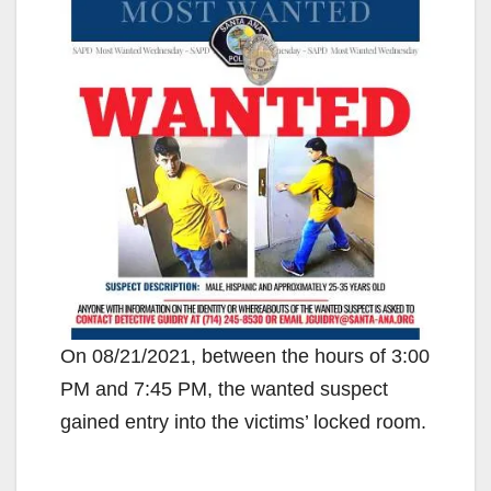
On 08/21/2021, between the hours of 3:00
PM and 7:45 PM, the wanted suspect
gained entry into the victims’ locked room.