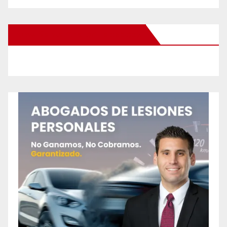
New Santa Ana on Facebook