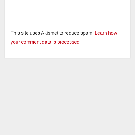
This site uses Akismet to reduce spam.
Learn how
your comment data is processed.