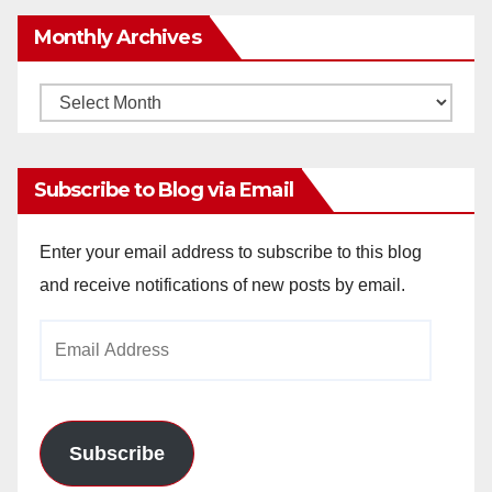
Monthly Archives
Monthly
Archives
Subscribe to Blog via Email
Enter your email address to subscribe to this blog
and receive notifications of new posts by email.
Email
Address
Subscribe