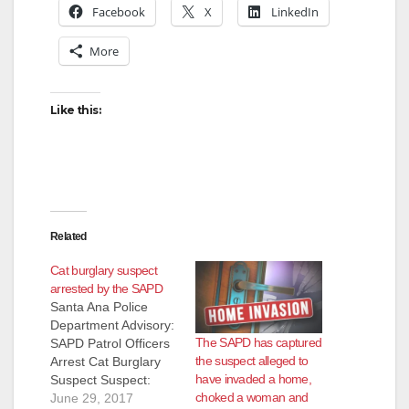
Facebook
X
LinkedIn
More
Like this:
Related
Cat burglary suspect
arrested by the SAPD
Santa Ana Police
Department Advisory:
The SAPD has captured
SAPD Patrol Officers
the suspect alleged to
Arrest Cat Burglary
have invaded a home,
Suspect Suspect:
choked a woman and
Sergio Gitano
June 29, 2017