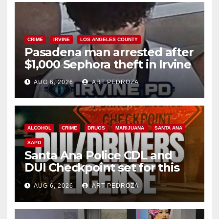
CRIME
IRVINE
LOS ANGELES COUNTY
Pasadena man arrested after
$1,000 Sephora theft in Irvine
AUG 6, 2026
ART PEDROZA
ALCOHOL
CRIME
DRUGS
MARIJUANA
SANTA ANA
SAPD
Santa Ana Police CDL and
DUI Checkpoint set for this
Friday night, August 7
AUG 6, 2026
ART PEDROZA