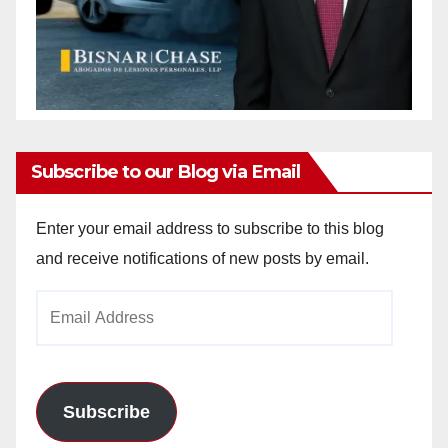
Subscribe to our Blog via Email
Enter your email address to subscribe to this blog
and receive notifications of new posts by email.
Email
Address
Subscribe