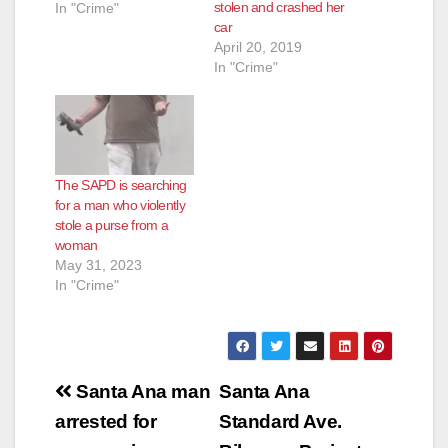
stolen and crashed her
Valencia (32) Santa
In "Crime"
car
Ana Summary: On 6-
April 20, 2019
29-2017, at
In "Crime"
approximately 7:00
a.m., the victim of a
burglary called SAPD
to report his
residence located in
the 800 block of
The SAPD is searching
South Main had been
for a man who violently
burglarized and the…
stole a purse from a
woman
May 31, 2023
In "Crime"
Post
Santa Ana man
Santa Ana
navigation
arrested for
Standard Ave.