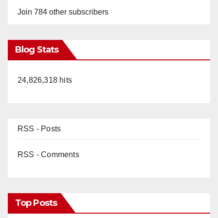
Join 784 other subscribers
Blog Stats
24,826,318 hits
RSS - Posts
RSS - Comments
Top Posts