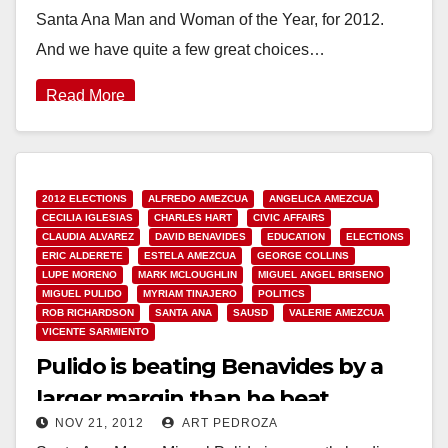
Santa Ana Man and Woman of the Year, for 2012.
And we have quite a few great choices…
Read More
2012 ELECTIONS
ALFREDO AMEZCUA
ANGELICA AMEZCUA
CECILIA IGLESIAS
CHARLES HART
CIVIC AFFAIRS
CLAUDIA ALVAREZ
DAVID BENAVIDES
EDUCATION
ELECTIONS
ERIC ALDERETE
ESTELA AMEZCUA
GEORGE COLLINS
LUPE MORENO
MARK MCLOUGHLIN
MIGUEL ANGEL BRISENO
MIGUEL PULIDO
MYRIAM TINAJERO
POLITICS
ROB RICHARDSON
SANTA ANA
SAUSD
VALERIE AMEZCUA
VICENTE SARMIENTO
Pulido is beating Benavides by a
larger margin than he beat
NOV 21, 2012
ART PEDROZA
Amezcua in 2010