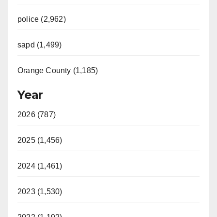
police (2,962)
sapd (1,499)
Orange County (1,185)
Year
2026 (787)
2025 (1,456)
2024 (1,461)
2023 (1,530)