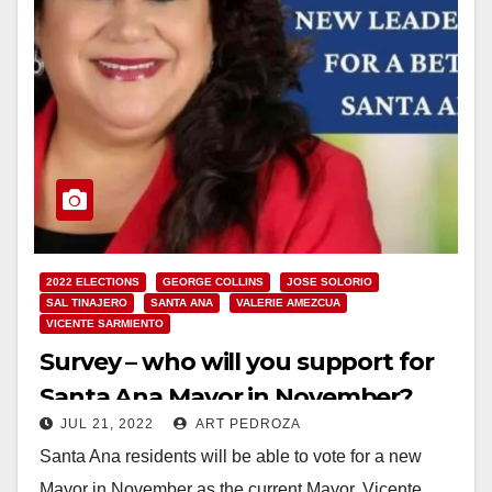
2022 ELECTIONS
GEORGE COLLINS
JOSE SOLORIO
SAL TINAJERO
SANTA ANA
VALERIE AMEZCUA
VICENTE SARMIENTO
Survey – who will you support for
Santa Ana Mayor in November?
JUL 21, 2022
ART PEDROZA
Santa Ana residents will be able to vote for a new
Mayor in November as the current Mayor, Vicente