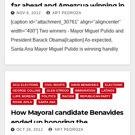
far ahead and Amezcua winning in
NOV 6, 2012
ART PEDROZA
Ward 3!
[caption id="attachment_30761" align="aligncenter"
width="400"] Two winners - Mayor Miguel Pulido and
President Barack Obama[/caption] As expected,
Santa Ana Mayor Miguel Pulido is winning handily
tonight. The O.C. Voter Registrar has…
Read More
2012 ELECTIONS
CIVIL RIGHTS
DAVID BENAVIDES
ELECTIONS
GEORGE COLLINS
GLEN STROUD
IMMIGRATION
LATINOS
LUPE MORENO
POLITICS
RACISM
REPUBLICAN PARTY
ROSIE AVILA
SANTA ANA
How Mayoral candidate Benavides
ended up honoring the
OCT 28, 2012
ART PEDROZA
Minutemen