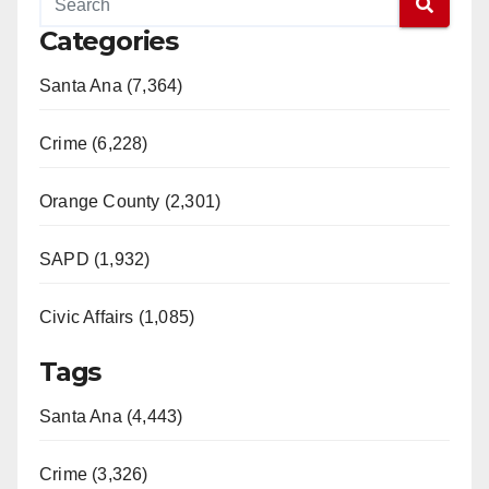
Categories
Santa Ana (7,364)
Crime (6,228)
Orange County (2,301)
SAPD (1,932)
Civic Affairs (1,085)
Tags
Santa Ana (4,443)
Crime (3,326)