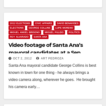
Read More
2012 ELECTIONS
CIVIC AFFAIRS
DAVID BENAVIDES
ELECTIONS
GEORGE COLLINS
LUPE MORENO
MIGUEL ANGEL BRISENO
MIGUEL PULIDO
POLITICS
ROY ALVARADO
SANTA ANA
Video footage of Santa Ana’s
mayoral candidates at a Sep.
OCT 2, 2012
ART PEDROZA
forum
Santa Ana mayoral candidate George Collins is best
known in town for one thing - he always brings a
video camera along, wherever he goes. He brought
his camera early…
Read More