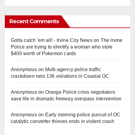
Recent Comments
Gotta catch 'em all! - Irvine City News
on
The Irvine
Police are trying to identify a woman who stole
$400 worth of Pokemon cards
Anonymous
on
Multi‑agency police traffic
crackdown nets 136 violations in Coastal OC
Anonymous
on
Orange Police crisis negotiators
save life in dramatic freeway overpass intervention
Anonymous
on
Early morning police pursuit of OC
catalytic converter thieves ends in violent crash