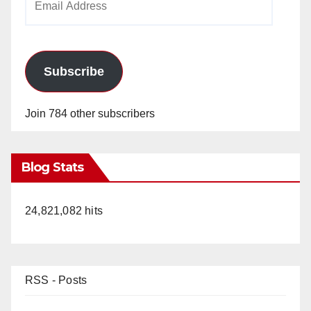
Address
Subscribe
Join 784 other subscribers
Blog Stats
24,821,082 hits
RSS - Posts