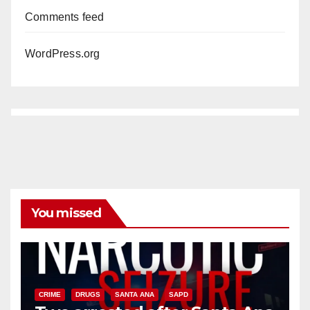
Comments feed
WordPress.org
You missed
CRIME
DRUGS
SANTA ANA
SAPD