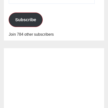
Address
Subscribe
Join 784 other subscribers