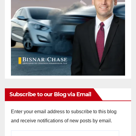
Subscribe to our Blog via Email
Enter your email address to subscribe to this blog
and receive notifications of new posts by email.
Email