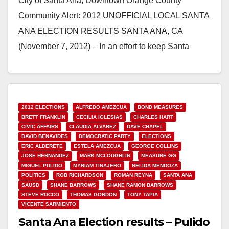
City of Santa Ana, Downtown Orange County
Community Alert: 2012 UNOFFICIAL LOCAL SANTA
ANA ELECTION RESULTS SANTA ANA, CA
(November 7, 2012) – In an effort to keep Santa
Ana…
Read More
2012 ELECTIONS
ALFREDO AMEZCUA
BOND MEASURES
BRETT FRANKLIN
CECILIA IGLESIAS
CHARLES HART
CIVIC AFFAIRS
CLAUDIA ALVAREZ
DAVE CHAPEL
DAVID BENAVIDES
DEMOCRATIC PARTY
ELECTIONS
ERIC ALDERETE
ESTELA AMEZCUA
GEORGE COLLINS
JOSE HERNANDEZ
MARK MCLOUGHLIN
MEASURE GG
MIGUEL PULIDO
MYRIAM TINAJERO
NELIDA MENDOZA
POLITICS
ROB RICHARDSON
ROMAN REYNA
SANTA ANA
SAUSD
SHANE BARROWS
SHANE RAMON BARROWS
STEVE ROCCO
THOMAS GORDON
TONY TAPIA
VICENTE SARMIENTO
Santa Ana Election results – Pulido