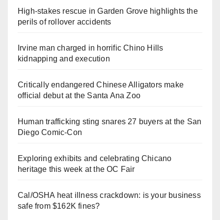
High-stakes rescue in Garden Grove highlights the
perils of rollover accidents
Irvine man charged in horrific Chino Hills
kidnapping and execution
Critically endangered Chinese Alligators make
official debut at the Santa Ana Zoo
Human trafficking sting snares 27 buyers at the San
Diego Comic-Con
Exploring exhibits and celebrating Chicano
heritage this week at the OC Fair
Cal/OSHA heat illness crackdown: is your business
safe from $162K fines?