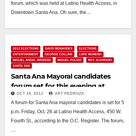
forum, which was held at Latino Health Access, in
Downtown Santa Ana. Oh sure, the…
Read More
2012 ELECTIONS
DAVID BENAVIDES
ELECTIONS
ENTERTAINMENT
GEORGE COLLINS
LUPE MORENO
MIGUEL ANGEL BRISENO
MIGUEL PULIDO
ROY ALVARADO
SANTA ANA
Santa Ana Mayoral candidates
forum set for this evening at
OCT 26, 2012
ART PEDROZA
Latino Health Access
A forum for Santa Ana mayoral candidates is set for 5
p.m. Friday, Oct. 26 at Latino Health Access, 450 W.
Fourth St., according to the O.C. Register. The forum,
…