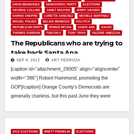
DAVID BENAVIDES
DEMOCRATIC PARTY
ELECTIONS
GEORGE COLLINS
JANET NGUYEN
JERRY HAYDEN
KARINA ONOFRE
LORETTA SANCHEZ
MICHELE MARTINEZ
MIGUEL PULIDO
NELIDA MENDOZA
POLITICS
REPUBLICAN PARTY
ROMAN REYNA
SANTA ANA
SAUSD
THOMAS GORDON
TOM DALY
TONY TAPIA
VALERIE AMEZCUA
The Republicans who are trying to
take back Santa Ana
SEP 9, 2012
ART PEDROZA
[caption id="attachment_29005" align="aligncenter"
width="386"] Robert Hammond, promoting the
GOP[/caption] Orange County's Democrats are
generally clueless, but this past June they were
particularly out of sorts. They inexplicably gave
Orange County…
Read More
2012 ELECTIONS
BRETT FRANKLIN
ELECTIONS