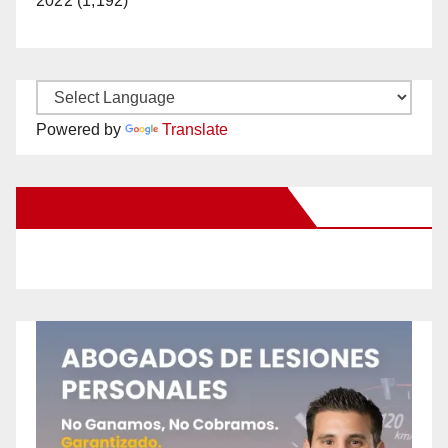
2022 (1,192)
Powered by
Translate
New Santa Ana on Facebook