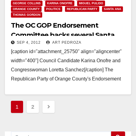
GEORGE COLLINS
KARINA ONOFRE
MIGUEL PULIDO
ORANGE COUNTY
POLITICS
REPUBLICAN PARTY
SANTA ANA
THOMAS GORDON
The OC GOP Endorsement
Committee backs several Santa
SEP 4, 2012
ART PEDROZA
Ana candidates
[caption id="attachment_25750" align="aligncenter"
width="400"] Council Candidate Karina Onofre and
Congresswoman Loretta Sanchez[/caption] The
Republican Party of Orange County's Endorsement
Committee met tonight to consider a number of
endorsements of local…
Posts
1
2
Read More
pagination