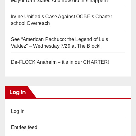
Mayor Dan Slater. And how did this happen?
Irvine Unified’s Case Against OCBE’s Charter-
school Overreach
See “American Pachuco: the Legend of Luis
Valdez” – Wednesday 7/29 at The Block!
De-FLOCK Anaheim – it’s in our CHARTER!
Log In
Log in
Entries feed