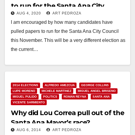
to run for the Santa Ana City
AUG 4, 2020
ART PEDROZA
Council or for Mayor this
I am encouraged by how many candidates have
November
pulled papers to run for the Santa Ana City Council
this November. This will be a very different election as
the current…
Read More
2014 ELECTIONS
ALFREDO AMEZCUA
GEORGE COLLINS
LUPE MORENO
MICHELE MARTINEZ
MIGUEL ANGEL BRISENO
MIGUEL PULIDO
POLITICS
ROMAN REYNA
SANTA ANA
VICENTE SARMIENTO
Why did Lou Correa pull out of the
Santa Ana Mayor’s race?
AUG 6, 2014
ART PEDROZA