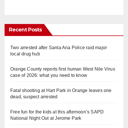
Recent Posts
Two arrested after Santa Ana Police raid major
local drug hub
Orange County reports first human West Nile Virus
case of 2026: what you need to know
Fatal shooting at Hart Park in Orange leaves one
dead, suspect arrested
Free fun for the kids at this afternoon’s SAPD
National Night Out at Jerome Park