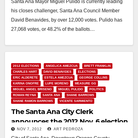
Santa Ana Mayor Miguel Pulido is currently leading
his closes challenger, Santa Ana Council Member
David Benavides, by over 12,000 votes. Pulido has
27,068 votes, or 48.2% of the ballots…
Read More
2012 ELECTIONS
ANGELICA AMEZCUA
BRETT FRANKLIN
CHARLES HART
DAVID BENAVIDES
ELECTIONS
ERIC ALDERETE
ESTELA AMEZCUA
GEORGE COLLINS
KARINA ONOFRE
LUPE MORENO
MEASURE GG
MIGUEL ANGEL BRISENO
MIGUEL PULIDO
POLITICS
ROMAN REYNA
SANTA ANA
SHANE BARROWS
SHANE RAMON BARROWS
VICENTE SARMIENTO
The Santa Ana City Clerk
announces the 2012 Nov. 6 election
NOV 7, 2012
ART PEDROZA
results