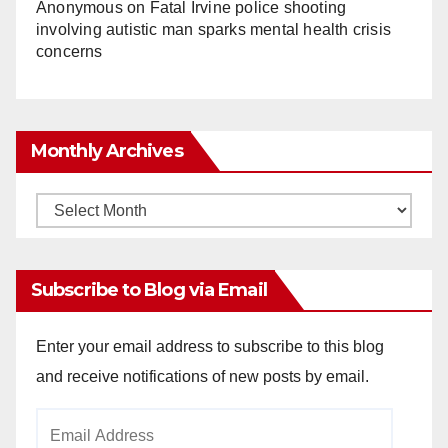
Anonymous
on
Fatal Irvine police shooting
involving autistic man sparks mental health crisis
concerns
Monthly Archives
Monthly
Archives
Subscribe to Blog via Email
Enter your email address to subscribe to this blog
and receive notifications of new posts by email.
Email