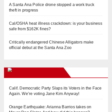
A Santa Ana Police drone stopped a work truck
theft in progress
Cal/OSHA heat illness crackdown: is your business
safe from $162K fines?
Critically endangered Chinese Alligators make
official debut at the Santa Ana Zoo
Orange Juice Blog
Calif. Democratic Party Slaps its Voters in the Face
Again. We’re voting Jane Kim Anyway!
Orange Earthquake: Arianna Barrios takes on