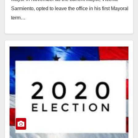
Sarmiento, opted to leave the office in his first Mayoral
term…
Read More