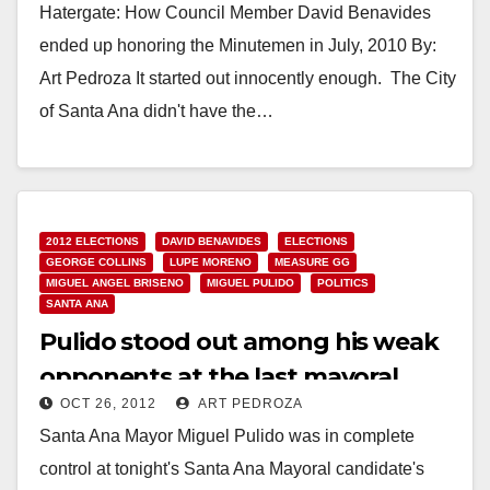
Hatergate: How Council Member David Benavides
ended up honoring the Minutemen in July, 2010 By:
Art Pedroza It started out innocently enough. The City
of Santa Ana didn't have the…
Read More
2012 ELECTIONS
DAVID BENAVIDES
ELECTIONS
GEORGE COLLINS
LUPE MORENO
MEASURE GG
MIGUEL ANGEL BRISENO
MIGUEL PULIDO
POLITICS
SANTA ANA
Pulido stood out among his weak
opponents at the last mayoral
OCT 26, 2012
ART PEDROZA
forum
Santa Ana Mayor Miguel Pulido was in complete
control at tonight's Santa Ana Mayoral candidate's