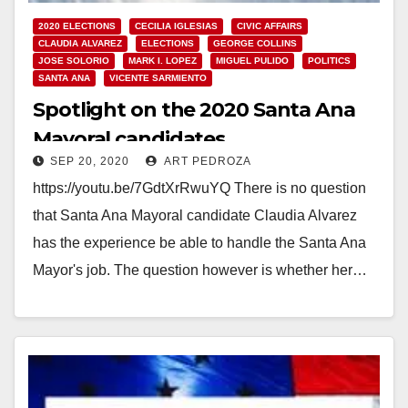
2020 ELECTIONS
CECILIA IGLESIAS
CIVIC AFFAIRS
CLAUDIA ALVAREZ
ELECTIONS
GEORGE COLLINS
JOSE SOLORIO
MARK I. LOPEZ
MIGUEL PULIDO
POLITICS
SANTA ANA
VICENTE SARMIENTO
Spotlight on the 2020 Santa Ana
Mayoral candidates
SEP 20, 2020
ART PEDROZA
https://youtu.be/7GdtXrRwuYQ There is no question
that Santa Ana Mayoral candidate Claudia Alvarez
has the experience be able to handle the Santa Ana
Mayor's job. The question however is whether her…
Read More