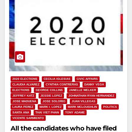
2020 ELECTIONS
CECILIA IGLESIAS
CIVIC AFFAIRS
CLAUDIA ALVAREZ
CYNTHIA CONTRERAS
DANNY VEGA
ELECTIONS
GEORGE COLLINS
JANELLE WELKER
JEFFREY KATZ
JESSIE LOPEZ
JOHNATHAN RYAN HERNANDEZ
JOSE MADUENA
JOSE SOLORIO
JUAN VILLEGAS
LAURA PEREZ
MARK I. LOPEZ
MARK MCLOUGHLIN
POLITICS
SANTA ANA
THAI VIET PHAN
TONY ADAME
VICENTE SARMIENTO
All the candidates who have filed