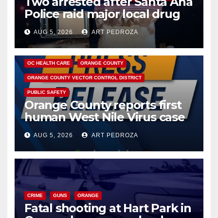
Two arrested after Santa Ana
Police raid major local drug
hub
AUG 5, 2026
ART PEDROZA
DISEASE
HEALTH AND MEDICAL
INSECTS
OC HEALTH CARE
ORANGE COUNTY
ORANGE COUNTY VECTOR CONTROL DISTRICT
PUBLIC SAFETY
Orange County reports first
human West Nile Virus case
of 2026: what you need to
AUG 5, 2026
ART PEDROZA
know
CRIME
GUNS
ORANGE
Fatal shooting at Hart Park in