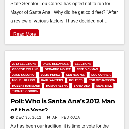
State Senator Lou Correa has opted not to run for
Mayor of Santa Ana. Why did he get cold feet? "After
a review of various factors, I have decided not…
Read More
2012 ELECTIONS
DAVID BENAVIDES
ELECTIONS
GEORGE COLLINS
GERARDO MOUET
JEFF DICKMAN
JOSE SOLORIO
JULIO PEREZ
KEN NGUYEN
LOU CORREA
MIGUEL PULIDO
PAUL WALTERS
POLITICS
ROB RICHARDSON
ROBERT HAMMOND
ROMAN REYNA
SANTA ANA
SEAN MILL
THOMAS GORDON
Poll: Who is Santa Ana’s 2012 Man
of the Year?
DEC 30, 2012
ART PEDROZA
As has been our tradition, it is time to vote for the