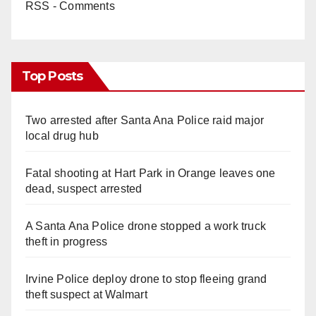
RSS - Comments
Top Posts
Two arrested after Santa Ana Police raid major
local drug hub
Fatal shooting at Hart Park in Orange leaves one
dead, suspect arrested
A Santa Ana Police drone stopped a work truck
theft in progress
Irvine Police deploy drone to stop fleeing grand
theft suspect at Walmart