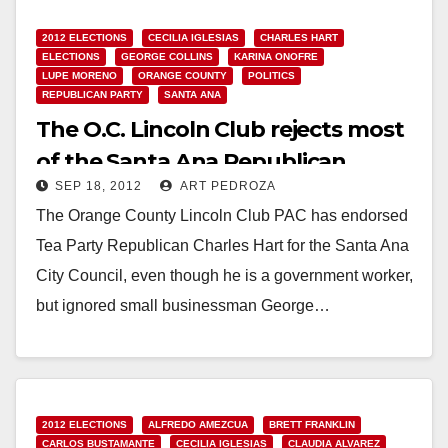
2012 ELECTIONS
CECILIA IGLESIAS
CHARLES HART
ELECTIONS
GEORGE COLLINS
KARINA ONOFRE
LUPE MORENO
ORANGE COUNTY
POLITICS
REPUBLICAN PARTY
SANTA ANA
The O.C. Lincoln Club rejects most
of the Santa Ana Republican
SEP 18, 2012
ART PEDROZA
candidates
The Orange County Lincoln Club PAC has endorsed
Tea Party Republican Charles Hart for the Santa Ana
City Council, even though he is a government worker,
but ignored small businessman George…
Read More
2012 ELECTIONS
ALFREDO AMEZCUA
BRETT FRANKLIN
CARLOS BUSTAMANTE
CECILIA IGLESIAS
CLAUDIA ALVAREZ