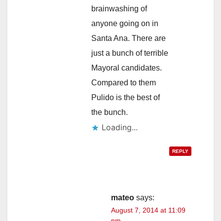
brainwashing of
anyone going on in
Santa Ana. There are
just a bunch of terrible
Mayoral candidates.
Compared to them
Pulido is the best of
the bunch.
Loading...
REPLY
mateo
says:
August 7, 2014 at 11:09
pm