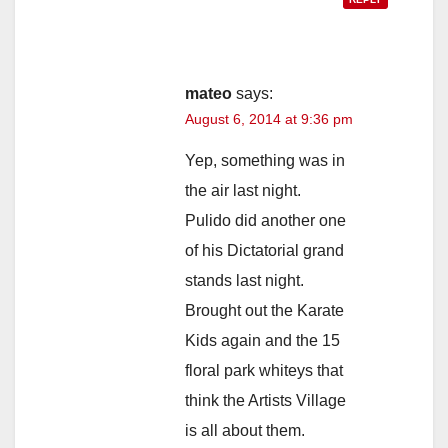
mateo
says:
August 6, 2014 at 9:36 pm
Yep, something was in
the air last night.
Pulido did another one
of his Dictatorial grand
stands last night.
Brought out the Karate
Kids again and the 15
floral park whiteys that
think the Artists Village
is all about them.