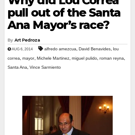
Why did Lou Correa
pull out of the Santa
Ana Mayor’s race?
By
Art Pedroza
,
,
alfredo amezcua
David Benavides
lou
AUG 6, 2014
,
,
,
,
,
correa
mayor
Michele Martinez
miguel pulido
roman reyna
,
Santa Ana
Vince Sarmiento