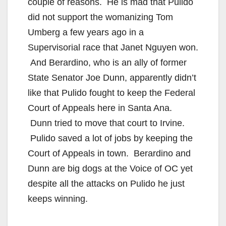
couple of reasons. He is mad that Pulido
did not support the womanizing Tom
Umberg a few years ago in a
Supervisorial race that Janet Nguyen won.
And Berardino, who is an ally of former
State Senator Joe Dunn, apparently didn’t
like that Pulido fought to keep the Federal
Court of Appeals here in Santa Ana.
Dunn tried to move that court to Irvine.
Pulido saved a lot of jobs by keeping the
Court of Appeals in town. Berardino and
Dunn are big dogs at the Voice of OC yet
despite all the attacks on Pulido he just
keeps winning.