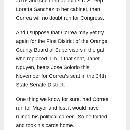
2016 and she then appoints U.S. Rep.
Loretta Sanchez to her cabinet, then
Correa will no doubt run for Congress.
And I suppose that Correa may yet try
again for the First District of the Orange
County Board of Supervisors if the gal
who replaced him in that seat, Janet
Nguyen, beats Jose Solorio this
November for Correa’s seat in the 34th
State Senate District.
One thing we know for sure, had Correa
run for Mayor and lost it would have
ruined his political career. So he folded
and took his cards home.