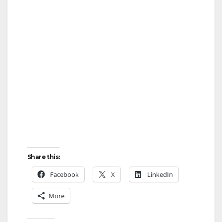
Share this:
Facebook
X
LinkedIn
More