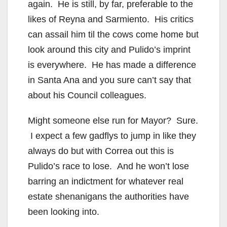
again. He is still, by far, preferable to the
i
likes of Reyna and Sarmiento. His critics
can assail him til the cows come home but
d
look around this city and Pulido’s imprint
is everywhere. He has made a difference
e
in Santa Ana and you sure can’t say that
about his Council colleagues.
o
Might someone else run for Mayor? Sure.
I expect a few gadflys to jump in like they
always do but with Correa out this is
Pulido’s race to lose. And he won’t lose
barring an indictment for whatever real
estate shenanigans the authorities have
been looking into.