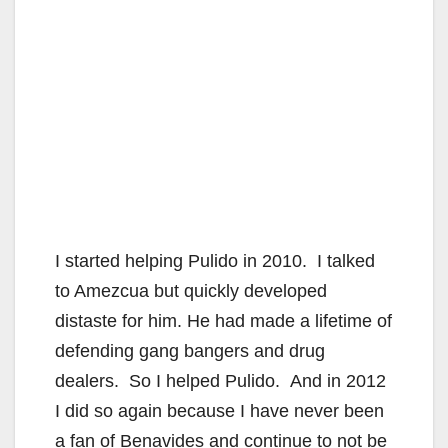
I started helping Pulido in 2010. I talked
to Amezcua but quickly developed
distaste for him. He had made a lifetime of
defending gang bangers and drug
dealers. So I helped Pulido. And in 2012
I did so again because I have never been
a fan of Benavides and continue to not be