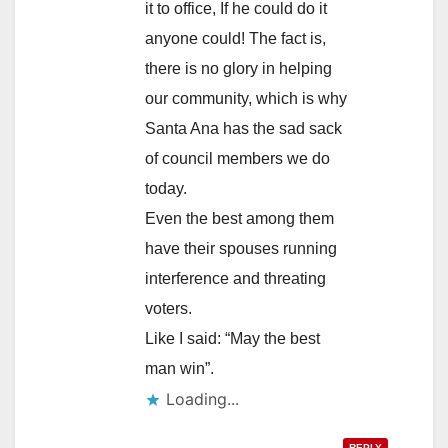
it to office, If he could do it
anyone could! The fact is,
there is no glory in helping
our community, which is why
Santa Ana has the sad sack
of council members we do
today.
Even the best among them
have their spouses running
interference and threating
voters.
Like I said: “May the best
man win”.
Loading...
REPLY