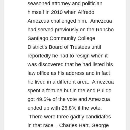
seasoned attorney and politician
himself in 2010 when Alfredo
Amezcua challenged him. Amezcua
had served previously on the Rancho
Santiago Community College
District’s Board of Trustees until
reportedly he had to resign when it
was discovered that he had listed his
law office as his address and in fact
he lived in a different area. Amezcua
spent a fortune but in the end Pulido
got 49.5% of the vote and Amezcua
ended up with 26.8% if the vote.
There were three gadfly candidates
in that race – Charles Hart, George