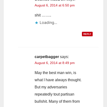
August 6, 2014 at 6:50 pm
shit ……..
Loading...
REPLY
carpetbagger
says:
August 6, 2014 at 8:49 pm
May the best man win, is
what I have always thought.
But my adversaries
repeatedly tout partisan
bullshit. Many of them from