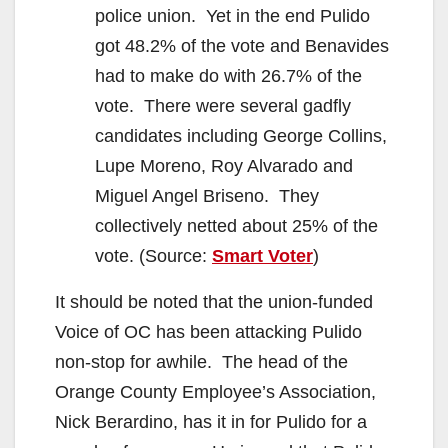
police union. Yet in the end Pulido
got 48.2% of the vote and Benavides
had to make do with 26.7% of the
vote. There were several gadfly
candidates including George Collins,
Lupe Moreno, Roy Alvarado and
Miguel Angel Briseno. They
collectively netted about 25% of the
vote. (Source:
Smart Voter
)
It should be noted that the union-funded
Voice of OC has been attacking Pulido
non-stop for awhile. The head of the
Orange County Employee’s Association,
Nick Berardino, has it in for Pulido for a