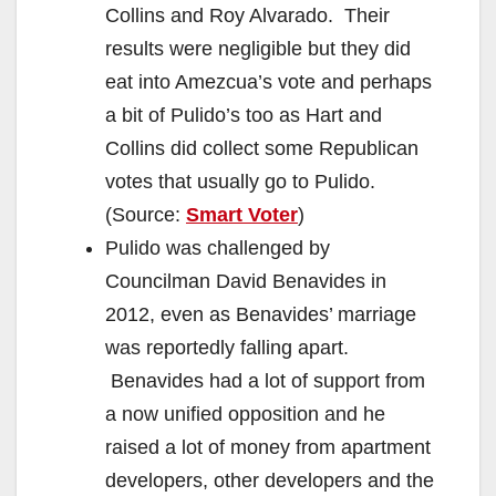
Collins and Roy Alvarado. Their
results were negligible but they did
eat into Amezcua’s vote and perhaps
a bit of Pulido’s too as Hart and
Collins did collect some Republican
votes that usually go to Pulido.
(Source:
Smart Voter
)
Pulido was challenged by
Councilman David Benavides in
2012, even as Benavides’ marriage
was reportedly falling apart.
Benavides had a lot of support from
a now unified opposition and he
raised a lot of money from apartment
developers, other developers and the