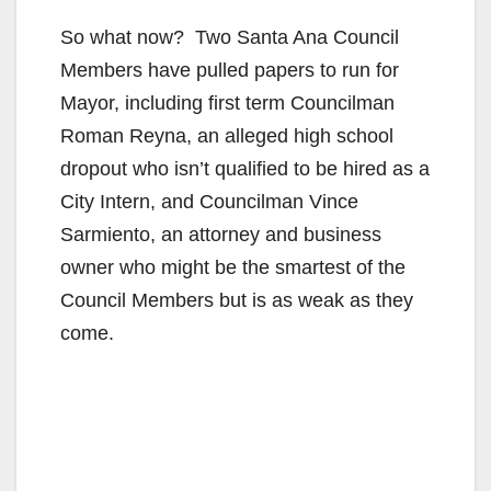
So what now? Two Santa Ana Council
Members have pulled papers to run for
Mayor, including first term Councilman
Roman Reyna, an alleged high school
dropout who isn’t qualified to be hired as a
City Intern, and Councilman Vince
Sarmiento, an attorney and business
owner who might be the smartest of the
Council Members but is as weak as they
come.