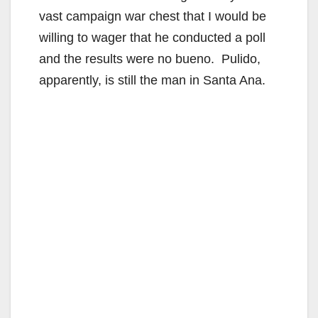
vast campaign war chest that I would be
willing to wager that he conducted a poll
and the results were no bueno. Pulido,
apparently, is still the man in Santa Ana.