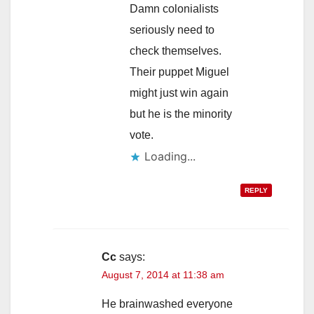
Damn colonialists
seriously need to
check themselves.
Their puppet Miguel
might just win again
but he is the minority
vote.
Loading...
REPLY
Cc
says:
August 7, 2014 at 11:38 am
He brainwashed everyone