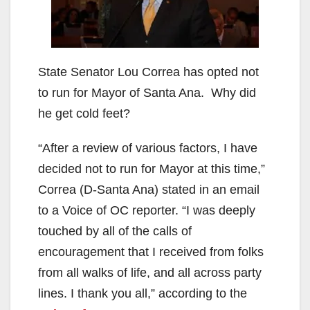
State Senator Lou Correa has opted not
to run for Mayor of Santa Ana. Why did
he get cold feet?
“After a review of various factors, I have
decided not to run for Mayor at this time,”
Correa (D-Santa Ana) stated in an email
to a Voice of OC reporter. “I was deeply
touched by all of the calls of
encouragement that I received from folks
from all walks of life, and all across party
lines. I thank you all,” according to the