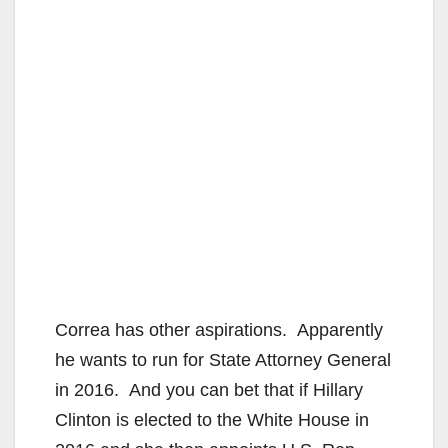
Correa has other aspirations. Apparently
he wants to run for State Attorney General
in 2016. And you can bet that if Hillary
Clinton is elected to the White House in