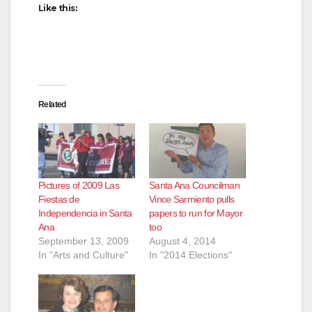
Like this:
Related
Pictures of 2009 Las
Santa Ana Councilman
Fiestas de
Vince Sarmiento pulls
Independencia in Santa
papers to run for Mayor
Ana
too
September 13, 2009
August 4, 2014
In "Arts and Culture"
In "2014 Elections"