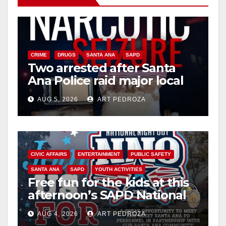
CRIME
DRUGS
SANTA ANA
SAPD
Two arrested after Santa
Ana Police raid major local
drug hub
AUG 5, 2026
ART PEDROZA
CIVIC AFFAIRS
ENTERTAINMENT
PUBLIC SAFETY
SANTA ANA
SAPD
YOUTH ACTIVITIES
Free fun for the kids at this
afternoon’s SAPD National
Night Out at Jerome Park
AUG 4, 2026
ART PEDROZA