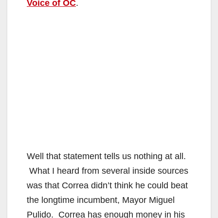
Voice of OC
.
Well that statement tells us nothing at all.
What I heard from several inside sources
was that Correa didn’t think he could beat
the longtime incumbent, Mayor Miguel
Pulido. Correa has enough money in his