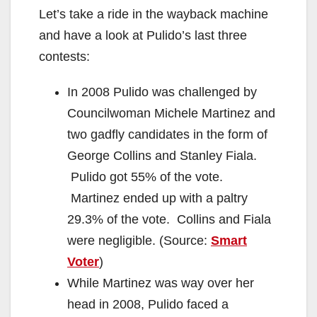
Let’s take a ride in the wayback machine
and have a look at Pulido’s last three
contests:
In 2008 Pulido was challenged by
Councilwoman Michele Martinez and
two gadfly candidates in the form of
George Collins and Stanley Fiala.
Pulido got 55% of the vote.
Martinez ended up with a paltry
29.3% of the vote. Collins and Fiala
were negligible. (Source:
Smart
Voter
)
While Martinez was way over her
head in 2008, Pulido faced a