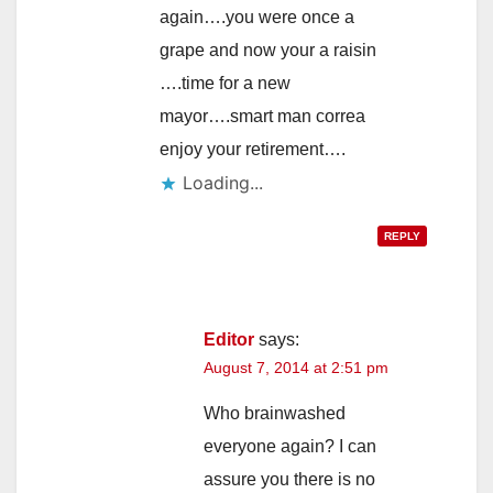
again….you were once a
grape and now your a raisin
….time for a new
mayor….smart man correa
enjoy your retirement….
Loading...
REPLY
Editor
says:
August 7, 2014 at 2:51 pm
Who brainwashed
everyone again? I can
assure you there is no