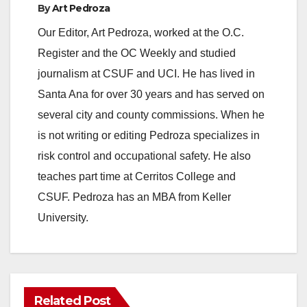
By
Art Pedroza
Our Editor, Art Pedroza, worked at the O.C.
Register and the OC Weekly and studied
journalism at CSUF and UCI. He has lived in
Santa Ana for over 30 years and has served on
several city and county commissions. When he
is not writing or editing Pedroza specializes in
risk control and occupational safety. He also
teaches part time at Cerritos College and
CSUF. Pedroza has an MBA from Keller
University.
Related Post