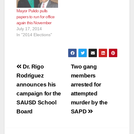
Mayor Pulido pulls
papers to run for office
again this November
July 17, 2014
In "2014 Elections"
Post
Dr. Rigo
Two gang
navigation
Rodríguez
members
announces his
arrested for
campaign for the
attempted
SAUSD School
murder by the
Board
SAPD