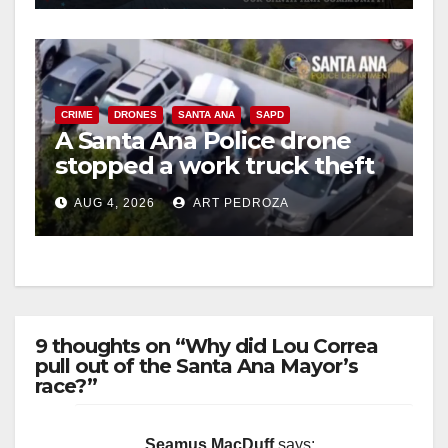
CRIME
DRONES
SANTA ANA
SAPD
A Santa Ana Police drone
stopped a work truck theft
in progress
AUG 4, 2026
ART PEDROZA
9 thoughts on “Why did Lou Correa
pull out of the Santa Ana Mayor’s
race?”
Seamus MacDuff
says: