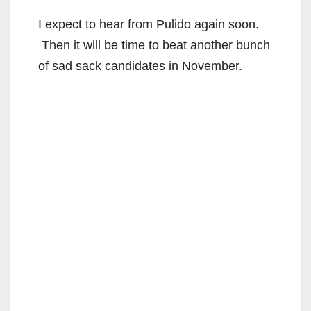
I expect to hear from Pulido again soon.
Then it will be time to beat another bunch
of sad sack candidates in November.