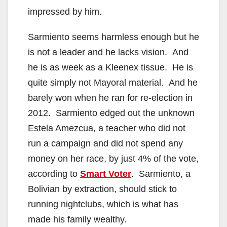
impressed by him.
Sarmiento seems harmless enough but he
is not a leader and he lacks vision. And
he is as week as a Kleenex tissue. He is
quite simply not Mayoral material. And he
barely won when he ran for re-election in
2012. Sarmiento edged out the unknown
Estela Amezcua, a teacher who did not
run a campaign and did not spend any
money on her race, by just 4% of the vote,
according to
Smart Voter
. Sarmiento, a
Bolivian by extraction, should stick to
running nightclubs, which is what has
made his family wealthy.