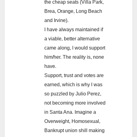
the cheap seats (Villa Park,
Brea, Orange, Long Beach
and Irvine).
I have always maintained if
a viable, better alternative
came along, I would support
him/her. The reality is, none
have.
Support, trust and votes are
earned, which is why I was
so puzzled by Julio Perez,
not becoming more involved
in Santa Ana. Imagine a
Overweight, Homosexual,
Bankrupt union shill making