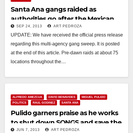
Santa Ana gangs raided as
authorities go after the Mexican
SEP 24, 2013
ART PEDROZA
Mafia again
UPDATE: We have received the official press release
regarding this multi-agency gang sweep. It is posted
at the end of this article. Pre-dawn raids at about 75
locations throughout the…
Read More
ALFREDO AMEZCUA
DAVID BENAVIDES
MIGUEL PULIDO
POLITICS
RAUL GODINEZ
SANTA ANA
Pulido garners praise as he works
to shut down SONGS and save the
JUN 7, 2013
ART PEDROZA
fire pits