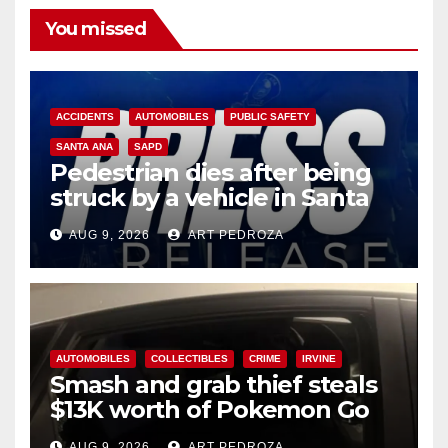
You missed
ACCIDENTS
AUTOMOBILES
PUBLIC SAFETY
SANTA ANA
SAPD
Pedestrian dies after being
struck by a vehicle in Santa
Ana
AUG 9, 2026
ART PEDROZA
AUTOMOBILES
COLLECTIBLES
CRIME
IRVINE
Smash and grab thief steals
$13K worth of Pokemon Go
cards from a car in Irvine
AUG 9, 2026
ART PEDROZA