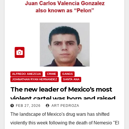
ALFREDO AMEZCUA
CRIME
GANGS
JOHNATHAN RYAN HERNANDEZ
SANTA ANA
The new leader of Mexico’s most
violent cartel was born and raised
FEB 27, 2026
ART PEDROZA
in Santa Ana
The landscape of Mexico's drug wars has shifted
violently this week following the death of Nemesio "El