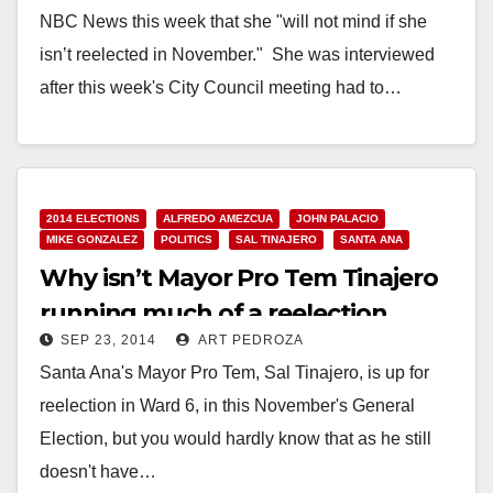
NBC News this week that she "will not mind if she
isn’t reelected in November." She was interviewed
after this week's City Council meeting had to…
Read More
2014 ELECTIONS
ALFREDO AMEZCUA
JOHN PALACIO
MIKE GONZALEZ
POLITICS
SAL TINAJERO
SANTA ANA
Why isn’t Mayor Pro Tem Tinajero
running much of a reelection
SEP 23, 2014
ART PEDROZA
campaign?
Santa Ana's Mayor Pro Tem, Sal Tinajero, is up for
reelection in Ward 6, in this November's General
Election, but you would hardly know that as he still
doesn't have…