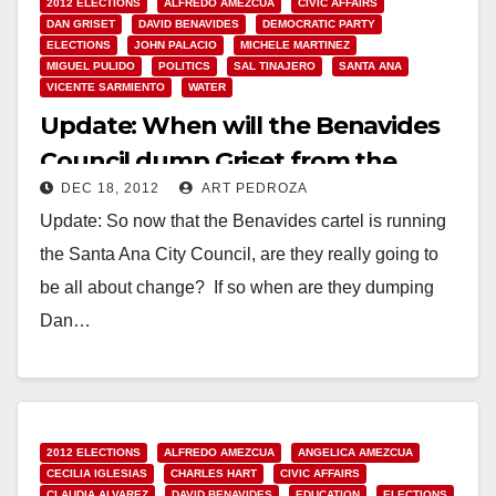
2012 ELECTIONS
ALFREDO AMEZCUA
CIVIC AFFAIRS
DAN GRISET
DAVID BENAVIDES
DEMOCRATIC PARTY
ELECTIONS
JOHN PALACIO
MICHELE MARTINEZ
MIGUEL PULIDO
POLITICS
SAL TINAJERO
SANTA ANA
VICENTE SARMIENTO
WATER
Update: When will the Benavides
Council dump Griset from the
DEC 18, 2012
ART PEDROZA
MWD Board?
Update: So now that the Benavides cartel is running
the Santa Ana City Council, are they really going to
be all about change? If so when are they dumping
Dan…
Read More
2012 ELECTIONS
ALFREDO AMEZCUA
ANGELICA AMEZCUA
CECILIA IGLESIAS
CHARLES HART
CIVIC AFFAIRS
CLAUDIA ALVAREZ
DAVID BENAVIDES
EDUCATION
ELECTIONS