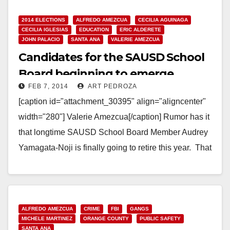
2014 ELECTIONS
ALFREDO AMEZCUA
CECILIA AGUINAGA
CECILIA IGLESIAS
EDUCATION
ERIC ALDERETE
JOHN PALACIO
SANTA ANA
VALERIE AMEZCUA
Candidates for the SAUSD School
Board beginning to emerge
FEB 7, 2014
ART PEDROZA
[caption id="attachment_30395" align="aligncenter"
width="280"] Valerie Amezcua[/caption] Rumor has it
that longtime SAUSD School Board Member Audrey
Yamagata-Noji is finally going to retire this year. That
means her seat will open…
Read More
ALFREDO AMEZCUA
CRIME
FBI
GANGS
MICHELE MARTINEZ
ORANGE COUNTY
PUBLIC SAFETY
SANTA ANA