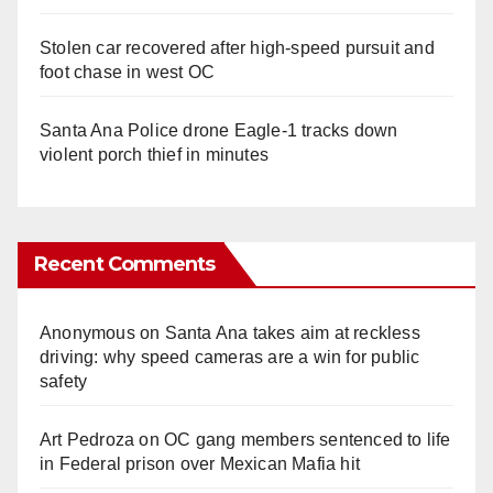
Stolen car recovered after high-speed pursuit and
foot chase in west OC
Santa Ana Police drone Eagle-1 tracks down
violent porch thief in minutes
Recent Comments
Anonymous
on
Santa Ana takes aim at reckless
driving: why speed cameras are a win for public
safety
Art Pedroza
on
OC gang members sentenced to life
in Federal prison over Mexican Mafia hit