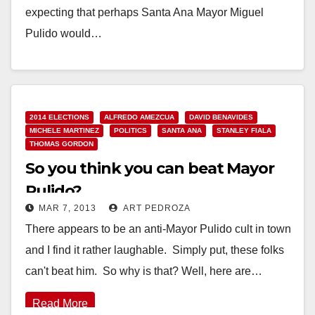
expecting that perhaps Santa Ana Mayor Miguel
Pulido would…
Read More
2014 ELECTIONS
ALFREDO AMEZCUA
DAVID BENAVIDES
MICHELE MARTINEZ
POLITICS
SANTA ANA
STANLEY FIALA
THOMAS GORDON
So you think you can beat Mayor
Pulido?
MAR 7, 2013
ART PEDROZA
There appears to be an anti-Mayor Pulido cult in town
and I find it rather laughable. Simply put, these folks
can't beat him. So why is that? Well, here are…
Read More