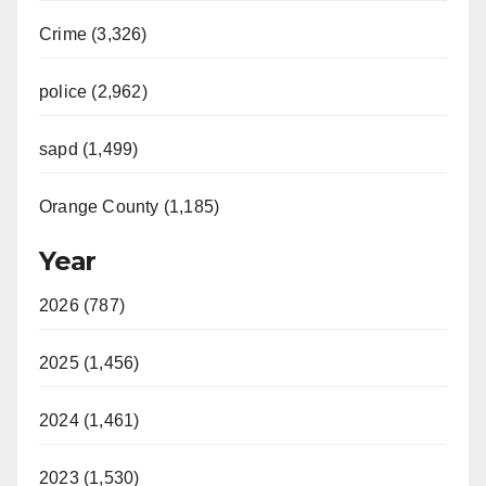
Crime (3,326)
police (2,962)
sapd (1,499)
Orange County (1,185)
Year
2026 (787)
2025 (1,456)
2024 (1,461)
2023 (1,530)