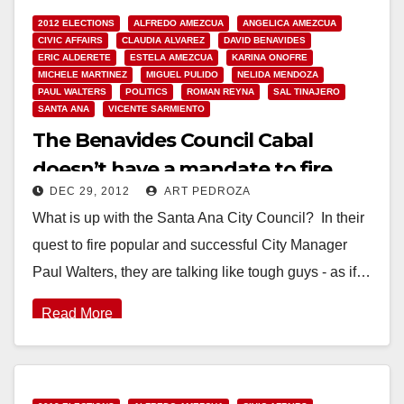
2012 ELECTIONS
ALFREDO AMEZCUA
ANGELICA AMEZCUA
CIVIC AFFAIRS
CLAUDIA ALVAREZ
DAVID BENAVIDES
ERIC ALDERETE
ESTELA AMEZCUA
KARINA ONOFRE
MICHELE MARTINEZ
MIGUEL PULIDO
NELIDA MENDOZA
PAUL WALTERS
POLITICS
ROMAN REYNA
SAL TINAJERO
SANTA ANA
VICENTE SARMIENTO
The Benavides Council Cabal
doesn’t have a mandate to fire
DEC 29, 2012
ART PEDROZA
Paul Walters
What is up with the Santa Ana City Council? In their
quest to fire popular and successful City Manager
Paul Walters, they are talking like tough guys - as if…
Read More