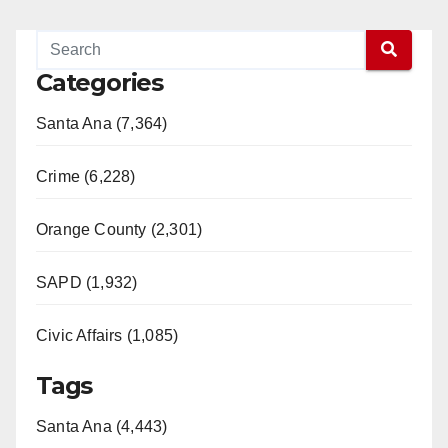
Categories
Santa Ana (7,364)
Crime (6,228)
Orange County (2,301)
SAPD (1,932)
Civic Affairs (1,085)
Tags
Santa Ana (4,443)