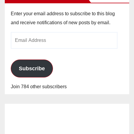
Enter your email address to subscribe to this blog
and receive notifications of new posts by email.
Email
Address
Subscribe
Join 784 other subscribers