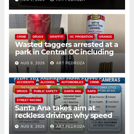
CRIME
DRUGS
GRAFFITI
OC PROBATION
ORANGE
Wasted taggers arrested at a
park in Central OC including
a teen on probation
AUG 9, 2026
ART PEDROZA
ACCIDENTS
ALCOHOL
AUTOMOBILES
CRIME
DRUGS
PUBLIC SAFETY
SANTA ANA
SAPD
STREET RACING
Santa Ana takes aim at
reckless driving: why speed
cameras are a win for public
AUG 8, 2026
ART PEDROZA
safety