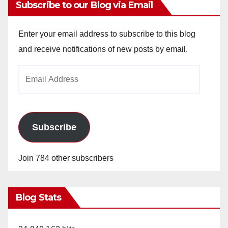
Subscribe to our Blog via Email
Enter your email address to subscribe to this blog
and receive notifications of new posts by email.
Email
Address
Subscribe
Join 784 other subscribers
Blog Stats