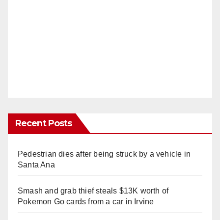
Recent Posts
Pedestrian dies after being struck by a vehicle in
Santa Ana
Smash and grab thief steals $13K worth of
Pokemon Go cards from a car in Irvine