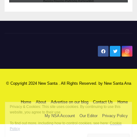
New Santa Ana
© Copyright 2024 New Santa . All Rights Reserved. by
New Santa Ana
Home
About
Advertise on our blog
Contact Us
Home
My NSA Account
Our Editor
Privacy Policy