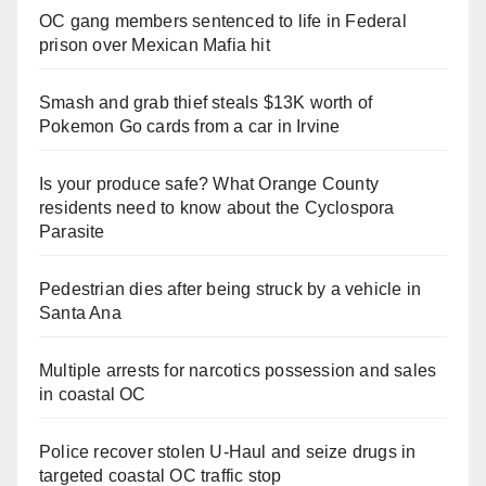
OC gang members sentenced to life in Federal
prison over Mexican Mafia hit
Smash and grab thief steals $13K worth of
Pokemon Go cards from a car in Irvine
Is your produce safe? What Orange County
residents need to know about the Cyclospora
Parasite
Pedestrian dies after being struck by a vehicle in
Santa Ana
Multiple arrests for narcotics possession and sales
in coastal OC
Police recover stolen U-Haul and seize drugs in
targeted coastal OC traffic stop