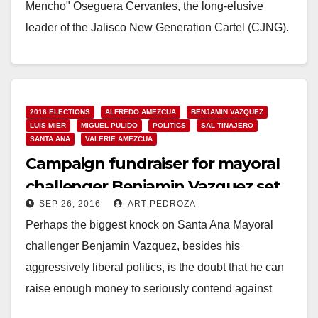
Mencho" Oseguera Cervantes, the long-elusive
leader of the Jalisco New Generation Cartel (CJNG).
As the…
Read More
2016 ELECTIONS
ALFREDO AMEZCUA
BENJAMIN VAZQUEZ
LUIS MIER
MIGUEL PULIDO
POLITICS
SAL TINAJERO
SANTA ANA
VALERIE AMEZCUA
Campaign fundraiser for mayoral
challenger Benjamin Vazquez set
SEP 26, 2016
ART PEDROZA
for Oct. 5
Perhaps the biggest knock on Santa Ana Mayoral
challenger Benjamin Vazquez, besides his
aggressively liberal politics, is the doubt that he can
raise enough money to seriously contend against
longtime…