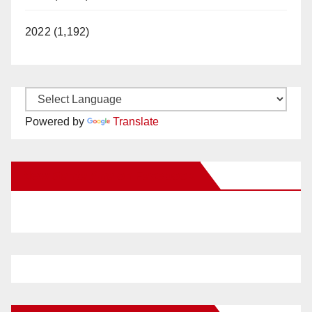
2022 (1,192)
Powered by
Translate
New Santa Ana on Facebook