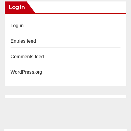
Log In
Log in
Entries feed
Comments feed
WordPress.org