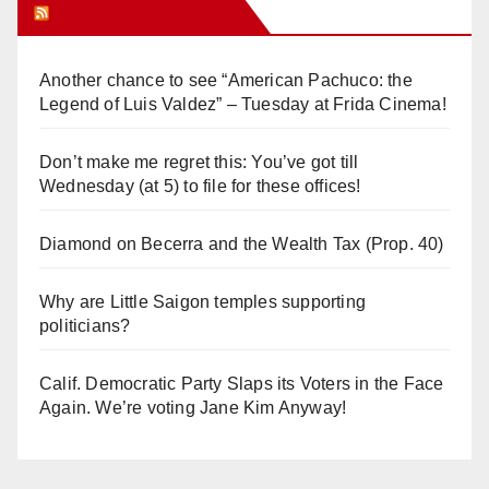
Orange Juice Blog
Another chance to see “American Pachuco: the
Legend of Luis Valdez” – Tuesday at Frida Cinema!
Don’t make me regret this: You’ve got till
Wednesday (at 5) to file for these offices!
Diamond on Becerra and the Wealth Tax (Prop. 40)
Why are Little Saigon temples supporting
politicians?
Calif. Democratic Party Slaps its Voters in the Face
Again. We’re voting Jane Kim Anyway!