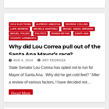
Read More
2014 ELECTIONS
ALFREDO AMEZCUA
GEORGE COLLINS
LUPE MORENO
MICHELE MARTINEZ
MIGUEL ANGEL BRISENO
MIGUEL PULIDO
POLITICS
ROMAN REYNA
SANTA ANA
VICENTE SARMIENTO
Why did Lou Correa pull out of the
Santa Ana Mayor’s race?
AUG 6, 2014
ART PEDROZA
State Senator Lou Correa has opted not to run for
Mayor of Santa Ana. Why did he get cold feet? "After
a review of various factors, I have decided not…
Read More