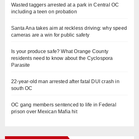
Wasted taggers arrested at a park in Central OC
including a teen on probation
Santa Ana takes aim at reckless driving: why speed
cameras are a win for public safety
Is your produce safe? What Orange County
residents need to know about the Cyclospora
Parasite
22-year-old man arrested after fatal DUI crash in
south OC
OC gang members sentenced to life in Federal
prison over Mexican Mafia hit