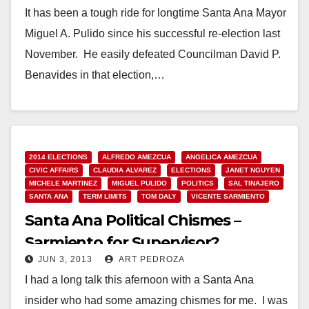
It has been a tough ride for longtime Santa Ana Mayor
Miguel A. Pulido since his successful re-election last
November. He easily defeated Councilman David P.
Benavides in that election,…
Read More
2014 ELECTIONS
ALFREDO AMEZCUA
ANGELICA AMEZCUA
CIVIC AFFAIRS
CLAUDIA ALVAREZ
ELECTIONS
JANET NGUYEN
MICHELE MARTINEZ
MIGUEL PULIDO
POLITICS
SAL TINAJERO
SANTA ANA
TERM LIMITS
TOM DALY
VICENTE SARMIENTO
Santa Ana Political Chismes –
Sarmiento for Supervisor?
JUN 3, 2013
ART PEDROZA
I had a long talk this afernoon with a Santa Ana
insider who had some amazing chismes for me. I was