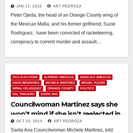
JAN 13, 2016
ART PEDROZA
facing life in prison
Peter Ojeda, the head of an Orange County wing of
the Mexican Mafia, and his former girlfriend, Suzie
Rodriguez, have been convicted of racketeering,
conspiracy to commit murder and assault…
Read More
2014 ELECTIONS
ALFREDO AMEZCUA
ANGELICA AMEZCUA
DAVID BENAVIDES
MICHELE MARTINEZ
MIGUEL PULIDO
MIRNA VELASQUEZ
ORANGE COUNTY
POLITICS
SAL TINAJERO
SANTA ANA
Councilwoman Martinez says she
won’t mind if she isn’t reelected in
OCT 10, 2014
ART PEDROZA
November
Santa Ana Councilwoman Michele Martinez, told