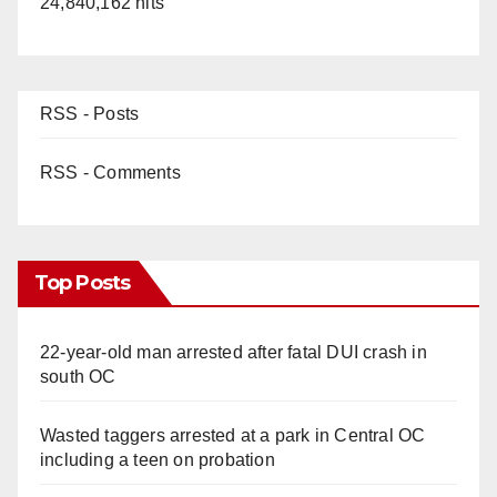
24,840,162 hits
RSS - Posts
RSS - Comments
Top Posts
22-year-old man arrested after fatal DUI crash in
south OC
Wasted taggers arrested at a park in Central OC
including a teen on probation