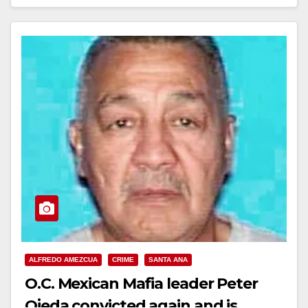
Read More
ALFREDO AMEZCUA
CRIME
SANTA ANA
O.C. Mexican Mafia leader Peter
Ojeda convicted again and is