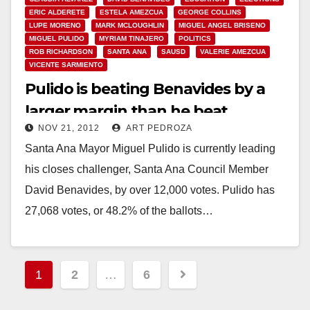
ERIC ALDERETE
ESTELA AMEZCUA
GEORGE COLLINS
LUPE MORENO
MARK MCLOUGHLIN
MIGUEL ANGEL BRISENO
MIGUEL PULIDO
MYRIAM TINAJERO
POLITICS
ROB RICHARDSON
SANTA ANA
SAUSD
VALERIE AMEZCUA
VICENTE SARMIENTO
Pulido is beating Benavides by a
larger margin than he beat
NOV 21, 2012
ART PEDROZA
Amezcua in 2010
Santa Ana Mayor Miguel Pulido is currently leading
his closes challenger, Santa Ana Council Member
David Benavides, by over 12,000 votes. Pulido has
27,068 votes, or 48.2% of the ballots…
Read More
Posts
1
2
…
6
pagination