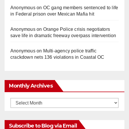
Anonymous
on
OC gang members sentenced to life
in Federal prison over Mexican Mafia hit
Anonymous
on
Orange Police crisis negotiators
save life in dramatic freeway overpass intervention
Anonymous
on
Multi‑agency police traffic
crackdown nets 136 violations in Coastal OC
Monthly Archives
Monthly
Archives
Subscribe to Blog via Email