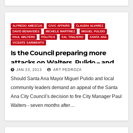
ALFREDO AMEZCUA
CIVIC AFFAIRS
CLAUDIA ALVAREZ
DAVID BENAVIDES
MICHELE MARTINEZ
MIGUEL PULIDO
PAUL WALTERS
POLITICS
SAL TINAJERO
SANTA ANA
VICENTE SARMIENTO
Is the Council preparing more
attacks on Walters, Pulido – and
JAN 23, 2013
ART PEDROZA
Alvarez?
Should Santa Ana Mayor Miguel Pulido and local
community leaders demand an appeal of the Santa
Ana City Council's decision to fire City Manager Paul
Walters - seven months after…
Read More