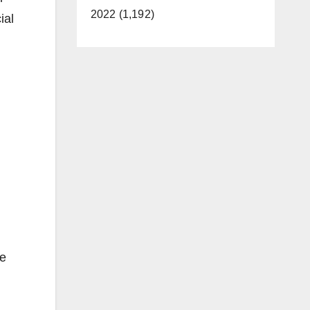
2022 (1,192)
ial
he