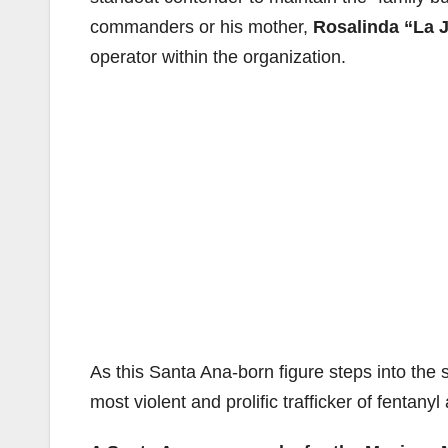
commanders or his mother,
Rosalinda “La J
operator within the organization.
As this Santa Ana-born figure steps into the 
most violent and prolific trafficker of fentany