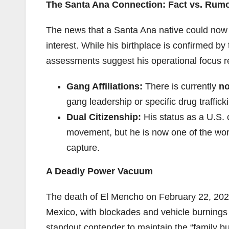
The Santa Ana Connection: Fact vs. Rum
The news that a Santa Ana native could now l
interest. While his birthplace is confirmed b
assessments suggest his operational focus r
Gang Affiliations:
There is currently
no
gang leadership or specific drug traffi
Dual Citizenship:
His status as a U.S. 
movement, but he is now one of the wo
capture.
A Deadly Power Vacuum
The death of El Mencho on February 22, 2026,
Mexico, with blockades and vehicle burnings 
standout contender to maintain the “family b