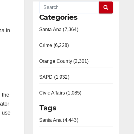
Categories
Santa Ana (7,364)
a in
Crime (6,228)
Orange County (2,301)
SAPD (1,932)
Civic Affairs (1,085)
 the
ator
Tags
d use
Santa Ana (4,443)