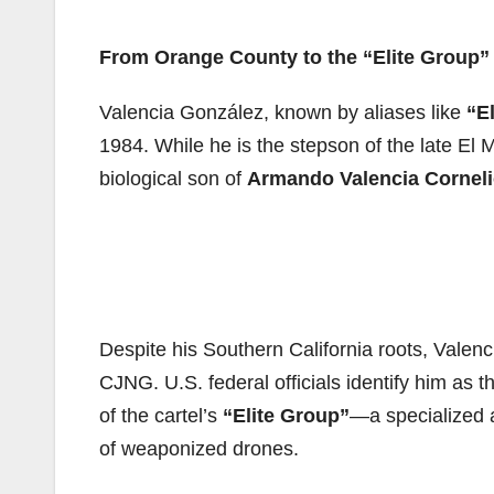
From Orange County to the “Elite Group”
Valencia González, known by aliases like
“El
1984. While he is the stepson of the late El 
biological son of
Armando Valencia Cornel
Despite his Southern California roots, Valenc
CJNG. U.S. federal officials identify him as
of the cartel’s
“Elite Group”
—a specialized a
of weaponized drones.