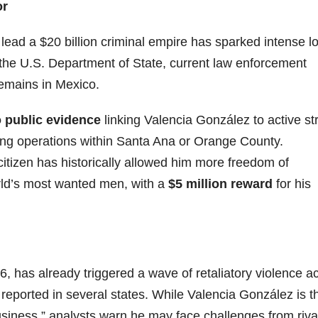
or
ead a $20 billion criminal empire has sparked intense lo
y the U.S. Department of State, current law enforcement
emains in Mexico.
 public evidence
linking Valencia González to active st
cking operations within Santa Ana or Orange County.
citizen has historically allowed him more freedom of
rld’s most wanted men, with a
$5 million reward
for his
 has already triggered a wave of retaliatory violence a
reported in several states. While Valencia González is t
usiness,” analysts warn he may face challenges from riva