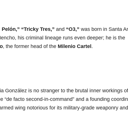
 Pelón,” “Tricky Tres,”
and
“O3,”
was born in Santa An
Mencho, his criminal lineage runs even deeper; he is the
io
, the former head of the
Milenio Cartel
.
ia González is no stranger to the brutal inner workings of
 the “de facto second-in-command” and a founding coordin
rmed wing notorious for its military-grade weaponry an