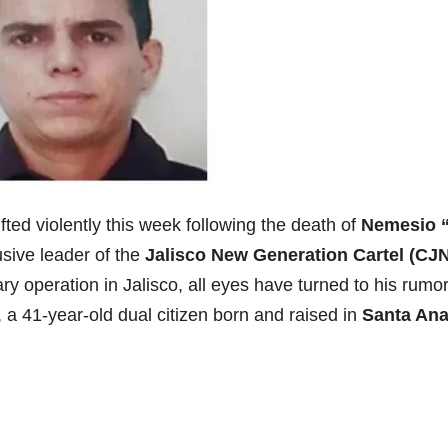
ted violently this week following the death of
Nemesio “
usive leader of the
Jalisco New Generation Cartel (CJ
ry operation in Jalisco, all eyes have turned to his rumo
, a 41-year-old dual citizen born and raised in
Santa Ana