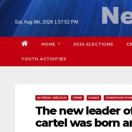
Skip
to
content
Sat. Aug 8th, 2026
1:57:53 PM
HOME
2024 ELECTIONS
C
YOUTH ACTIVITIES
ALFREDO AMEZCUA
CRIME
GANGS
JOHNATHAN RYA
The new leader of
cartel was born a