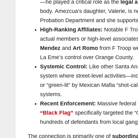
—he played a critical role as the
legal 
body. Amezcua’s daughter, Valerie, is 
Probation Department and she supports
High-Ranking Affiliates:
Notable F Tro
actual members or high-level associates
Mendez
and
Art Romo
from F Troop wer
La Eme’s control over Orange County.
Systemic Control:
Like other Santa A
system where street-level activities—in
or “green-lit” by Mexican Mafia “shot-cal
systems.
Recent Enforcement:
Massive federal 
“Black Flag”
specifically targeted the
hundreds of defendants from local gang
The connection is primarily one of
subordina