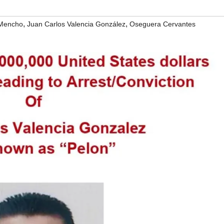
,
,
 Mencho
Juan Carlos Valencia González
Oseguera Cervantes