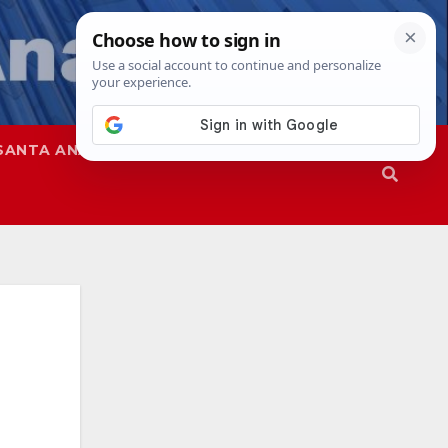
SANTA ANA
SAPD