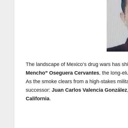
The landscape of Mexico’s drug wars has shif
Mencho” Oseguera Cervantes
, the long-el
As the smoke clears from a high-stakes milita
successor:
Juan Carlos Valencia González
California
.