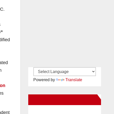
.C.
s
”
ified
ated
n
Powered by
Translate
ion
es
New Santa Ana on Facebook
ndent