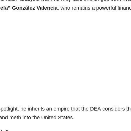
efa” González Valencia
, who remains a powerful financ
spotlight, he inherits an empire that the DEA considers t
l and meth into the United States.