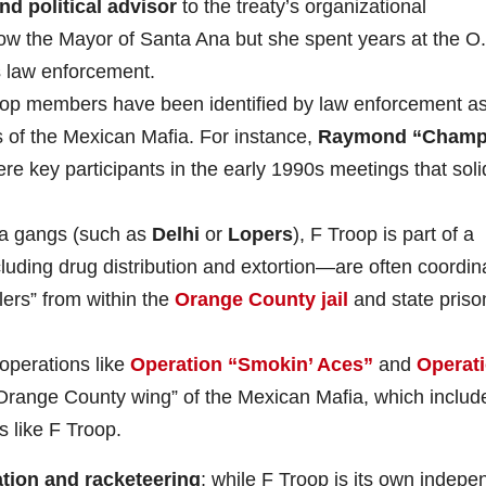
and political advisor
to the treaty’s organizational
now the Mayor of Santa Ana but she spent years at the O
 law enforcement.
op members have been identified by law enforcement a
 of the Mexican Mafia. For instance,
Raymond “Champ
e key participants in the early 1990s meetings that solid
na gangs (such as
Delhi
or
Lopers
), F Troop is part of a
cluding drug distribution and extortion—are often coordin
lers” from within the
Orange County jail
and state priso
operations like
Operation “Smokin’ Aces”
and
Operat
 “Orange County wing” of the Mexican Mafia, which includ
s like F Troop.
tion and racketeering
; while F Troop is its own indepe