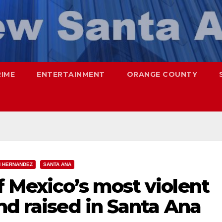
RIME
ENTERTAINMENT
ORANGE COUNTY
N HERNANDEZ
SANTA ANA
 Mexico’s most violent
nd raised in Santa Ana