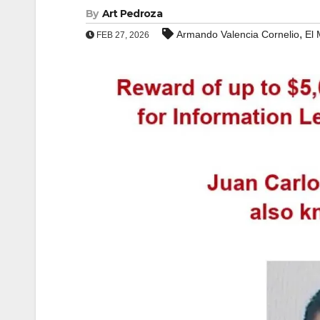
By
Art Pedroza
,
Armando Valencia Cornelio
El
FEB 27, 2026