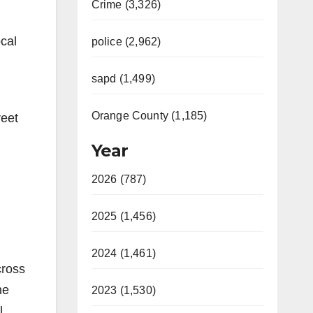
Crime (3,326)
cal
police (2,962)
sapd (1,499)
Orange County (1,185)
reet
Year
2026 (787)
2025 (1,456)
2024 (1,461)
cross
he
2023 (1,530)
l