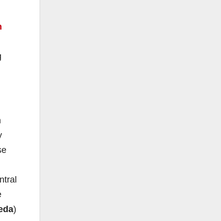
n
g
n
y
se
ntral
e
eda
)