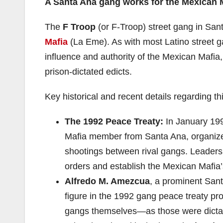
A Santa Ana gang works for the Mexican 
The
F Troop
(or F-Troop) street gang in Sa
Mafia
(La Eme). As with most Latino street g
influence and authority of the Mexican Mafia,
prison-dictated edicts.
Key historical and recent details regarding th
The 1992 Peace Treaty:
In January 199
Mafia member from Santa Ana, organize
shootings between rival gangs. Leader
orders and establish the Mexican Mafia’s 
Alfredo M. Amezcua
, a prominent San
figure in the 1992 gang peace treaty pr
gangs themselves—as those were dicta