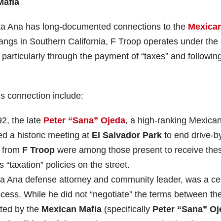
Mafia
nta Ana has long-documented connections to the
Mexica
angs in Southern California, F Troop operates under the
 particularly through the payment of “taxes” and followin
is connection include:
2, the late
Peter “Sana” Ojeda
, a high-ranking Mexica
d a historic meeting at
El Salvador Park
to end drive-b
s from
F Troop
were among those present to receive the
“taxation” policies on the street.
ta Ana defense attorney and community leader, was a ce
ocess. While he did not “negotiate” the terms between th
ted by the
Mexican Mafia
(specifically
Peter “Sana” Oj