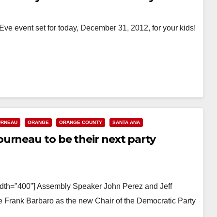
e event set for today, December 31, 2012, for your kids!
URNEAU
ORANGE
ORANGE COUNTY
SANTA ANA
urneau to be their next party
width="400"] Assembly Speaker John Perez and Jeff
e Frank Barbaro as the new Chair of the Democratic Party