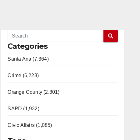
Categories
Santa Ana (7,364)
Crime (6,228)
Orange County (2,301)
SAPD (1,932)
Civic Affairs (1,085)