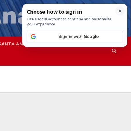
SANTA ANA
SAPD