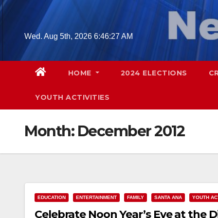
Skip
to
content
Wed. Aug 5th, 2026
6:46:28 AM
HOME
2024 ELECTIONS
C
YOUTH ACTIVITIES
Month:
December 2012
EDUCATION
ENTERTAINMENT
FAMILY
SANTA ANA
YOUTH ACT
Celebrate Noon Year’s Eve at the D