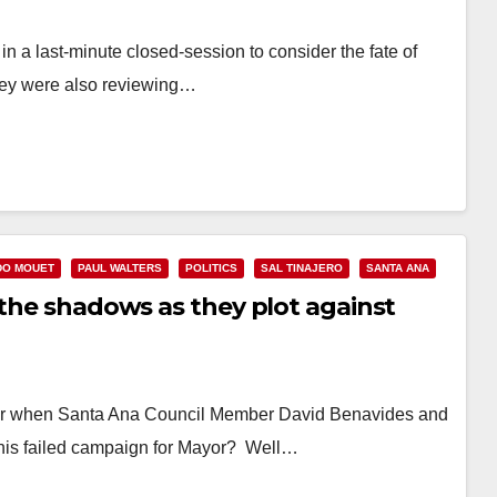
a last-minute closed-session to consider the fate of
they were also reviewing…
DO MOUET
PAUL WALTERS
POLITICS
SAL TINAJERO
SANTA ANA
 the shadows as they plot against
r when Santa Ana Council Member David Benavides and
 his failed campaign for Mayor? Well…