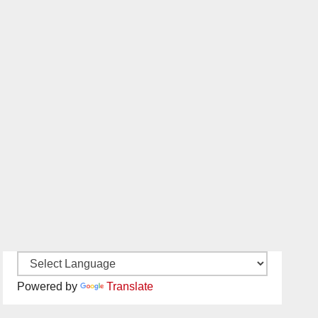
Powered by
Translate