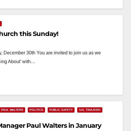
hurch this Sunday!
 December 30th You are invited to join us as we
Sing About’ with…
PAUL WALTERS
POLITICS
PUBLIC SAFETY
SAL TINAJERO
ty Manager Paul Walters in January