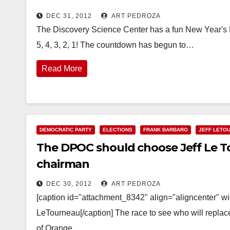
DEC 31, 2012
ART PEDROZA
The Discovery Science Center has a fun New Year's Ev
5, 4, 3, 2, 1! The countdown has begun to…
Read More
DEMOCRATIC PARTY
ELECTIONS
FRANK BARBARO
JEFF LETO
The DPOC should choose Jeff Le To
chairman
DEC 30, 2012
ART PEDROZA
[caption id="attachment_8342" align="aligncenter" 
LeTourneau[/caption] The race to see who will replac
of Orange…