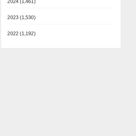
2024 (1,461)
2023 (1,530)
2022 (1,192)