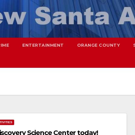
RIME
ENTERTAINMENT
ORANGE COUNTY
IVITIES
iscovery Science Center today!