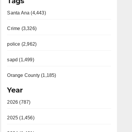
Tags
Santa Ana (4,443)
Crime (3,326)
police (2,962)
sapd (1,499)
Orange County (1,185)
Year
2026 (787)
2025 (1,456)