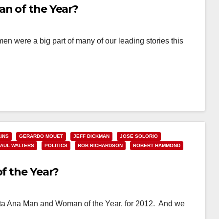
an of the Year?
 were a big part of many of our leading stories this
INS
GERARDO MOUET
JEFF DICKMAN
JOSE SOLORIO
PAUL WALTERS
POLITICS
ROB RICHARDSON
ROBERT HAMMOND
of the Year?
 Santa Ana Man and Woman of the Year, for 2012. And we