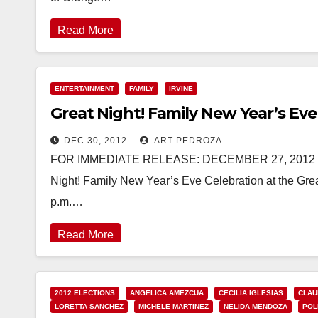
Read More
ENTERTAINMENT
FAMILY
IRVINE
Great Night! Family New Year’s Eve
DEC 30, 2012
ART PEDROZA
FOR IMMEDIATE RELEASE: DECEMBER 27, 2012 
Night! Family New Year’s Eve Celebration at the Gre
p.m.…
Read More
2012 ELECTIONS
ANGELICA AMEZCUA
CECILIA IGLESIAS
CLAU
LORETTA SANCHEZ
MICHELE MARTINEZ
NELIDA MENDOZA
POL