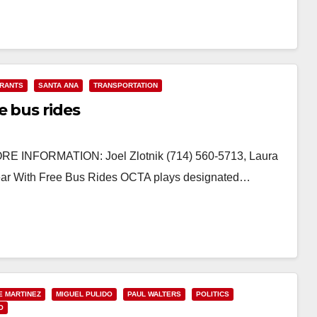
RANTS
SANTA ANA
TRANSPORTATION
e bus rides
 INFORMATION: Joel Zlotnik (714) 560-5713, Laura
ear With Free Bus Rides OCTA plays designated…
E MARTINEZ
MIGUEL PULIDO
PAUL WALTERS
POLITICS
O