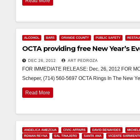
Read More
ALCOHOL
BARS
ORANGE COUNTY
PUBLIC SAFETY
RESTAU
OCTA providing free New Year’s Ev
DEC 26, 2012
ART PEDROZA
FOR IMMEDIATE RELEASE: Dec. 26, 2012 FOR MORE
Scheper, (714) 560-5697 OCTA Rings In The New Y
Read More
ANGELICA AMEZCUA
CIVIC AFFAIRS
DAVID BENAVIDES
MICHEL
ROMAN REYNA
SAL TINAJERO
SANTA ANA
VICENTE SARMIENT