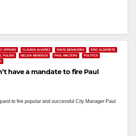
IC AFFAIRS
CLAUDIA ALVAREZ
DAVID BENAVIDES
ERIC ALDERETE
L PULIDO
NELIDA MENDOZA
PAUL WALTERS
POLITICS
O
’t have a mandate to fire Paul
quest to fire popular and successful City Manager Paul