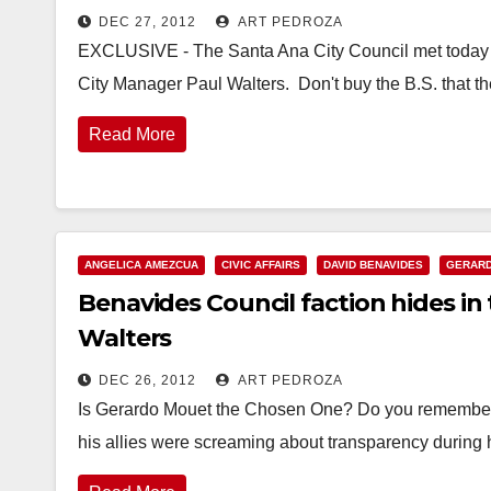
DEC 27, 2012
ART PEDROZA
EXCLUSIVE - The Santa Ana City Council met today in 
City Manager Paul Walters. Don't buy the B.S. that 
Read More
ANGELICA AMEZCUA
CIVIC AFFAIRS
DAVID BENAVIDES
GERAR
Benavides Council faction hides in
Walters
DEC 26, 2012
ART PEDROZA
Is Gerardo Mouet the Chosen One? Do you remembe
his allies were screaming about transparency during