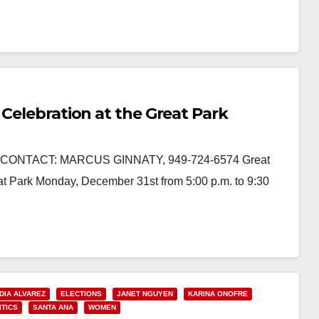
 Celebration at the Great Park
CONTACT: MARCUS GINNATY, 949-724-6574 Great
at Park Monday, December 31st from 5:00 p.m. to 9:30
DIA ALVAREZ
ELECTIONS
JANET NGUYEN
KARINA ONOFRE
ITICS
SANTA ANA
WOMEN