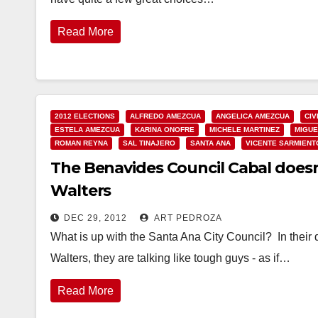
Read More
2012 ELECTIONS
ALFREDO AMEZCUA
ANGELICA AMEZCUA
CIV
ESTELA AMEZCUA
KARINA ONOFRE
MICHELE MARTINEZ
MIGUE
ROMAN REYNA
SAL TINAJERO
SANTA ANA
VICENTE SARMIENT
The Benavides Council Cabal doesn
Walters
DEC 29, 2012
ART PEDROZA
What is up with the Santa Ana City Council? In their 
Walters, they are talking like tough guys - as if…
Read More