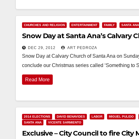
CHURCHES AND RELIGION
ENTERTAINMENT
FAMILY
SANTA ANA
Snow Day at Santa Ana’s Calvary C
DEC 29, 2012
ART PEDROZA
Snow Day at Calvary Church of Santa Ana on Sunday,
conclude our Christmas series called ‘Something to 
Read More
2014 ELECTIONS
DAVID BENAVIDES
LABOR
MIGUEL PULIDO
SANTA ANA
VICENTE SARMIENTO
Exclusive – City Council to fire Ci