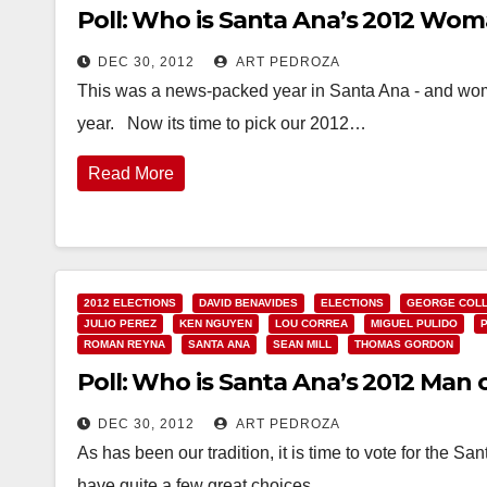
Poll: Who is Santa Ana’s 2012 Wom
DEC 30, 2012
ART PEDROZA
This was a news-packed year in Santa Ana - and women
year. Now its time to pick our 2012…
Read More
2012 ELECTIONS
DAVID BENAVIDES
ELECTIONS
GEORGE COLL
JULIO PEREZ
KEN NGUYEN
LOU CORREA
MIGUEL PULIDO
ROMAN REYNA
SANTA ANA
SEAN MILL
THOMAS GORDON
Poll: Who is Santa Ana’s 2012 Man 
DEC 30, 2012
ART PEDROZA
As has been our tradition, it is time to vote for the
have quite a few great choices…