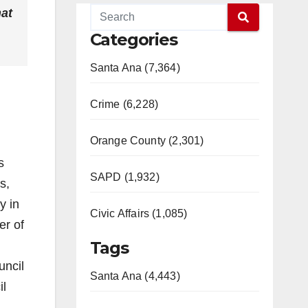
hat
Categories
Santa Ana (7,364)
Crime (6,228)
Orange County (2,301)
s
SAPD (1,932)
s,
y in
Civic Affairs (1,085)
er of
Tags
uncil
Santa Ana (4,443)
il