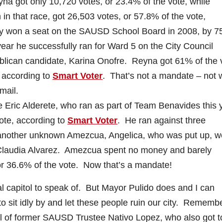
a got only 10,720 votes, or 23.4% of the vote, while
 in that race, got 26,503 votes, or 57.8% of the vote,
y won a seat on the SAUSD School Board in 2008, by 7
year he successfully ran for Ward 5 on the City Council
blican candidate, Karina Onofre. Reyna got 61% of the 
 according to
Smart Voter
. That’s not a mandate – not
mail.
e Eric Alderete, who ran as part of Team Benavides this 
vote, according to
Smart Voter
. He ran against three
 another unknown Amezcua, Angelica, who was put up, w
Claudia Alvarez. Amezcua spent no money and barely
r 36.6% of the vote. Now that’s a mandate!
al capitol to speak of. But Mayor Pulido does and I can
to sit idly by and let these people ruin our city. Rememb
all of former SAUSD Trustee Nativo Lopez, who also got t