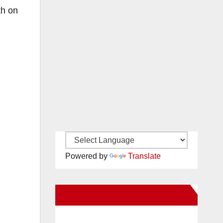
th on
Powered by
Translate
New Santa Ana on Facebook