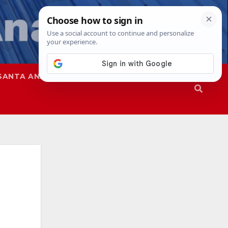
SANTA ANA
SAPD