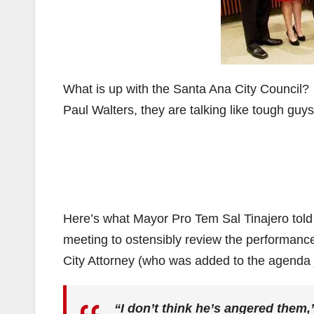
What is up with the Santa Ana City Council? 
Paul Walters, they are talking like tough gu
Here’s what Mayor Pro Tem Sal Tinajero told
meeting to ostensibly review the performanc
City Attorney (who was added to the agenda ju
“I don’t think he’s angered them,”