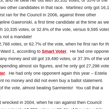
or, and he blew her out with 30,352 votes, or 55% of the 
wo other candidates in that race. Martinez only got 16,
st ran for the Council in 2006, against three other
line Gawronski, a first time candidate at the time as wel
 10,335 votes, or 32.6% of the vote, versus 9,595 votes
is not a mandate!
68 votes, or 62.7% of the vote, when he first ran for t
n Ward 1, according to
Smart Voter
. He had one opponen
 any money and stil got 19,490 votes, or 37.3% of the vo
 spending almost six figures, and he only got 27,298 vote
ter
. He had only one opponent again this year – Estela
 no money and did not even buy a ballot statement.
of the vote, almost beating Sarmiento! You call that a
recked in 2004, when he ran against then Council