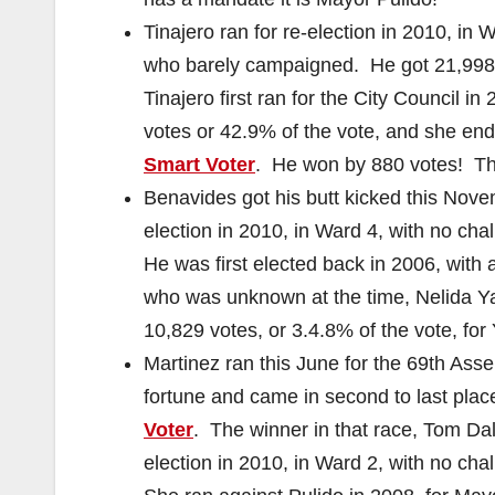
Tinajero ran for re-election in 2010, i
who barely campaigned. He got 21,998 v
Tinajero first ran for the City Council 
votes or 42.9% of the vote, and she end
Smart Voter
. He won by 880 votes! Th
Benavides got his butt kicked this Nove
election in 2010, in Ward 4, with no cha
He was first elected back in 2006, wit
who was unknown at the time, Nelida Ya
10,829 votes, or 3.4.8% of the vote, fo
Martinez ran this June for the 69th Asse
fortune and came in second to last place
Voter
. The winner in that race, Tom Dal
election in 2010, in Ward 2, with no cha