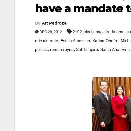
have a mandate to
By
Art Pedroza
,
2012 elections
alfredo amezc
DEC 29, 2012
,
,
,
eric alderete
Estela Amezcua
Karina Onofre
Miche
,
,
,
,
politics
roman reyna
Sal Tinajero
Santa Ana
Vinc