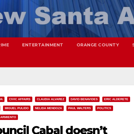
RIME
ENTERTAINMENT
ORANGE COUNTY
UA
CIVIC AFFAIRS
CLAUDIA ALVAREZ
DAVID BENAVIDES
ERIC ALDERETE
MIGUEL PULIDO
NELIDA MENDOZA
PAUL WALTERS
POLITICS
SARMIENTO
uncil Cabal doesn’t