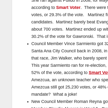
She ran against Pulido in 2008, for May
according to
Smart Voter
. There were t
votes, or 29.3% of the vote. Martinez fir
candidates. Martinez barely beat Evange
about 700 votes. Martinez ended up with
30.2% of the vote for Gawronski. That 
Council Member Vince Sarmiento got 32,7
Santa Ana City Council back in 2008, i
that race, Jim Walker, who barely spent
This year Sarmiento ran for re-election,
52% of the vote, according to
Smart Vo
Amezcua, an unknown teacher who spent
Amezcua still got 25,230 votes, or 48% 
mandate? What a joke!
New Council Member Roman Reyna got w