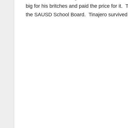
big for his britches and paid the price for it
the SAUSD School Board. Tinajero survived th