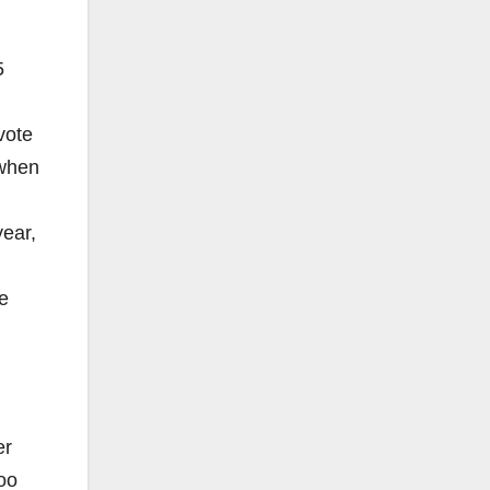
5
vote
 when
year,
e
er
oo