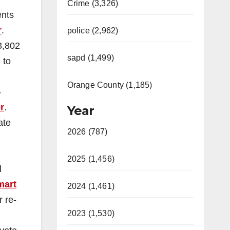
Crime (3,326)
ents
r
.
police (2,962)
3,802
sapd (1,499)
 to
Orange County (1,185)
-
r
.
Year
ate
2026 (787)
2025 (1,456)
l
mart
2024 (1,461)
 re-
2023 (1,530)
.