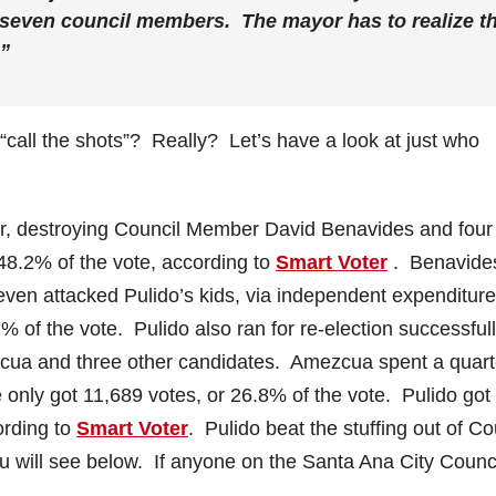
e seven council members. The mayor has to realize t
.”
“call the shots”? Really? Let’s have a look at just who
ear, destroying Council Member David Benavides and four
 48.2% of the vote, according to
Smart Voter
. Benavide
 even attacked Pulido’s kids, via independent expenditure
% of the vote. Pulido also ran for re-election successfull
zcua and three other candidates. Amezcua spent a quart
e only got 11,689 votes, or 26.8% of the vote. Pulido got
ording to
Smart Voter
. Pulido beat the stuffing out of Co
u will see below. If anyone on the Santa Ana City Counc