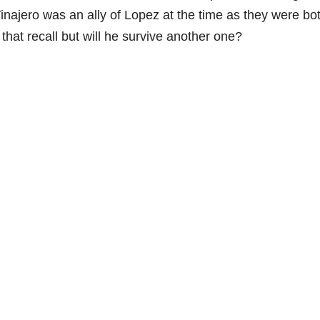
. Tinajero was an ally of Lopez at the time as they were bo
at recall but will he survive another one?