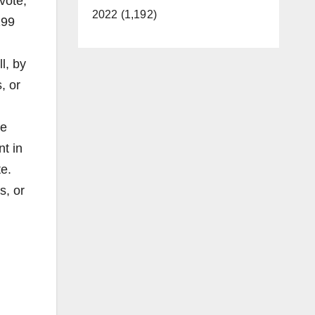
vote,
2022 (1,192)
199
l, by
, or
he
t in
te.
s, or