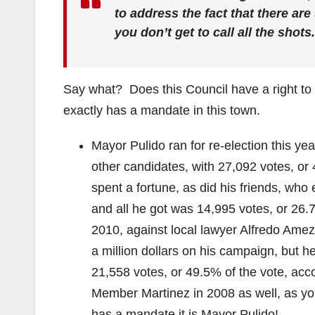
to address the fact that there ar
you don’t get to call all the shots
Say what? Does this Council have a right to 
exactly has a mandate in this town.
Mayor Pulido ran for re-election this y
other candidates, with 27,092 votes, or
spent a fortune, as did his friends, who
and all he got was 14,995 votes, or 26.7
2010, against local lawyer Alfredo Ame
a million dollars on his campaign, but h
21,558 votes, or 49.5% of the vote, acc
Member Martinez in 2008 as well, as yo
has a mandate it is Mayor Pulido!