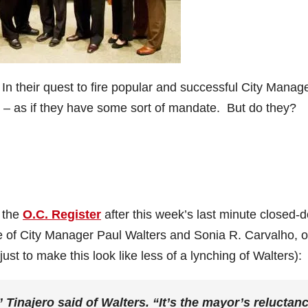
In their quest to fire popular and successful City Manag
ys – as if they have some sort of mandate. But do they?
 the
O.C. Register
after this week’s last minute closed-
e of City Manager Paul Walters and Sonia R. Carvalho, o
st to make this look like less of a lynching of Walters):
 Tinajero said of Walters. “It’s the mayor’s reluctan