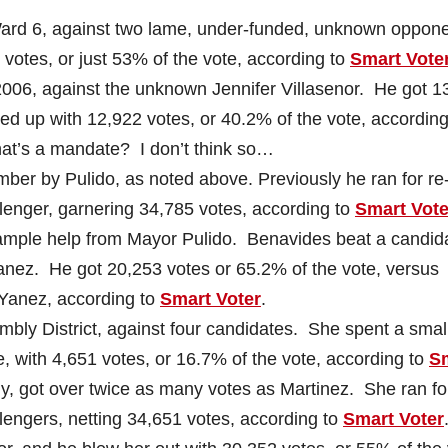
n Ward 6, against two lame, under-funded, unknown oppon
otes, or just 53% of the vote, according to
Smart Vote
in 2006, against the unknown Jennifer Villasenor. He got 1
ed up with 12,922 votes, or 40.2% of the vote, according
at’s a mandate? I don’t think so…
mber by Pulido, as noted above. Previously he ran for re
llenger, garnering 34,785 votes, according to
Smart Vote
h ample help from Mayor Pulido. Benavides beat a candid
nez. He got 20,253 votes or 65.2% of the vote, versus
r Yanez, according to
Smart Voter
.
mbly District, against four candidates. She spent a smal
, with 4,651 votes, or 16.7% of the vote, according to
S
y, got over twice as many votes as Martinez. She ran for
llengers, netting 34,651 votes, according to
Smart Voter