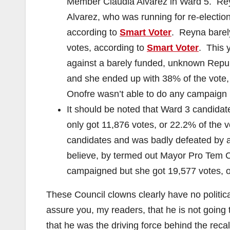
Member Claudia Alvarez in Ward 5. Reyn
Alvarez, who was running for re-election
according to
Smart Voter
. Reyna barel
votes, according to
Smart Voter
. This 
against a barely funded, unknown Repu
and she ended up with 38% of the vote,
Onofre wasn’t able to do any campaign 
It should be noted that Ward 3 candidat
only got 11,876 votes, or 22.2% of the 
candidates and was badly defeated by
believe, by termed out Mayor Pro Tem 
campaigned but she got 19,577 votes, o
These Council clowns clearly have no politic
assure you, my readers, that he is not going 
that he was the driving force behind the rec