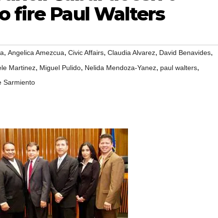
 fire Paul Walters
,
,
,
,
,
ua
Angelica Amezcua
Civic Affairs
Claudia Alvarez
David Benavides
,
,
,
,
le Martinez
Miguel Pulido
Nelida Mendoza-Yanez
paul walters
e Sarmiento