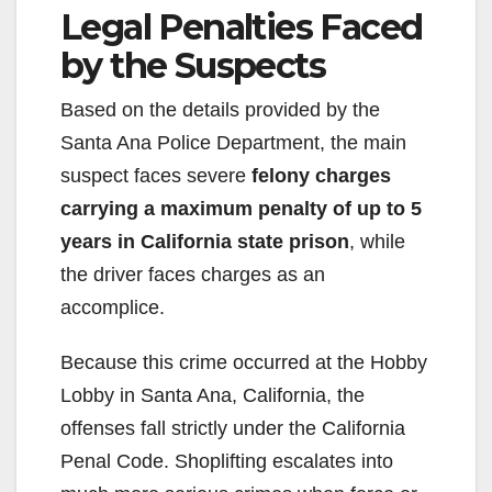
Legal Penalties Faced
by the Suspects
Based on the details provided by the
Santa Ana Police Department, the main
suspect faces severe
felony charges
carrying a maximum penalty of up to 5
years in California state prison
, while
the driver faces charges as an
accomplice.
Because this crime occurred at the Hobby
Lobby in Santa Ana, California, the
offenses fall strictly under the California
Penal Code. Shoplifting escalates into