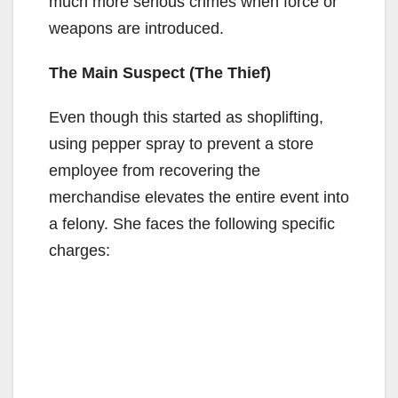
much more serious crimes when force or
weapons are introduced.
The Main Suspect (The Thief)
Even though this started as shoplifting,
using pepper spray to prevent a store
employee from recovering the
merchandise elevates the entire event into
a felony. She faces the following specific
charges: