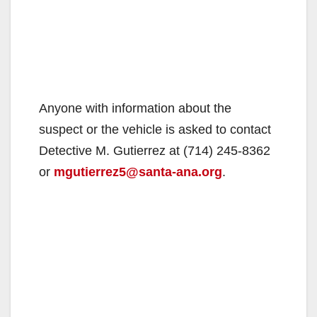
Anyone with information about the
suspect or the vehicle is asked to contact
Detective M. Gutierrez at (714) 245-8362
or
mgutierrez5@santa-ana.org
.