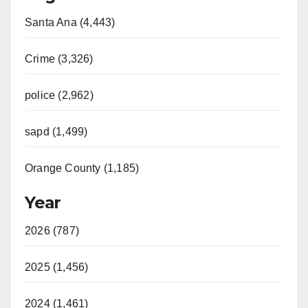
Santa Ana (4,443)
Crime (3,326)
police (2,962)
sapd (1,499)
Orange County (1,185)
Year
2026 (787)
2025 (1,456)
2024 (1,461)