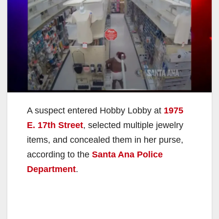
A suspect entered Hobby Lobby at
1975
E. 17th Street
, selected multiple jewelry
items, and concealed them in her purse,
according to the
Santa Ana Police
Department
.