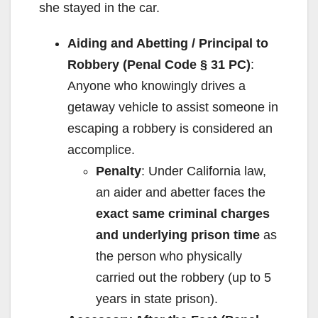
she stayed in the car.
Aiding and Abetting / Principal to
Robbery (Penal Code § 31 PC)
:
Anyone who knowingly drives a
getaway vehicle to assist someone in
escaping a robbery is considered an
accomplice.
Penalty
: Under California law,
an aider and abetter faces the
exact same criminal charges
and underlying prison time
as
the person who physically
carried out the robbery (up to 5
years in state prison).