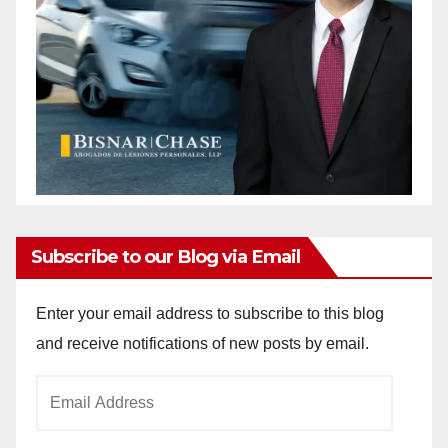
Subscribe to our Blog via Email
Enter your email address to subscribe to this blog
and receive notifications of new posts by email.
Email
Address