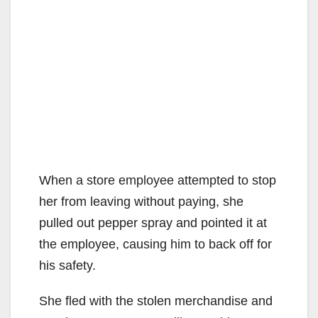
When a store employee attempted to stop
her from leaving without paying, she
pulled out pepper spray and pointed it at
the employee, causing him to back off for
his safety.
She fled with the stolen merchandise and