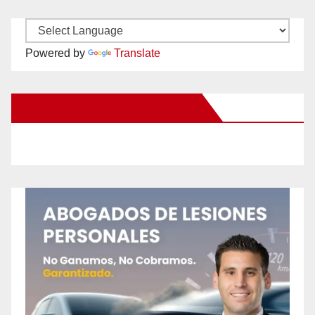
Powered by
Translate
New Santa Ana on Facebook