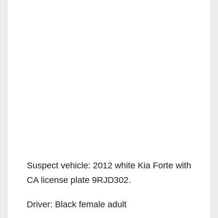
Suspect vehicle: 2012 white Kia Forte with
CA license plate 9RJD302.
Driver: Black female adult