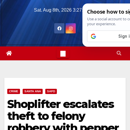
Skip
Sat. Aug 8th, 2026
3:27:25 AM
to
content
CRIME
SANTA ANA
SAPD
Shoplifter escalates
theft to felony
robbery with pepper