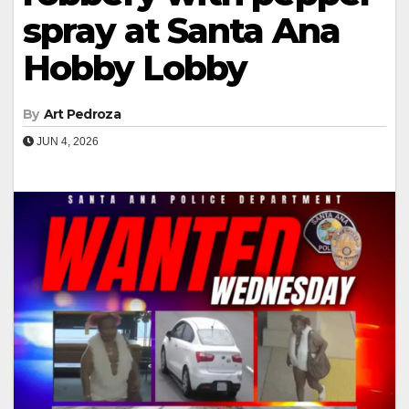
spray at Santa Ana
Hobby Lobby
By
Art Pedroza
JUN 4, 2026