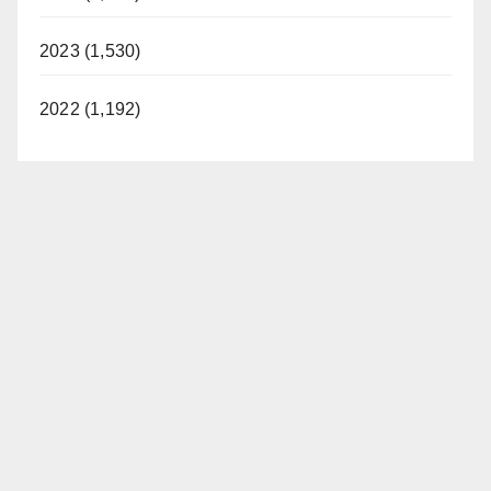
2023 (1,530)
2022 (1,192)