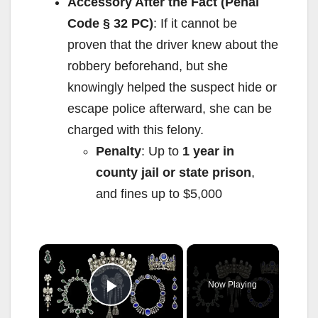
Accessory After the Fact (Penal
Code § 32 PC)
: If it cannot be
proven that the driver knew about the
robbery beforehand, but she
knowingly helped the suspect hide or
escape police afterward, she can be
charged with this felony.
Penalty
: Up to
1 year in
county jail or state prison
,
and fines up to $5,000
×
Now Playing
Play Video