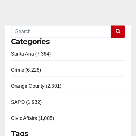
Categories
Santa Ana (7,364)
Crime (6,228)
Orange County (2,301)
SAPD (1,932)
Civic Affairs (1,085)
Tags