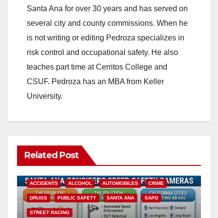
Santa Ana for over 30 years and has served on
several city and county commissions. When he
is not writing or editing Pedroza specializes in
risk control and occupational safety. He also
teaches part time at Cerritos College and
CSUF. Pedroza has an MBA from Keller
University.
Related Post
ACCIDENTS
ALCOHOL
AUTOMOBILES
CRIME
DRUGS
PUBLIC SAFETY
SANTA ANA
SAPD
STREET RACING