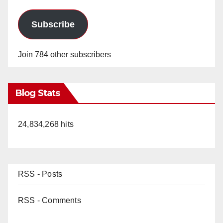
Subscribe
Join 784 other subscribers
Blog Stats
24,834,268 hits
RSS - Posts
RSS - Comments