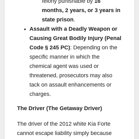
felony punishable by
16
months, 2 years, or 3 years in
state prison
.
Assault with a Deadly Weapon or
Causing Great Bodily Injury (Penal
Code § 245 PC)
: Depending on the
specific manner in which the
chemical agent was used or
threatened, prosecutors may also
tack on assault enhancements or
charges.
The Driver (The Getaway Driver)
The driver of the 2012 white Kia Forte
cannot escape liability simply because