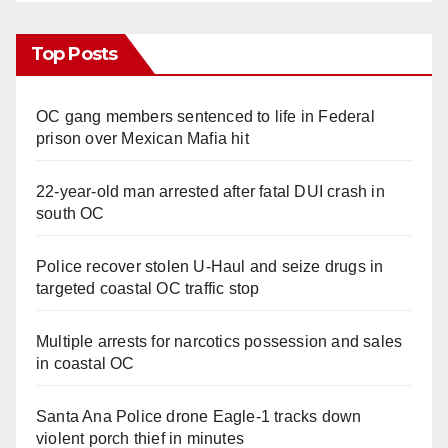
Top Posts
OC gang members sentenced to life in Federal
prison over Mexican Mafia hit
22-year-old man arrested after fatal DUI crash in
south OC
Police recover stolen U-Haul and seize drugs in
targeted coastal OC traffic stop
Multiple arrests for narcotics possession and sales
in coastal OC
Santa Ana Police drone Eagle-1 tracks down
violent porch thief in minutes