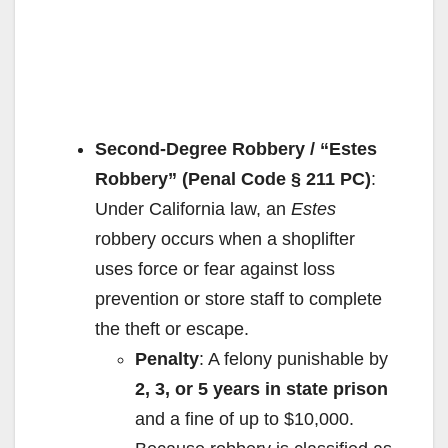
Second-Degree Robbery / “Estes
Robbery” (Penal Code § 211 PC)
:
Under California law, an
Estes
robbery occurs when a shoplifter
uses force or fear against loss
prevention or store staff to complete
the theft or escape.
Penalty
: A felony punishable by
2, 3, or 5 years in state prison
and a fine of up to $10,000.