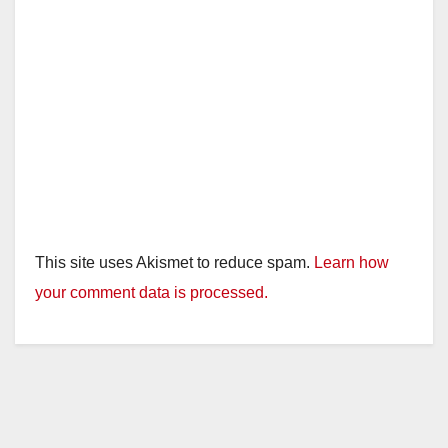
This site uses Akismet to reduce spam.
Learn how
your comment data is processed.