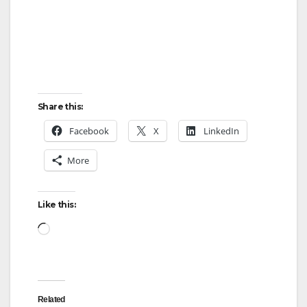
d
e
Share this:
o
Facebook
X
LinkedIn
More
Like this:
Loading…
Related