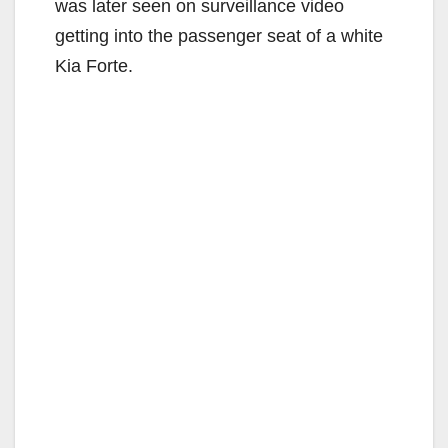
was later seen on surveillance video
getting into the passenger seat of a white
Kia Forte.