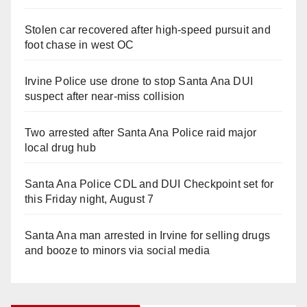
Stolen car recovered after high-speed pursuit and
foot chase in west OC
Irvine Police use drone to stop Santa Ana DUI
suspect after near-miss collision
Two arrested after Santa Ana Police raid major
local drug hub
Santa Ana Police CDL and DUI Checkpoint set for
this Friday night, August 7
Santa Ana man arrested in Irvine for selling drugs
and booze to minors via social media