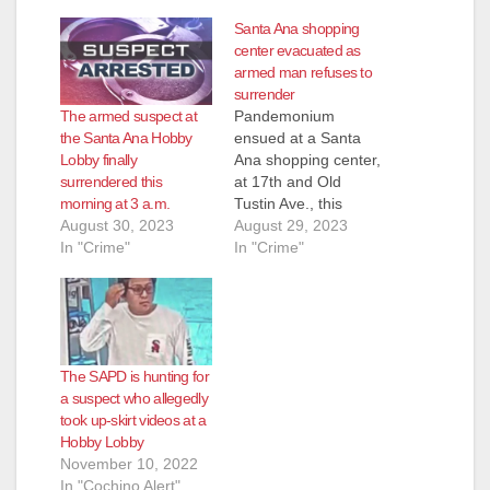
Santa Ana shopping
center evacuated as
armed man refuses to
surrender
The armed suspect at
Pandemonium
the Santa Ana Hobby
ensued at a Santa
Lobby finally
Ana shopping center,
surrendered this
at 17th and Old
morning at 3 a.m.
Tustin Ave., this
August 30, 2023
afternoon when a
August 29, 2023
In "Crime"
man who was
In "Crime"
allegedly armed with
a gun was seen
pacing outside a
Hobby Lobby store, in
the parking lot. The
The SAPD is hunting for
SAPD, assisted by
a suspect who allegedly
the OC Sheriff,
took up-skirt videos at a
evacuated the stores
Hobby Lobby
in the…
November 10, 2022
In "Cochino Alert"