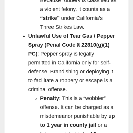
Because robbery is classified as
a violent felony, it counts as a
“strike”
under California’s
Three Strikes Law.
Unlawful Use of Tear Gas / Pepper
Spray (Penal Code § 22810(g)(1)
PC)
: Pepper spray is legally
permitted in California only for self-
defense. Brandishing or deploying it
to facilitate a robbery or escape is a
criminal offense.
Penalty
: This is a “wobbler”
offense. It can be charged as a
misdemeanor punishable by
up
to 1 year in county jail
or a