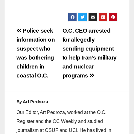
Post
Police seek
O.C. CEO arrested
navigation
information on
for allegedly
suspect who
sending equipment
was bothering
to help Iran’s military
children in
and nuclear
coastal O.C.
programs
By
Art Pedroza
Our Editor, Art Pedroza, worked at the O.C.
Register and the OC Weekly and studied
journalism at CSUF and UCI. He has lived in