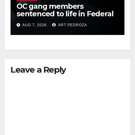
OC gang members
sentenced to life in Federal
prison over Mexican Mafia
AUG 7, 2026
ART PEDROZA
hit
Leave a Reply