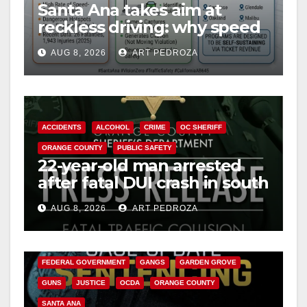
Santa Ana takes aim at
reckless driving: why speed
cameras are a win for public
AUG 8, 2026
ART PEDROZA
safety
ACCIDENTS
ALCOHOL
CRIME
OC SHERIFF
ORANGE COUNTY
PUBLIC SAFETY
22-year-old man arrested
after fatal DUI crash in south
OC
AUG 8, 2026
ART PEDROZA
ANAHEIM
CALIFORNIA
CALIFORNIA DEPARTMENT OF JUSTICE
CRIME
FEDERAL GOVERNMENT
GANGS
GARDEN GROVE
GUNS
JUSTICE
OCDA
ORANGE COUNTY
SANTA ANA