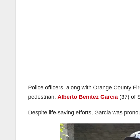
Police officers, along with Orange County Fi
pedestrian,
Alberto Benitez Garcia
(37) of S
Despite life-saving efforts, Garcia was pro