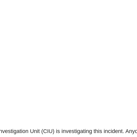
estigation Unit (CIU) is investigating this incident. Any