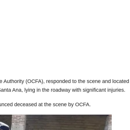
re Authority (OCFA), responded to the scene and located
anta Ana, lying in the roadway with significant injuries.
nounced deceased at the scene by OCFA.