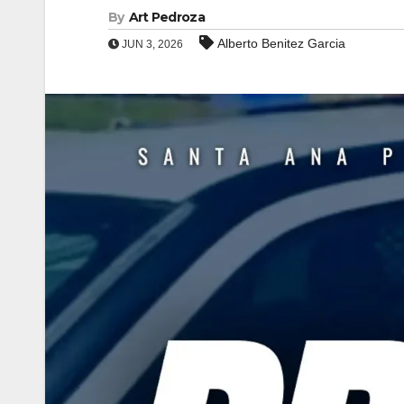
By
Art Pedroza
Alberto Benitez Garcia
JUN 3, 2026