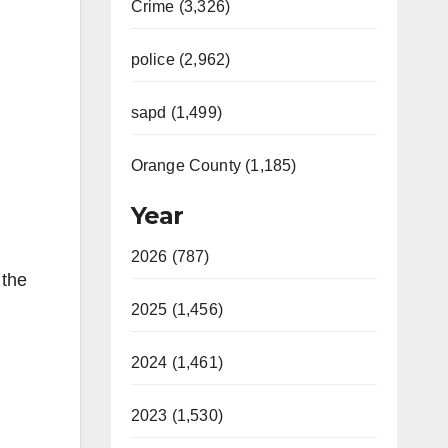
Crime (3,326)
police (2,962)
sapd (1,499)
Orange County (1,185)
Year
2026 (787)
 the
2025 (1,456)
2024 (1,461)
2023 (1,530)