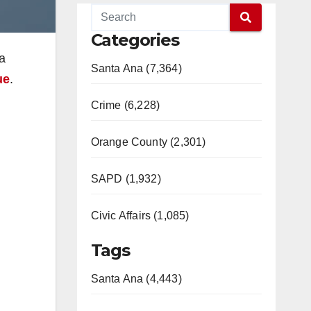
Categories
a
Santa Ana (7,364)
ue
.
Crime (6,228)
Orange County (2,301)
SAPD (1,932)
Civic Affairs (1,085)
Tags
Santa Ana (4,443)