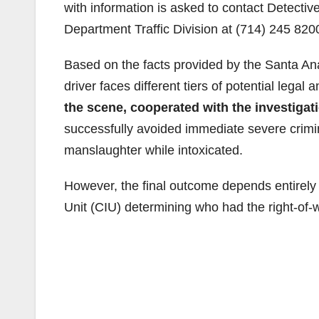
with information is asked to contact Detectiv
Department Traffic Division at (714) 245 820
Based on the facts provided by the Santa Ana
driver faces different tiers of potential lega
the scene, cooperated with the investiga
successfully avoided immediate severe crimin
manslaughter while intoxicated.
However, the final outcome depends entirely 
Unit (CIU) determining who had the right-of