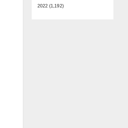
2022 (1,192)