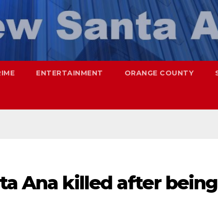
RIME
ENTERTAINMENT
ORANGE COUNTY
ta Ana killed after being