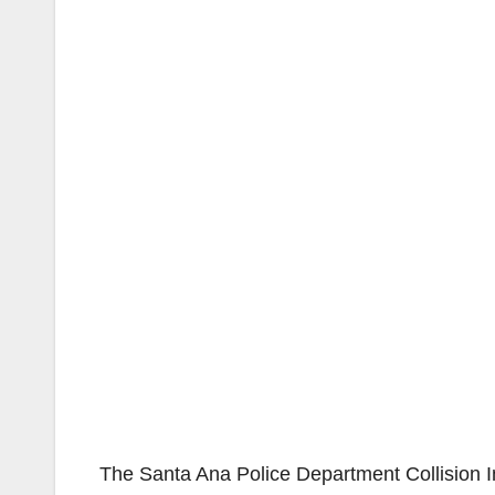
The Santa Ana Police Department Collision Inv