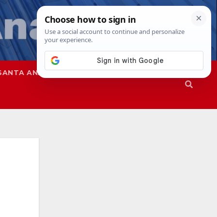
SANTA ANA
SAPD