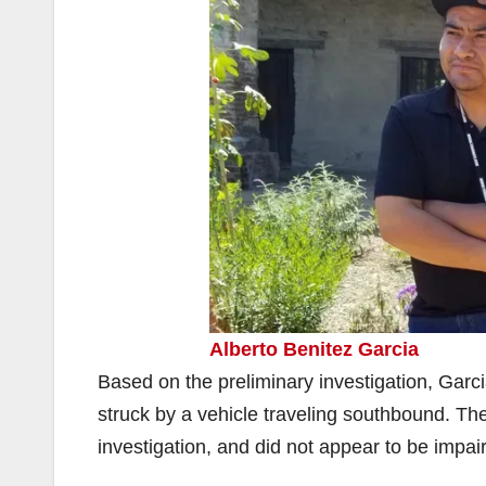
Alberto Benitez Garcia
Based on the preliminary investigation, Garc
struck by a vehicle traveling southbound. Th
investigation, and did not appear to be impai