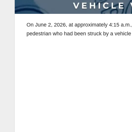
On June 2, 2026, at approximately 4:15 a.m.
pedestrian who had been struck by a vehicle 