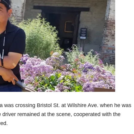
ia was crossing Bristol St. at Wilshire Ave. when he was
e driver remained at the scene, cooperated with the
red.