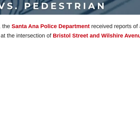
, the
Santa Ana Police Department
received reports of 
at the intersection of
Bristol Street and Wilshire Aven