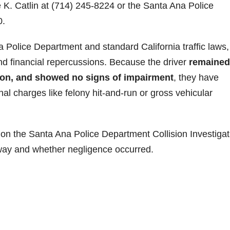
e K. Catlin at (714) 245-8224 or the Santa Ana Police
0.
 Police Department and standard California traffic laws,
l and financial repercussions. Because the driver
remained
tion, and showed no signs of impairment
, they have
al charges like felony hit-and-run or gross vehicular
on the Santa Ana Police Department Collision Investigat
-way and whether negligence occurred.