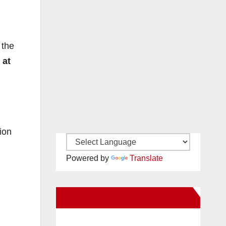
 the
 at
ion
Powered by
Translate
New Santa Ana on Facebook