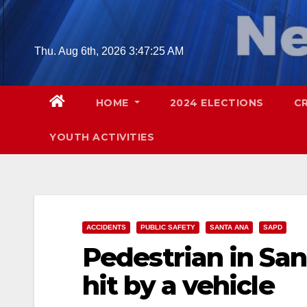
Skip
to
content
Thu. Aug 6th, 2026
3:47:26 AM
HOME
2024 ELECTIONS
C
YOUTH ACTIVITIES
ACCIDENTS
PUBLIC SAFETY
SANTA ANA
SAPD
Pedestrian in San
hit by a vehicle