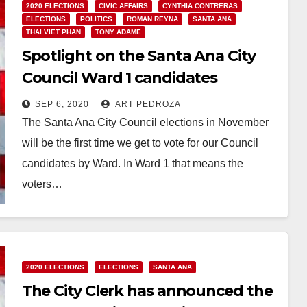
2020 ELECTIONS
CIVIC AFFAIRS
CYNTHIA CONTRERAS
ELECTIONS
POLITICS
ROMAN REYNA
SANTA ANA
THAI VIET PHAN
TONY ADAME
Spotlight on the Santa Ana City
Council Ward 1 candidates
SEP 6, 2020
ART PEDROZA
The Santa Ana City Council elections in November
will be the first time we get to vote for our Council
candidates by Ward. In Ward 1 that means the
voters…
Read More
2020 ELECTIONS
ELECTIONS
SANTA ANA
The City Clerk has announced the