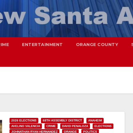
RIME
ENTERTAINMENT
ORANGE COUNTY
2026 ELECTIONS
68TH ASSEMBLY DISTRICT
ANAHEIM
AVELINO VALENCIA
CRIME
DAVID PENALOZA
ELECTIONS
JOHNATHAN RYAN HERNANDEZ
ORANGE
POLITICS