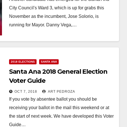
City Council's Ward 3, which is up for grabs this
November as the incumbent, Jose Solorio, is
running for Mayor. Danny Vega,…
Read More
2018 ELECTIONS
SANTA ANA
Santa Ana 2018 General Election
Voter Guide
OCT 7, 2018
ART PEDROZA
If you vote by absentee ballot you should be
receiving your ballot in the mail this weekend or at
the start of next week. We have developed this Voter
Guide…