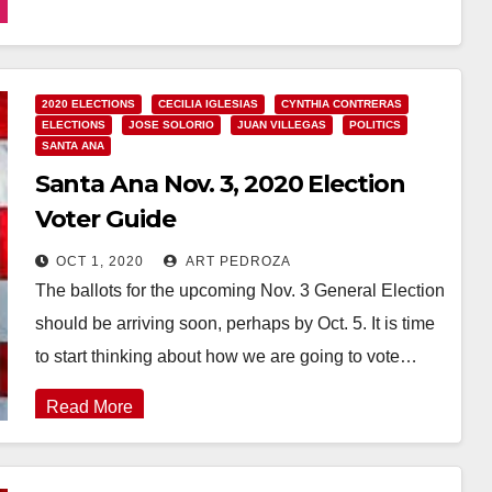
Read More
2020 ELECTIONS
CECILIA IGLESIAS
CYNTHIA CONTRERAS
ELECTIONS
JOSE SOLORIO
JUAN VILLEGAS
POLITICS
SANTA ANA
Santa Ana Nov. 3, 2020 Election
Voter Guide
OCT 1, 2020
ART PEDROZA
The ballots for the upcoming Nov. 3 General Election
should be arriving soon, perhaps by Oct. 5. It is time
to start thinking about how we are going to vote…
Read More