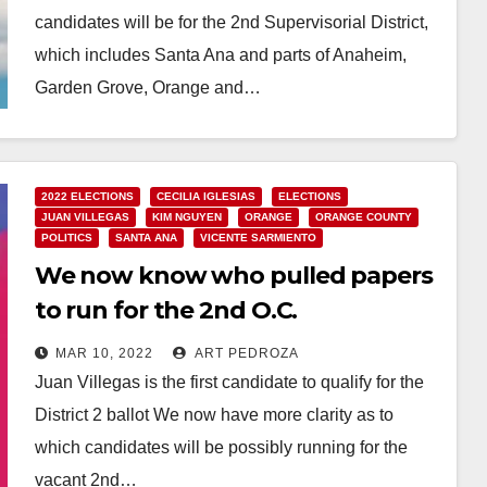
candidates will be for the 2nd Supervisorial District,
which includes Santa Ana and parts of Anaheim,
Garden Grove, Orange and…
Read More
2022 ELECTIONS
CECILIA IGLESIAS
ELECTIONS
JUAN VILLEGAS
KIM NGUYEN
ORANGE
ORANGE COUNTY
POLITICS
SANTA ANA
VICENTE SARMIENTO
We now know who pulled papers
to run for the 2nd O.C.
Supervisorial District
MAR 10, 2022
ART PEDROZA
Juan Villegas is the first candidate to qualify for the
District 2 ballot We now have more clarity as to
which candidates will be possibly running for the
vacant 2nd…