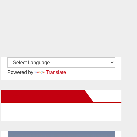
Powered by
Translate
New Santa Ana on Facebook