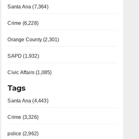
Santa Ana (7,364)
Crime (6,228)
Orange County (2,301)
SAPD (1,932)
Civic Affairs (1,085)
Tags
Santa Ana (4,443)
Crime (3,326)
police (2,962)