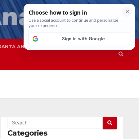
SANTA ANA
SAPD
Categories