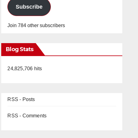
Subscribe
Join 784 other subscribers
Blog Stats
24,825,706 hits
RSS - Posts
RSS - Comments