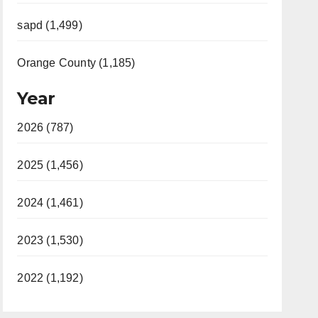
sapd (1,499)
Orange County (1,185)
Year
2026 (787)
2025 (1,456)
2024 (1,461)
2023 (1,530)
2022 (1,192)