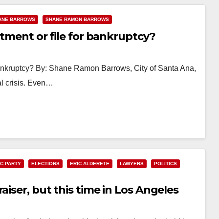
ANE BARROWS
SHANE RAMON BARROWS
rtment or file for bankruptcy?
r bankruptcy? By: Shane Ramon Barrows, City of Santa Ana,
al crisis. Even…
C PARTY
ELECTIONS
ERIC ALDERETE
LAWYERS
POLITICS
aiser, but this time in Los Angeles