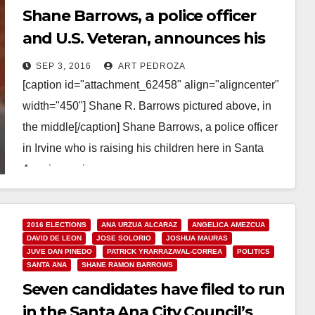
Shane Barrows, a police officer
and U.S. Veteran, announces his
campaign for Santa Ana’s Ward 3
SEP 3, 2016
ART PEDROZA
[caption id="attachment_62458" align="aligncenter"
width="450"] Shane R. Barrows pictured above, in
the middle[/caption] Shane Barrows, a police officer
in Irvine who is raising his children here in Santa
Ana, is running…
Read More
2016 ELECTIONS
ANA URZUA ALCARAZ
ANGELICA AMEZCUA
DAVID DE LEON
JOSE SOLORIO
JOSHUA MAURAS
JUVE DAN PINEDO
PATRICK YRARRAZAVAL-CORREA
POLITICS
SANTA ANA
SHANE RAMON BARROWS
Seven candidates have filed to run
in the Santa Ana City Council’s