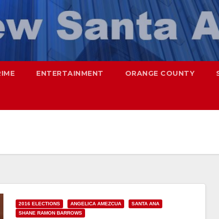
RIME
ENTERTAINMENT
ORANGE COUNTY
2016 ELECTIONS
ANGELICA AMEZCUA
SANTA ANA
SHANE RAMON BARROWS