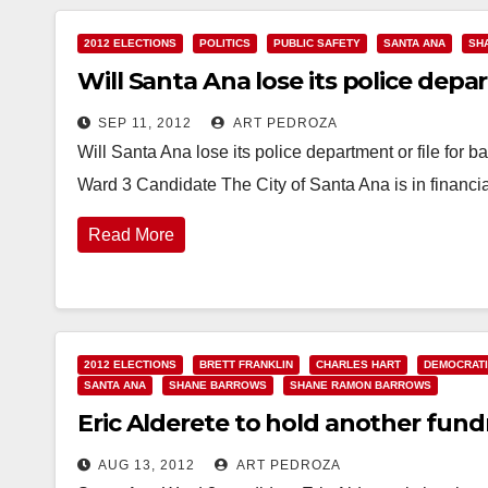
2012 ELECTIONS
POLITICS
PUBLIC SAFETY
SANTA ANA
SH
Will Santa Ana lose its police depa
SEP 11, 2012
ART PEDROZA
Will Santa Ana lose its police department or file fo
Ward 3 Candidate The City of Santa Ana is in financi
Read More
2012 ELECTIONS
BRETT FRANKLIN
CHARLES HART
DEMOCRATI
SANTA ANA
SHANE BARROWS
SHANE RAMON BARROWS
Eric Alderete to hold another fundr
AUG 13, 2012
ART PEDROZA