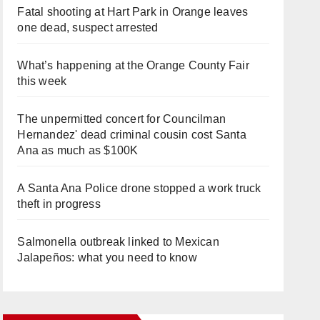
Fatal shooting at Hart Park in Orange leaves
one dead, suspect arrested
What’s happening at the Orange County Fair
this week
The unpermitted concert for Councilman
Hernandez' dead criminal cousin cost Santa
Ana as much as $100K
A Santa Ana Police drone stopped a work truck
theft in progress
Salmonella outbreak linked to Mexican
Jalapeños: what you need to know