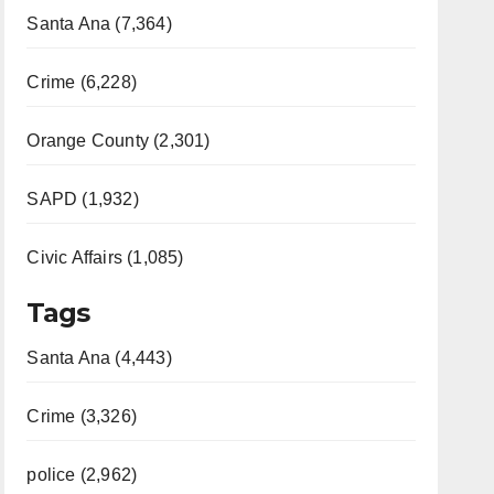
Santa Ana (7,364)
Crime (6,228)
Orange County (2,301)
SAPD (1,932)
Civic Affairs (1,085)
Tags
Santa Ana (4,443)
Crime (3,326)
police (2,962)