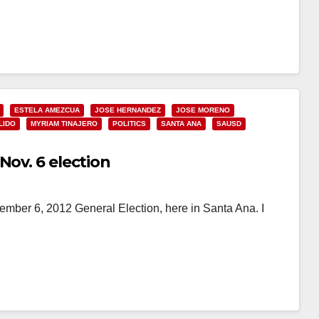
ESTELA AMEZCUA
JOSE HERNANDEZ
JOSE MORENO
LIDO
MYRIAM TINAJERO
POLITICS
SANTA ANA
SAUSD
Nov. 6 election
ember 6, 2012 General Election, here in Santa Ana. I