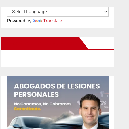
Powered by
Translate
New Santa Ana on Facebook