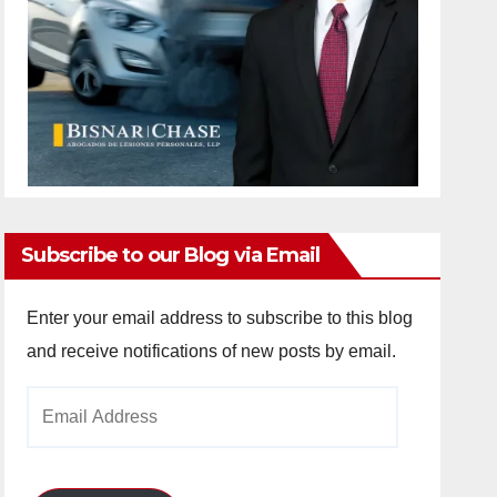
Subscribe to our Blog via Email
Enter your email address to subscribe to this blog
and receive notifications of new posts by email.
Email
Address