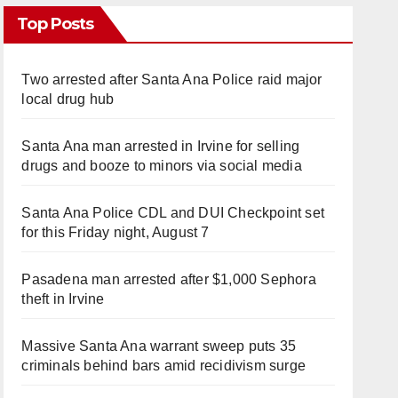
Top Posts
Two arrested after Santa Ana Police raid major
local drug hub
Santa Ana man arrested in Irvine for selling
drugs and booze to minors via social media
Santa Ana Police CDL and DUI Checkpoint set
for this Friday night, August 7
Pasadena man arrested after $1,000 Sephora
theft in Irvine
Massive Santa Ana warrant sweep puts 35
criminals behind bars amid recidivism surge