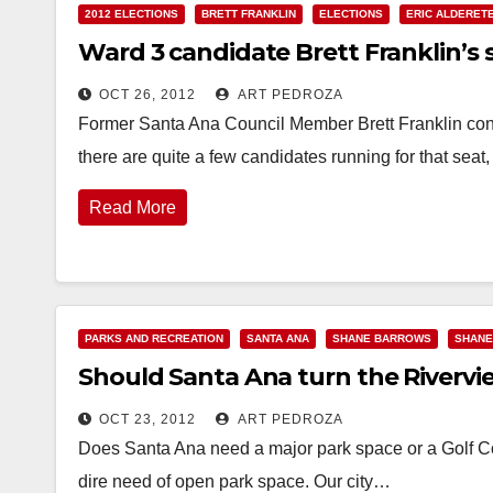
2012 ELECTIONS
BRETT FRANKLIN
ELECTIONS
ERIC ALDERET
Ward 3 candidate Brett Franklin’s
OCT 26, 2012
ART PEDROZA
Former Santa Ana Council Member Brett Franklin contin
there are quite a few candidates running for that seat
Read More
PARKS AND RECREATION
SANTA ANA
SHANE BARROWS
SHANE
Should Santa Ana turn the Rivervie
OCT 23, 2012
ART PEDROZA
Does Santa Ana need a major park space or a Golf C
dire need of open park space. Our city…