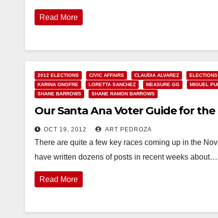
Read More
2012 ELECTIONS
CIVIC AFFAIRS
CLAUDIA ALVAREZ
ELECTIONS
KARINA ONOFRE
LORETTA SANCHEZ
MEASURE GG
MIGUEL PU
SHANE BARROWS
SHANE RAMON BARROWS
Our Santa Ana Voter Guide for the 
OCT 19, 2012
ART PEDROZA
There are quite a few key races coming up in the Nov
have written dozens of posts in recent weeks about…
Read More