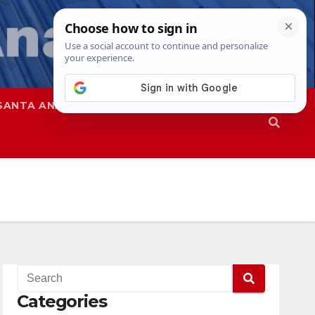
SANTA ANA
SAPD
Categories