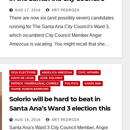
Ward 3
AUG 17, 2016
ART PEDROZA
There are now six (and possibly seven) candidates
running for The Santa Ana City Council's Ward 3,
which incumbent City Council Member Angie
Amezcua is vacating. You might recall that she…
Read More
2016 ELECTIONS
ANGELICA AMEZCUA
CIVIC AFFAIRS
DAVID DE LEON
JOSE SOLORIO
PATRICK YRARRAZAVAL-CORREA
POLITICS
SANTA ANA
SHANE RAMON BARROWS
Solorio will be hard to beat in
Santa Ana’s Ward 3 election this
November
AUG 14, 2016
ART PEDROZA
Santa Ana's Ward 3 City Council Member, Angie