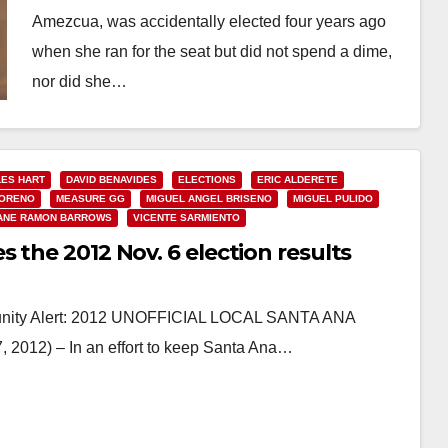
Amezcua, was accidentally elected four years ago
when she ran for the seat but did not spend a dime,
nor did she…
Read More
ES HART
DAVID BENAVIDES
ELECTIONS
ERIC ALDERETE
MORENO
MEASURE GG
MIGUEL ANGEL BRISENO
MIGUEL PULIDO
ANE RAMON BARROWS
VICENTE SARMIENTO
 the 2012 Nov. 6 election results
unity Alert: 2012 UNOFFICIAL LOCAL SANTA ANA
12) – In an effort to keep Santa Ana…