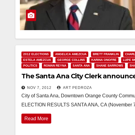
2012 ELECTIONS
ANGELICA AMEZCUA
BRETT FRANKLIN
CHARL
ESTELA AMEZCUA
GEORGE COLLINS
KARINA ONOFRE
LUPE 
POLITICS
ROMAN REYNA
SANTA ANA
SHANE BARROWS
SH
The Santa Ana City Clerk announces
NOV 7, 2012
ART PEDROZA
City of Santa Ana, Downtown Orange County Comm
ELECTION RESULTS SANTA ANA, CA (November 7, 20
Read More