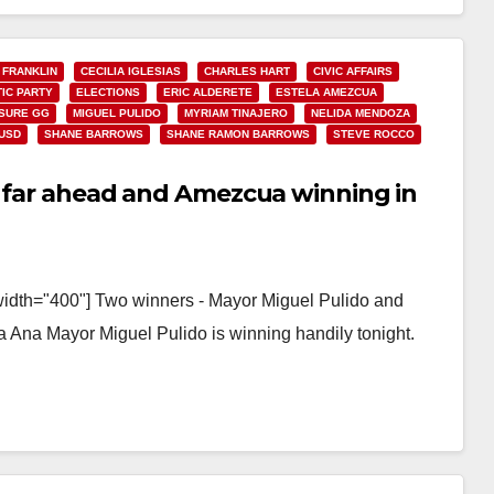
 FRANKLIN
CECILIA IGLESIAS
CHARLES HART
CIVIC AFFAIRS
IC PARTY
ELECTIONS
ERIC ALDERETE
ESTELA AMEZCUA
SURE GG
MIGUEL PULIDO
MYRIAM TINAJERO
NELIDA MENDOZA
USD
SHANE BARROWS
SHANE RAMON BARROWS
STEVE ROCCO
do far ahead and Amezcua winning in
width="400"] Two winners - Mayor Miguel Pulido and
 Ana Mayor Miguel Pulido is winning handily tonight.