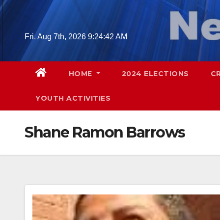
Skip
to
content
Fri. Aug 7th, 2026
9:24:43 AM
HOME
2024 ELECTIONS
C
YOUTH ACTIVITIES
Shane Ramon Barrows