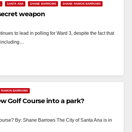
E
SANTA ANA
SHANE BARROWS
SHANE RAMON BARROWS
 secret weapon
ues to lead in polling for Ward 3, despite the fact that
, including…
 RAMON BARROWS
w Golf Course into a park?
ourse? By: Shane Barrows The City of Santa Ana is in