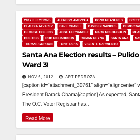
2012 ELECTIONS
ALFREDO AMEZCUA
BOND MEASURES
BRETT
CLAUDIA ALVAREZ
DAVE CHAPEL
DAVID BENAVIDES
DEMOCRAT
GEORGE COLLINS
JOSE HERNANDEZ
MARK MCLOUGHLIN
MEA
POLITICS
ROB RICHARDSON
ROMAN REYNA
SANTA ANA
SA
THOMAS GORDON
TONY TAPIA
VICENTE SARMIENTO
Santa Ana Election results – Puli
Ward 3!
NOV 6, 2012
ART PEDROZA
[caption id="attachment_30761" align="aligncenter" 
President Barack Obama[/caption] As expected, Santa
The O.C. Voter Registrar has…
Read More