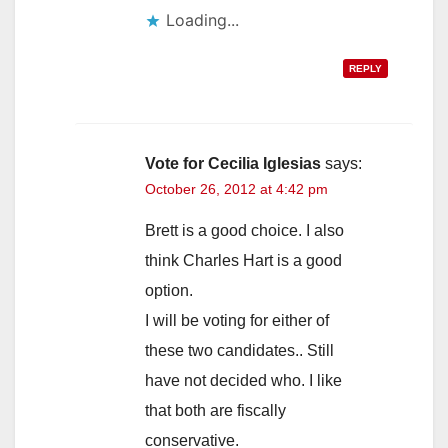
Loading...
REPLY
Vote for Cecilia Iglesias
says:
October 26, 2012 at 4:42 pm
Brett is a good choice. I also
think Charles Hart is a good
option.
I will be voting for either of
these two candidates.. Still
have not decided who. I like
that both are fiscally
conservative.