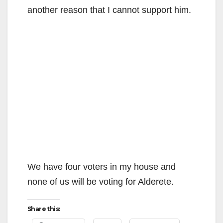
another reason that I cannot support him.
We have four voters in my house and
none of us will be voting for Alderete.
Share this: