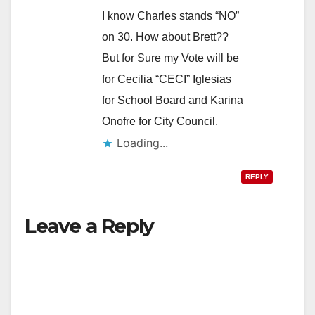
I know Charles stands “NO”
on 30. How about Brett??
But for Sure my Vote will be
for Cecilia “CECI” Iglesias
for School Board and Karina
Onofre for City Council.
Loading...
REPLY
Leave a Reply