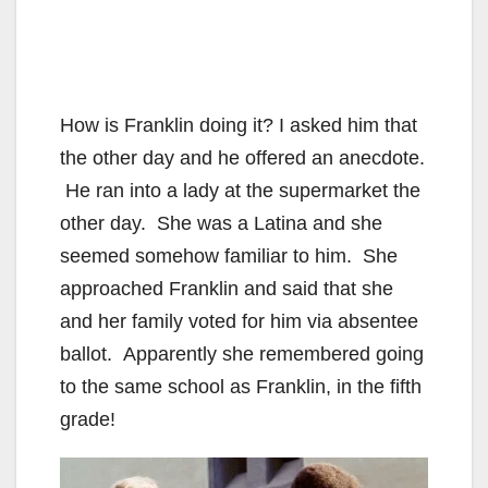
How is Franklin doing it? I asked him that
the other day and he offered an anecdote.
He ran into a lady at the supermarket the
other day. She was a Latina and she
seemed somehow familiar to him. She
approached Franklin and said that she
and her family voted for him via absentee
ballot. Apparently she remembered going
to the same school as Franklin, in the fifth
grade!