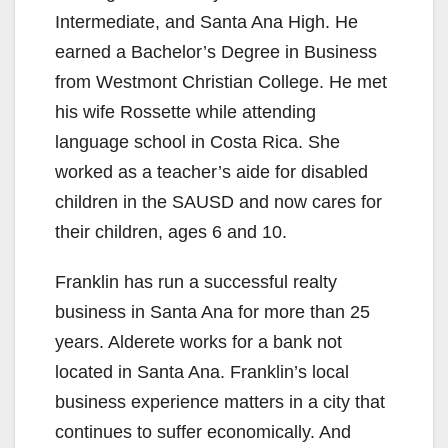
Intermediate, and Santa Ana High. He
earned a Bachelor’s Degree in Business
from Westmont Christian College. He met
his wife Rossette while attending
language school in Costa Rica. She
worked as a teacher’s aide for disabled
children in the SAUSD and now cares for
their children, ages 6 and 10.
Franklin has run a successful realty
business in Santa Ana for more than 25
years. Alderete works for a bank not
located in Santa Ana. Franklin’s local
business experience matters in a city that
continues to suffer economically. And