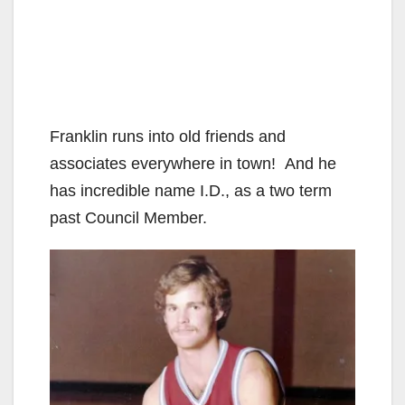
Franklin runs into old friends and
associates everywhere in town! And he
has incredible name I.D., as a two term
past Council Member.