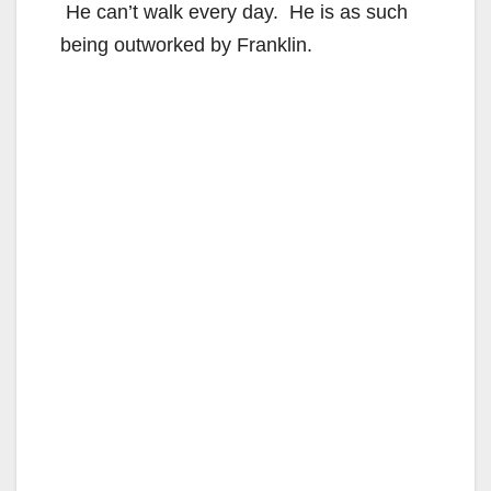
He can’t walk every day. He is as such
being outworked by Franklin.