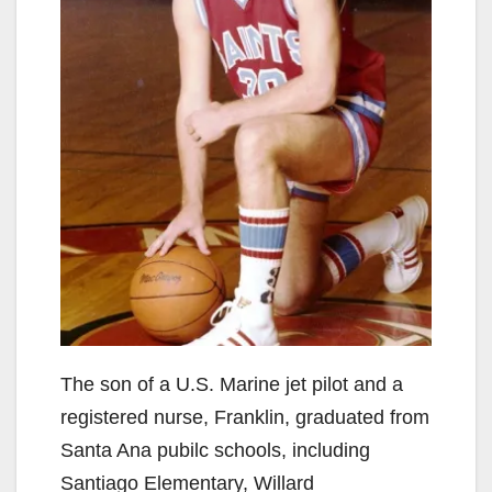
The son of a U.S. Marine jet pilot and a
registered nurse, Franklin, graduated from
Santa Ana pubilc schools, including
Santiago Elementary, Willard