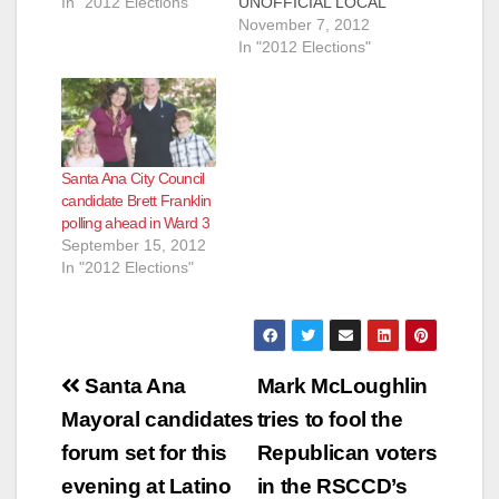
In "2012 Elections"
UNOFFICIAL LOCAL
SANTA ANA
November 7, 2012
ELECTION RESULTS
In "2012 Elections"
SANTA ANA, CA
(November 7, 2012)
– In an effort to keep
Santa Ana residents
informed about the
Santa Ana City Council
local election, the
candidate Brett Franklin
following information
polling ahead in Ward 3
is provided. As of
September 15, 2012
11/07/2012 at 8 am,
In "2012 Elections"
the Orange County…
Post
Santa Ana
Mark McLoughlin
navigation
Mayoral candidates
tries to fool the
forum set for this
Republican voters
evening at Latino
in the RSCCD’s