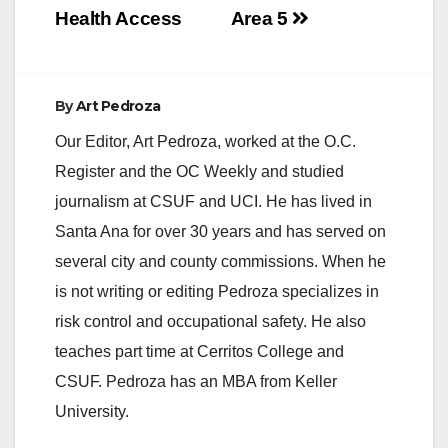
Health Access
Area 5
By
Art Pedroza
Our Editor, Art Pedroza, worked at the O.C.
Register and the OC Weekly and studied
journalism at CSUF and UCI. He has lived in
Santa Ana for over 30 years and has served on
several city and county commissions. When he
is not writing or editing Pedroza specializes in
risk control and occupational safety. He also
teaches part time at Cerritos College and
CSUF. Pedroza has an MBA from Keller
University.