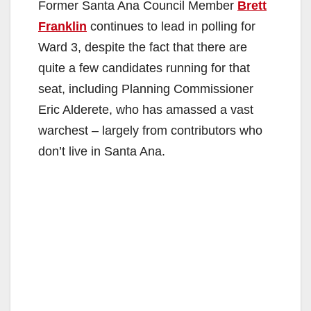
Former Santa Ana Council Member
Brett
Franklin
continues to lead in polling for
Ward 3, despite the fact that there are
quite a few candidates running for that
seat, including Planning Commissioner
Eric Alderete, who has amassed a vast
warchest – largely from contributors who
don’t live in Santa Ana.