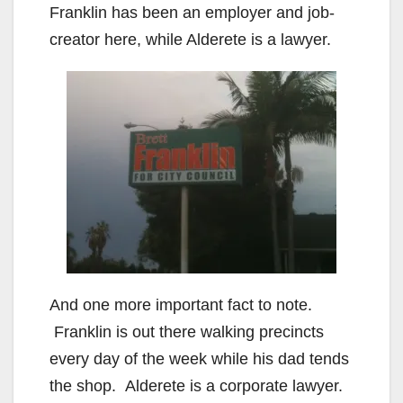
Franklin has been an employer and job-
creator here, while Alderete is a lawyer.
And one more important fact to note.
Franklin is out there walking precincts
every day of the week while his dad tends
the shop. Alderete is a corporate lawyer.