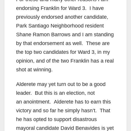
endorsing Franklin for Ward 3. I have
previously endorsed another candidate,
Park Santiago Neighborhood resident
Shane Ramon Barrows and I am standing
by that endorsement as well. These are
the top two candidates for Ward 3, in my
opinion, and of the two Franklin has a real
shot at winning.
Alderete may yet turn out to be a good
leader. But this is an election, not
an anointment. Alderete has to earn this
victory and so far he simply hasn’t. That
he has opted to support disastrous
mayoral candidate David Benavides is yet