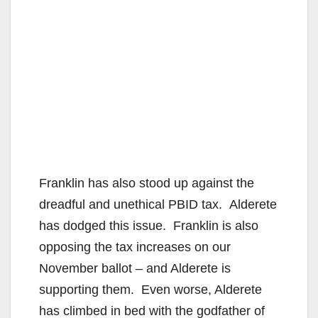
Franklin has also stood up against the
dreadful and unethical PBID tax. Alderete
has dodged this issue. Franklin is also
opposing the tax increases on our
November ballot – and Alderete is
supporting them. Even worse, Alderete
has climbed in bed with the godfather of