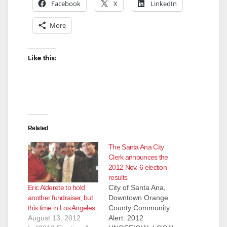
Facebook
X
LinkedIn
More
Like this:
Related
The Santa Ana City
Clerk announces the
2012 Nov. 6 election
results
Eric Alderete to hold
City of Santa Ana,
another fundraiser, but
Downtown Orange
this time in Los Angeles
County Community
August 13, 2012
Alert: 2012