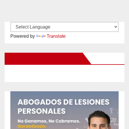
Powered by
Translate
New Santa Ana on Facebook