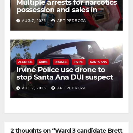
Multiple arrests for narcotics
possession and sales in
coastal OC
AUG 7, 2026
ART PEDROZA
ALCOHOL
CRIME
DRONES
IRVINE
SANTA ANA
Irvine Police use drone to
stop Santa Ana DUI suspect
after near-miss collision
AUG 7, 2026
ART PEDROZA
2 thoughts on “Ward 3 candidate Brett