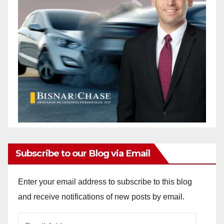
Subscribe to our Blog via Email
Enter your email address to subscribe to this blog
and receive notifications of new posts by email.
Email