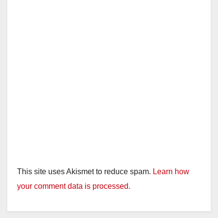
This site uses Akismet to reduce spam.
Learn how
your comment data is processed.