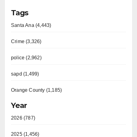
Tags
Santa Ana (4,443)
Crime (3,326)
police (2,962)
sapd (1,499)
Orange County (1,185)
Year
2026 (787)
2025 (1,456)