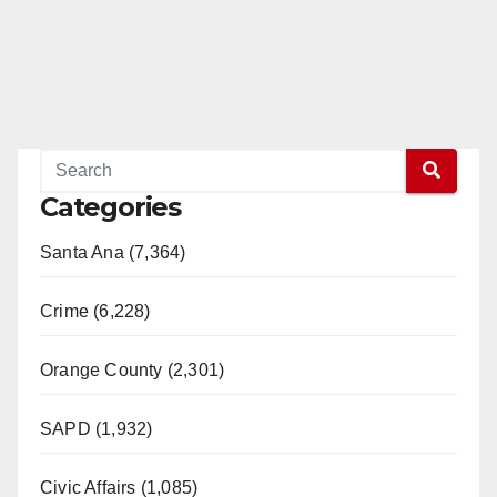
Categories
Santa Ana (7,364)
Crime (6,228)
Orange County (2,301)
SAPD (1,932)
Civic Affairs (1,085)