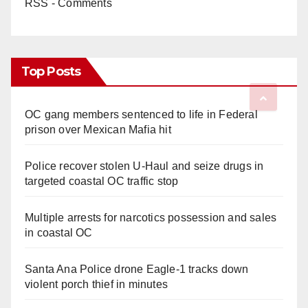
RSS - Comments
Top Posts
OC gang members sentenced to life in Federal
prison over Mexican Mafia hit
Police recover stolen U-Haul and seize drugs in
targeted coastal OC traffic stop
Multiple arrests for narcotics possession and sales
in coastal OC
Santa Ana Police drone Eagle-1 tracks down
violent porch thief in minutes