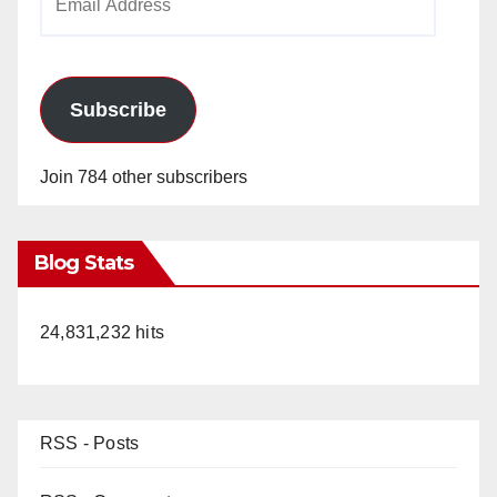
Address
Subscribe
Join 784 other subscribers
Blog Stats
24,831,232 hits
RSS - Posts