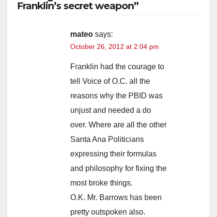
Franklin’s secret weapon”
mateo
says:
October 26, 2012 at 2:04 pm
Franklin had the courage to
tell Voice of O.C. all the
reasons why the PBID was
unjust and needed a do
over. Where are all the other
Santa Ana Politicians
expressing their formulas
and philosophy for fixing the
most broke things.
O.K. Mr. Barrows has been
pretty outspoken also.