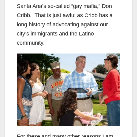
Santa Ana’s so-called “gay mafia,” Don
Cribb. That is just awful as Cribb has a
long history of advocating against our
city’s immigrants and the Latino
community.
For these and many other reasons I am