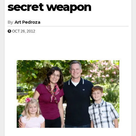
secret weapon
By
Art Pedroza
OCT 26, 2012