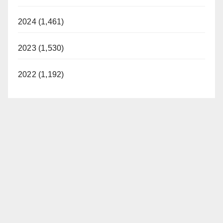
2024 (1,461)
2023 (1,530)
2022 (1,192)