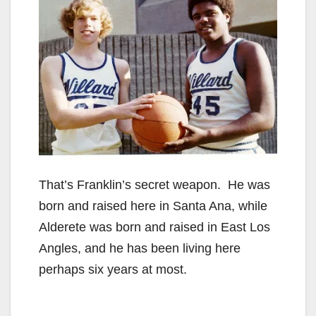
That’s Franklin’s secret weapon. He was
born and raised here in Santa Ana, while
Alderete was born and raised in East Los
Angles, and he has been living here
perhaps six years at most.