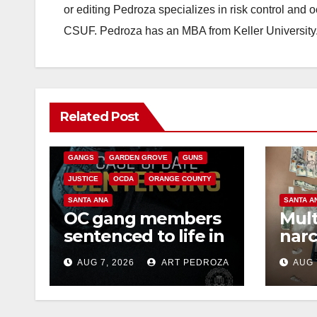
or editing Pedroza specializes in risk control and 
CSUF. Pedroza has an MBA from Keller University
ANAHEIM
CALIFORNIA
Related Post
CALIFORNIA DEPARTMENT OF JUSTICE
CRIME
FEDERAL GOVERNMENT
GANGS
GARDEN GROVE
GUNS
JUSTICE
OCDA
ORANGE COUNTY
SANTA ANA
SANTA A
OC gang members
Mult
sentenced to life in
narc
Federal prison over
poss
AUG 7, 2026
ART PEDROZA
AUG 
Mexican Mafia hit
sale