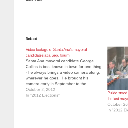
Related
Video footage of Santa Ana’s mayoral
candidates at a Sep. forum
Santa Ana mayoral candidate George
Collins is best known in town for one thing
- he always brings a video camera along,
wherever he goes. He brought his
camera early in September to the
Connect to Council Santa Ana Council
October 2, 2012
Pulido stood
Candidates Forum. The footage of the
In "2012 Elections"
the last may
Council candidates was marred…
October 26
In "2012 El