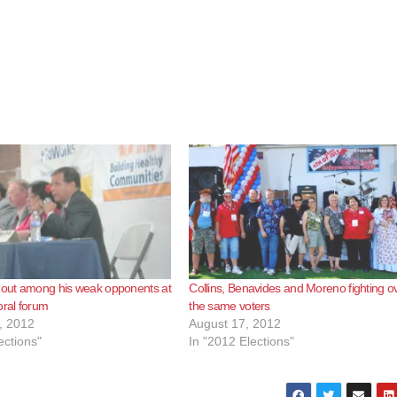
 out among his weak opponents at
Collins, Benavides and Moreno fighting o
oral forum
the same voters
, 2012
August 17, 2012
ections"
In "2012 Elections"