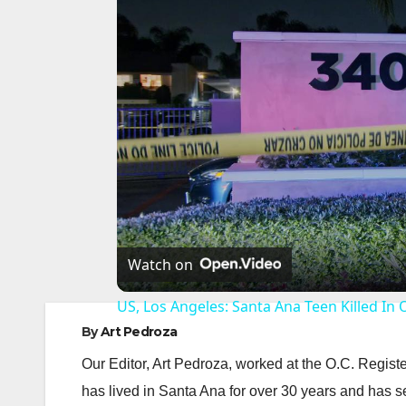
Watch on
US, Los Angeles: Santa Ana Teen Killed In 
By
Art Pedroza
Our Editor, Art Pedroza, worked at the O.C. Regi
has lived in Santa Ana for over 30 years and has s