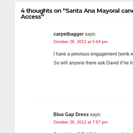
4 thoughts on “Santa Ana Mayoral candi
Access”
carpetbagger
says:
October 26, 2012 at 5:04 pm
I have a previous engagement (wink w
So will anyone there ask David if he li
Blue Gap Dress
says:
October 26, 2012 at 7:57 pm