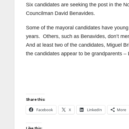
Six candidates are seeking the post in the N
Councilman David Benavides.
Some of the mayoral candidates have young 
years. Others, such as Benavides, don’t ment
And at least two of the candidates, Miguel B
the candidates appear to be grandparents –
Share this:
Facebook
X
LinkedIn
More
Like this: