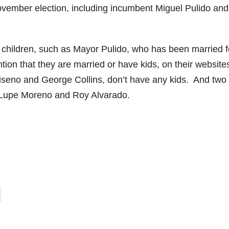
ovember election, including incumbent Miguel Pulido and
children, such as Mayor Pulido, who has been married f
ion that they are married or have kids, on their website
riseno and George Collins, don’t have any kids. And two 
 Lupe Moreno and Roy Alvarado.