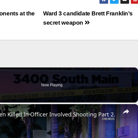
nents at the
Ward 3 candidate Brett Franklin’s
secret weapon
Now Playing
×
n Killed In Officer Involved Shooting Part 2.