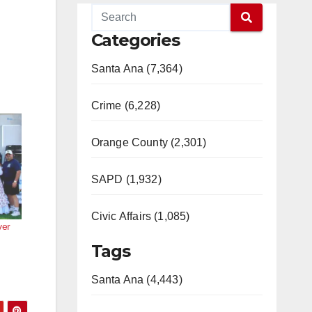
Categories
Santa Ana (7,364)
Crime (6,228)
Orange County (2,301)
SAPD (1,932)
Civic Affairs (1,085)
ver
Tags
Santa Ana (4,443)