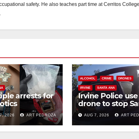
occupational safety. He also teaches part time at Cerritos Colleg
d
.
e
o
ALCOHOL
CRIME
DRONES
NA
IRVINE
SANTA ANA
iple arrests for
Irvine Police use
otics
drone to stop Sa
ession and
Ana DUI suspect
7, 2026
ART PEDROZA
AUG 7, 2026
ART PE
s in coastal OC
after near-miss
collision