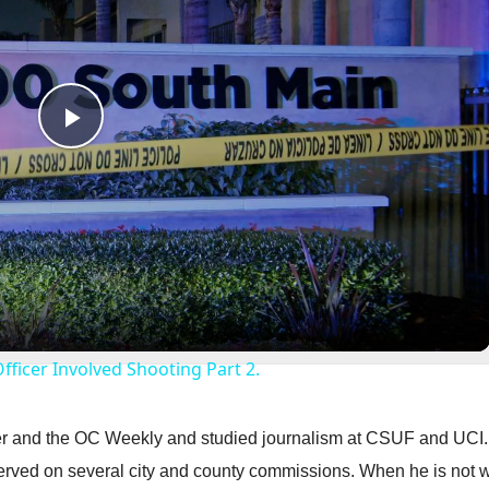
P
l
a
y
Officer Involved Shooting Part 2.
V
ster and the OC Weekly and studied journalism at CSUF and UCI
i
erved on several city and county commissions. When he is not w