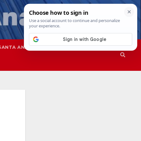
SANTA ANA
SAPD