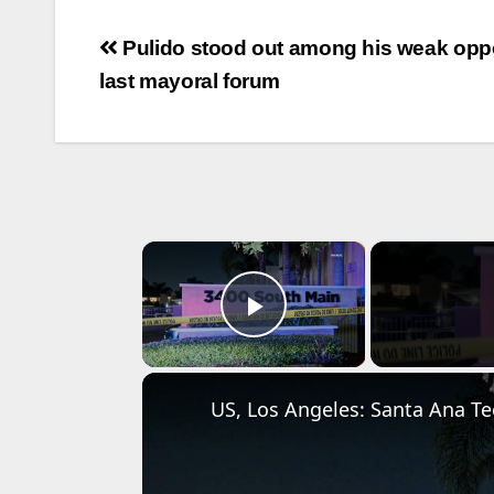
Post
Pulido stood out among his weak oppo
navigation
last mayoral forum
×
Play Video
US, Los Angeles: Santa Ana Tee