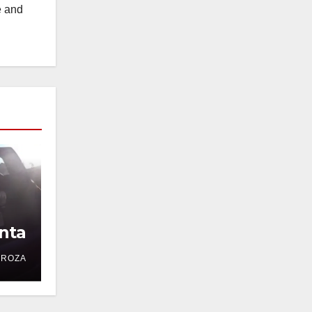
e and
nta
DROZA