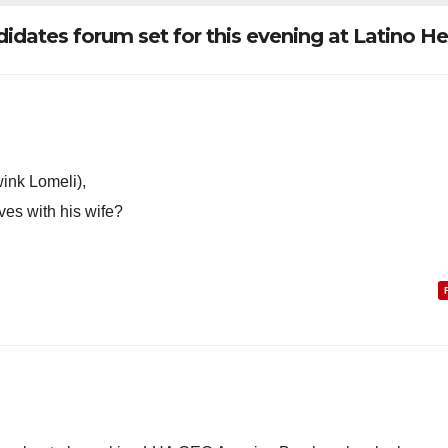
dates forum set for this evening at Latino He
ink Lomeli),
ves with his wife?