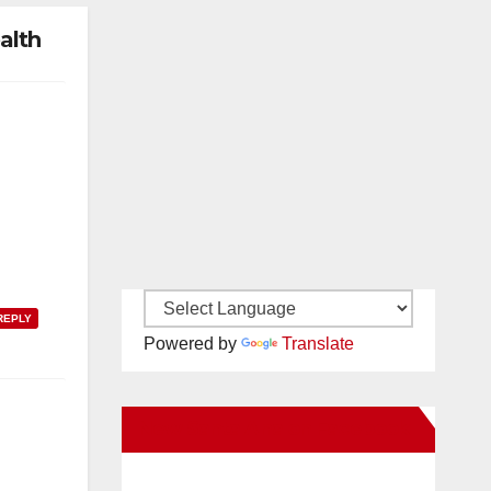
alth
REPLY
Powered by
Translate
New Santa Ana on Facebook