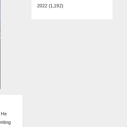
2022 (1,192)
. He
riting