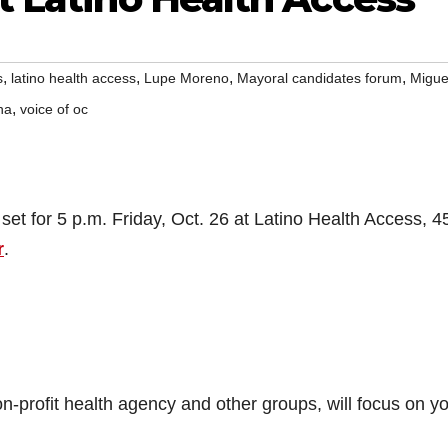
,
,
,
,
s
latino health access
Lupe Moreno
Mayoral candidates forum
Migue
,
na
voice of oc
set for 5 p.m. Friday, Oct. 26 at Latino Health Access, 4
r
.
-profit health agency and other groups, will focus on y