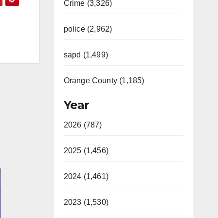
Crime (3,326)
police (2,962)
sapd (1,499)
Orange County (1,185)
Year
2026 (787)
2025 (1,456)
2024 (1,461)
2023 (1,530)