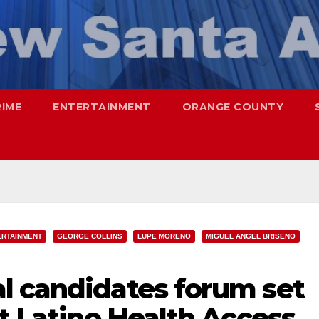
RIME
ENTERTAINMENT
ORANGE COUNTY
ERTAINMENT
GEORGE COLLINS
LUPE MORENO
MIGUEL ANGEL BRISENO
l candidates forum set
at Latino Health Access