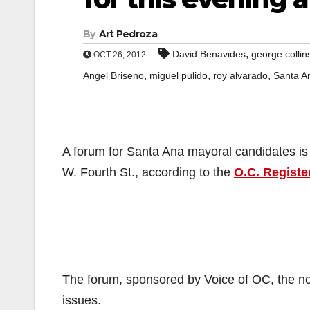
By
Art Pedroza
,
David Benavides
george collin
OCT 26, 2012
,
,
,
Angel Briseno
miguel pulido
roy alvarado
Santa A
A forum for Santa Ana mayoral candidates is 
W. Fourth St., according to the
O.C. Registe
The forum, sponsored by Voice of OC, the non
issues.