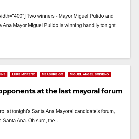
width="400"] Two winners - Mayor Miguel Pulido and
 Ana Mayor Miguel Pulido is winning handily tonight.
INS
LUPE MORENO
MEASURE GG
MIGUEL ANGEL BRISENO
opponents at the last mayoral forum
ol at tonight's Santa Ana Mayoral candidate's forum,
n Santa Ana. Oh sure, the…