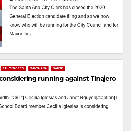
The Santa Ana City Clerk has closed the 2020
General Election candidate filing and so we now
know who will be running for the City Council and for
Mayor this…
Read More
SAL TINAJERO
SANTA ANA
SAUSD
considering running against Tinajero
idth="391"] Cecilia Iglesias and Janet Nguyen[/caption] I
School Board member Cecilia Iglesias is considering