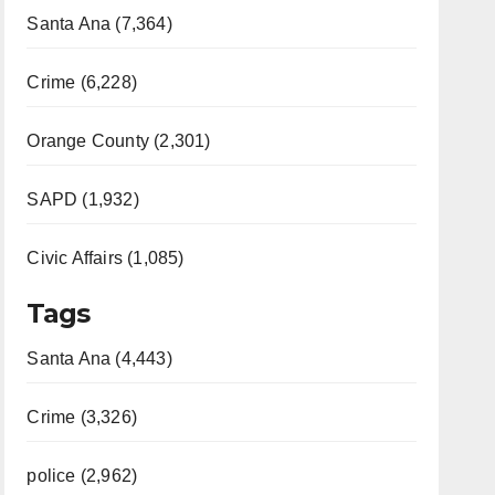
Santa Ana (7,364)
Crime (6,228)
Orange County (2,301)
SAPD (1,932)
Civic Affairs (1,085)
Tags
Santa Ana (4,443)
Crime (3,326)
police (2,962)