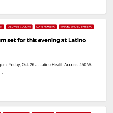
NT
GEORGE COLLINS
LUPE MORENO
MIGUEL ANGEL BRISENO
 set for this evening at Latino
 p.m. Friday, Oct. 26 at Latino Health Access, 450 W.
,…