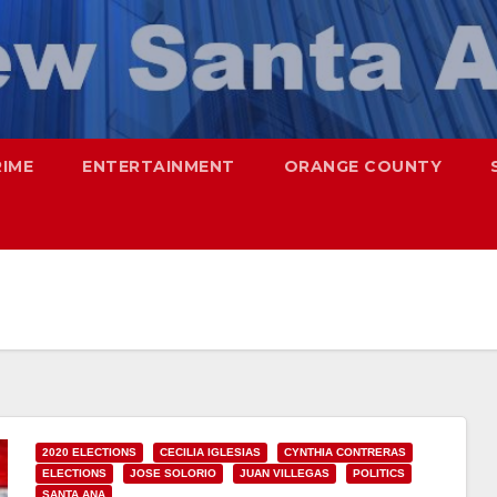
RIME
ENTERTAINMENT
ORANGE COUNTY
2020 ELECTIONS
CECILIA IGLESIAS
CYNTHIA CONTRERAS
ELECTIONS
JOSE SOLORIO
JUAN VILLEGAS
POLITICS
SANTA ANA