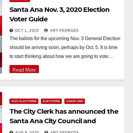
Santa Ana Nov. 3, 2020 Election
Voter Guide
OCT 1, 2020
ART PEDROZA
The ballots for the upcoming Nov. 3 General Election
should be arriving soon, perhaps by Oct. 5. It is time
to start thinking about how we are going to vote…
Read More
2020 ELECTIONS
ELECTIONS
SANTA ANA
The City Clerk has announced the
Santa Ana City Council and
Mayoral candidates
AUG 8, 2020
ART PEDROZA