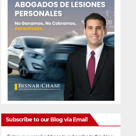
Subscribe to our Blog via Email