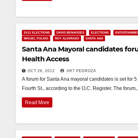
2012 ELECTIONS
DAVID BENAVIDES
ELECTIONS
ENTERTAINME
MIGUEL PULIDO
ROY ALVARADO
SANTA ANA
Santa Ana Mayoral candidates forum
Health Access
OCT 26, 2012
ART PEDROZA
A forum for Santa Ana mayoral candidates is set for 5
Fourth St., according to the O.C. Register. The forum
Read More