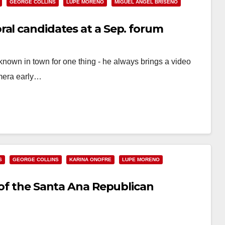
GEORGE COLLINS
LUPE MORENO
MIGUEL ANGEL BRISENO
ral candidates at a Sep. forum
nown in town for one thing - he always brings a video
mera early…
S
GEORGE COLLINS
KARINA ONOFRE
LUPE MORENO
 of the Santa Ana Republican