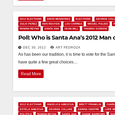
2012 ELECTIONS
DAVID BENAVIDES
ELECTIONS
GEORGE COLL
JULIO PEREZ
KEN NGUYEN
LOU CORREA
MIGUEL PULIDO
ROMAN REYNA
SANTA ANA
SEAN MILL
THOMAS GORDON
Poll: Who is Santa Ana’s 2012 Man 
DEC 30, 2012
ART PEDROZA
As has been our tradition, it is time to vote for the
have quite a few great choices…
Read More
2012 ELECTIONS
ANGELICA AMEZCUA
BRETT FRANKLIN
CHARL
ESTELA AMEZCUA
GEORGE COLLINS
KARINA ONOFRE
LUPE 
POLITICS
ROMAN REYNA
SANTA ANA
SHANE BARROWS
SH