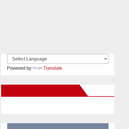
Powered by
Translate
New Santa Ana on Facebook