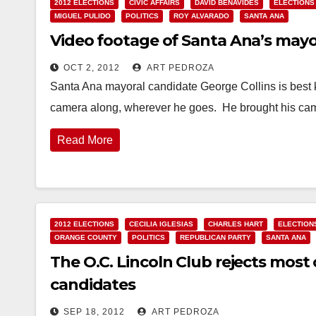
2012 ELECTIONS
CIVIC AFFAIRS
DAVID BENAVIDES
ELECTIONS
MIGUEL PULIDO
POLITICS
ROY ALVARADO
SANTA ANA
Video footage of Santa Ana’s mayo
OCT 2, 2012
ART PEDROZA
Santa Ana mayoral candidate George Collins is best k
camera along, wherever he goes. He brought his ca
Read More
2012 ELECTIONS
CECILIA IGLESIAS
CHARLES HART
ELECTION
ORANGE COUNTY
POLITICS
REPUBLICAN PARTY
SANTA ANA
The O.C. Lincoln Club rejects most
candidates
SEP 18, 2012
ART PEDROZA