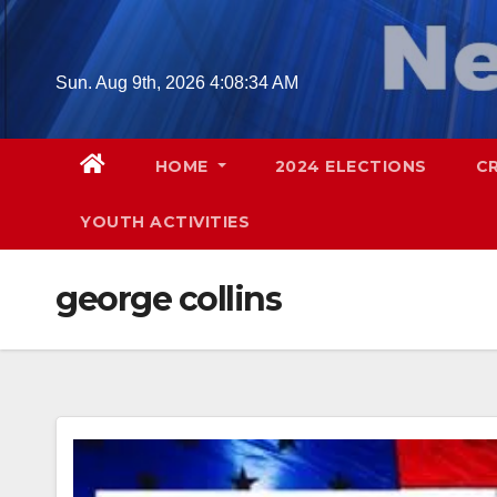
Skip
to
content
Sun. Aug 9th, 2026
4:08:35 AM
HOME
2024 ELECTIONS
C
YOUTH ACTIVITIES
george collins