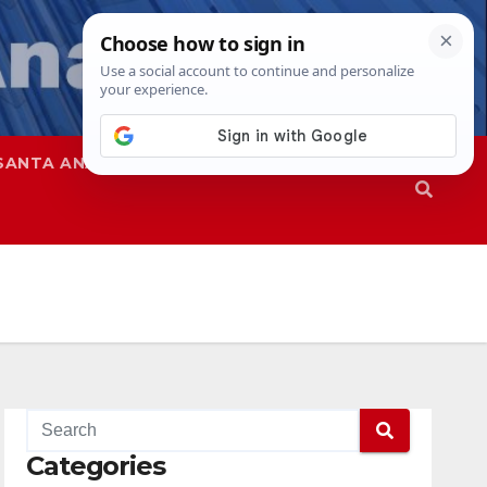
SANTA ANA
SAPD
Categories