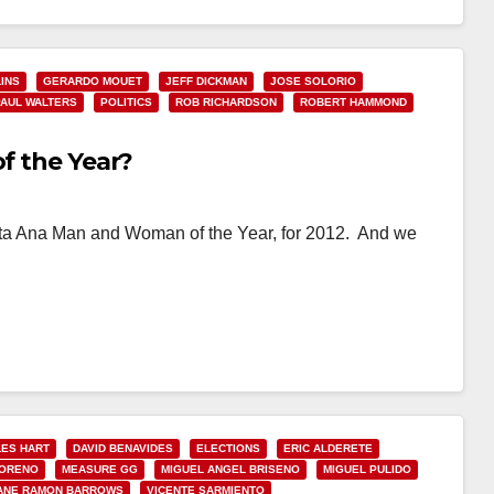
INS
GERARDO MOUET
JEFF DICKMAN
JOSE SOLORIO
PAUL WALTERS
POLITICS
ROB RICHARDSON
ROBERT HAMMOND
of the Year?
 Santa Ana Man and Woman of the Year, for 2012. And we
ES HART
DAVID BENAVIDES
ELECTIONS
ERIC ALDERETE
MORENO
MEASURE GG
MIGUEL ANGEL BRISENO
MIGUEL PULIDO
ANE RAMON BARROWS
VICENTE SARMIENTO