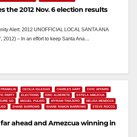
 the 2012 Nov. 6 election results
unity Alert: 2012 UNOFFICIAL LOCAL SANTA ANA
12) – In an effort to keep Santa Ana…
 FRANKLIN
CECILIA IGLESIAS
CHARLES HART
CIVIC AFFAIRS
IC PARTY
ELECTIONS
ERIC ALDERETE
ESTELA AMEZCUA
SURE GG
MIGUEL PULIDO
MYRIAM TINAJERO
NELIDA MENDOZA
USD
SHANE BARROWS
SHANE RAMON BARROWS
STEVE ROCCO
do far ahead and Amezcua winning in