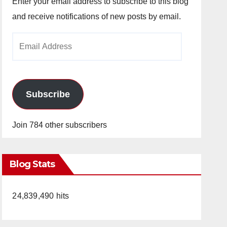
Enter your email address to subscribe to this blog
and receive notifications of new posts by email.
Email
Address
Subscribe
Join 784 other subscribers
Blog Stats
24,839,490 hits