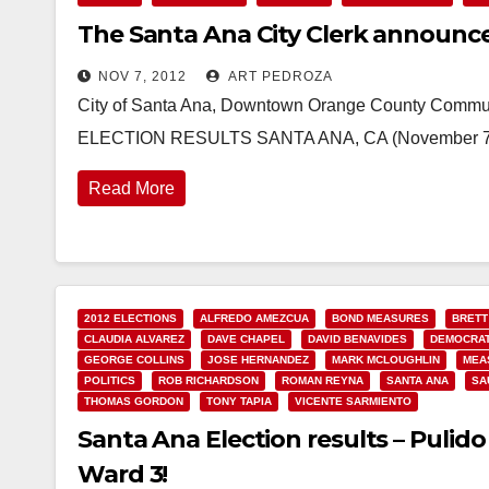
The Santa Ana City Clerk announces
NOV 7, 2012
ART PEDROZA
City of Santa Ana, Downtown Orange County Comm
ELECTION RESULTS SANTA ANA, CA (November 7, 20
Read More
2012 ELECTIONS
ALFREDO AMEZCUA
BOND MEASURES
BRETT
CLAUDIA ALVAREZ
DAVE CHAPEL
DAVID BENAVIDES
DEMOCRAT
GEORGE COLLINS
JOSE HERNANDEZ
MARK MCLOUGHLIN
MEA
POLITICS
ROB RICHARDSON
ROMAN REYNA
SANTA ANA
SA
THOMAS GORDON
TONY TAPIA
VICENTE SARMIENTO
Santa Ana Election results – Puli
Ward 3!