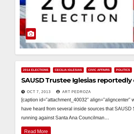
2014 ELECTIONS
CECILIA IGLESIAS
CIVIC AFFAIRS
POLITICS
SAUSD Trustee Iglesias reportedly 
OCT 7, 2013
ART PEDROZA
[caption id="attachment_40032" align="aligncenter" w
have heard from several inside sources that SAUSD 
running against Santa Ana Councilman…
Read More