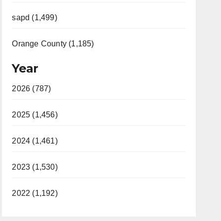
sapd (1,499)
Orange County (1,185)
Year
2026 (787)
2025 (1,456)
2024 (1,461)
2023 (1,530)
2022 (1,192)