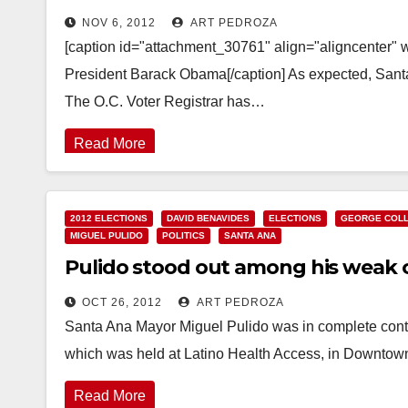
NOV 6, 2012
ART PEDROZA
[caption id="attachment_30761" align="aligncenter" 
President Barack Obama[/caption] As expected, Santa
The O.C. Voter Registrar has…
Read More
2012 ELECTIONS
DAVID BENAVIDES
ELECTIONS
GEORGE COLL
MIGUEL PULIDO
POLITICS
SANTA ANA
Pulido stood out among his weak 
OCT 26, 2012
ART PEDROZA
Santa Ana Mayor Miguel Pulido was in complete contr
which was held at Latino Health Access, in Downtow
Read More