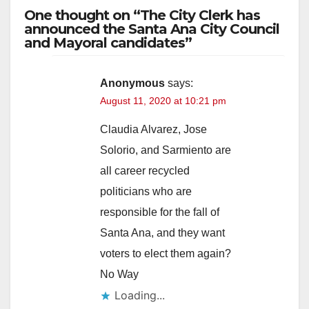
One thought on “The City Clerk has
announced the Santa Ana City Council
and Mayoral candidates”
Anonymous
says:
August 11, 2020 at 10:21 pm
Claudia Alvarez, Jose
Solorio, and Sarmiento are
all career recycled
politicians who are
responsible for the fall of
Santa Ana, and they want
voters to elect them again?
No Way
Loading...