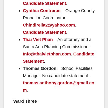
Candidate Statement
.
Cynthia Contreras
– Orange County
Probation Coordinator.
Chindirella2@yahoo.com
.
Candidate Statement
.
Thai Viet Phan
– An attorney and a
Santa Ana Planning Commissioner.
Info@thaivietphan.com
.
Candidate
Statement
.
Thomas Gordon
– School Facilities
Manager. No candidate statement.
thomas.anthony.gordon@gmail.co
m
.
Ward Three