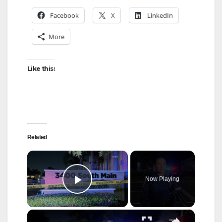
Facebook
X
LinkedIn
More
Like this:
Related
×
Now Playing
Play Video
×