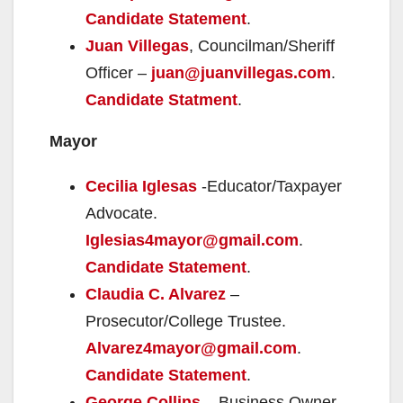
Candidate Statement
.
Juan Villegas
, Councilman/Sheriff
Officer –
juan@juanvillegas.com
.
Candidate Statment
.
Mayor
Cecilia Iglesas
-Educator/Taxpayer
Advocate.
Iglesias4mayor@gmail.com
.
Candidate Statement
.
Claudia C. Alvarez
–
Prosecutor/College Trustee.
Alvarez4mayor@gmail.com
.
Candidate Statement
.
George Collins
– Business Owner.