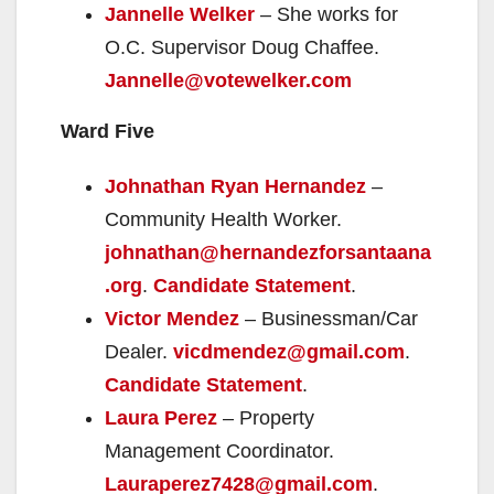
Jannelle Welker
– She works for
O.C. Supervisor Doug Chaffee.
Jannelle@votewelker.com
Ward Five
Johnathan Ryan Hernandez
–
Community Health Worker.
johnathan@hernandezforsantaana
.org
.
Candidate Statement
.
Victor Mendez
– Businessman/Car
Dealer.
vicdmendez@gmail.com
.
Candidate Statement
.
Laura Perez
– Property
Management Coordinator.
Lauraperez7428@gmail.com
.