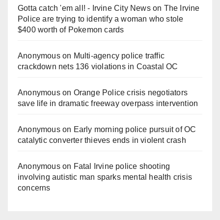
Gotta catch 'em all! - Irvine City News
on
The Irvine
Police are trying to identify a woman who stole
$400 worth of Pokemon cards
Anonymous
on
Multi‑agency police traffic
crackdown nets 136 violations in Coastal OC
Anonymous
on
Orange Police crisis negotiators
save life in dramatic freeway overpass intervention
Anonymous
on
Early morning police pursuit of OC
catalytic converter thieves ends in violent crash
Anonymous
on
Fatal Irvine police shooting
involving autistic man sparks mental health crisis
concerns