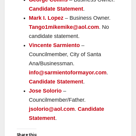
Candidate Statement
.
Mark I. Lopez
– Business Owner.
Tango1mikemike@aol.com
. No
candidate statement.
Vincente Sarmiento
–
Councilmember, City of Santa
Ana/Businessman.
info@sarmientoformayor.com
.
Candidate Statement
.
Jose Solorio
–
Councilmember/Father.
jsolorio@aol.com
.
Candidate
Statement
.
Share this: