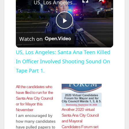
US, Los Angeles: Santa Ana Teen Killed In Officer Involved Shooting Sound On Tape Part 1.
P
Watch on
l
US, Los Angeles: Santa Ana Teen Killed
In Officer Involved Shooting Sound On
a
Tape Part 1.
y
All the candidates who
have filed to run for the
V
Santa Ana City Council
or for Mayor this
Another 2020 virtual
November
i
Santa Ana City Council
I am encouraged by
and Mayoral
how many candidates
Candidates Forum set
have pulled papers to