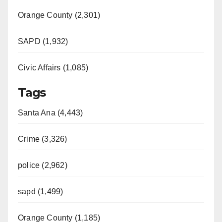
Orange County (2,301)
SAPD (1,932)
Civic Affairs (1,085)
Tags
Santa Ana (4,443)
Crime (3,326)
police (2,962)
sapd (1,499)
Orange County (1,185)