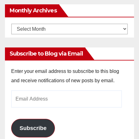
Monthly Archives
Monthly
Archives
Subscribe to Blog via Email
Enter your email address to subscribe to this blog
and receive notifications of new posts by email.
Email
Address
Subscribe