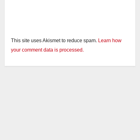
This site uses Akismet to reduce spam.
Learn how
your comment data is processed.