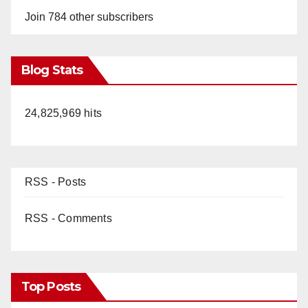
Join 784 other subscribers
Blog Stats
24,825,969 hits
RSS - Posts
RSS - Comments
Top Posts