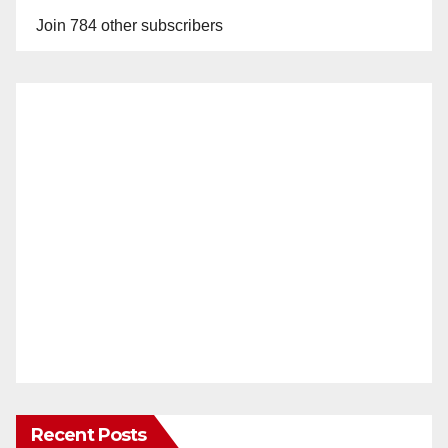
Join 784 other subscribers
Recent Posts