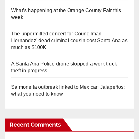
What’s happening at the Orange County Fair this
week
The unpermitted concert for Councilman
Hernandez' dead criminal cousin cost Santa Ana as
much as $100K
A Santa Ana Police drone stopped a work truck
theft in progress
Salmonella outbreak linked to Mexican Jalapeños:
what you need to know
Recent Comments