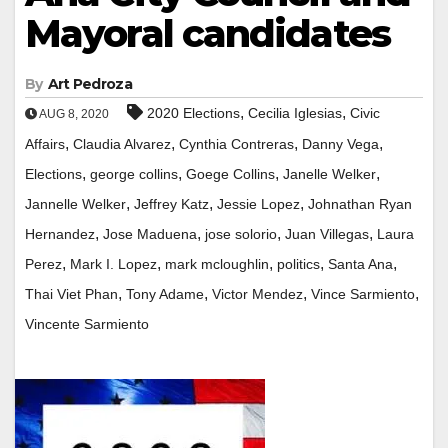
Mayoral candidates
By
Art Pedroza
,
,
2020 Elections
Cecilia Iglesias
Civic
AUG 8, 2020
,
,
,
,
Affairs
Claudia Alvarez
Cynthia Contreras
Danny Vega
,
,
,
,
Elections
george collins
Goege Collins
Janelle Welker
,
,
,
Jannelle Welker
Jeffrey Katz
Jessie Lopez
Johnathan Ryan
,
,
,
,
Hernandez
Jose Maduena
jose solorio
Juan Villegas
Laura
,
,
,
,
,
Perez
Mark I. Lopez
mark mcloughlin
politics
Santa Ana
,
,
,
,
Thai Viet Phan
Tony Adame
Victor Mendez
Vince Sarmiento
Vincente Sarmiento