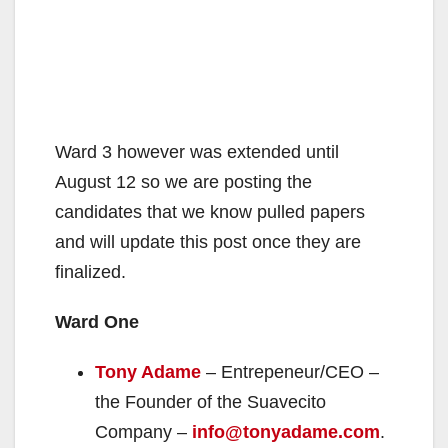
Ward 3 however was extended until
August 12 so we are posting the
candidates that we know pulled papers
and will update this post once they are
finalized.
Ward One
Tony Adame
– Entrepeneur/CEO –
the Founder of the Suavecito
Company –
info@tonyadame.com
.