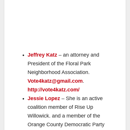
Jeffrey Katz
– an attorney and
President of the Floral Park
Neighborhood Association.
Vote4katz@gmail.com
.
http://vote4katz.com/
Jessie Lopez
– She is an active
coalition member of Rise Up
Willowick. and a member of the
Orange County Democratic Party