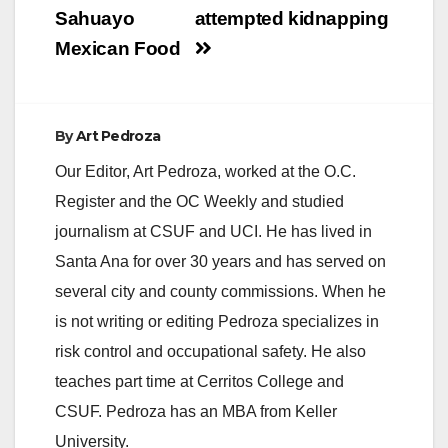
Sahuayo
attempted kidnapping
Mexican Food
By
Art Pedroza
Our Editor, Art Pedroza, worked at the O.C.
Register and the OC Weekly and studied
journalism at CSUF and UCI. He has lived in
Santa Ana for over 30 years and has served on
several city and county commissions. When he
is not writing or editing Pedroza specializes in
risk control and occupational safety. He also
teaches part time at Cerritos College and
CSUF. Pedroza has an MBA from Keller
University.