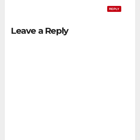
REPLY
Leave a Reply