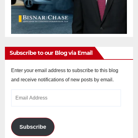
Subscribe to our Blog via Email
Enter your email address to subscribe to this blog
and receive notifications of new posts by email.
Email
Address
Subscribe