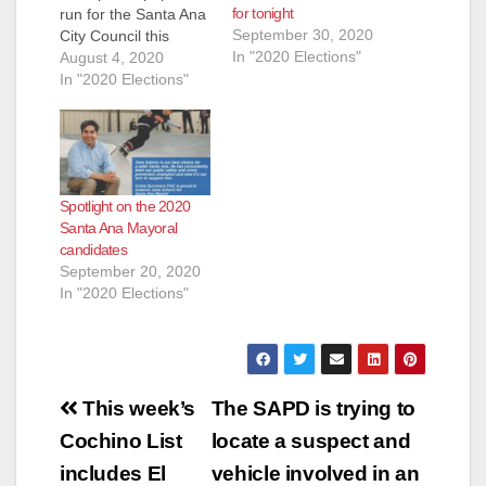
d
for tonight
run for the Santa Ana
September 30, 2020
City Council this
In "2020 Elections"
November. This will
August 4, 2020
e
be a very different
In "2020 Elections"
election as the
current pandemic will
o
prevent candidates
from walking door to
door. Because this is
Spotlight on the 2020
a Presidential election
Santa Ana Mayoral
we can also expect
candidates
a…
September 20, 2020
In "2020 Elections"
Post
This week’s
The SAPD is trying to
navigation
Cochino List
locate a suspect and
includes El
vehicle involved in an