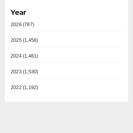
Year
2026 (787)
2025 (1,456)
2024 (1,461)
2023 (1,530)
2022 (1,192)