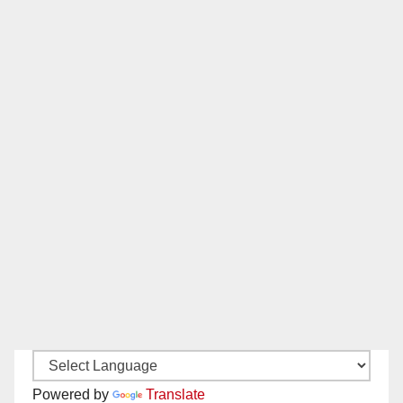
Powered by
Translate