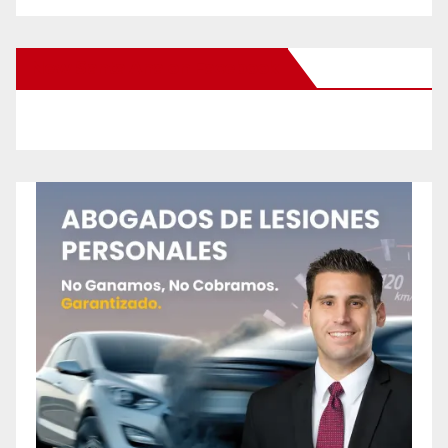
New Santa Ana on Facebook