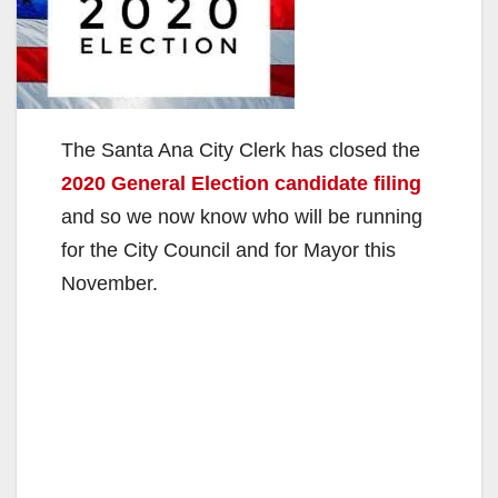
The Santa Ana City Clerk has closed the
2020 General Election candidate filing
and so we now know who will be running
for the City Council and for Mayor this
November.