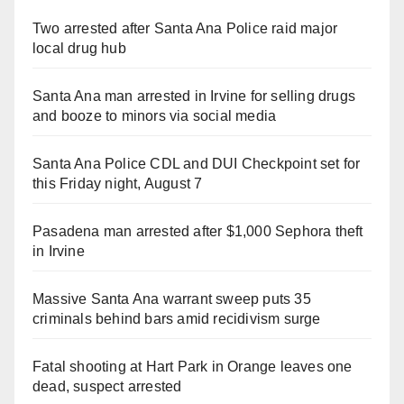
Two arrested after Santa Ana Police raid major
local drug hub
Santa Ana man arrested in Irvine for selling drugs
and booze to minors via social media
Santa Ana Police CDL and DUI Checkpoint set for
this Friday night, August 7
Pasadena man arrested after $1,000 Sephora theft
in Irvine
Massive Santa Ana warrant sweep puts 35
criminals behind bars amid recidivism surge
Fatal shooting at Hart Park in Orange leaves one
dead, suspect arrested