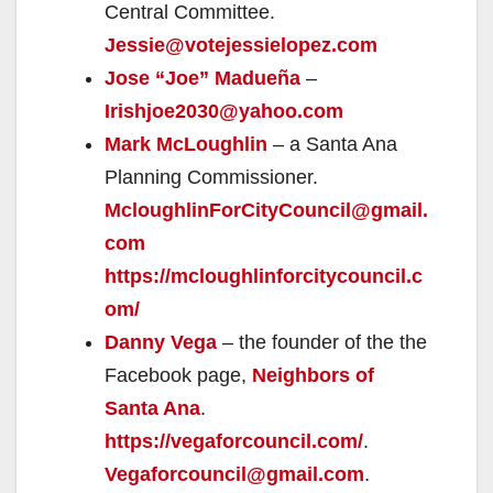
Central Committee.
Jessie@votejessielopez.com
Jose “Joe” Madueña
–
Irishjoe2030@yahoo.com
Mark McLoughlin
– a Santa Ana
Planning Commissioner.
McloughlinForCityCouncil@gmail.
com
https://mcloughlinforcitycouncil.c
om/
Danny Vega
– the founder of the the
Facebook page,
Neighbors of
Santa Ana
.
https://vegaforcouncil.com/
.
Vegaforcouncil@gmail.com
.