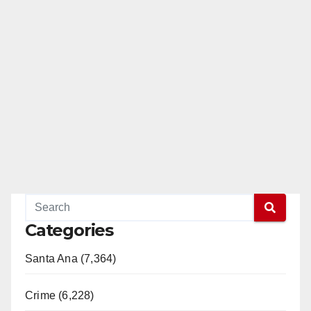
Categories
Santa Ana (7,364)
Crime (6,228)