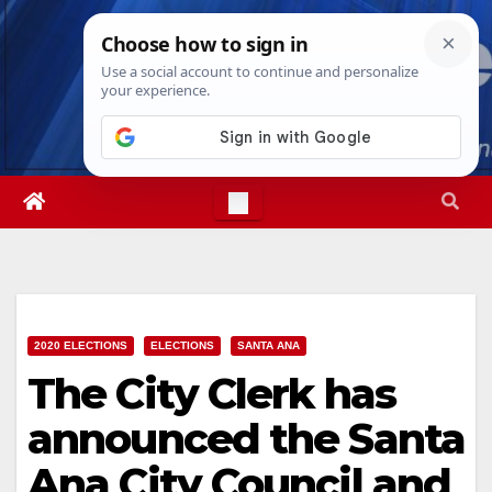
Skip
Fri. Aug 7th, 2026
12:29:50 PM
to
content
2020 ELECTIONS
ELECTIONS
SANTA ANA
The City Clerk has
announced the Santa
Ana City Council and