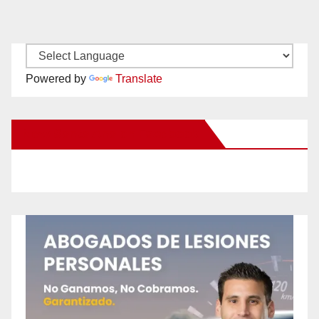
Powered by
Translate
New Santa Ana on Facebook