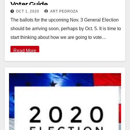
Voter Guide
OCT 1, 2020
ART PEDROZA
The ballots for the upcoming Nov. 3 General Election
should be arriving soon, perhaps by Oct. 5. It is time to
start thinking about how we are going to vote…
Read More