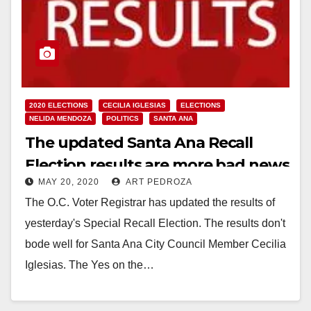
2020 ELECTIONS
CECILIA IGLESIAS
ELECTIONS
NELIDA MENDOZA
POLITICS
SANTA ANA
The updated Santa Ana Recall
Election results are more bad news
MAY 20, 2020
ART PEDROZA
for Council Member Iglesias
The O.C. Voter Registrar has updated the results of
yesterday's Special Recall Election. The results don't
bode well for Santa Ana City Council Member Cecilia
Iglesias. The Yes on the…
Read More