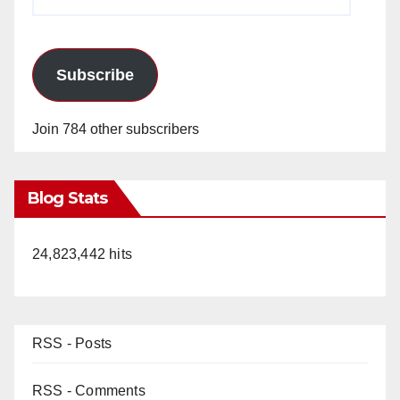
Address
Subscribe
Join 784 other subscribers
Blog Stats
24,823,442 hits
RSS - Posts
RSS - Comments