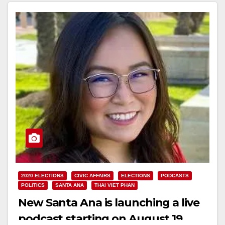
2020 ELECTIONS
CIVIC AFFAIRS
ELECTIONS
PODCASTS
POLITICS
SANTA ANA
THAI VIET PHAN
New Santa Ana is launching a live
podcast starting on August 19