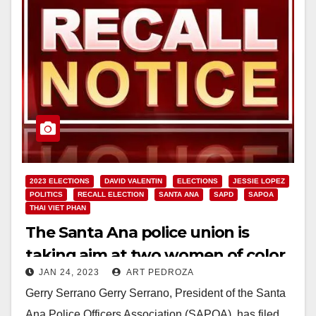
2023 ELECTIONS
DAVID VALENTIN
ELECTIONS
JESSIE LOPEZ
POLITICS
RECALL ELECTION
SANTA ANA
SAPD
SAPOA
THAI VIET PHAN
The Santa Ana police union is
taking aim at two women of color
JAN 24, 2023
ART PEDROZA
on the Santa Ana City Council
Gerry Serrano Gerry Serrano, President of the Santa
Ana Police Officers Association (SAPOA), has filed