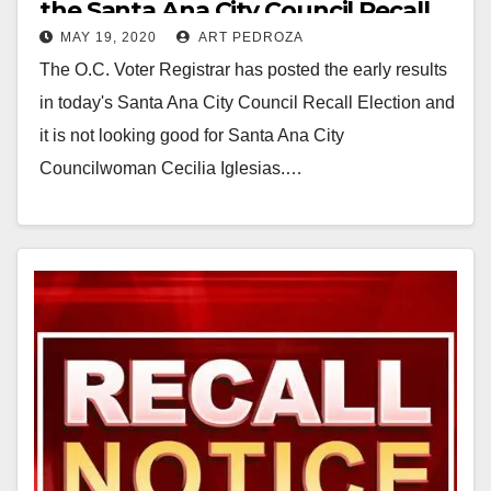
the Santa Ana City Council Recall
MAY 19, 2020
ART PEDROZA
Election in early results
The O.C. Voter Registrar has posted the early results
in today's Santa Ana City Council Recall Election and
it is not looking good for Santa Ana City
Councilwoman Cecilia Iglesias.…
Read More