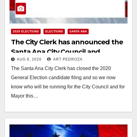
2020 ELECTIONS
ELECTIONS
SANTA ANA
The City Clerk has announced the
Santa Ana City Council and
AUG 8, 2020
ART PEDROZA
Mayoral candidates
The Santa Ana City Clerk has closed the 2020
General Election candidate filing and so we now
know who will be running for the City Council and for
Mayor this…
Read More