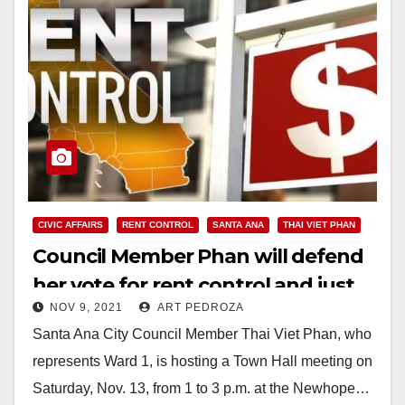
CIVIC AFFAIRS
RENT CONTROL
SANTA ANA
THAI VIET PHAN
Council Member Phan will defend
her vote for rent control and just
NOV 9, 2021
ART PEDROZA
cause eviction at a Town Hall
Santa Ana City Council Member Thai Viet Phan, who
meeting on Nov. 13
represents Ward 1, is hosting a Town Hall meeting on
Saturday, Nov. 13, from 1 to 3 p.m. at the Newhope…