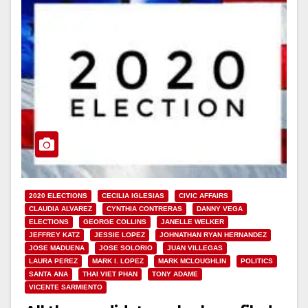
2020 ELECTIONS
CECILIA IGLESIAS
CIVIC AFFAIRS
CLAUDIA ALVAREZ
CYNTHIA CONTRERAS
DANNY VEGA
ELECTIONS
GEORGE COLLINS
JANELLE WELKER
JEFFREY KATZ
JESSIE LOPEZ
JOHNATHAN RYAN HERNANDEZ
JOSE MADUENA
JOSE SOLORIO
JUAN VILLEGAS
LAURA PEREZ
MARK I. LOPEZ
MARK MCLOUGHLIN
POLITICS
SANTA ANA
THAI VIET PHAN
TONY ADAME
VICENTE SARMIENTO