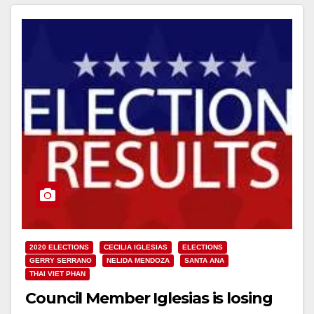
2020 ELECTIONS
CECILIA IGLESIAS
ELECTIONS
GERRY SERRANO
NELIDA MENDOZA
SANTA ANA
THAI VIET PHAN
Council Member Iglesias is losing