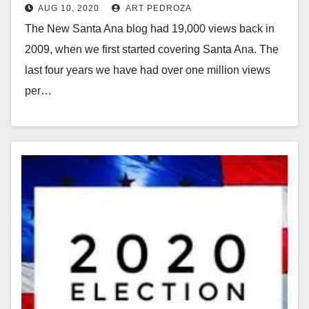
AUG 10, 2020
ART PEDROZA
The New Santa Ana blog had 19,000 views back in
2009, when we first started covering Santa Ana. The
last four years we have had over one million views
per…
Read More