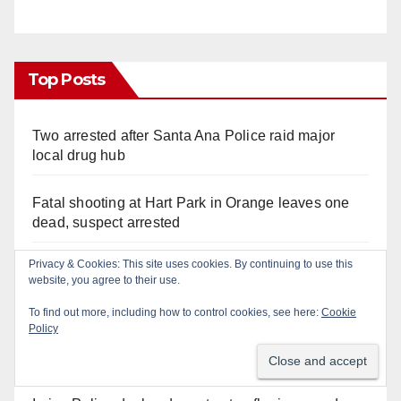
Top Posts
Two arrested after Santa Ana Police raid major
local drug hub
Fatal shooting at Hart Park in Orange leaves one
dead, suspect arrested
Privacy & Cookies: This site uses cookies. By continuing to use this
A Santa Ana Police drone stopped a work truck
website, you agree to their use.
theft in progress
To find out more, including how to control cookies, see here:
Cookie
Policy
Santa Ana man arrested in Irvine for selling drugs
and booze to minors via social media