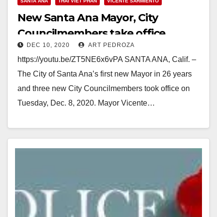
SANTA ANA
THAI VIET PHAN
VICENTE SARMIENTO
New Santa Ana Mayor, City
Councilmembers take office
DEC 10, 2020
ART PEDROZA
https://youtu.be/ZT5NE6x6vPA SANTA ANA, Calif. –
The City of Santa Ana’s first new Mayor in 26 years
and three new City Councilmembers took office on
Tuesday, Dec. 8, 2020. Mayor Vicente…
Read More