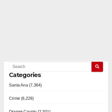
Categories
Santa Ana (7,364)
Crime (6,228)
Orange County (2,301)