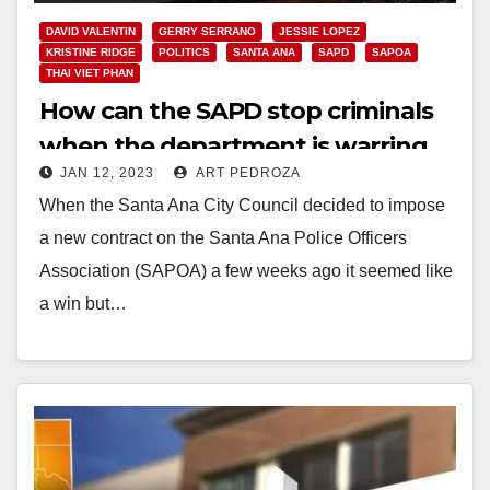
DAVID VALENTIN
GERRY SERRANO
JESSIE LOPEZ
KRISTINE RIDGE
POLITICS
SANTA ANA
SAPD
SAPOA
THAI VIET PHAN
How can the SAPD stop criminals
when the department is warring
JAN 12, 2023
ART PEDROZA
with itself?
When the Santa Ana City Council decided to impose
a new contract on the Santa Ana Police Officers
Association (SAPOA) a few weeks ago it seemed like
a win but…
Read More