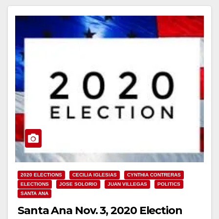
2020 ELECTIONS
CECILIA IGLESIAS
CYNTHIA CONTRERAS
ELECTIONS
JOSE SOLORIO
JUAN VILLEGAS
POLITICS
SANTA ANA
Santa Ana Nov. 3, 2020 Election