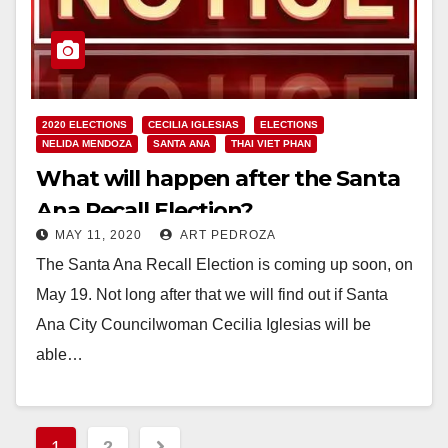
2020 ELECTIONS
CECILIA IGLESIAS
ELECTIONS
NELIDA MENDOZA
SANTA ANA
THAI VIET PHAN
What will happen after the Santa
Ana Recall Election?
MAY 11, 2020
ART PEDROZA
The Santa Ana Recall Election is coming up soon, on
May 19. Not long after that we will find out if Santa
Ana City Councilwoman Cecilia Iglesias will be
able…
Read More
Posts
1
2