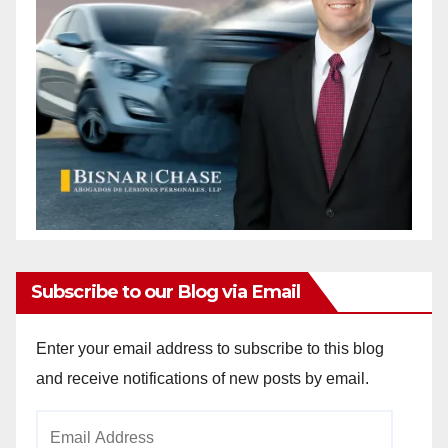
Subscribe to our Blog via Email
Enter your email address to subscribe to this blog
and receive notifications of new posts by email.
Email