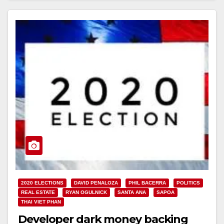
2020 ELECTIONS
DAVID PENALOZA
PHIL BACERRA
POLITICS
REAL ESTATE
RYAN OGULNICK
SANTA ANA
SAPOA
THAI VIET PHAN
Developer dark money backing