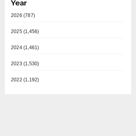
Year
2026 (787)
2025 (1,456)
2024 (1,461)
2023 (1,530)
2022 (1,192)