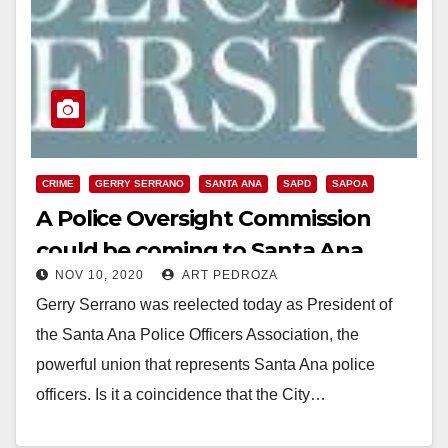
CRIME
GERRY SERRANO
SANTA ANA
SAPD
SAPOA
A Police Oversight Commission
could be coming to Santa Ana
NOV 10, 2020
ART PEDROZA
Gerry Serrano was reelected today as President of
the Santa Ana Police Officers Association, the
powerful union that represents Santa Ana police
officers. Is it a coincidence that the City…
Read More