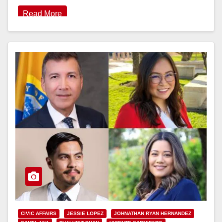
Read More
CIVIC AFFAIRS
JESSIE LOPEZ
JOHNATHAN RYAN HERNANDEZ