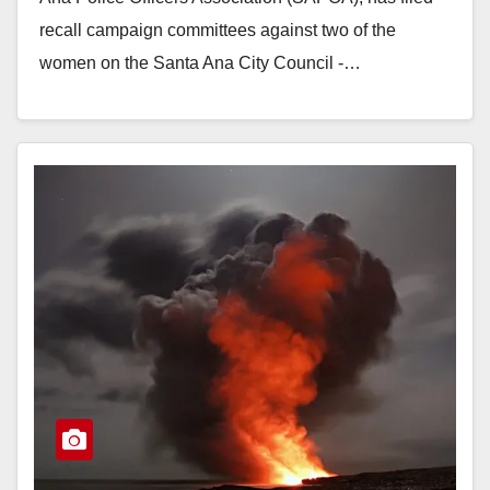
recall campaign committees against two of the
women on the Santa Ana City Council -…
Read More