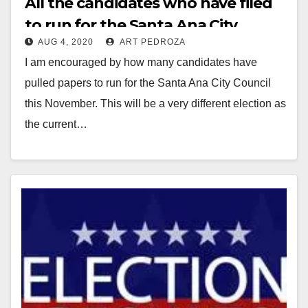
All the candidates who have filed
to run for the Santa Ana City
AUG 4, 2020
ART PEDROZA
Council or for Mayor this
I am encouraged by how many candidates have
November
pulled papers to run for the Santa Ana City Council
this November. This will be a very different election as
the current…
Read More