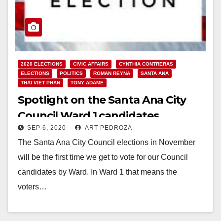
2020 ELECTIONS
CIVIC AFFAIRS
CYNTHIA CONTRERAS
ELECTIONS
POLITICS
ROMAN REYNA
SANTA ANA
THAI VIET PHAN
TONY ADAME
Spotlight on the Santa Ana City
Council Ward 1 candidates
SEP 6, 2020
ART PEDROZA
The Santa Ana City Council elections in November
will be the first time we get to vote for our Council
candidates by Ward. In Ward 1 that means the
voters…
Read More