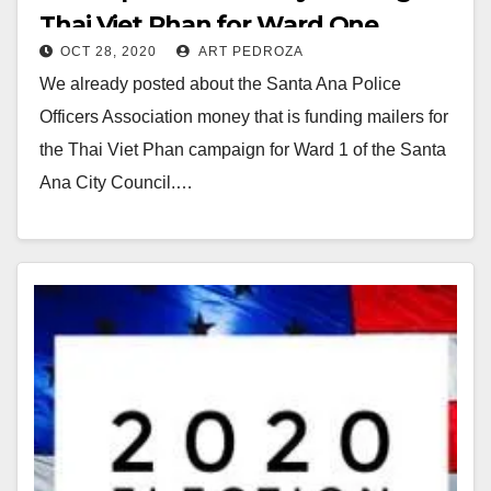
Thai Viet Phan for Ward One
OCT 28, 2020
ART PEDROZA
We already posted about the Santa Ana Police
Officers Association money that is funding mailers for
the Thai Viet Phan campaign for Ward 1 of the Santa
Ana City Council.…
Read More