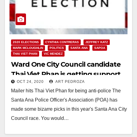
2020 ELECTIONS
CYNTHIA CONTRERAS
JEFFREY KATZ
MARK MCLOUGHLIN
POLITICS
SANTA ANA
SAPOA
THAI VIET PHAN
VIC MENDEZ
Ward One City Council candidate
Thai Viet Phan is getting support
OCT 24, 2020
ART PEDROZA
from the police union
Mailer hits Thai Viet Phan for being anti-police The
Santa Ana Police Officer's Association (POA) has
made some bizarre picks in this year's Santa Ana City
Council race. You would…
Read More