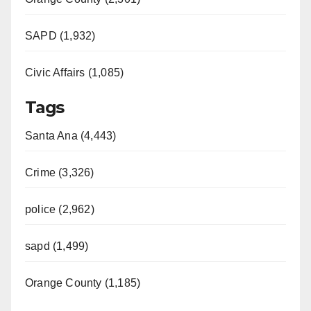
SAPD (1,932)
Civic Affairs (1,085)
Tags
Santa Ana (4,443)
Crime (3,326)
police (2,962)
sapd (1,499)
Orange County (1,185)