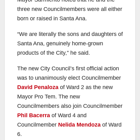
three new Councilmembers were all either
born or raised in Santa Ana.
“We are literally the sons and daughters of
Santa Ana, genuinely home-grown
products of the City,” he said.
The new City Council’s first official action
was to unanimously elect Councilmember
David Penaloza
of Ward 2 as the new
Mayor Pro Tem. The new
Councilmembers also join Councilmember
Phil Bacerra
of Ward 4 and
Councilmember
Nelida Mendoza
of Ward
6.