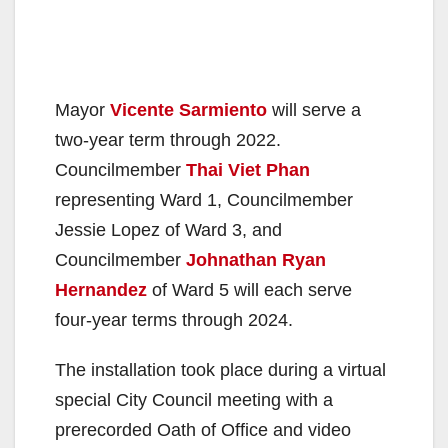
Mayor
Vicente Sarmiento
will serve a
two-year term through 2022.
Councilmember
Thai Viet Phan
representing Ward 1, Councilmember
Jessie Lopez of Ward 3, and
Councilmember
Johnathan Ryan
Hernandez
of Ward 5 will each serve
four-year terms through 2024.
The installation took place during a virtual
special City Council meeting with a
prerecorded Oath of Office and video