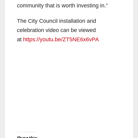
community that is worth investing in.”
The City Council installation and
celebration video can be viewed
at
https://youtu.be/ZT5NE6x6vPA
Share this: