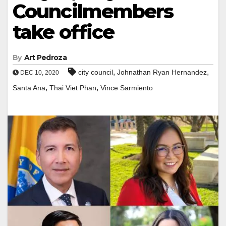
Councilmembers
take office
By
Art Pedroza
,
,
city council
Johnathan Ryan Hernandez
DEC 10, 2020
,
,
Santa Ana
Thai Viet Phan
Vince Sarmiento