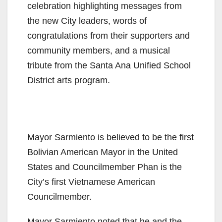
celebration highlighting messages from
the new City leaders, words of
congratulations from their supporters and
community members, and a musical
tribute from the Santa Ana Unified School
District arts program.
Mayor Sarmiento is believed to be the first
Bolivian American Mayor in the United
States and Councilmember Phan is the
City’s first Vietnamese American
Councilmember.
Mayor Sarmiento noted that he and the