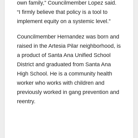
own family,” Councilmember Lopez said.
“I firmly believe that policy is a tool to
implement equity on a systemic level.”
Councilmember Hernandez was born and
raised in the Artesia Pilar neighborhood, is
a product of Santa Ana Unified School
District and graduated from Santa Ana
High School. He is a community health
worker who works with children and
previously worked in gang prevention and
reentry.