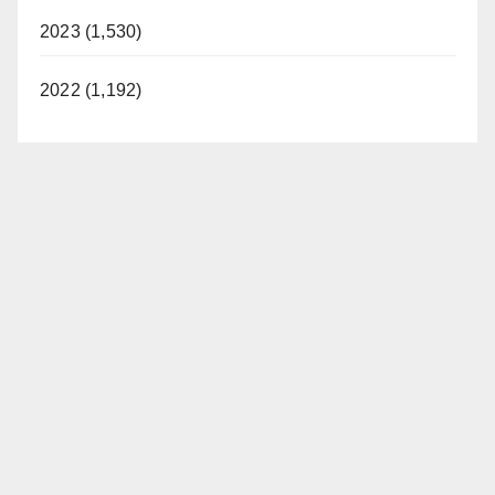
2023 (1,530)
2022 (1,192)