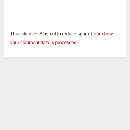
This site uses Akismet to reduce spam.
Learn how
your comment data is processed.