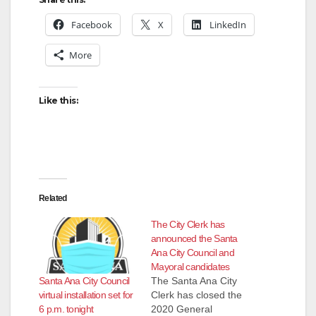
Facebook
X
LinkedIn
More
Like this:
Related
The City Clerk has
announced the Santa
Ana City Council and
Mayoral candidates
Santa Ana City Council
The Santa Ana City
virtual installation set for
Clerk has closed the
6 p.m. tonight
2020 General