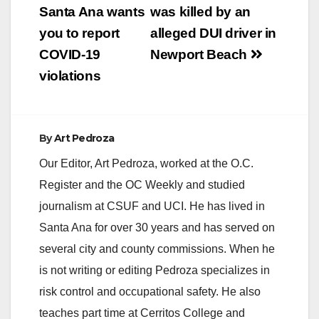
a Presidential election
navigation
Santa Ana wants
was killed by an
we can also expect
a…
you to report
alleged DUI driver in
COVID-19
Newport Beach
violations
By
Art Pedroza
Our Editor, Art Pedroza, worked at the O.C.
Register and the OC Weekly and studied
journalism at CSUF and UCI. He has lived in
Santa Ana for over 30 years and has served on
several city and county commissions. When he
is not writing or editing Pedroza specializes in
risk control and occupational safety. He also
teaches part time at Cerritos College and