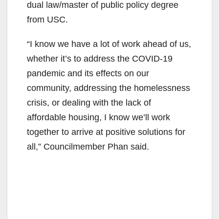
dual law/master of public policy degree
from USC.
“I know we have a lot of work ahead of us,
whether it’s to address the COVID-19
pandemic and its effects on our
community, addressing the homelessness
crisis, or dealing with the lack of
affordable housing, I know we’ll work
together to arrive at positive solutions for
all,” Councilmember Phan said.