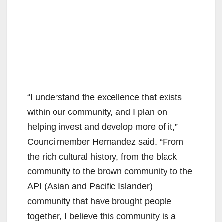
“I understand the excellence that exists
within our community, and I plan on
helping invest and develop more of it,”
Councilmember Hernandez said. “From
the rich cultural history, from the black
community to the brown community to the
API (Asian and Pacific Islander)
community that have brought people
together, I believe this community is a