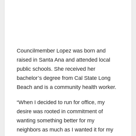
Councilmember Lopez was born and
raised in Santa Ana and attended local
public schools. She received her
bachelor’s degree from Cal State Long
Beach and is a community health worker.
“When I decided to run for office, my
desire was rooted in commitment of
wanting something better for my
neighbors as much as I wanted it for my