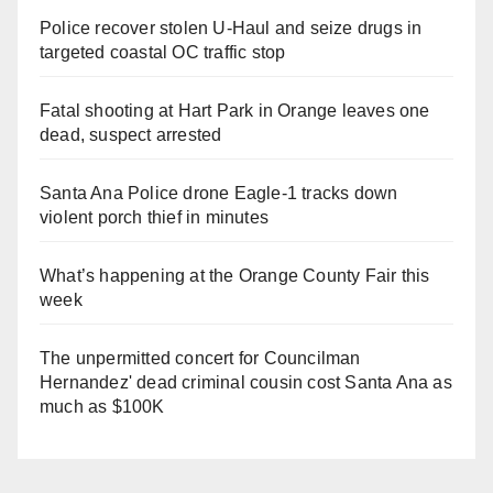
Police recover stolen U-Haul and seize drugs in
targeted coastal OC traffic stop
Fatal shooting at Hart Park in Orange leaves one
dead, suspect arrested
Santa Ana Police drone Eagle-1 tracks down
violent porch thief in minutes
What’s happening at the Orange County Fair this
week
The unpermitted concert for Councilman
Hernandez' dead criminal cousin cost Santa Ana as
much as $100K