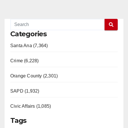
Categories
Santa Ana (7,364)
Crime (6,228)
Orange County (2,301)
SAPD (1,932)
Civic Affairs (1,085)
Tags