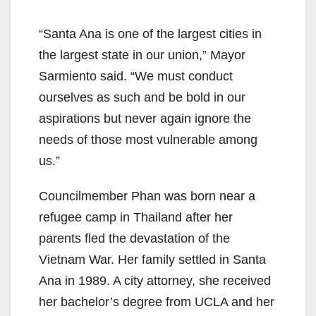
“Santa Ana is one of the largest cities in
the largest state in our union,” Mayor
Sarmiento said. “We must conduct
ourselves as such and be bold in our
aspirations but never again ignore the
needs of those most vulnerable among
us.”
Councilmember Phan was born near a
refugee camp in Thailand after her
parents fled the devastation of the
Vietnam War. Her family settled in Santa
Ana in 1989. A city attorney, she received
her bachelor’s degree from UCLA and her