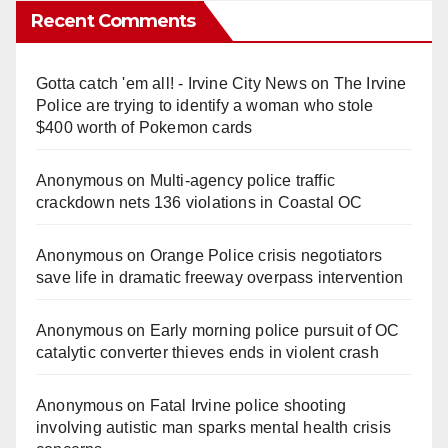
Recent Comments
Gotta catch 'em all! - Irvine City News
on
The Irvine
Police are trying to identify a woman who stole
$400 worth of Pokemon cards
Anonymous
on
Multi‑agency police traffic
crackdown nets 136 violations in Coastal OC
Anonymous
on
Orange Police crisis negotiators
save life in dramatic freeway overpass intervention
Anonymous
on
Early morning police pursuit of OC
catalytic converter thieves ends in violent crash
Anonymous
on
Fatal Irvine police shooting
involving autistic man sparks mental health crisis