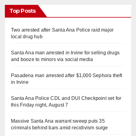
Top Posts
Two arrested after Santa Ana Police raid major
local drug hub
Santa Ana man arrested in Irvine for selling drugs
and booze to minors via social media
Pasadena man arrested after $1,000 Sephora theft
in Irvine
Santa Ana Police CDL and DUI Checkpoint set for
this Friday night, August 7
Massive Santa Ana warrant sweep puts 35
criminals behind bars amid recidivism surge