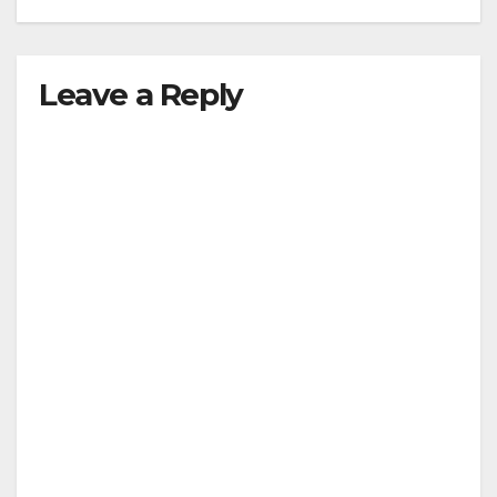
Leave a Reply