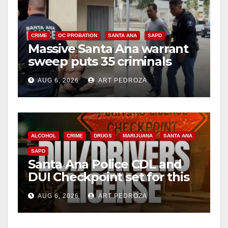
CRIME
OC PROBATION
SANTA ANA
SAPD
Massive Santa Ana warrant
sweep puts 35 criminals
behind bars amid recidivism
AUG 6, 2026
ART PEDROZA
surge
ALCOHOL
CRIME
DRUGS
MARIJUANA
SANTA ANA
SAPD
Santa Ana Police CDL and
DUI Checkpoint set for this
Friday night, August 7
AUG 6, 2026
ART PEDROZA