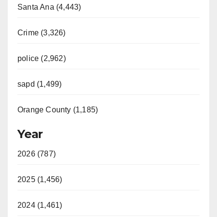
Santa Ana (4,443)
Crime (3,326)
police (2,962)
sapd (1,499)
Orange County (1,185)
Year
2026 (787)
2025 (1,456)
2024 (1,461)