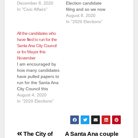
December 8, 2020
Election candidate
In "Civic Affairs"
filing and so we now
know who will be
August 8, 2020
running for the City
In "2020 Elections"
Council and for
All the candidates who
Mayor this November.
have filed to run for the
Ward 3 however was
Santa Ana City Council
extended until August
or for Mayor this
12 so we are posting
November
the candidates that
I am encouraged by
we know pulled
how many candidates
papers…
have pulled papers to
run for the Santa Ana
City Council this
November. This will
August 4, 2020
be a very different
In "2020 Elections"
election as the
current pandemic will
prevent candidates
from walking door to
Post
door. Because this is
The City of
A Santa Ana couple