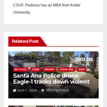
CSUF. Pedroza has an MBA from Keller
University.
Related Post
BICYCLES
CRIME
DRONES
SANTA ANA
SAPD
Santa Ana Police drone
Eagle-1 tracks down violent
porch thief in minutes
AUG 7, 2026
ART PEDROZA