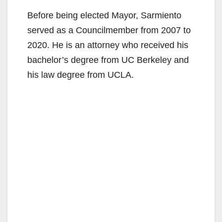
Before being elected Mayor, Sarmiento
served as a Councilmember from 2007 to
2020. He is an attorney who received his
bachelor’s degree from UC Berkeley and
his law degree from UCLA.