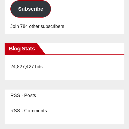
Subscribe
Join 784 other subscribers
Blog Stats
24,827,427 hits
RSS - Posts
RSS - Comments