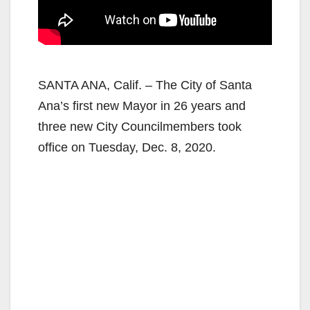
SANTA ANA, Calif. – The City of Santa
Ana’s first new Mayor in 26 years and
three new City Councilmembers took
office on Tuesday, Dec. 8, 2020.