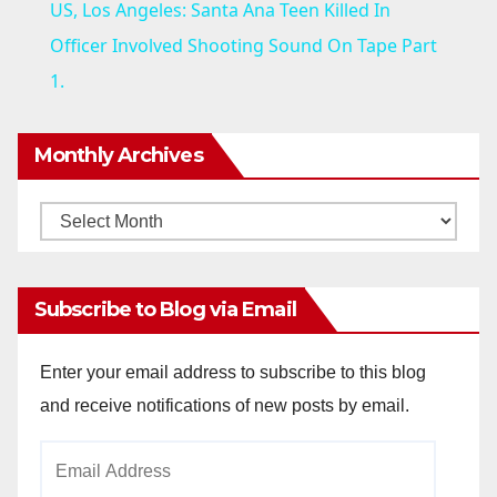
US, Los Angeles: Santa Ana Teen Killed In
a
Officer Involved Shooting Sound On Tape Part
1.
y
Monthly Archives
V
Monthly
i
Archives
d
Subscribe to Blog via Email
e
Enter your email address to subscribe to this blog
and receive notifications of new posts by email.
o
Email
Address