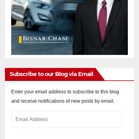
Subscribe to our Blog via Email
Enter your email address to subscribe to this blog
and receive notifications of new posts by email.
Email
Address