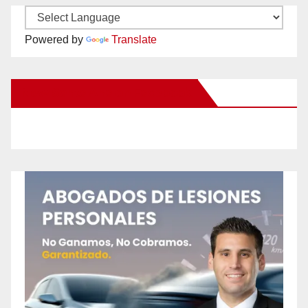
Powered by
Translate
New Santa Ana on Facebook