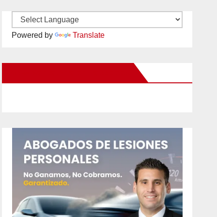
Powered by
Translate
New Santa Ana on Facebook