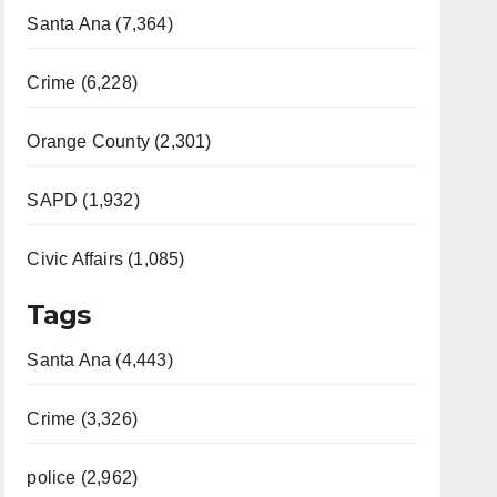
Santa Ana (7,364)
Crime (6,228)
Orange County (2,301)
SAPD (1,932)
Civic Affairs (1,085)
Tags
Santa Ana (4,443)
Crime (3,326)
police (2,962)