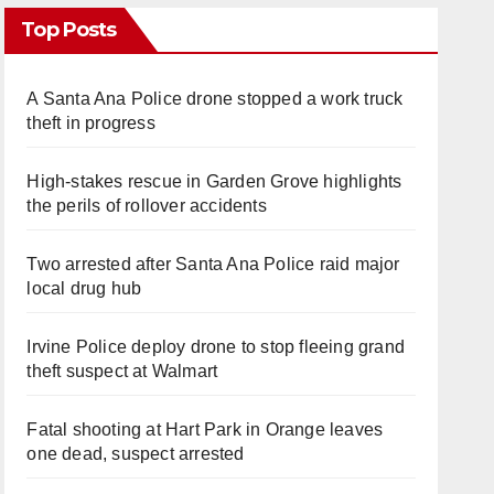
Top Posts
A Santa Ana Police drone stopped a work truck
theft in progress
High-stakes rescue in Garden Grove highlights
the perils of rollover accidents
Two arrested after Santa Ana Police raid major
local drug hub
Irvine Police deploy drone to stop fleeing grand
theft suspect at Walmart
Fatal shooting at Hart Park in Orange leaves
one dead, suspect arrested