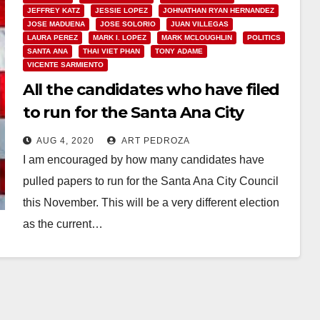
JEFFREY KATZ
JESSIE LOPEZ
JOHNATHAN RYAN HERNANDEZ
JOSE MADUENA
JOSE SOLORIO
JUAN VILLEGAS
LAURA PEREZ
MARK I. LOPEZ
MARK MCLOUGHLIN
POLITICS
SANTA ANA
THAI VIET PHAN
TONY ADAME
VICENTE SARMIENTO
All the candidates who have filed
to run for the Santa Ana City
Council or for Mayor this
AUG 4, 2020
ART PEDROZA
November
I am encouraged by how many candidates have
pulled papers to run for the Santa Ana City Council
this November. This will be a very different election
as the current…
Read More