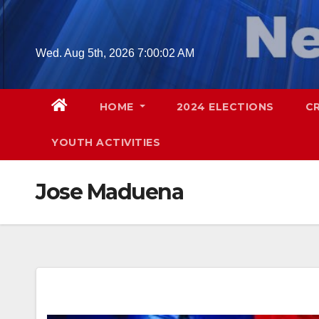
Skip
to
content
Wed. Aug 5th, 2026
7:00:03 AM
HOME
2024 ELECTIONS
C
YOUTH ACTIVITIES
Jose Maduena