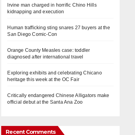
Irvine man charged in horrific Chino Hills
kidnapping and execution
Human trafficking sting snares 27 buyers at the
San Diego Comic-Con
Orange County Measles case: toddler
diagnosed after international travel
Exploring exhibits and celebrating Chicano
heritage this week at the OC Fair
Critically endangered Chinese Alligators make
official debut at the Santa Ana Zoo
Recent Comments