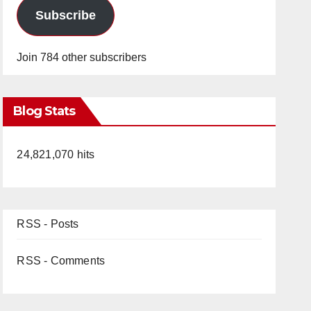
Subscribe
Join 784 other subscribers
Blog Stats
24,821,070 hits
RSS - Posts
RSS - Comments