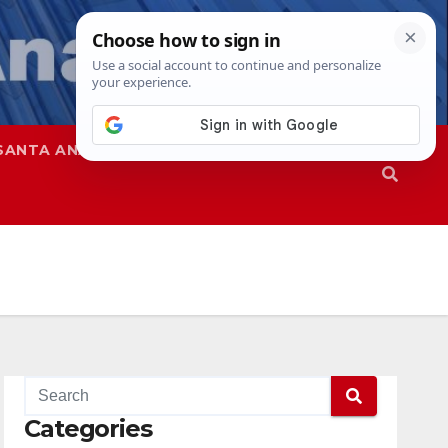
SANTA ANA
SAPD
Categories