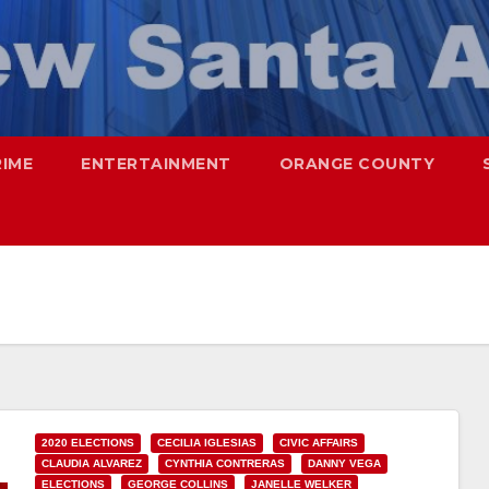
RIME
ENTERTAINMENT
ORANGE COUNTY
2020 ELECTIONS
CECILIA IGLESIAS
CIVIC AFFAIRS
CLAUDIA ALVAREZ
CYNTHIA CONTRERAS
DANNY VEGA
ELECTIONS
GEORGE COLLINS
JANELLE WELKER