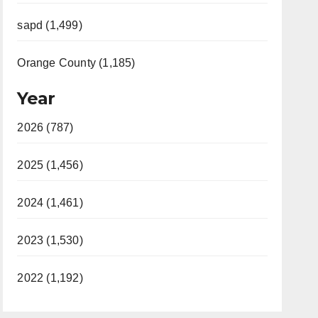
sapd (1,499)
Orange County (1,185)
Year
2026 (787)
2025 (1,456)
2024 (1,461)
2023 (1,530)
2022 (1,192)