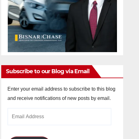
Subscribe to our Blog via Email
Enter your email address to subscribe to this blog
and receive notifications of new posts by email.
Email
Address