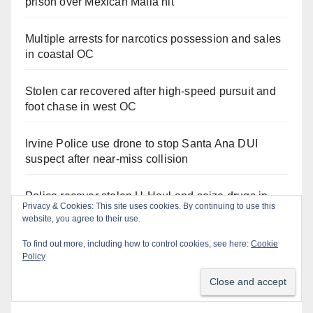
prison over Mexican Mafia hit
Multiple arrests for narcotics possession and sales
in coastal OC
Stolen car recovered after high-speed pursuit and
foot chase in west OC
Irvine Police use drone to stop Santa Ana DUI
suspect after near-miss collision
Police recover stolen U-Haul and seize drugs in
Privacy & Cookies: This site uses cookies. By continuing to use this
targeted coastal OC traffic stop
website, you agree to their use.
To find out more, including how to control cookies, see here:
Cookie
Policy
Orange Juice Blog