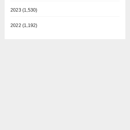
2023 (1,530)
2022 (1,192)