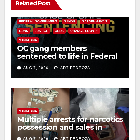
Related Post
ANAHEIM
CALIFORNIA
CALIFORNIA DEPARTMENT OF JUSTICE
CRIME
FEDERAL GOVERNMENT
GANGS
GARDEN GROVE
GUNS
JUSTICE
OCDA
ORANGE COUNTY
SANTA ANA
OC gang members
sentenced to life in Federal
prison over Mexican Mafia
AUG 7, 2026
ART PEDROZA
hit
SANTA ANA
Multiple arrests for narcotics
possession and sales in
coastal OC
AUG 7, 2026
ART PEDROZA