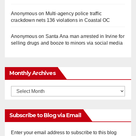
Anonymous
on
Multi‑agency police traffic
crackdown nets 136 violations in Coastal OC
Anonymous
on
Santa Ana man arrested in Irvine for
selling drugs and booze to minors via social media
Monthly Archives
Monthly
Archives
Subscribe to Blog via Email
Enter your email address to subscribe to this blog