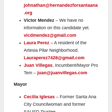
johnathan@hernandezforsantaana
.org
Victor Mendez
– We have no
information on this candidate yet.
vicdmendez@gmail.com
Laura Perez
– A resident of the
Artesia Pilar Neighborhood.
Lauraperez7428@gmail.com
Juan Villegas
, Incumbent/Mayor Pro
Tem –
juan@juanvillegas.com
Mayor
Cecilia Iglesas
– Former Santa Ana
City Councilwoman and former
SAUSD Trustee.