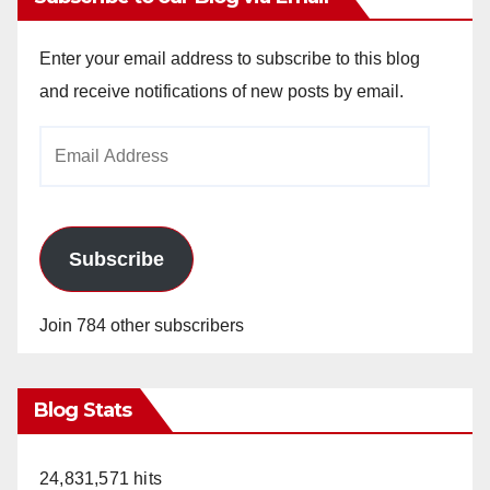
Enter your email address to subscribe to this blog
and receive notifications of new posts by email.
Email
Address
Subscribe
Join 784 other subscribers
Blog Stats
24,831,571 hits