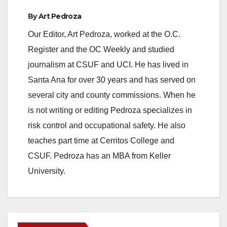
e
By
Art Pedroza
Our Editor, Art Pedroza, worked at the O.C.
o
Register and the OC Weekly and studied
journalism at CSUF and UCI. He has lived in
Santa Ana for over 30 years and has served on
several city and county commissions. When he
is not writing or editing Pedroza specializes in
risk control and occupational safety. He also
teaches part time at Cerritos College and
CSUF. Pedroza has an MBA from Keller
University.