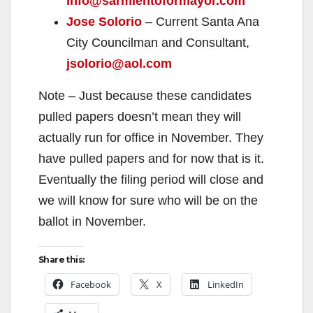
info@sarmientoformayor.com
Jose Solorio
– Current Santa Ana
City Councilman and Consultant,
jsolorio@aol.com
Note – Just because these candidates
pulled papers doesn’t mean they will
actually run for office in November. They
have pulled papers and for now that is it.
Eventually the filing period will close and
we will know for sure who will be on the
ballot in November.
Share this:
Facebook
X
LinkedIn