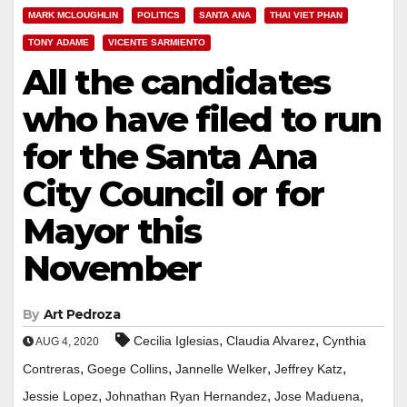
MARK MCLOUGHLIN
POLITICS
SANTA ANA
THAI VIET PHAN
TONY ADAME
VICENTE SARMIENTO
All the candidates
who have filed to run
for the Santa Ana
City Council or for
Mayor this
November
By
Art Pedroza
,
,
Cecilia Iglesias
Claudia Alvarez
Cynthia
AUG 4, 2020
,
,
,
,
Contreras
Goege Collins
Jannelle Welker
Jeffrey Katz
,
,
,
Jessie Lopez
Johnathan Ryan Hernandez
Jose Maduena