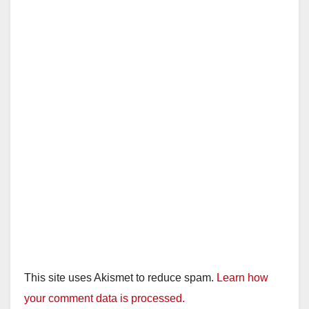
This site uses Akismet to reduce spam.
Learn how
your comment data is processed.