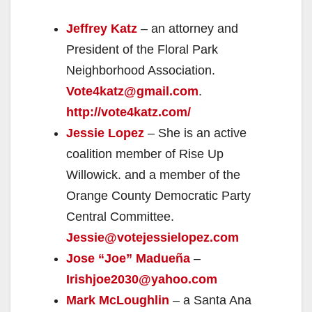
Jeffrey Katz
– an attorney and
President of the Floral Park
Neighborhood Association.
Vote4katz@gmail.com
.
http://vote4katz.com/
Jessie Lopez
– She is an active
coalition member of Rise Up
Willowick. and a member of the
Orange County Democratic Party
Central Committee.
Jessie@votejessielopez.com
Jose “Joe” Madueña
–
Irishjoe2030@yahoo.com
Mark McLoughlin
– a Santa Ana