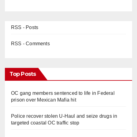
RSS - Posts
RSS - Comments
Top Posts
OC gang members sentenced to life in Federal
prison over Mexican Mafia hit
Police recover stolen U-Haul and seize drugs in
targeted coastal OC traffic stop