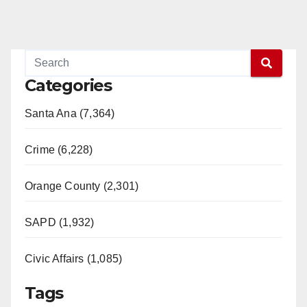
Categories
Santa Ana (7,364)
Crime (6,228)
Orange County (2,301)
SAPD (1,932)
Civic Affairs (1,085)
Tags