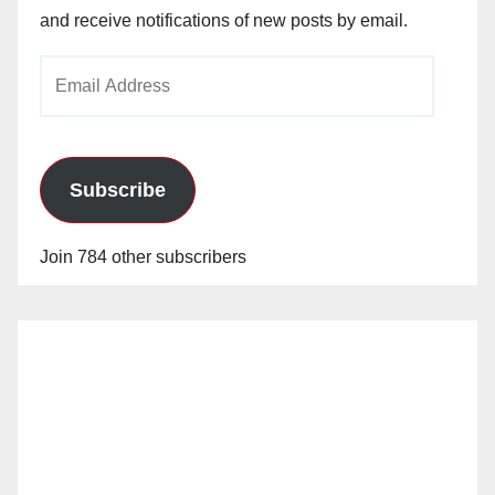
and receive notifications of new posts by email.
Email
Address
Subscribe
Join 784 other subscribers