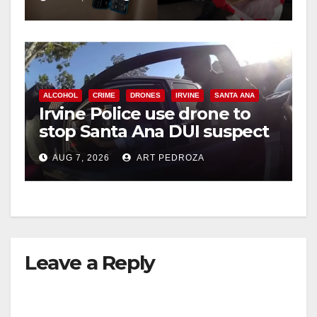
ALCOHOL
CRIME
DRONES
IRVINE
SANTA ANA
Irvine Police use drone to
stop Santa Ana DUI suspect
after near-miss collision
AUG 7, 2026
ART PEDROZA
Leave a Reply