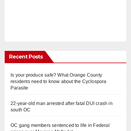
Recent Posts
Is your produce safe? What Orange County
residents need to know about the Cyclospora
Parasite
22-year-old man arrested after fatal DUI crash in
south OC
OC gang members sentenced to life in Federal