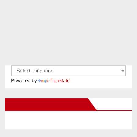
Powered by
Translate
New Santa Ana on Facebook