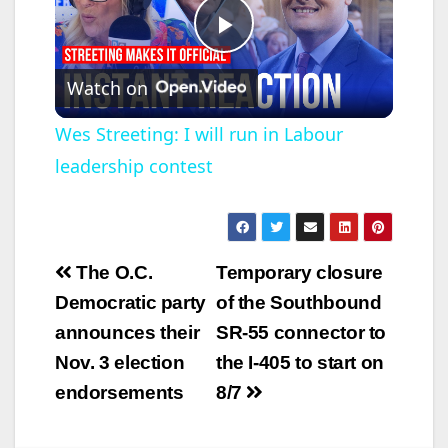
P
Watch on
l
Wes Streeting: I will run in Labour
leadership contest
a
y
Post
The O.C.
Temporary closure
V
navigation
Democratic party
of the Southbound
announces their
SR-55 connector to
i
Nov. 3 election
the I-405 to start on
endorsements
8/7
d