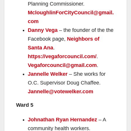
Planning Commissioner.
McloughlinForCityCouncil@gmail.
com
Danny Vega
– the founder of the the
Facebook page,
Neighbors of
Santa Ana
.
https://vegaforcouncil.com/
.
Vegaforcouncil@gmail.com
.
Jannelle Welker
– She works for
O.C. Supervisor Doug Chaffee.
Jannelle@votewelker.com
Ward 5
Johnathan Ryan Hernandez
– A
community health workers.