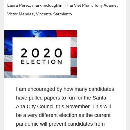
,
,
,
,
Laura Perez
mark mcloughlin
Thai Viet Phan
Tony Adame
,
Victor Mendez
Vincente Sarmiento
I am encouraged by how many candidates
have pulled papers to run for the Santa
Ana City Council this November. This will
be a very different election as the current
pandemic will prevent candidates from