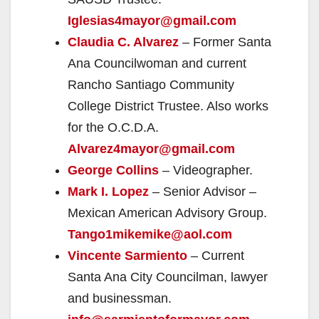
Iglesias4mayor@gmail.com
Claudia C. Alvarez
– Former Santa
Ana Councilwoman and current
Rancho Santiago Community
College District Trustee. Also works
for the O.C.D.A.
Alvarez4mayor@gmail.com
George Collins
– Videographer.
Mark I. Lopez
– Senior Advisor –
Mexican American Advisory Group.
Tango1mikemike@aol.com
Vincente Sarmiento
– Current
Santa Ana City Councilman, lawyer
and businessman.