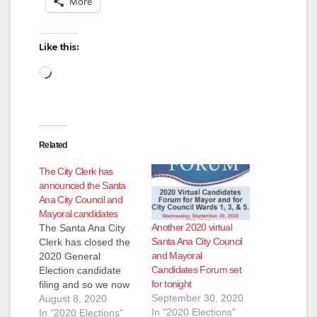
More
Like this:
Loading…
Related
The City Clerk has
announced the Santa
Ana City Council and
Mayoral candidates
Another 2020 virtual
The Santa Ana City
Santa Ana City Council
Clerk has closed the
and Mayoral
2020 General
Candidates Forum set
Election candidate
for tonight
filing and so we now
September 30, 2020
know who will be
August 8, 2020
In "2020 Elections"
running for the City
In "2020 Elections"