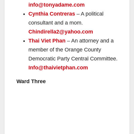
info@tonyadame.com
Cynthia Contreras
– A political
consultant and a mom.
Chindirella2@yahoo.com
Thai Viet Phan
– An attorney and a
member of the Orange County
Democratic Party Central Committee.
Info@thaivietphan.com
Ward Three