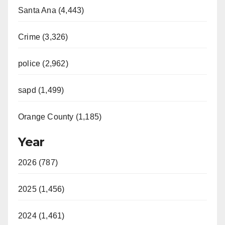
Santa Ana (4,443)
Crime (3,326)
police (2,962)
sapd (1,499)
Orange County (1,185)
Year
2026 (787)
2025 (1,456)
2024 (1,461)