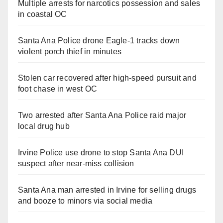
Multiple arrests for narcotics possession and sales
in coastal OC
Santa Ana Police drone Eagle-1 tracks down
violent porch thief in minutes
Stolen car recovered after high-speed pursuit and
foot chase in west OC
Two arrested after Santa Ana Police raid major
local drug hub
Irvine Police use drone to stop Santa Ana DUI
suspect after near-miss collision
Santa Ana man arrested in Irvine for selling drugs
and booze to minors via social media