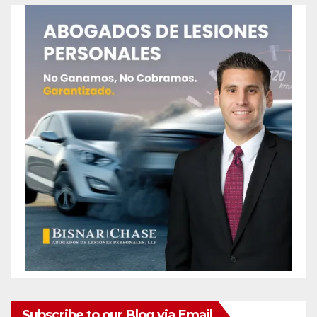
Subscribe to our Blog via Email