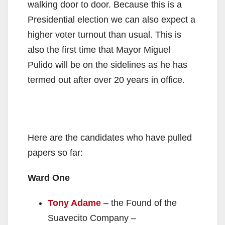
walking door to door. Because this is a
Presidential election we can also expect a
higher voter turnout than usual. This is
also the first time that Mayor Miguel
Pulido will be on the sidelines as he has
termed out after over 20 years in office.
Here are the candidates who have pulled
papers so far:
Ward One
Tony Adame
– the Found of the
Suavecito Company –