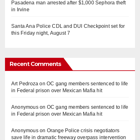
Pasadena man arrested after $1,000 Sephora theft
in Irvine
Santa Ana Police CDL and DUI Checkpoint set for
this Friday night, August 7
Recent Comments
Art Pedroza
on
OC gang members sentenced to life
in Federal prison over Mexican Mafia hit
Anonymous
on
OC gang members sentenced to life
in Federal prison over Mexican Mafia hit
Anonymous
on
Orange Police crisis negotiators
save life in dramatic freeway overpass intervention