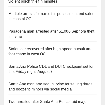
violent porch thief in minutes
Multiple arrests for narcotics possession and sales
in coastal OC
Pasadena man arrested after $1,000 Sephora theft
in Irvine
Stolen car recovered after high-speed pursuit and
foot chase in west OC
Santa Ana Police CDL and DUI Checkpoint set for
this Friday night, August 7
Santa Ana man arrested in Irvine for selling drugs
and booze to minors via social media
Two arrested after Santa Ana Police raid major