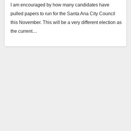
I am encouraged by how many candidates have
November
pulled papers to run for the Santa Ana City Council
this November. This will be a very different election as
the current…
Read More