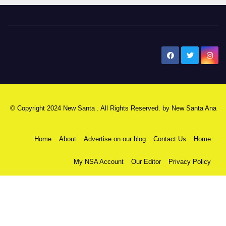
New Santa Ana
© Copyright 2024 New Santa . All Rights Reserved. by
New Santa Ana
Home
About
Advertise on our blog
Contact Us
Home
My NSA Account
Our Editor
Privacy Policy