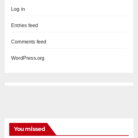
Log in
Entries feed
Comments feed
WordPress.org
You missed
ANAHEIM
CALIFORNIA