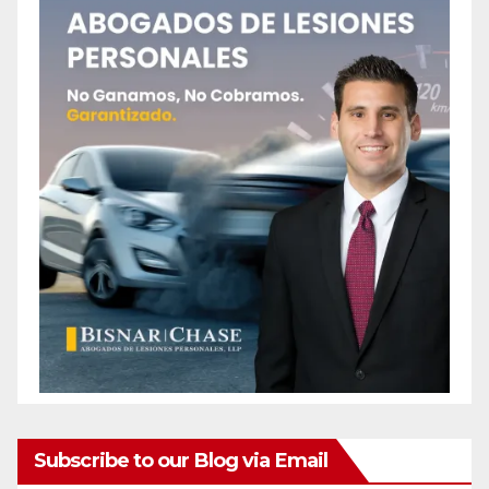
Subscribe to our Blog via Email