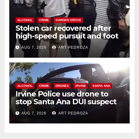
ALCOHOL
CRIME
GARDEN GROVE
Stolen car recovered after
high-speed pursuit and foot
chase in west OC
AUG 7, 2026
ART PEDROZA
ALCOHOL
CRIME
DRONES
IRVINE
SANTA ANA
Irvine Police use drone to
stop Santa Ana DUI suspect
after near-miss collision
AUG 7, 2026
ART PEDROZA