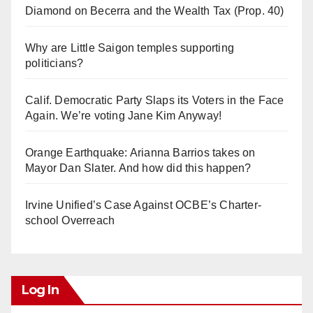
Diamond on Becerra and the Wealth Tax (Prop. 40)
Why are Little Saigon temples supporting
politicians?
Calif. Democratic Party Slaps its Voters in the Face
Again. We’re voting Jane Kim Anyway!
Orange Earthquake: Arianna Barrios takes on
Mayor Dan Slater. And how did this happen?
Irvine Unified’s Case Against OCBE’s Charter-
school Overreach
Log In