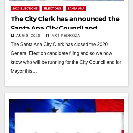
2020 ELECTIONS
ELECTIONS
SANTA ANA
The City Clerk has announced the
Santa Ana City Council and
AUG 8, 2020
ART PEDROZA
Mayoral candidates
The Santa Ana City Clerk has closed the 2020
General Election candidate filing and so we now
know who will be running for the City Council and for
Mayor this…
Read More