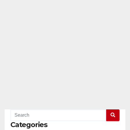
Categories