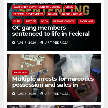
CALIFORNIA DEPARTMENT OF JUSTICE
CRIME
FEDERAL GOVERNMENT
GANGS
GARDEN GROVE
GUNS
JUSTICE
OCDA
ORANGE COUNTY
SANTA ANA
OC gang members
sentenced to life in Federal
prison over Mexican Mafia hit
AUG 7, 2026
ART PEDROZA
SANTA ANA
Multiple arrests for narcotics
possession and sales in
coastal OC
AUG 7, 2026
ART PEDROZA