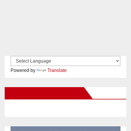
Powered by
Translate
New Santa Ana on Facebook