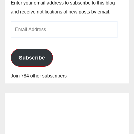
Enter your email address to subscribe to this blog
and receive notifications of new posts by email.
Email
Address
Subscribe
Join 784 other subscribers