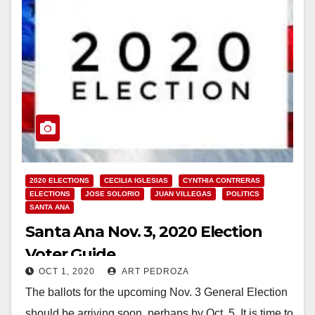
2020 ELECTIONS
CECILIA IGLESIAS
CYNTHIA CONTRERAS
ELECTIONS
JOSE SOLORIO
JUAN VILLEGAS
POLITICS
SANTA ANA
Santa Ana Nov. 3, 2020 Election
Voter Guide
OCT 1, 2020
ART PEDROZA
The ballots for the upcoming Nov. 3 General Election
should be arriving soon, perhaps by Oct. 5. It is time to