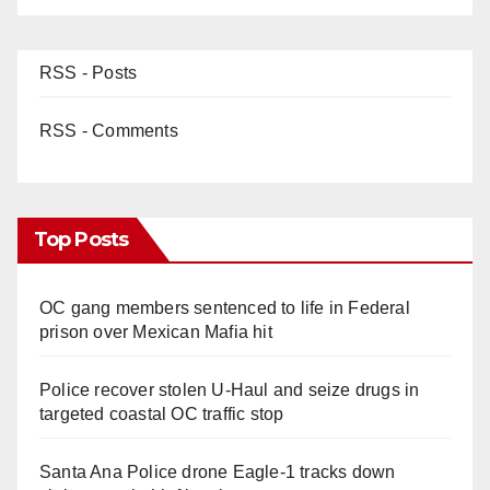
RSS - Posts
RSS - Comments
Top Posts
OC gang members sentenced to life in Federal
prison over Mexican Mafia hit
Police recover stolen U-Haul and seize drugs in
targeted coastal OC traffic stop
Santa Ana Police drone Eagle-1 tracks down