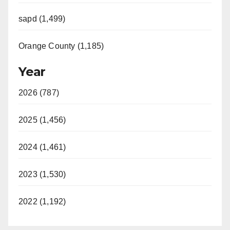
sapd (1,499)
Orange County (1,185)
Year
2026 (787)
2025 (1,456)
2024 (1,461)
2023 (1,530)
2022 (1,192)