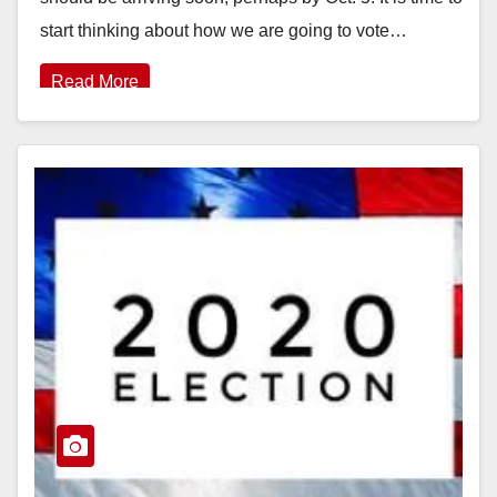
start thinking about how we are going to vote…
Read More