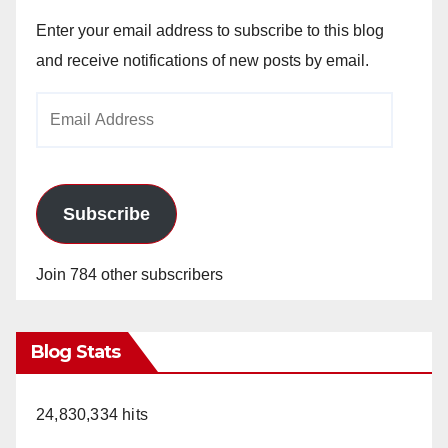
Enter your email address to subscribe to this blog
and receive notifications of new posts by email.
Email
Address
Subscribe
Join 784 other subscribers
Blog Stats
24,830,334 hits