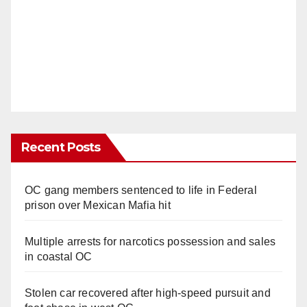
Recent Posts
OC gang members sentenced to life in Federal
prison over Mexican Mafia hit
Multiple arrests for narcotics possession and sales
in coastal OC
Stolen car recovered after high-speed pursuit and