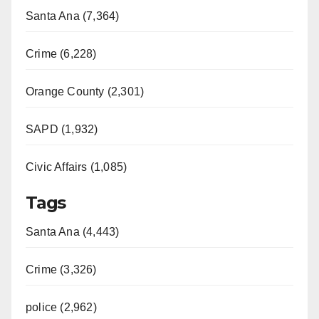
Santa Ana (7,364)
Crime (6,228)
Orange County (2,301)
SAPD (1,932)
Civic Affairs (1,085)
Tags
Santa Ana (4,443)
Crime (3,326)
police (2,962)