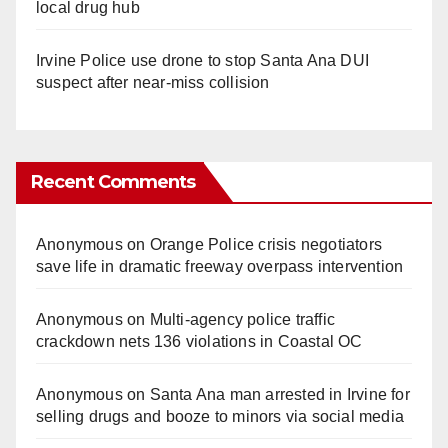
local drug hub
Irvine Police use drone to stop Santa Ana DUI
suspect after near-miss collision
Recent Comments
Anonymous
on
Orange Police crisis negotiators
save life in dramatic freeway overpass intervention
Anonymous
on
Multi‑agency police traffic
crackdown nets 136 violations in Coastal OC
Anonymous
on
Santa Ana man arrested in Irvine for
selling drugs and booze to minors via social media