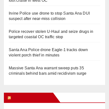
foot chase in west OC
Irvine Police use drone to stop Santa Ana DUI
suspect after near-miss collision
Police recover stolen U-Haul and seize drugs in
targeted coastal OC traffic stop
Santa Ana Police drone Eagle-1 tracks down
violent porch thief in minutes
Massive Santa Ana warrant sweep puts 35
criminals behind bars amid recidivism surge
Orange Juice Blog