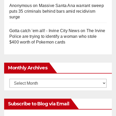
Anonymous
on
Massive Santa Ana warrant sweep
puts 35 criminals behind bars amid recidivism
surge
Gotta catch 'em all! - Irvine City News
on
The Irvine
Police are trying to identify a woman who stole
$400 worth of Pokemon cards
Monthly Archives
Monthly
Archives
Subscribe to Blog via Email