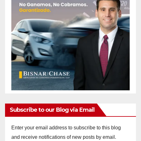
Subscribe to our Blog via Email
Enter your email address to subscribe to this blog
and receive notifications of new posts by email.