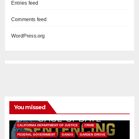
Entries feed
Comments feed
WordPress.org
You missed
ANAHEIM
CALIFORNIA
CALIFORNIA DEPARTMENT OF JUSTICE
CRIME
FEDERAL GOVERNMENT
GANGS
GARDEN GROVE