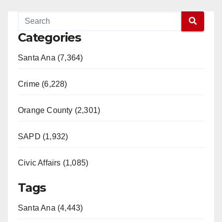
Categories
Santa Ana (7,364)
Crime (6,228)
Orange County (2,301)
SAPD (1,932)
Civic Affairs (1,085)
Tags
Santa Ana (4,443)