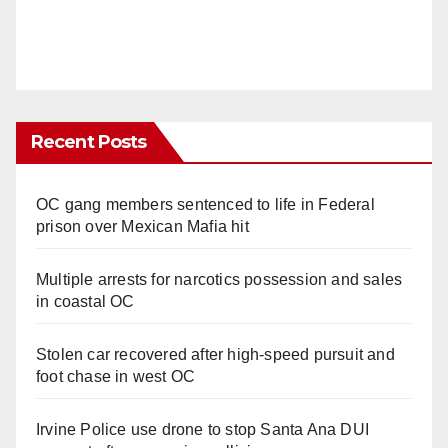
Recent Posts
OC gang members sentenced to life in Federal
prison over Mexican Mafia hit
Multiple arrests for narcotics possession and sales
in coastal OC
Stolen car recovered after high-speed pursuit and
foot chase in west OC
Irvine Police use drone to stop Santa Ana DUI