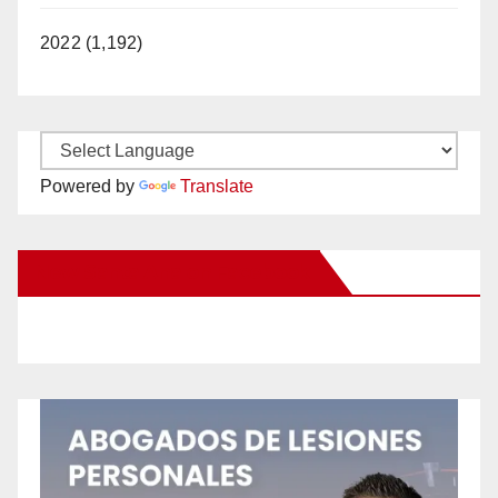
2022 (1,192)
Powered by
Translate
New Santa Ana on Facebook