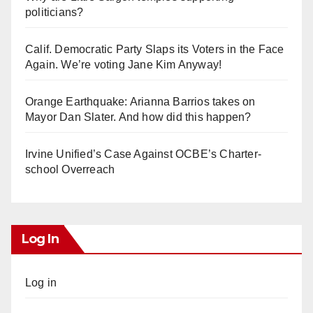
politicians?
Calif. Democratic Party Slaps its Voters in the Face
Again. We’re voting Jane Kim Anyway!
Orange Earthquake: Arianna Barrios takes on
Mayor Dan Slater. And how did this happen?
Irvine Unified’s Case Against OCBE’s Charter-
school Overreach
Log In
Log in