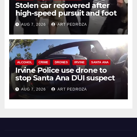
Stolen car recovered after
high-speed pursuit and foot
chase in west OC
AUG 7, 2026
ART PEDROZA
ALCOHOL
CRIME
DRONES
IRVINE
SANTA ANA
Irvine Police use drone to
stop Santa Ana DUI suspect
after near-miss collision
AUG 7, 2026
ART PEDROZA