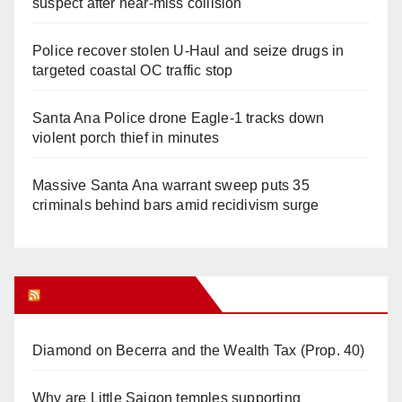
suspect after near-miss collision
Police recover stolen U-Haul and seize drugs in
targeted coastal OC traffic stop
Santa Ana Police drone Eagle-1 tracks down
violent porch thief in minutes
Massive Santa Ana warrant sweep puts 35
criminals behind bars amid recidivism surge
Orange Juice Blog
Diamond on Becerra and the Wealth Tax (Prop. 40)
Why are Little Saigon temples supporting