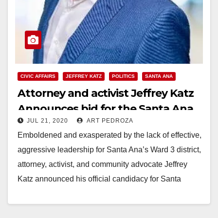
CIVIC AFFAIRS
JEFFREY KATZ
POLITICS
SANTA ANA
Attorney and activist Jeffrey Katz
Announces bid for the Santa Ana
JUL 21, 2020
ART PEDROZA
City Council’s Ward 3
Emboldened and exasperated by the lack of effective,
aggressive leadership for Santa Ana’s Ward 3 district,
attorney, activist, and community advocate Jeffrey
Katz announced his official candidacy for Santa
Ana’s…
Read More