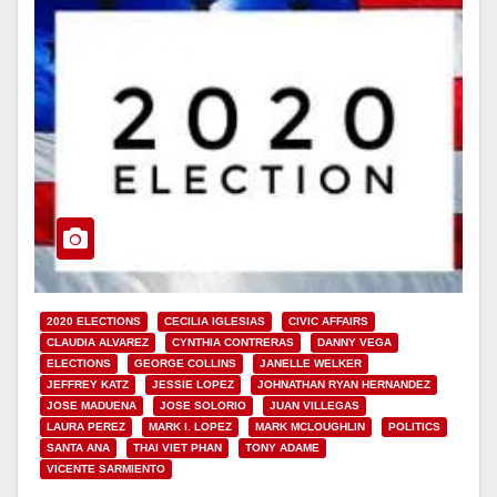
2020 ELECTIONS
CECILIA IGLESIAS
CIVIC AFFAIRS
CLAUDIA ALVAREZ
CYNTHIA CONTRERAS
DANNY VEGA
ELECTIONS
GEORGE COLLINS
JANELLE WELKER
JEFFREY KATZ
JESSIE LOPEZ
JOHNATHAN RYAN HERNANDEZ
JOSE MADUENA
JOSE SOLORIO
JUAN VILLEGAS
LAURA PEREZ
MARK I. LOPEZ
MARK MCLOUGHLIN
POLITICS
SANTA ANA
THAI VIET PHAN
TONY ADAME
VICENTE SARMIENTO