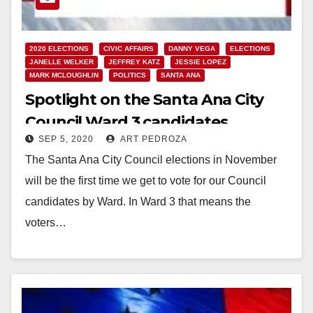
2020 ELECTIONS
CIVIC AFFAIRS
DANNY VEGA
ELECTIONS
JANELLE WELKER
JEFFREY KATZ
JESSIE LOPEZ
MARK MCLOUGHLIN
POLITICS
SANTA ANA
Spotlight on the Santa Ana City
Council Ward 3 candidates
SEP 5, 2020
ART PEDROZA
The Santa Ana City Council elections in November
will be the first time we get to vote for our Council
candidates by Ward. In Ward 3 that means the
voters…
Read More