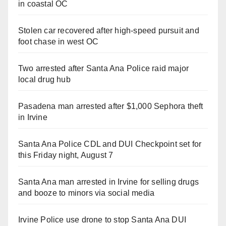
in coastal OC
Stolen car recovered after high-speed pursuit and
foot chase in west OC
Two arrested after Santa Ana Police raid major
local drug hub
Pasadena man arrested after $1,000 Sephora theft
in Irvine
Santa Ana Police CDL and DUI Checkpoint set for
this Friday night, August 7
Santa Ana man arrested in Irvine for selling drugs
and booze to minors via social media
Irvine Police use drone to stop Santa Ana DUI