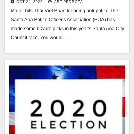
OCT 24, 2020
ART PEDROZA
from the police union
Mailer hits Thai Viet Phan for being anti-police The
Santa Ana Police Officer's Association (POA) has
made some bizarre picks in this year's Santa Ana City
Council race. You would…
Read More