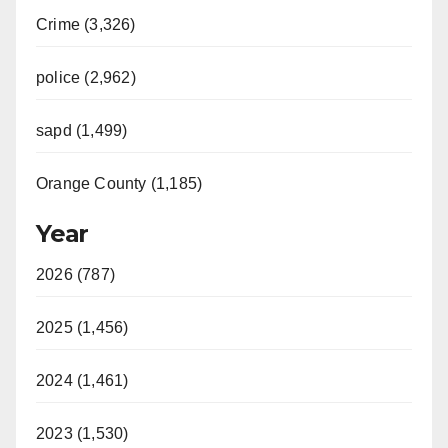
Crime (3,326)
police (2,962)
sapd (1,499)
Orange County (1,185)
Year
2026 (787)
2025 (1,456)
2024 (1,461)
2023 (1,530)