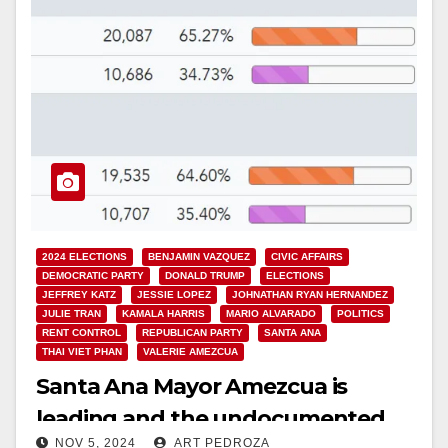
2024 ELECTIONS
BENJAMIN VAZQUEZ
CIVIC AFFAIRS
DEMOCRATIC PARTY
DONALD TRUMP
ELECTIONS
JEFFREY KATZ
JESSIE LOPEZ
JOHNATHAN RYAN HERNANDEZ
JULIE TRAN
KAMALA HARRIS
MARIO ALVARADO
POLITICS
RENT CONTROL
REPUBLICAN PARTY
SANTA ANA
THAI VIET PHAN
VALERIE AMEZCUA
Santa Ana Mayor Amezcua is
leading and the undocumented
NOV 5, 2024
ART PEDROZA