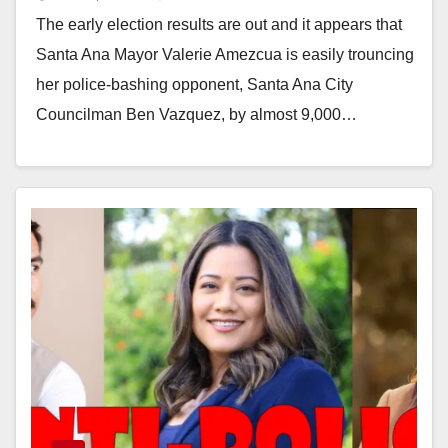
voting measure is losing in early
The early election results are out and it appears that
election results
Santa Ana Mayor Valerie Amezcua is easily trouncing
her police-bashing opponent, Santa Ana City
Councilman Ben Vazquez, by almost 9,000…
Read More