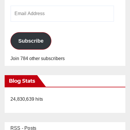
Email
Address
Subscribe
Join 784 other subscribers
Blog Stats
24,830,639 hits
RSS - Posts