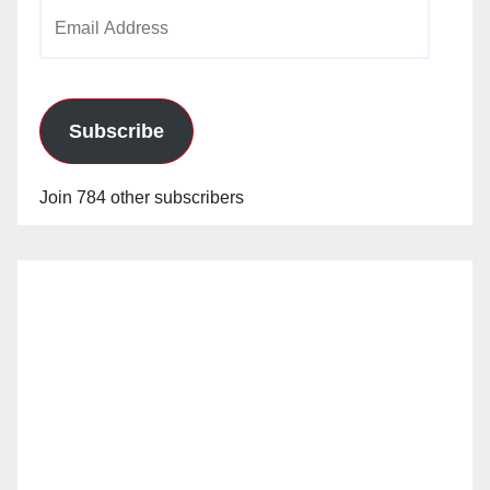
Email
Address
Subscribe
Join 784 other subscribers