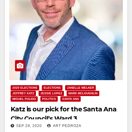
2020 ELECTIONS
ELECTIONS
JANELLE WELKER
JEFFREY KATZ
JESSIE LOPEZ
MARK MCLOUGHLIN
MIGUEL PULIDO
POLITICS
SANTA ANA
Katz is our pick for the Santa Ana
City Council’s Ward 3
SEP 29, 2020
ART PEDROZA