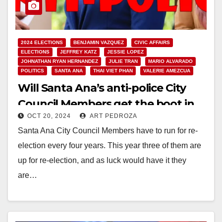
2024 ELECTIONS
BENJAMIN VAZQUEZ
CIVIC AFFAIRS
ELECTIONS
JEFFREY KATZ
JESSIE LOPEZ
JOHNATHAN RYAN HERNANDEZ
JULIE TRAN
MARIO ALVARADO
POLITICS
SANTA ANA
THAI VIET PHAN
VALERIE AMEZCUA
Will Santa Ana’s anti-police City
Council Members get the boot in
OCT 20, 2024
ART PEDROZA
the Nov. 5 election?
Santa Ana City Council Members have to run for re-
election every four years. This year three of them are
up for re-election, and as luck would have it they
are…
Read More