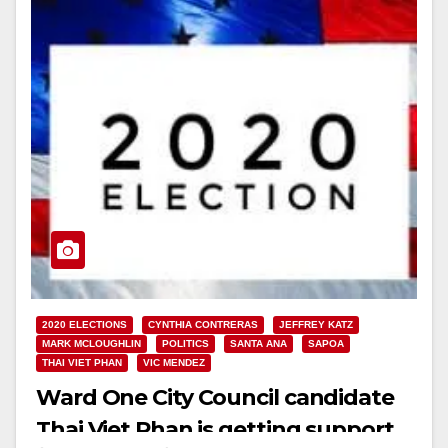
2020 ELECTIONS
CYNTHIA CONTRERAS
JEFFREY KATZ
MARK MCLOUGHLIN
POLITICS
SANTA ANA
SAPOA
THAI VIET PHAN
VIC MENDEZ
Ward One City Council candidate
Thai Viet Phan is getting support