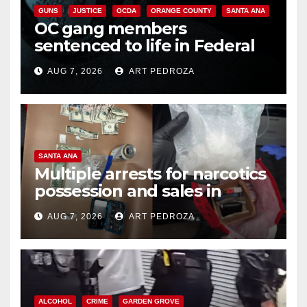
GUNS
JUSTICE
OCDA
ORANGE COUNTY
SANTA ANA
OC gang members
sentenced to life in Federal
prison over Mexican Mafia hit
AUG 7, 2026
ART PEDROZA
SANTA ANA
Multiple arrests for narcotics
possession and sales in
coastal OC
AUG 7, 2026
ART PEDROZA
ALCOHOL
CRIME
GARDEN GROVE