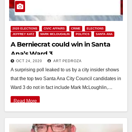
2020 ELECTIONS
CIVIC AFFAIRS
CRIME
ELECTIONS
JEFFREY KATZ
MARK MCLOUGHLIN
POLITICS
SANTA ANA
A Berniecrat could win in Santa
Ana’s Ward 3
OCT 24, 2020
ART PEDROZA
A surprising poll leaked to us by a city insider shows
that the top two Santa Ana City Council candidates in
Ward 3 do not in fact include Mark McLoughlin,…
Read More