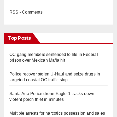
RSS - Comments
Top Posts
OC gang members sentenced to life in Federal
prison over Mexican Mafia hit
Police recover stolen U-Haul and seize drugs in
targeted coastal OC traffic stop
Santa Ana Police drone Eagle-1 tracks down
violent porch thief in minutes
Multiple arrests for narcotics possession and sales