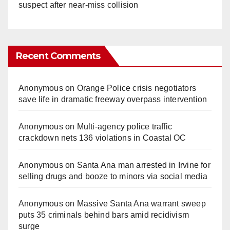
suspect after near-miss collision
Recent Comments
Anonymous
on
Orange Police crisis negotiators
save life in dramatic freeway overpass intervention
Anonymous
on
Multi‑agency police traffic
crackdown nets 136 violations in Coastal OC
Anonymous
on
Santa Ana man arrested in Irvine for
selling drugs and booze to minors via social media
Anonymous
on
Massive Santa Ana warrant sweep
puts 35 criminals behind bars amid recidivism
surge