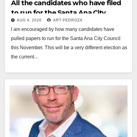
All the candidates who have filed
to run for the Santa Ana City
AUG 4, 2020
ART PEDROZA
Council or for Mayor this
I am encouraged by how many candidates have
November
pulled papers to run for the Santa Ana City Council
this November. This will be a very different election as
the current…
Read More