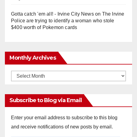
Gotta catch 'em all! - Irvine City News
on
The Irvine
Police are trying to identify a woman who stole
$400 worth of Pokemon cards
Monthly Archives
Monthly
Archives
Subscribe to Blog via Email
Enter your email address to subscribe to this blog
and receive notifications of new posts by email.