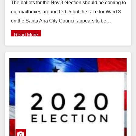
The ballots for the Nov.3 election should be coming to
our mailboxes around Oct. 5 but the race for Ward 3
on the Santa Ana City Council appears to be…
Read More