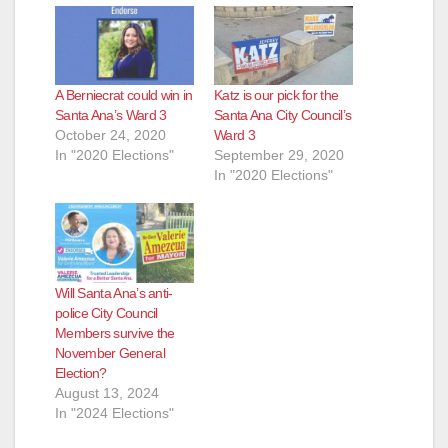
A Berniecrat could win in
Katz is our pick for the
Santa Ana’s Ward 3
Santa Ana City Council’s
October 24, 2020
Ward 3
In "2020 Elections"
September 29, 2020
In "2020 Elections"
Will Santa Ana’s anti-
police City Council
Members survive the
November General
Election?
August 13, 2024
In "2024 Elections"