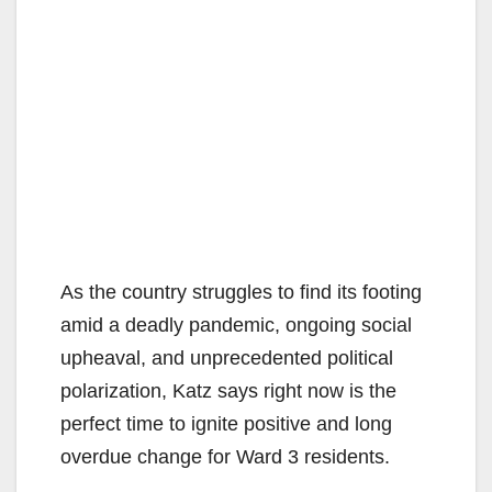
As the country struggles to find its footing
amid a deadly pandemic, ongoing social
upheaval, and unprecedented political
polarization, Katz says right now is the
perfect time to ignite positive and long
overdue change for Ward 3 residents.