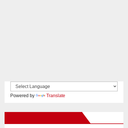
Powered by
Translate
New Santa Ana on Facebook