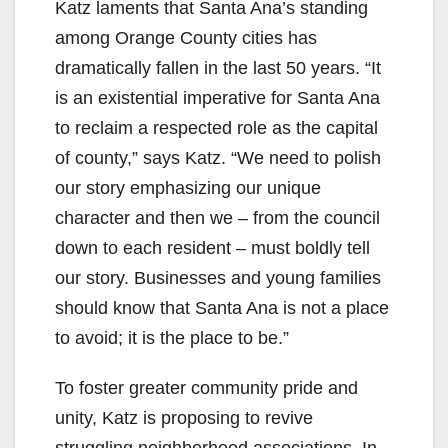
Katz laments that Santa Ana’s standing
among Orange County cities has
dramatically fallen in the last 50 years. “It
is an existential imperative for Santa Ana
to reclaim a respected role as the capital
of county,” says Katz. “We need to polish
our story emphasizing our unique
character and then we – from the council
down to each resident – must boldly tell
our story. Businesses and young families
should know that Santa Ana is not a place
to avoid; it is the place to be.”
To foster greater community pride and
unity, Katz is proposing to revive
struggling neighborhood associations. In