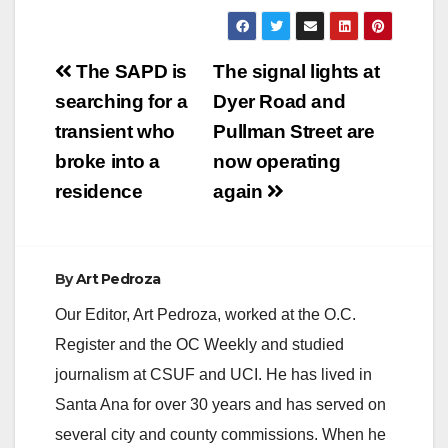
Post
The SAPD is
The signal lights at
navigation
searching for a
Dyer Road and
transient who
Pullman Street are
broke into a
now operating
residence
again
By
Art Pedroza
Our Editor, Art Pedroza, worked at the O.C.
Register and the OC Weekly and studied
journalism at CSUF and UCI. He has lived in
Santa Ana for over 30 years and has served on
several city and county commissions. When he