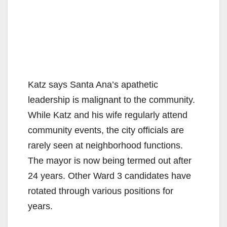
Katz says Santa Ana’s apathetic
leadership is malignant to the community.
While Katz and his wife regularly attend
community events, the city officials are
rarely seen at neighborhood functions.
The mayor is now being termed out after
24 years. Other Ward 3 candidates have
rotated through various positions for
years.