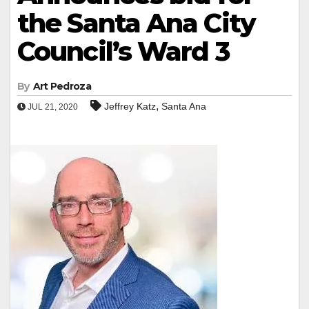
the Santa Ana City
Council’s Ward 3
By
Art Pedroza
,
Jeffrey Katz
Santa Ana
JUL 21, 2020