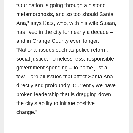
“Our nation is going through a historic
metamorphosis, and so too should Santa
Ana,” says Katz, who, with his wife Susan,
has lived in the city for nearly a decade –
and in Orange County even longer.
“National issues such as police reform,
social justice, homelessness, responsible
government spending – to name just a
few – are all issues that affect Santa Ana
directly and profoundly. Currently we have
broken leadership that is dragging down
the city’s ability to initiate positive
change.”