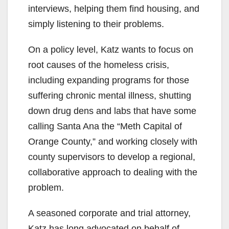
interviews, helping them find housing, and
simply listening to their problems.
On a policy level, Katz wants to focus on
root causes of the homeless crisis,
including expanding programs for those
suffering chronic mental illness, shutting
down drug dens and labs that have some
calling Santa Ana the “Meth Capital of
Orange County,” and working closely with
county supervisors to develop a regional,
collaborative approach to dealing with the
problem.
A seasoned corporate and trial attorney,
Katz has long advocated on behalf of