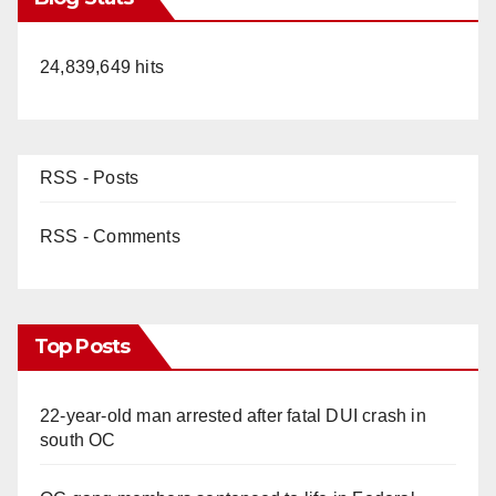
24,839,649 hits
RSS - Posts
RSS - Comments
Top Posts
22-year-old man arrested after fatal DUI crash in
south OC