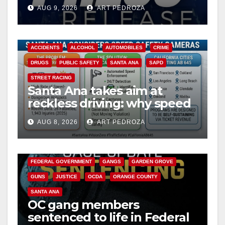
Ana
AUG 9, 2026
ART PEDROZA
ACCIDENTS
ALCOHOL
AUTOMOBILES
CRIME
DRUGS
PUBLIC SAFETY
SANTA ANA
SAPD
STREET RACING
Santa Ana takes aim at
reckless driving: why speed
cameras are a win for public
AUG 8, 2026
ART PEDROZA
safety
ANAHEIM
CALIFORNIA
CALIFORNIA DEPARTMENT OF JUSTICE
CRIME
FEDERAL GOVERNMENT
GANGS
GARDEN GROVE
GUNS
JUSTICE
OCDA
ORANGE COUNTY
SANTA ANA
OC gang members
sentenced to life in Federal