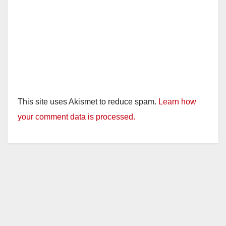
This site uses Akismet to reduce spam.
Learn how
your comment data is processed.