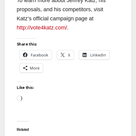
To learn more about Jeffrey Katz, his
proposals, and his competitors, visit
Katz’s official campaign page at
http://vote4katz.com/
.
Share this:
Facebook
X
LinkedIn
More
Like this:
Loading…
Related