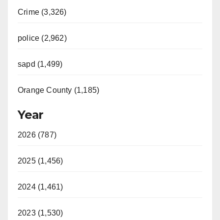
Crime (3,326)
police (2,962)
sapd (1,499)
Orange County (1,185)
Year
2026 (787)
2025 (1,456)
2024 (1,461)
2023 (1,530)