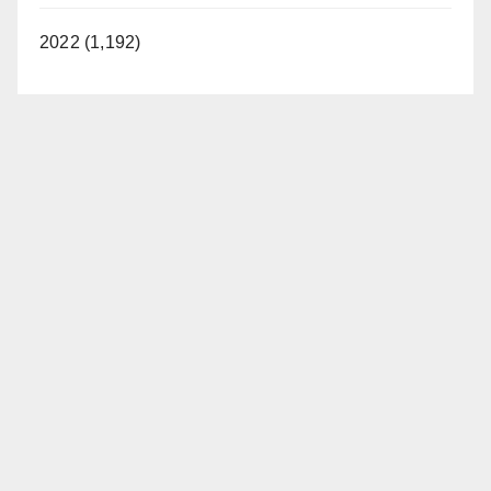
2022 (1,192)