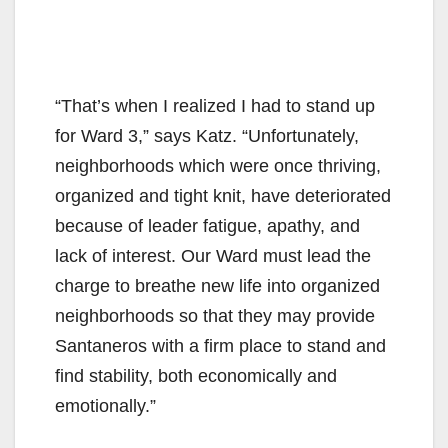
“That’s when I realized I had to stand up
for Ward 3,” says Katz. “Unfortunately,
neighborhoods which were once thriving,
organized and tight knit, have deteriorated
because of leader fatigue, apathy, and
lack of interest. Our Ward must lead the
charge to breathe new life into organized
neighborhoods so that they may provide
Santaneros with a firm place to stand and
find stability, both economically and
emotionally.”