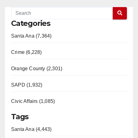
Categories
Santa Ana (7,364)
Crime (6,228)
Orange County (2,301)
SAPD (1,932)
Civic Affairs (1,085)
Tags
Santa Ana (4,443)