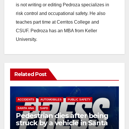
is not writing or editing Pedroza specializes in
risk control and occupational safety. He also
teaches part time at Cerritos College and
CSUF. Pedroza has an MBA from Keller
University.
Related Post
ACCIDENTS
AUTOMOBILES
PUBLIC SAFETY
SANTA ANA
SAPD
Pedestrian dies after being
struck by a vehicle in Santa