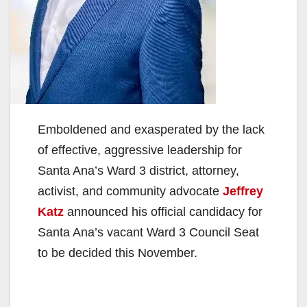
Emboldened and exasperated by the lack
of effective, aggressive leadership for
Santa Ana’s Ward 3 district, attorney,
activist, and community advocate
Jeffrey
Katz
announced his official candidacy for
Santa Ana’s vacant Ward 3 Council Seat
to be decided this November.