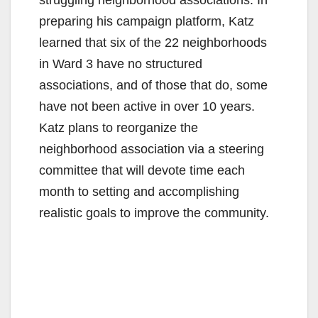
preparing his campaign platform, Katz
learned that six of the 22 neighborhoods
in Ward 3 have no structured
associations, and of those that do, some
have not been active in over 10 years.
Katz plans to reorganize the
neighborhood association via a steering
committee that will devote time each
month to setting and accomplishing
realistic goals to improve the community.