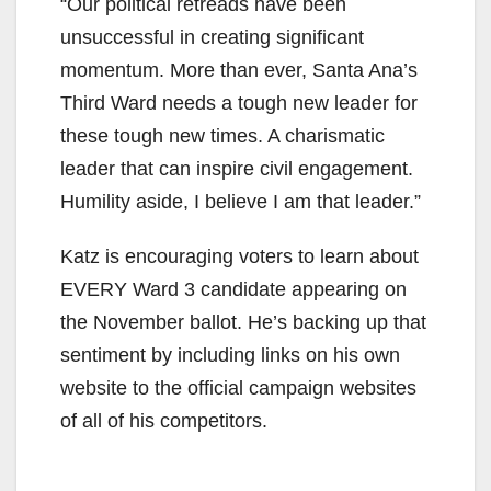
y
“Our political retreads have been
unsuccessful in creating significant
V
momentum. More than ever, Santa Ana’s
Third Ward needs a tough new leader for
i
these tough new times. A charismatic
leader that can inspire civil engagement.
d
Humility aside, I believe I am that leader.”
Katz is encouraging voters to learn about
e
EVERY Ward 3 candidate appearing on
the November ballot. He’s backing up that
o
sentiment by including links on his own
website to the official campaign websites
of all of his competitors.