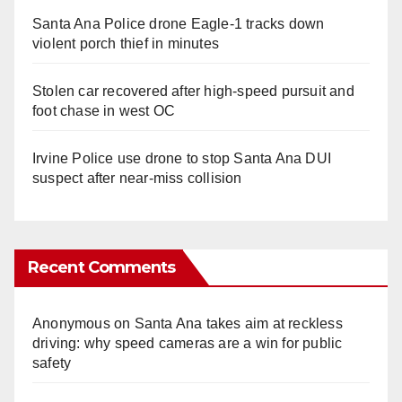
Santa Ana Police drone Eagle-1 tracks down
violent porch thief in minutes
Stolen car recovered after high-speed pursuit and
foot chase in west OC
Irvine Police use drone to stop Santa Ana DUI
suspect after near-miss collision
Recent Comments
Anonymous
on
Santa Ana takes aim at reckless
driving: why speed cameras are a win for public
safety