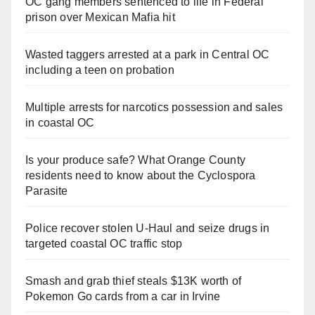
OC gang members sentenced to life in Federal
prison over Mexican Mafia hit
Wasted taggers arrested at a park in Central OC
including a teen on probation
Multiple arrests for narcotics possession and sales
in coastal OC
Is your produce safe? What Orange County
residents need to know about the Cyclospora
Parasite
Police recover stolen U-Haul and seize drugs in
targeted coastal OC traffic stop
Smash and grab thief steals $13K worth of
Pokemon Go cards from a car in Irvine