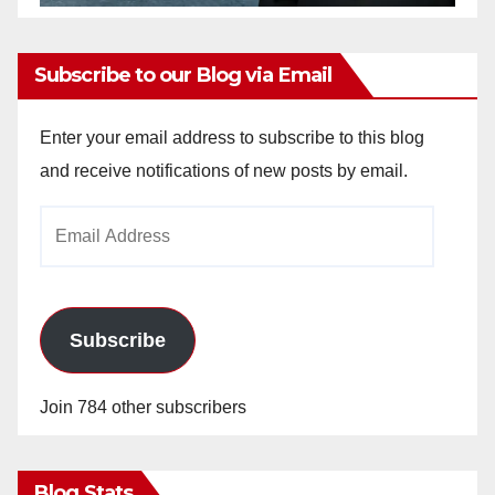
Subscribe to our Blog via Email
Enter your email address to subscribe to this blog
and receive notifications of new posts by email.
Email
Address
Subscribe
Join 784 other subscribers
Blog Stats