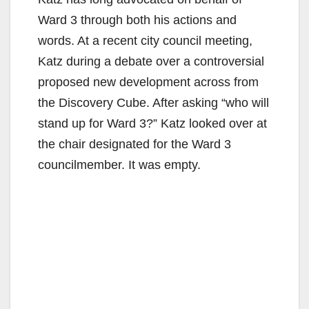
Ward 3 through both his actions and
words. At a recent city council meeting,
Katz during a debate over a controversial
proposed new development across from
the Discovery Cube. After asking “who will
stand up for Ward 3?” Katz looked over at
the chair designated for the Ward 3
councilmember. It was empty.