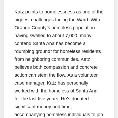
Katz points to homelessness as one of the
biggest challenges facing the Ward. With
Orange County’s homeless population
having swelled to about 7,000, many
contend Santa Ana has become a
“dumping ground” for homeless residents
from neighboring communities. Katz
believes both compassion and concrete
action can stem the flow. As a volunteer
case manager, Katz has personally
worked with the homeless of Santa Ana
for the last five years. He’s donated
significant money and time,
accompanying homeless individuals to job