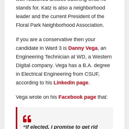
stands for. Katz is also a neighborhood
leader and the current President of the
Floral Park Neighborhood Association.
If you are a conservative then your
candidate in Ward 3 is
Danny Vega
, an
Engineering Technician at WD, a Western
Digital company. Vega has a B.A. degree
in Electrical Engineering from CSUF,
according to his
Linkedin page
.
Vega wrote on his
Facebook page
that:
“If elected, I promise to get rid