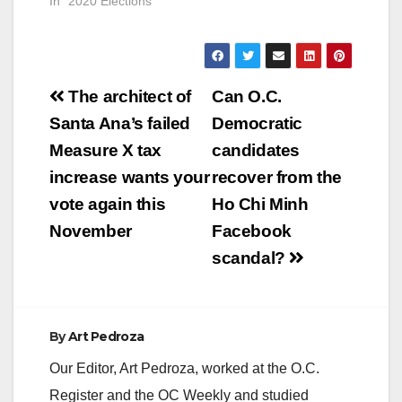
be a very different
In "2020 Elections"
election as the
current pandemic will
prevent candidates
from walking door to
Post
door. Because this is
The architect of
Can O.C.
a Presidential election
navigation
Santa Ana’s failed
Democratic
we can also expect
a…
Measure X tax
candidates
increase wants your
recover from the
vote again this
Ho Chi Minh
November
Facebook
scandal?
By
Art Pedroza
Our Editor, Art Pedroza, worked at the O.C.
Register and the OC Weekly and studied