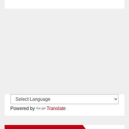
Powered by
Translate