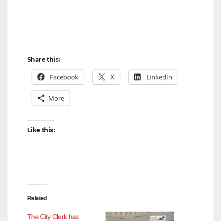
Share this:
Facebook
X
LinkedIn
More
Like this:
Related
The City Clerk has