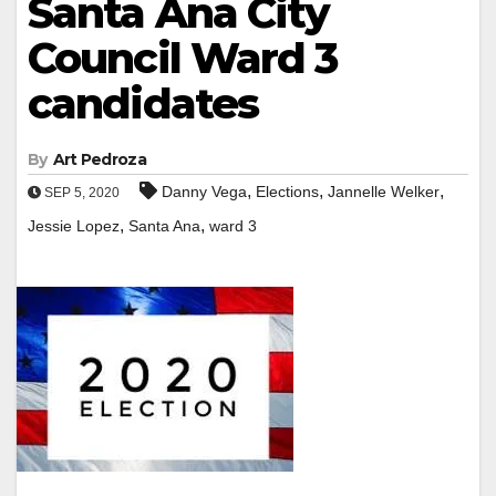
Santa Ana City
Council Ward 3
candidates
By
Art Pedroza
,
,
,
Danny Vega
Elections
Jannelle Welker
SEP 5, 2020
,
,
Jessie Lopez
Santa Ana
ward 3