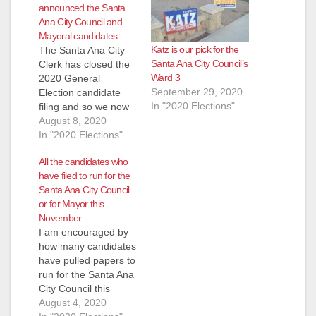
announced the Santa
Ana City Council and
Mayoral candidates
Katz is our pick for the
The Santa Ana City
Santa Ana City Council’s
Clerk has closed the
Ward 3
2020 General
September 29, 2020
Election candidate
In "2020 Elections"
filing and so we now
know who will be
August 8, 2020
running for the City
In "2020 Elections"
Council and for
All the candidates who
Mayor this November.
have filed to run for the
Ward 3 however was
Santa Ana City Council
extended until August
or for Mayor this
12 so we are posting
November
the candidates that
I am encouraged by
we know pulled
how many candidates
papers…
have pulled papers to
run for the Santa Ana
City Council this
November. This will
August 4, 2020