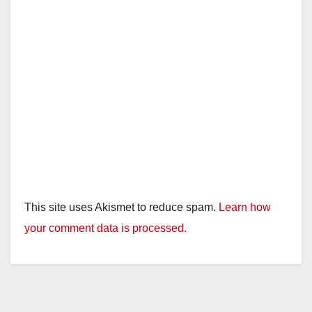
This site uses Akismet to reduce spam.
Learn how
your comment data is processed.