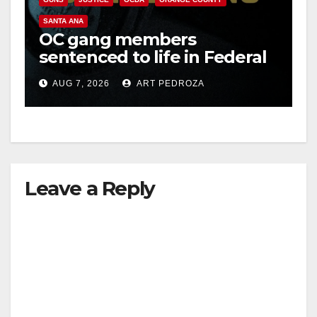
SANTA ANA
OC gang members
sentenced to life in Federal
prison over Mexican Mafia
AUG 7, 2026
ART PEDROZA
hit
Leave a Reply