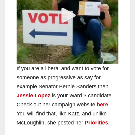
d
e
o
If you are a liberal and want to vote for
someone as progressive as say for
example Senator Bernie Sanders then
Jessie Lopez
is your Ward 3 candidate.
Check out her campaign website
here
.
You will find that, like Katz, and unlike
McLoughlin, she posted her
Priorities
.