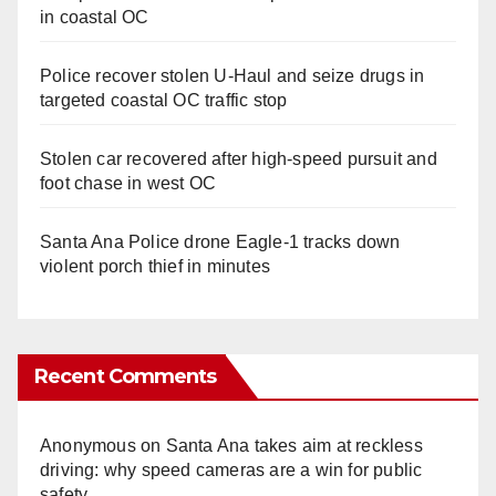
in coastal OC
Police recover stolen U-Haul and seize drugs in
targeted coastal OC traffic stop
Stolen car recovered after high-speed pursuit and
foot chase in west OC
Santa Ana Police drone Eagle-1 tracks down
violent porch thief in minutes
Recent Comments
Anonymous
on
Santa Ana takes aim at reckless
driving: why speed cameras are a win for public
safety