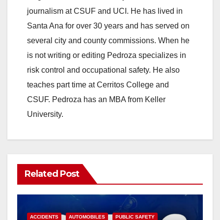
journalism at CSUF and UCI. He has lived in
Santa Ana for over 30 years and has served on
several city and county commissions. When he
is not writing or editing Pedroza specializes in
risk control and occupational safety. He also
teaches part time at Cerritos College and
CSUF. Pedroza has an MBA from Keller
University.
Related Post
ACCIDENTS
AUTOMOBILES
PUBLIC SAFETY