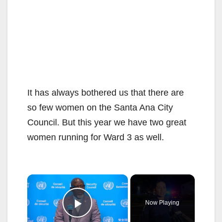
It has always bothered us that there are
so few women on the Santa Ana City
Council. But this year we have two great
women running for Ward 3 as well.
×
Now Playing
Play Video