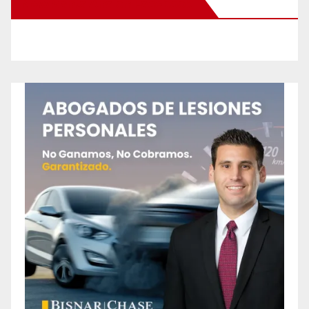
New Santa Ana on Facebook