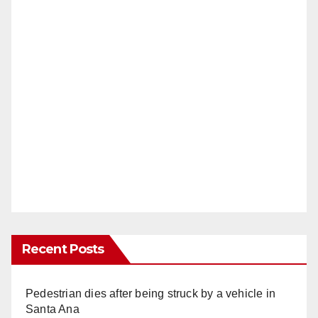
Recent Posts
Pedestrian dies after being struck by a vehicle in
Santa Ana