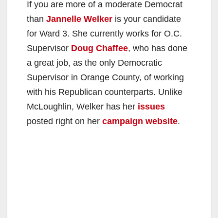
If you are more of a moderate Democrat
than
Jannelle Welker
is your candidate
for Ward 3. She currently works for O.C.
Supervisor
Doug Chaffee
, who has done
a great job, as the only Democratic
Supervisor in Orange County, of working
with his Republican counterparts. Unlike
McLoughlin, Welker has her
issues
posted right on her
campaign website
.