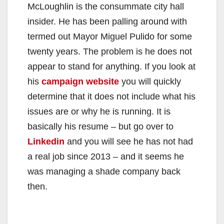
McLoughlin is the consummate city hall
insider. He has been palling around with
termed out Mayor Miguel Pulido for some
twenty years. The problem is he does not
appear to stand for anything. If you look at
his
campaign website
you will quickly
determine that it does not include what his
issues are or why he is running. It is
basically his resume – but go over to
Linkedin
and you will see he has not had
a real job since 2013 – and it seems he
was managing a shade company back
then.