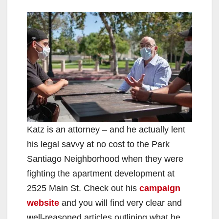
Katz is an attorney – and he actually lent
his legal savvy at no cost to the Park
Santiago Neighborhood when they were
fighting the apartment development at
2525 Main St. Check out his
campaign
website
and you will find very clear and
well-reasoned articles outlining what he