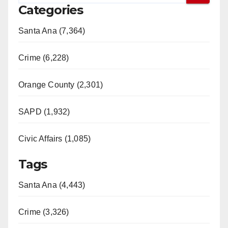
Categories
Santa Ana (7,364)
Crime (6,228)
Orange County (2,301)
SAPD (1,932)
Civic Affairs (1,085)
Tags
Santa Ana (4,443)
Crime (3,326)