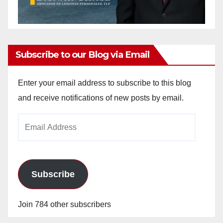
Subscribe to our Blog via Email
Enter your email address to subscribe to this blog
and receive notifications of new posts by email.
Email
Address
Subscribe
Join 784 other subscribers