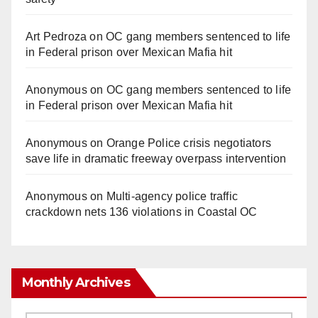
Art Pedroza
on
OC gang members sentenced to life
in Federal prison over Mexican Mafia hit
Anonymous
on
OC gang members sentenced to life
in Federal prison over Mexican Mafia hit
Anonymous
on
Orange Police crisis negotiators
save life in dramatic freeway overpass intervention
Anonymous
on
Multi‑agency police traffic
crackdown nets 136 violations in Coastal OC
Monthly Archives