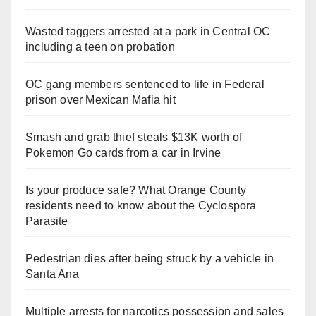
Wasted taggers arrested at a park in Central OC
including a teen on probation
OC gang members sentenced to life in Federal
prison over Mexican Mafia hit
Smash and grab thief steals $13K worth of
Pokemon Go cards from a car in Irvine
Is your produce safe? What Orange County
residents need to know about the Cyclospora
Parasite
Pedestrian dies after being struck by a vehicle in
Santa Ana
Multiple arrests for narcotics possession and sales