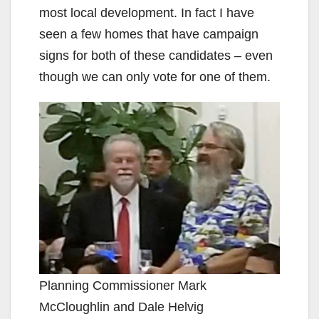
most local development. In fact I have
seen a few homes that have campaign
signs for both of these candidates – even
though we can only vote for one of them.
Planning Commissioner Mark
McCloughlin and Dale Helvig