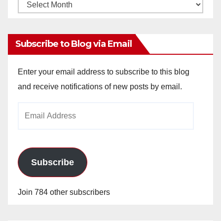
Monthly
Archives
Subscribe to Blog via Email
Enter your email address to subscribe to this blog
and receive notifications of new posts by email.
Email
Address
Subscribe
Join 784 other subscribers