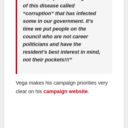
of this disease called
“corruption” that has infected
some in our government. It’s
time we put people on the
council who are not career
politicians and have the
resident’s best interest in mind,
not their pockets!!!”
Vega makes his campaign priorities very
clear on his
campaign website
.