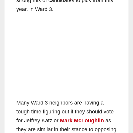
strong mix of candidates to pick from this
year, in Ward 3.
Many Ward 3 neighbors are having a
tough time figuring out if they should vote
for Jeffrey Katz or
Mark McLoughlin
as
they are similar in their stance to opposing