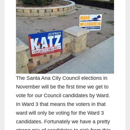
The Santa Ana City Council elections in
November will be the first time we get to
vote for our Council candidates by Ward.
In Ward 3 that means the voters in that
ward will only be voting for the Ward 3
candidates. Fortunately we have a pretty