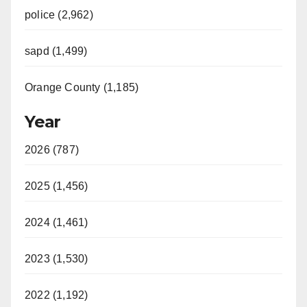
police (2,962)
sapd (1,499)
Orange County (1,185)
Year
2026 (787)
2025 (1,456)
2024 (1,461)
2023 (1,530)
2022 (1,192)