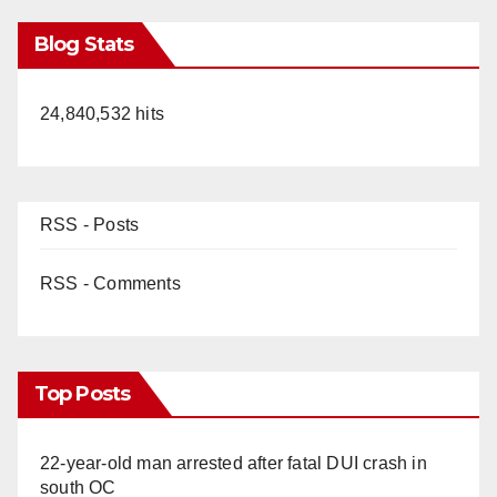
Blog Stats
24,840,532 hits
RSS - Posts
RSS - Comments
Top Posts
22-year-old man arrested after fatal DUI crash in
south OC