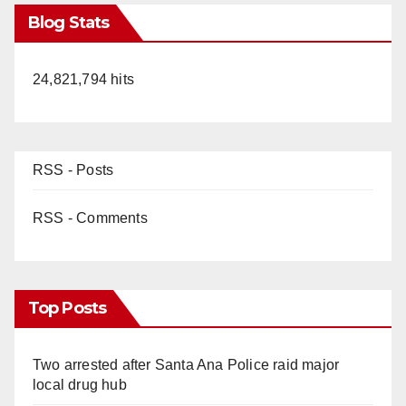
Blog Stats
24,821,794 hits
RSS - Posts
RSS - Comments
Top Posts
Two arrested after Santa Ana Police raid major
local drug hub