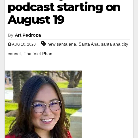
podcast starting on
August 19
By
Art Pedroza
,
,
new santa ana
Santa Ana
santa ana city
AUG 10, 2020
,
council
Thai Viet Phan