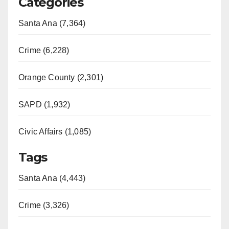
Categories
Santa Ana (7,364)
Crime (6,228)
Orange County (2,301)
SAPD (1,932)
Civic Affairs (1,085)
Tags
Santa Ana (4,443)
Crime (3,326)