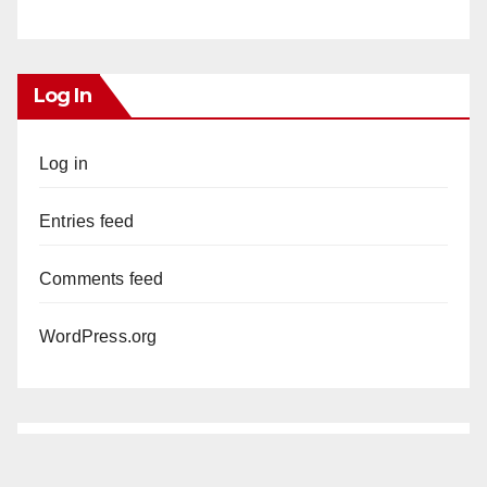
Log In
Log in
Entries feed
Comments feed
WordPress.org