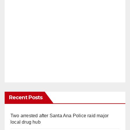
Recent Posts
Two arrested after Santa Ana Police raid major
local drug hub