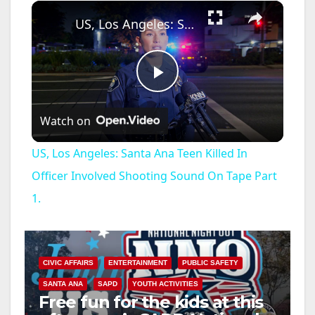
×
US, Los Angeles: Santa Ana Teen Killed In Officer Involved Shooting Sound On Tape Part 1.
P
Watch on
l
US, Los Angeles: Santa Ana Teen Killed In
a
Officer Involved Shooting Sound On Tape Part
1.
y
V
CIVIC AFFAIRS
ENTERTAINMENT
PUBLIC SAFETY
SANTA ANA
SAPD
YOUTH ACTIVITIES
i
Free fun for the kids at this