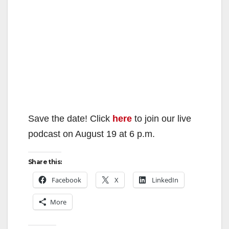
Save the date! Click
here
to join our live
podcast on August 19 at 6 p.m.
Share this:
Facebook
X
LinkedIn
More