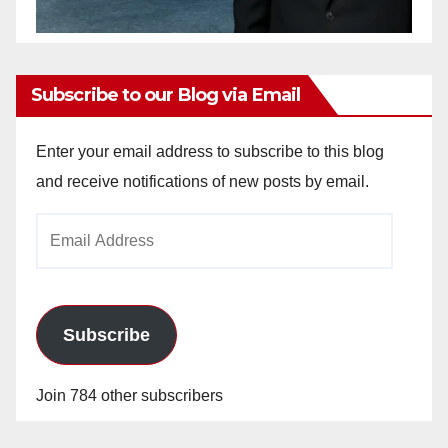
Subscribe to our Blog via Email
Enter your email address to subscribe to this blog
and receive notifications of new posts by email.
Email
Address
Subscribe
Join 784 other subscribers