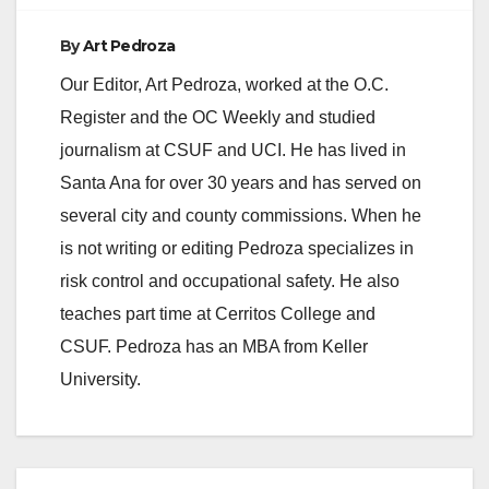
By
Art Pedroza
Our Editor, Art Pedroza, worked at the O.C.
Register and the OC Weekly and studied
journalism at CSUF and UCI. He has lived in
Santa Ana for over 30 years and has served on
several city and county commissions. When he
is not writing or editing Pedroza specializes in
risk control and occupational safety. He also
teaches part time at Cerritos College and
CSUF. Pedroza has an MBA from Keller
University.