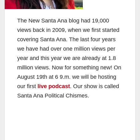
The New Santa Ana blog had 19,000
views back in 2009, when we first started
covering Santa Ana. The last four years
we have had over one million views per
year and this year we are already at 1.8
million views. Now for something new! On
August 19th at 6 9.m. we will be hosting
our first
live podcast
. Our show is called
Santa Ana Political Chismes.