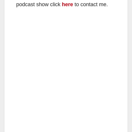
podcast show click
here
to contact me.