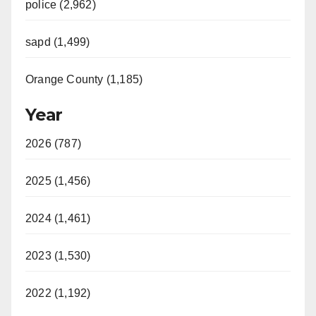
police (2,962)
sapd (1,499)
Orange County (1,185)
Year
2026 (787)
2025 (1,456)
2024 (1,461)
2023 (1,530)
2022 (1,192)