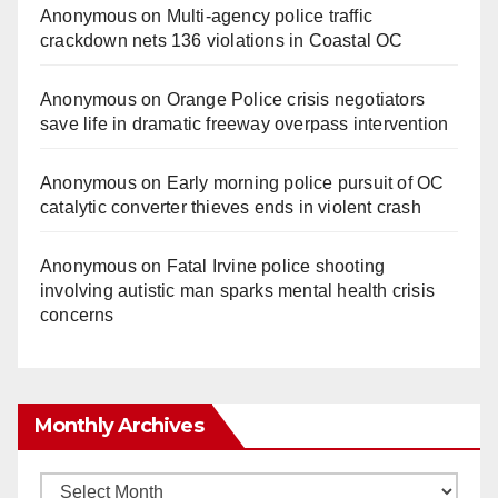
Anonymous
on
Multi‑agency police traffic
crackdown nets 136 violations in Coastal OC
Anonymous
on
Orange Police crisis negotiators
save life in dramatic freeway overpass intervention
Anonymous
on
Early morning police pursuit of OC
catalytic converter thieves ends in violent crash
Anonymous
on
Fatal Irvine police shooting
involving autistic man sparks mental health crisis
concerns
Monthly Archives
Monthly