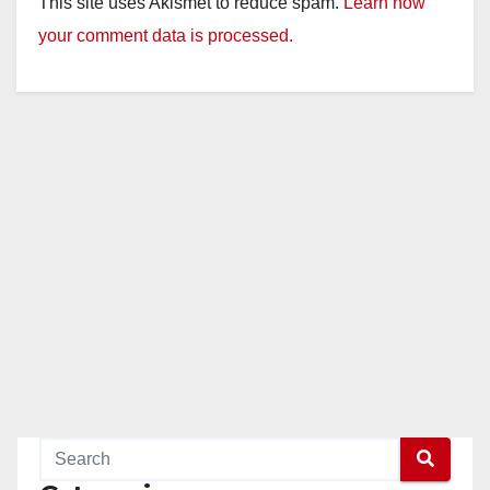
This site uses Akismet to reduce spam.
Learn how
your comment data is processed.