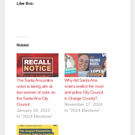
Like this:
Related
The Santa Ana police
Why did Santa Ana
union is taking aim at
voters reelect the most
two women of color on
anti-police City Council
the Santa Ana City
in Orange County?
Council
November 17, 2024
January 24, 2023
In "2024 Elections"
In "2023 Elections"