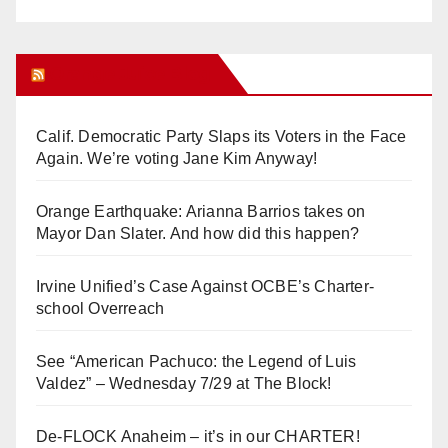
Orange Juice Blog
Calif. Democratic Party Slaps its Voters in the Face
Again. We’re voting Jane Kim Anyway!
Orange Earthquake: Arianna Barrios takes on
Mayor Dan Slater. And how did this happen?
Irvine Unified’s Case Against OCBE’s Charter-
school Overreach
See “American Pachuco: the Legend of Luis
Valdez” – Wednesday 7/29 at The Block!
De-FLOCK Anaheim – it’s in our CHARTER!