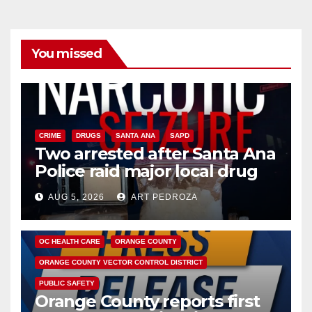
You missed
CRIME
DRUGS
SANTA ANA
SAPD
Two arrested after Santa Ana
Police raid major local drug
hub
AUG 5, 2026
ART PEDROZA
DISEASE
HEALTH AND MEDICAL
INSECTS
OC HEALTH CARE
ORANGE COUNTY
ORANGE COUNTY VECTOR CONTROL DISTRICT
PUBLIC SAFETY
Orange County reports first