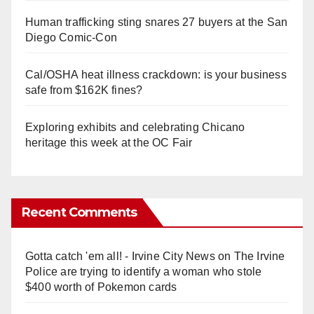
Human trafficking sting snares 27 buyers at the San
Diego Comic-Con
Cal/OSHA heat illness crackdown: is your business
safe from $162K fines?
Exploring exhibits and celebrating Chicano
heritage this week at the OC Fair
Recent Comments
Gotta catch 'em all! - Irvine City News
on
The Irvine
Police are trying to identify a woman who stole
$400 worth of Pokemon cards