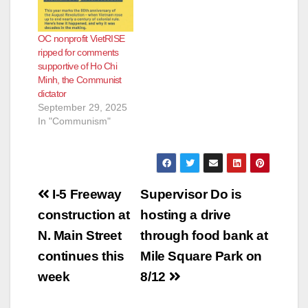
OC nonprofit VietRISE
ripped for comments
supportive of Ho Chi
Minh, the Communist
dictator
September 29, 2025
In "Communism"
Post
I-5 Freeway
Supervisor Do is
navigation
construction at
hosting a drive
N. Main Street
through food bank at
continues this
Mile Square Park on
week
8/12