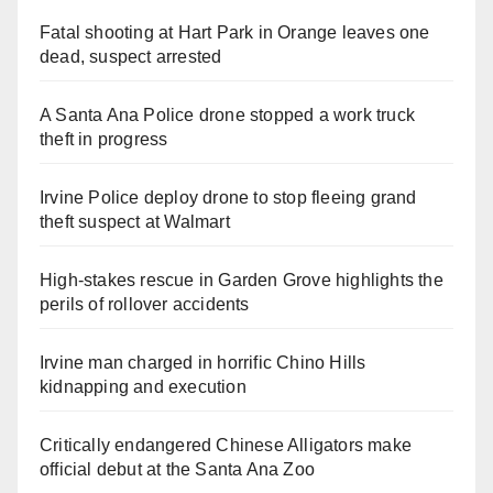
Fatal shooting at Hart Park in Orange leaves one
dead, suspect arrested
A Santa Ana Police drone stopped a work truck
theft in progress
Irvine Police deploy drone to stop fleeing grand
theft suspect at Walmart
High-stakes rescue in Garden Grove highlights the
perils of rollover accidents
Irvine man charged in horrific Chino Hills
kidnapping and execution
Critically endangered Chinese Alligators make
official debut at the Santa Ana Zoo