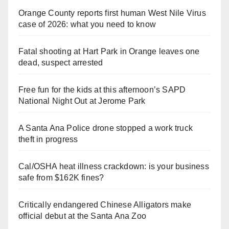
Orange County reports first human West Nile Virus
case of 2026: what you need to know
Fatal shooting at Hart Park in Orange leaves one
dead, suspect arrested
Free fun for the kids at this afternoon’s SAPD
National Night Out at Jerome Park
A Santa Ana Police drone stopped a work truck
theft in progress
Cal/OSHA heat illness crackdown: is your business
safe from $162K fines?
Critically endangered Chinese Alligators make
official debut at the Santa Ana Zoo