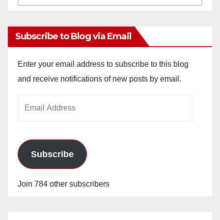
Archives
Subscribe to Blog via Email
Enter your email address to subscribe to this blog
and receive notifications of new posts by email.
Email
Address
Subscribe
Join 784 other subscribers