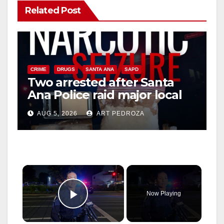
Related Post
CRIME
DRUGS
SANTA ANA
SAPD
Two arrested after Santa
Ana Police raid major local
drug hub
AUG 5, 2026
ART PEDROZA
×
Now Playing
Play Video