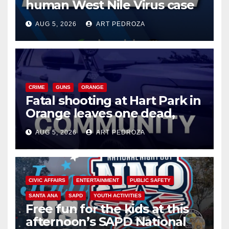
human West Nile Virus case
of 2026: what you need to
AUG 5, 2026
ART PEDROZA
know
CRIME
GUNS
ORANGE
Fatal shooting at Hart Park in
Orange leaves one dead,
suspect arrested
AUG 5, 2026
ART PEDROZA
CIVIC AFFAIRS
ENTERTAINMENT
PUBLIC SAFETY
SANTA ANA
SAPD
YOUTH ACTIVITIES
Free fun for the kids at this
afternoon’s SAPD National