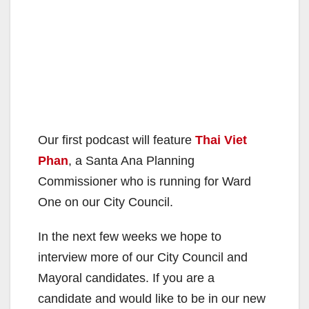
Our first podcast will feature
Thai Viet
Phan
, a Santa Ana Planning
Commissioner who is running for Ward
One on our City Council.
In the next few weeks we hope to
interview more of our City Council and
Mayoral candidates. If you are a
candidate and would like to be in our new