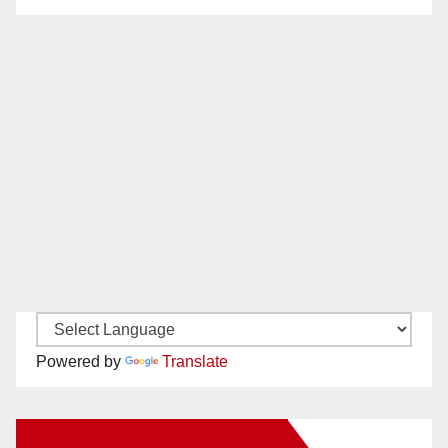
Powered by
Translate
New Santa Ana on Facebook