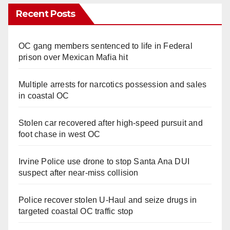
Recent Posts
OC gang members sentenced to life in Federal
prison over Mexican Mafia hit
Multiple arrests for narcotics possession and sales
in coastal OC
Stolen car recovered after high-speed pursuit and
foot chase in west OC
Irvine Police use drone to stop Santa Ana DUI
suspect after near-miss collision
Police recover stolen U-Haul and seize drugs in
targeted coastal OC traffic stop