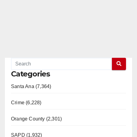
Categories
Santa Ana (7,364)
Crime (6,228)
Orange County (2,301)
SAPD (1,932)