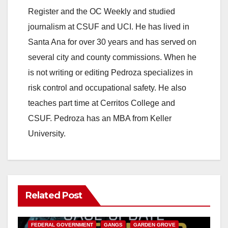
Register and the OC Weekly and studied
journalism at CSUF and UCI. He has lived in
Santa Ana for over 30 years and has served on
several city and county commissions. When he
is not writing or editing Pedroza specializes in
risk control and occupational safety. He also
teaches part time at Cerritos College and
CSUF. Pedroza has an MBA from Keller
University.
Related Post
ANAHEIM
CALIFORNIA
CALIFORNIA DEPARTMENT OF JUSTICE
CRIME
FEDERAL GOVERNMENT
GANGS
GARDEN GROVE