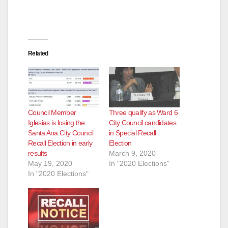
Related
Council Member
Three qualify as Ward 6
Iglesias is losing the
City Council candidates
Santa Ana City Council
in Special Recall
Recall Election in early
Election
results
March 9, 2020
May 19, 2020
In "2020 Elections"
In "2020 Elections"