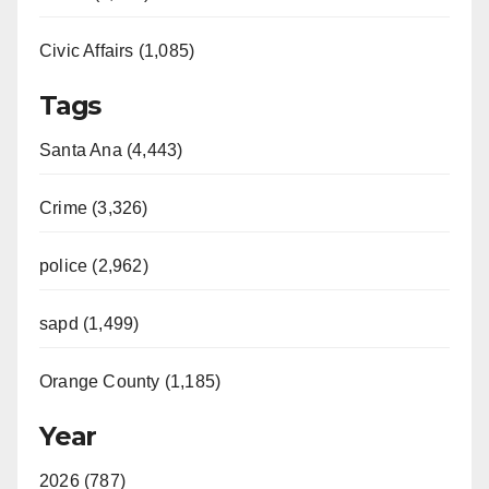
Civic Affairs (1,085)
Tags
Santa Ana (4,443)
Crime (3,326)
police (2,962)
sapd (1,499)
Orange County (1,185)
Year
2026 (787)