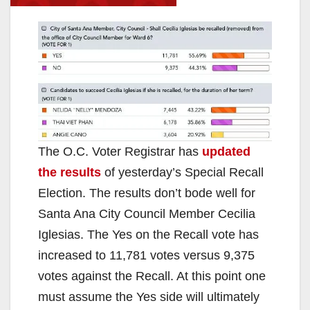
The O.C. Voter Registrar has
updated
the results
of yesterday’s Special Recall
Election. The results don’t bode well for
Santa Ana City Council Member Cecilia
Iglesias. The Yes on the Recall vote has
increased to 11,781 votes versus 9,375
votes against the Recall. At this point one
must assume the Yes side will ultimately