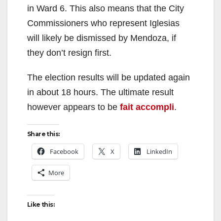
in Ward 6. This also means that the City
i
Commissioners who represent Iglesias
will likely be dismissed by Mendoza, if
d
they don’t resign first.
The election results will be updated again
e
in about 18 hours. The ultimate result
however appears to be
fait accompli
.
o
Share this:
Facebook
X
LinkedIn
More
Like this: