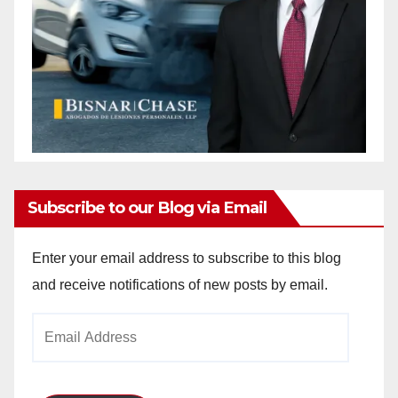
Subscribe to our Blog via Email
Enter your email address to subscribe to this blog
and receive notifications of new posts by email.
Email
Address