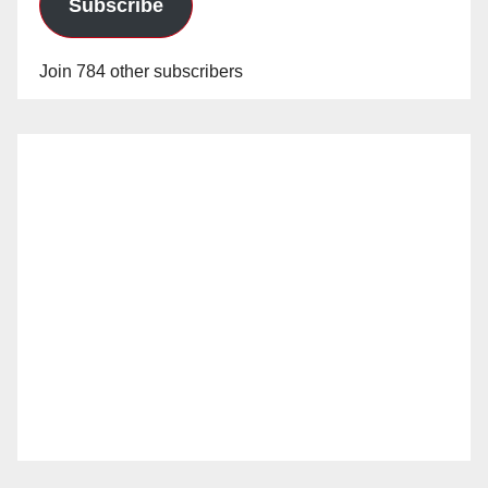
Subscribe
Join 784 other subscribers