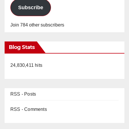
Subscribe
Join 784 other subscribers
Blog Stats
24,830,411 hits
RSS - Posts
RSS - Comments