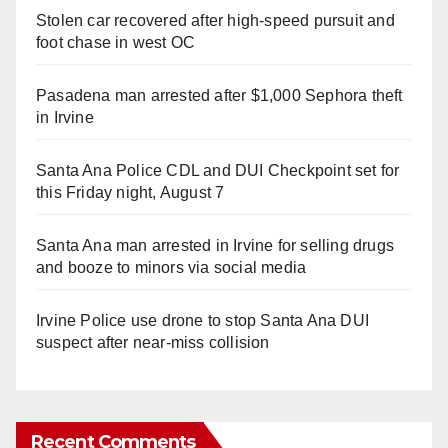
Stolen car recovered after high-speed pursuit and
foot chase in west OC
Pasadena man arrested after $1,000 Sephora theft
in Irvine
Santa Ana Police CDL and DUI Checkpoint set for
this Friday night, August 7
Santa Ana man arrested in Irvine for selling drugs
and booze to minors via social media
Irvine Police use drone to stop Santa Ana DUI
suspect after near-miss collision
Recent Comments