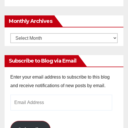
Monthly Archives
Monthly
Archives
Subscribe to Blog via Email
Enter your email address to subscribe to this blog
and receive notifications of new posts by email.
Email
Address