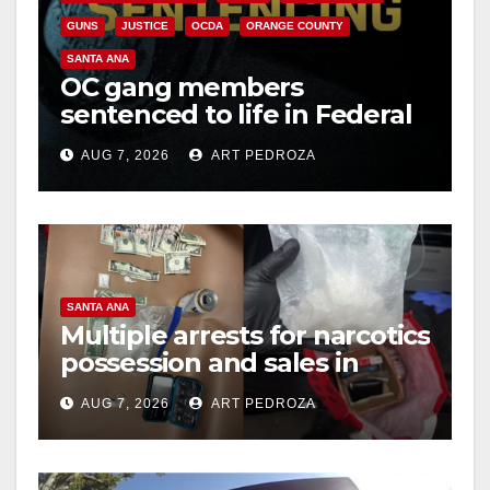
GUNS
JUSTICE
OCDA
ORANGE COUNTY
SANTA ANA
OC gang members
sentenced to life in Federal
prison over Mexican Mafia
AUG 7, 2026
ART PEDROZA
hit
SANTA ANA
Multiple arrests for narcotics
possession and sales in
coastal OC
AUG 7, 2026
ART PEDROZA