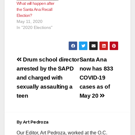
What will happen after
the Santa Ana Recall
Election?
May 11, 2020
In "2020 Elections"
Post
Drum school director
Santa Ana
navigation
arrested by the SAPD
now has 833
and charged with
COVID-19
sexually assaulting a
cases as of
teen
May 20
By
Art Pedroza
Our Editor, Art Pedroza, worked at the O.C.