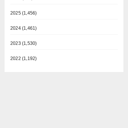
2025 (1,456)
2024 (1,461)
2023 (1,530)
2022 (1,192)