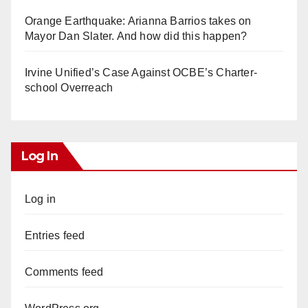
Orange Earthquake: Arianna Barrios takes on
Mayor Dan Slater. And how did this happen?
Irvine Unified’s Case Against OCBE’s Charter-
school Overreach
Log In
Log in
Entries feed
Comments feed