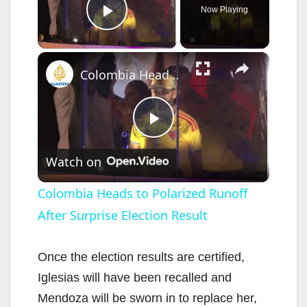
Now Playing
Play Video
×
Colombia Heads to Polarized Runoff After Surprise Election Result
P
Watch on
l
Colombia Heads to Polarized Runoff
After Surprise Election Result
a
y
Once the election results are certified,
Iglesias will have been recalled and
V
Mendoza will be sworn in to replace her,