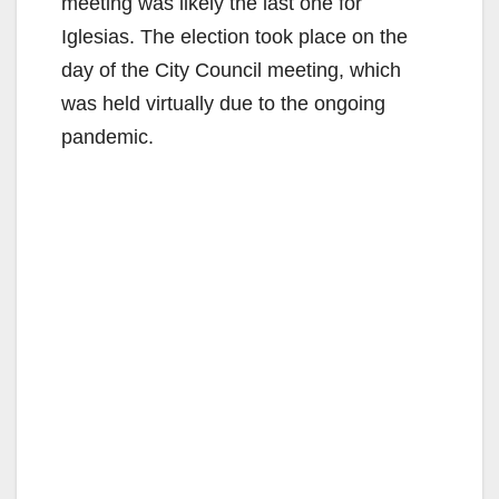
meeting was likely the last one for
Iglesias. The election took place on the
day of the City Council meeting, which
was held virtually due to the ongoing
pandemic.