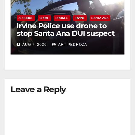
ALCOHOL
CRIME
DRONES
IRVINE
SANTA ANA
Irvine Police use drone to
stop Santa Ana DUI suspect
after near-miss collision
AUG 7, 2026
ART PEDROZA
Leave a Reply