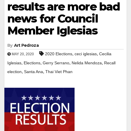
results are more bad
news for Council
Member Iglesias
By
Art Pedroza
,
,
2020 Elections
ceci iglesias
Cecilia
MAY 20, 2020
,
,
,
,
Iglesias
Elections
Gerry Serrano
Nelida Mendoza
Recall
,
,
election
Santa Ana
Thai Viet Phan