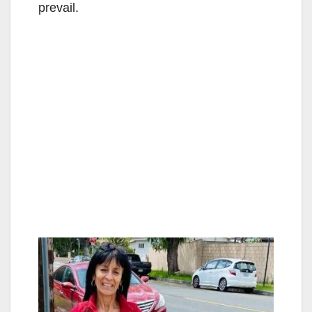
prevail.