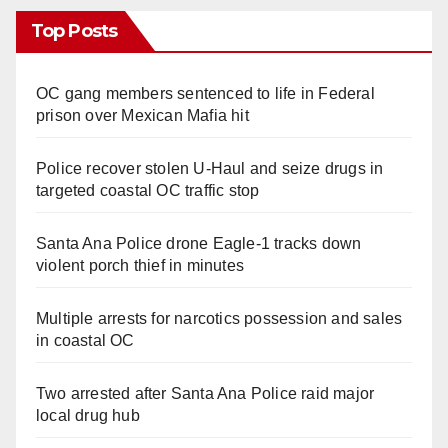
Top Posts
OC gang members sentenced to life in Federal
prison over Mexican Mafia hit
Police recover stolen U-Haul and seize drugs in
targeted coastal OC traffic stop
Santa Ana Police drone Eagle-1 tracks down
violent porch thief in minutes
Multiple arrests for narcotics possession and sales
in coastal OC
Two arrested after Santa Ana Police raid major
local drug hub