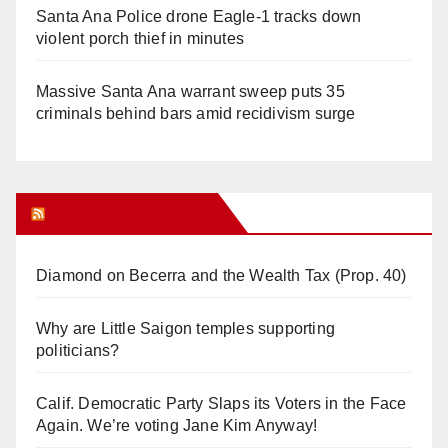
Santa Ana Police drone Eagle-1 tracks down
violent porch thief in minutes
Massive Santa Ana warrant sweep puts 35
criminals behind bars amid recidivism surge
Orange Juice Blog
Diamond on Becerra and the Wealth Tax (Prop. 40)
Why are Little Saigon temples supporting
politicians?
Calif. Democratic Party Slaps its Voters in the Face
Again. We’re voting Jane Kim Anyway!