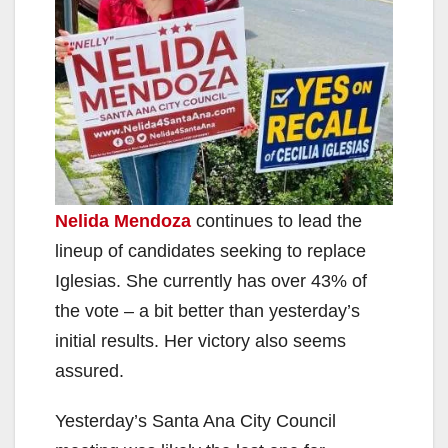
Nelida Mendoza
continues to lead the
lineup of candidates seeking to replace
Iglesias. She currently has over 43% of
the vote – a bit better than yesterday’s
initial results. Her victory also seems
assured.
Yesterday’s Santa Ana City Council