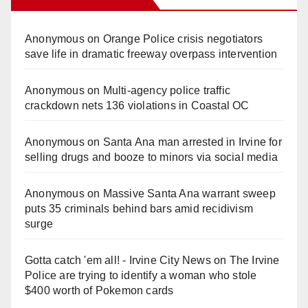
Anonymous
on
Orange Police crisis negotiators
save life in dramatic freeway overpass intervention
Anonymous
on
Multi‑agency police traffic
crackdown nets 136 violations in Coastal OC
Anonymous
on
Santa Ana man arrested in Irvine for
selling drugs and booze to minors via social media
Anonymous
on
Massive Santa Ana warrant sweep
puts 35 criminals behind bars amid recidivism
surge
Gotta catch 'em all! - Irvine City News
on
The Irvine
Police are trying to identify a woman who stole
$400 worth of Pokemon cards