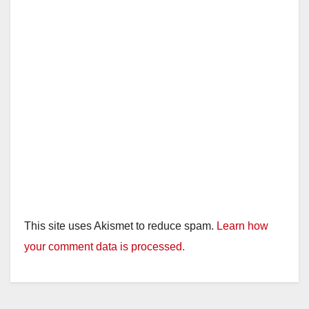
This site uses Akismet to reduce spam.
Learn how
your comment data is processed.