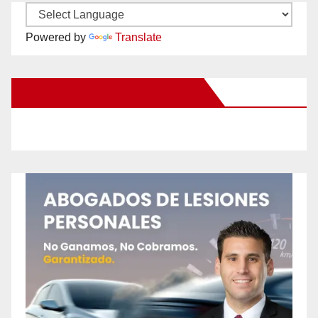
Powered by
Translate
New Santa Ana on Facebook