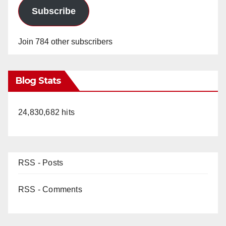
Subscribe
Join 784 other subscribers
Blog Stats
24,830,682 hits
RSS - Posts
RSS - Comments