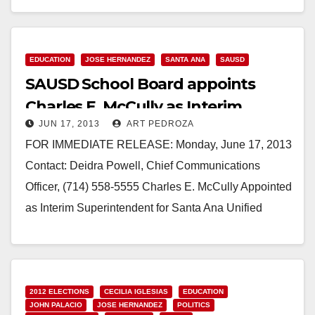
Read More
EDUCATION
JOSE HERNANDEZ
SANTA ANA
SAUSD
SAUSD School Board appoints
Charles E. McCully as Interim
JUN 17, 2013
ART PEDROZA
Superintendent
FOR IMMEDIATE RELEASE: Monday, June 17, 2013
Contact: Deidra Powell, Chief Communications
Officer, (714) 558-5555 Charles E. McCully Appointed
as Interim Superintendent for Santa Ana Unified
School District The Santa…
Read More
2012 ELECTIONS
CECILIA IGLESIAS
EDUCATION
JOHN PALACIO
JOSE HERNANDEZ
POLITICS