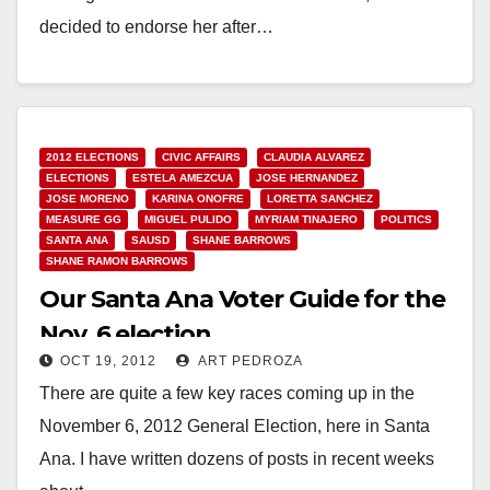
decided to endorse her after…
Read More
2012 ELECTIONS
CIVIC AFFAIRS
CLAUDIA ALVAREZ
ELECTIONS
ESTELA AMEZCUA
JOSE HERNANDEZ
JOSE MORENO
KARINA ONOFRE
LORETTA SANCHEZ
MEASURE GG
MIGUEL PULIDO
MYRIAM TINAJERO
POLITICS
SANTA ANA
SAUSD
SHANE BARROWS
SHANE RAMON BARROWS
Our Santa Ana Voter Guide for the
Nov. 6 election
OCT 19, 2012
ART PEDROZA
There are quite a few key races coming up in the
November 6, 2012 General Election, here in Santa
Ana. I have written dozens of posts in recent weeks