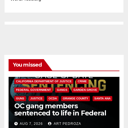
You missed
ANAHEIM
CALIFORNIA
CALIFORNIA DEPARTMENT OF JUSTICE
CRIME
FEDERAL GOVERNMENT
GANGS
GARDEN GROVE
GUNS
JUSTICE
OCDA
ORANGE COUNTY
SANTA ANA
OC gang members
sentenced to life in Federal
prison over Mexican Mafia hit
AUG 7, 2026
ART PEDROZA