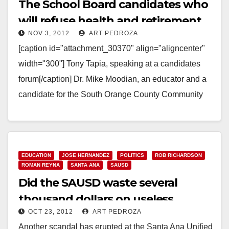
The School Board candidates who
will refuse health and retirement
NOV 3, 2012
ART PEDROZA
benefits
[caption id="attachment_30370" align="aligncenter"
width="300"] Tony Tapia, speaking at a candidates
forum[/caption] Dr. Mike Moodian, an educator and a
candidate for the South Orange County Community
College District, contacted every Orange…
Read More
EDUCATION
JOSE HERNANDEZ
POLITICS
ROB RICHARDSON
ROMAN REYNA
SANTA ANA
SAUSD
Did the SAUSD waste several
thousand dollars on useless
OCT 23, 2012
ART PEDROZA
scanners?
Another scandal has erupted at the Santa Ana Unified