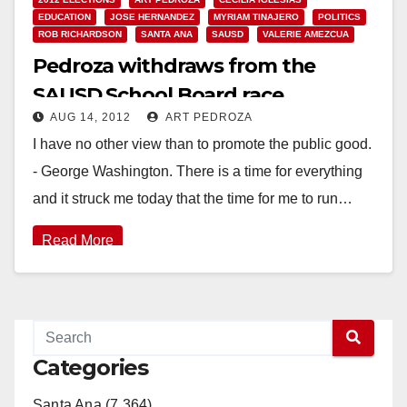
EDUCATION
JOSE HERNANDEZ
MYRIAM TINAJERO
POLITICS
ROB RICHARDSON
SANTA ANA
SAUSD
VALERIE AMEZCUA
Pedroza withdraws from the
SAUSD School Board race
AUG 14, 2012
ART PEDROZA
I have no other view than to promote the public good.
- George Washington. There is a time for everything
and it struck me today that the time for me to run…
Read More
Categories
Santa Ana (7,364)