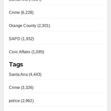
Crime (6,228)
Orange County (2,301)
SAPD (1,932)
Civic Affairs (1,085)
Tags
Santa Ana (4,443)
Crime (3,326)
police (2,962)