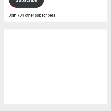
Subscribe
Join 784 other subscribers