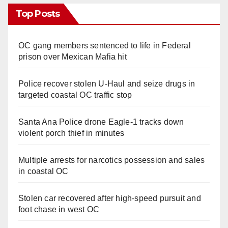
Top Posts
OC gang members sentenced to life in Federal
prison over Mexican Mafia hit
Police recover stolen U-Haul and seize drugs in
targeted coastal OC traffic stop
Santa Ana Police drone Eagle-1 tracks down
violent porch thief in minutes
Multiple arrests for narcotics possession and sales
in coastal OC
Stolen car recovered after high-speed pursuit and
foot chase in west OC