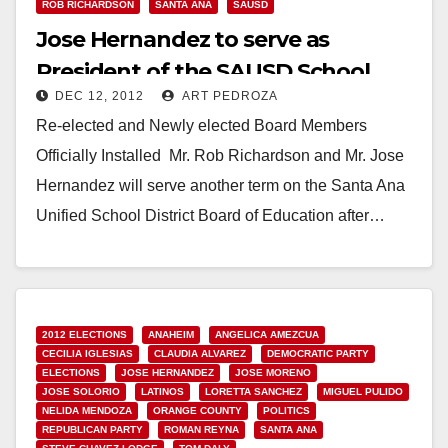
ROB RICHARDSON
SANTA ANA
SAUSD
Jose Hernandez to serve as
President of the SAUSD School
DEC 12, 2012
ART PEDROZA
Board
Re-elected and Newly elected Board Members
Officially Installed Mr. Rob Richardson and Mr. Jose
Hernandez will serve another term on the Santa Ana
Unified School District Board of Education after…
Read More
2012 ELECTIONS
ANAHEIM
ANGELICA AMEZCUA
CECILIA IGLESIAS
CLAUDIA ALVAREZ
DEMOCRATIC PARTY
ELECTIONS
JOSE HERNANDEZ
JOSE MORENO
JOSE SOLORIO
LATINOS
LORETTA SANCHEZ
MIGUEL PULIDO
NELIDA MENDOZA
ORANGE COUNTY
POLITICS
REPUBLICAN PARTY
ROMAN REYNA
SANTA ANA