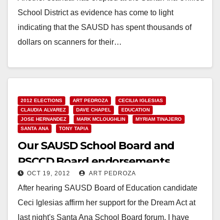
School District as evidence has come to light
indicating that the SAUSD has spent thousands of
dollars on scanners for their…
Read More
2012 ELECTIONS
ART PEDROZA
CECILIA IGLESIAS
CLAUDIA ALVAREZ
DAVE CHAPEL
EDUCATION
JOSE HERNANDEZ
MARK MCLOUGHLIN
MYRIAM TINAJERO
SANTA ANA
TONY TAPIA
Our SAUSD School Board and
RSCCD Board endorsements
OCT 19, 2012
ART PEDROZA
After hearing SAUSD Board of Education candidate
Ceci Iglesias affirm her support for the Dream Act at
last night's Santa Ana School Board forum, I have