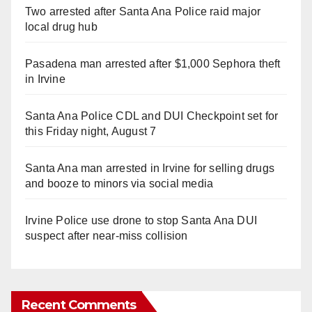
Two arrested after Santa Ana Police raid major
local drug hub
Pasadena man arrested after $1,000 Sephora theft
in Irvine
Santa Ana Police CDL and DUI Checkpoint set for
this Friday night, August 7
Santa Ana man arrested in Irvine for selling drugs
and booze to minors via social media
Irvine Police use drone to stop Santa Ana DUI
suspect after near-miss collision
Recent Comments