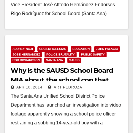
Vice President José Alfredo Hernández Endorses
Rigo Rodríguez for School Board (Santa Ana) –
Today, Santa Ana School Board…
Read More
AUDREY NOJI
CECILIA IGLESIAS
EDUCATION
JOHN PALACIO
JOSE HERNANDEZ
POLICE BRUTALITY
PUBLIC SAFETY
ROB RICHARDSON
SANTA ANA
SAUSD
Why is the SAUSD School Board
MIA about the school cop that
APR 10, 2014
ART PEDROZA
roughed up a kid?
The Santa Ana Unified School District Police
Department has launched an investigation into video
footage apparently showing a school police officer
restraining a sobbing 14-year-old boy with a
headlock, according…