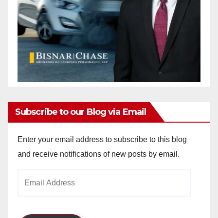
Subscribe to our Blog via Email
Enter your email address to subscribe to this blog
and receive notifications of new posts by email.
Email
Address