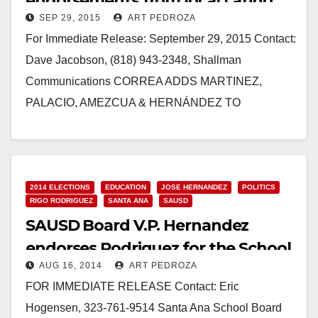
endorsements from local Latino
SEP 29, 2015
ART PEDROZA
elected officials
For Immediate Release: September 29, 2015 Contact:
Dave Jacobson, (818) 943-2348, Shallman
Communications CORREA ADDS MARTINEZ,
PALACIO, AMEZCUA & HERNÁNDEZ TO
ENDORSEMENT LIST Santa Ana City
Councilwoman & Santa Ana Education Leaders…
Read More
2014 ELECTIONS
EDUCATION
JOSE HERNANDEZ
POLITICS
RIGO RODRIGUEZ
SANTA ANA
SAUSD
SAUSD Board V.P. Hernandez
endorses Rodriguez for the School
AUG 16, 2014
ART PEDROZA
Board
FOR IMMEDIATE RELEASE Contact: Eric
Hogensen, 323-761-9514 Santa Ana School Board