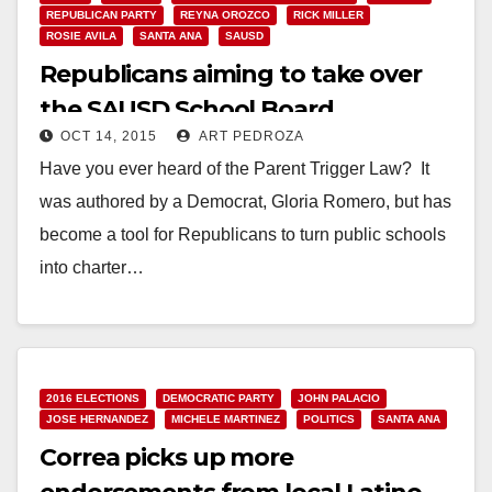
REPUBLICAN PARTY
REYNA OROZCO
RICK MILLER
ROSIE AVILA
SANTA ANA
SAUSD
Republicans aiming to take over
the SAUSD School Board
OCT 14, 2015
ART PEDROZA
Have you ever heard of the Parent Trigger Law? It
was authored by a Democrat, Gloria Romero, but has
become a tool for Republicans to turn public schools
into charter…
Read More
2016 ELECTIONS
DEMOCRATIC PARTY
JOHN PALACIO
JOSE HERNANDEZ
MICHELE MARTINEZ
POLITICS
SANTA ANA
Correa picks up more