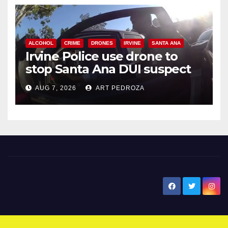
ALCOHOL
CRIME
DRONES
IRVINE
SANTA ANA
Irvine Police use drone to
stop Santa Ana DUI suspect
after near-miss collision
AUG 7, 2026
ART PEDROZA
New Santa Ana