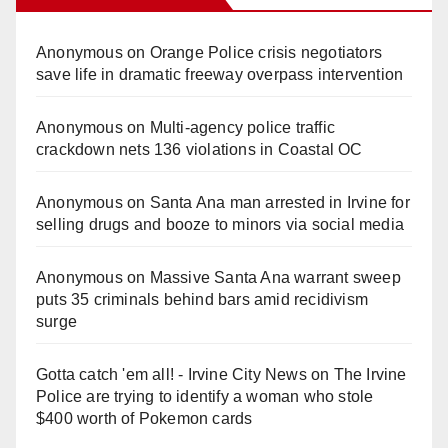
Anonymous
on
Orange Police crisis negotiators
save life in dramatic freeway overpass intervention
Anonymous
on
Multi‑agency police traffic
crackdown nets 136 violations in Coastal OC
Anonymous
on
Santa Ana man arrested in Irvine for
selling drugs and booze to minors via social media
Anonymous
on
Massive Santa Ana warrant sweep
puts 35 criminals behind bars amid recidivism
surge
Gotta catch 'em all! - Irvine City News
on
The Irvine
Police are trying to identify a woman who stole
$400 worth of Pokemon cards