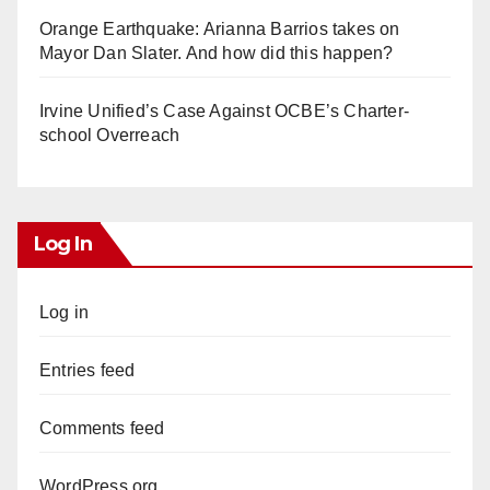
Orange Earthquake: Arianna Barrios takes on
Mayor Dan Slater. And how did this happen?
Irvine Unified’s Case Against OCBE’s Charter-
school Overreach
Log In
Log in
Entries feed
Comments feed
WordPress.org