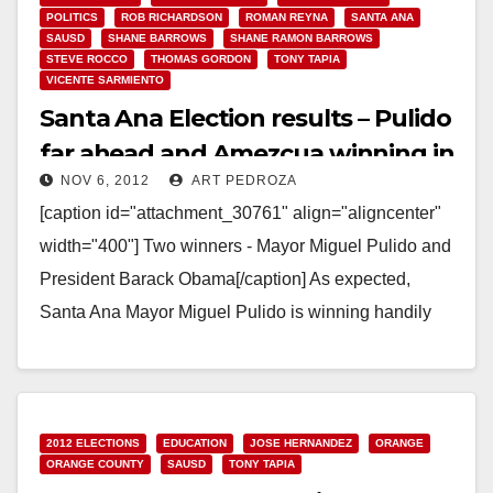
POLITICS
ROB RICHARDSON
ROMAN REYNA
SANTA ANA
SAUSD
SHANE BARROWS
SHANE RAMON BARROWS
STEVE ROCCO
THOMAS GORDON
TONY TAPIA
VICENTE SARMIENTO
Santa Ana Election results – Pulido
far ahead and Amezcua winning in
NOV 6, 2012
ART PEDROZA
Ward 3!
[caption id="attachment_30761" align="aligncenter"
width="400"] Two winners - Mayor Miguel Pulido and
President Barack Obama[/caption] As expected,
Santa Ana Mayor Miguel Pulido is winning handily
tonight. The O.C. Voter Registrar has…
Read More
2012 ELECTIONS
EDUCATION
JOSE HERNANDEZ
ORANGE
ORANGE COUNTY
SAUSD
TONY TAPIA