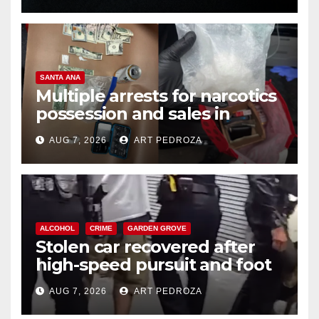
SANTA ANA
Multiple arrests for narcotics
possession and sales in
coastal OC
AUG 7, 2026
ART PEDROZA
ALCOHOL
CRIME
GARDEN GROVE
Stolen car recovered after
high-speed pursuit and foot
chase in west OC
AUG 7, 2026
ART PEDROZA