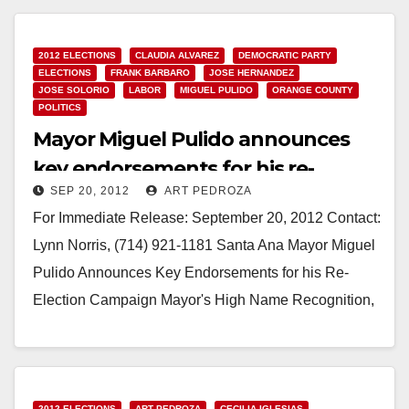
Read More
2012 ELECTIONS
CLAUDIA ALVAREZ
DEMOCRATIC PARTY
ELECTIONS
FRANK BARBARO
JOSE HERNANDEZ
JOSE SOLORIO
LABOR
MIGUEL PULIDO
ORANGE COUNTY
POLITICS
Mayor Miguel Pulido announces
key endorsements for his re-
SEP 20, 2012
ART PEDROZA
election campaign
For Immediate Release: September 20, 2012 Contact:
Lynn Norris, (714) 921-1181 Santa Ana Mayor Miguel
Pulido Announces Key Endorsements for his Re-
Election Campaign Mayor's High Name Recognition,
Plus Accomplishments &…
Read More
2012 ELECTIONS
ART PEDROZA
CECILIA IGLESIAS