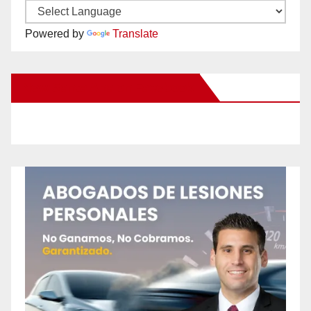
Powered by
Translate
New Santa Ana on Facebook