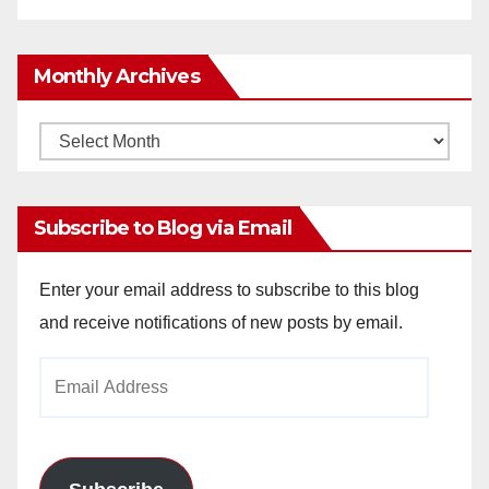
Monthly Archives
Monthly
Archives
Subscribe to Blog via Email
Enter your email address to subscribe to this blog
and receive notifications of new posts by email.
Email
Address