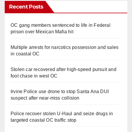
Recent Posts
OC gang members sentenced to life in Federal
prison over Mexican Mafia hit
Multiple arrests for narcotics possession and sales
in coastal OC
Stolen car recovered after high-speed pursuit and
foot chase in west OC
Irvine Police use drone to stop Santa Ana DUI
suspect after near-miss collision
Police recover stolen U-Haul and seize drugs in
targeted coastal OC traffic stop