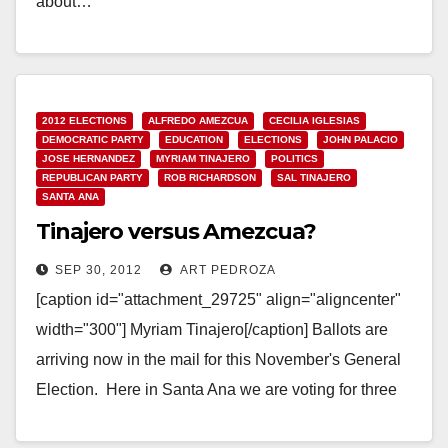
about…
Read More
2012 ELECTIONS
ALFREDO AMEZCUA
CECILIA IGLESIAS
DEMOCRATIC PARTY
EDUCATION
ELECTIONS
JOHN PALACIO
JOSE HERNANDEZ
MYRIAM TINAJERO
POLITICS
REPUBLICAN PARTY
ROB RICHARDSON
SAL TINAJERO
SANTA ANA
Tinajero versus Amezcua?
SEP 30, 2012
ART PEDROZA
[caption id="attachment_29725" align="aligncenter"
width="300"] Myriam Tinajero[/caption] Ballots are
arriving now in the mail for this November's General
Election. Here in Santa Ana we are voting for three
Trustees on the…