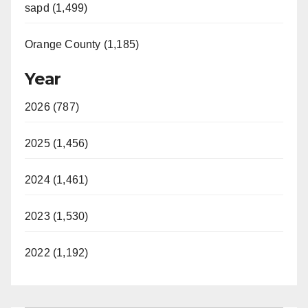
sapd (1,499)
Orange County (1,185)
Year
2026 (787)
2025 (1,456)
2024 (1,461)
2023 (1,530)
2022 (1,192)