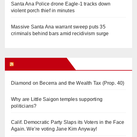
Santa Ana Police drone Eagle-1 tracks down
violent porch thief in minutes
Massive Santa Ana warrant sweep puts 35
criminals behind bars amid recidivism surge
Orange Juice Blog
Diamond on Becerra and the Wealth Tax (Prop. 40)
Why are Little Saigon temples supporting
politicians?
Calif. Democratic Party Slaps its Voters in the Face
Again. We’re voting Jane Kim Anyway!