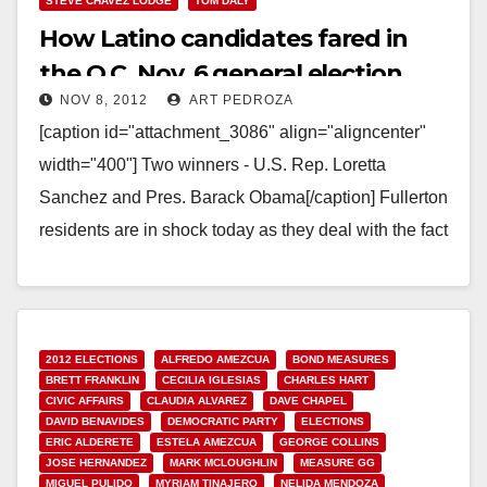
STEVE CHAVEZ LODGE
TOM DALY
How Latino candidates fared in
the O.C. Nov. 6 general election
NOV 8, 2012
ART PEDROZA
[caption id="attachment_3086" align="aligncenter"
width="400"] Two winners - U.S. Rep. Loretta
Sanchez and Pres. Barack Obama[/caption] Fullerton
residents are in shock today as they deal with the fact
that Assemblyman Chris…
Read More
2012 ELECTIONS
ALFREDO AMEZCUA
BOND MEASURES
BRETT FRANKLIN
CECILIA IGLESIAS
CHARLES HART
CIVIC AFFAIRS
CLAUDIA ALVAREZ
DAVE CHAPEL
DAVID BENAVIDES
DEMOCRATIC PARTY
ELECTIONS
ERIC ALDERETE
ESTELA AMEZCUA
GEORGE COLLINS
JOSE HERNANDEZ
MARK MCLOUGHLIN
MEASURE GG
MIGUEL PULIDO
MYRIAM TINAJERO
NELIDA MENDOZA