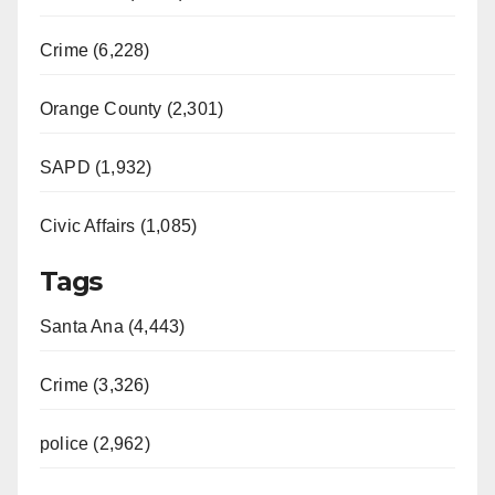
Crime (6,228)
Orange County (2,301)
SAPD (1,932)
Civic Affairs (1,085)
Tags
Santa Ana (4,443)
Crime (3,326)
police (2,962)