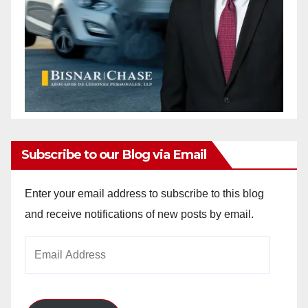
Subscribe to our Blog via Email
Enter your email address to subscribe to this blog
and receive notifications of new posts by email.
Email
Address