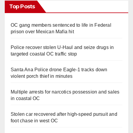
Top Posts
OC gang members sentenced to life in Federal
prison over Mexican Mafia hit
Police recover stolen U-Haul and seize drugs in
targeted coastal OC traffic stop
Santa Ana Police drone Eagle-1 tracks down
violent porch thief in minutes
Multiple arrests for narcotics possession and sales
in coastal OC
Stolen car recovered after high-speed pursuit and
foot chase in west OC