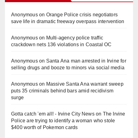
Anonymous
on
Orange Police crisis negotiators
save life in dramatic freeway overpass intervention
Anonymous
on
Multi‑agency police traffic
crackdown nets 136 violations in Coastal OC
Anonymous
on
Santa Ana man arrested in Irvine for
selling drugs and booze to minors via social media
Anonymous
on
Massive Santa Ana warrant sweep
puts 35 criminals behind bars amid recidivism
surge
Gotta catch 'em all! - Irvine City News
on
The Irvine
Police are trying to identify a woman who stole
$400 worth of Pokemon cards