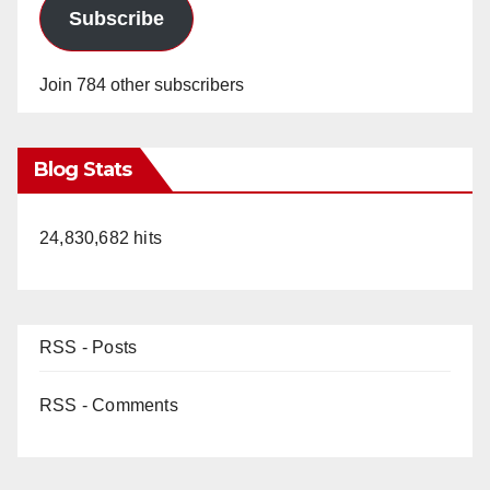
Subscribe
Join 784 other subscribers
Blog Stats
24,830,682 hits
RSS - Posts
RSS - Comments