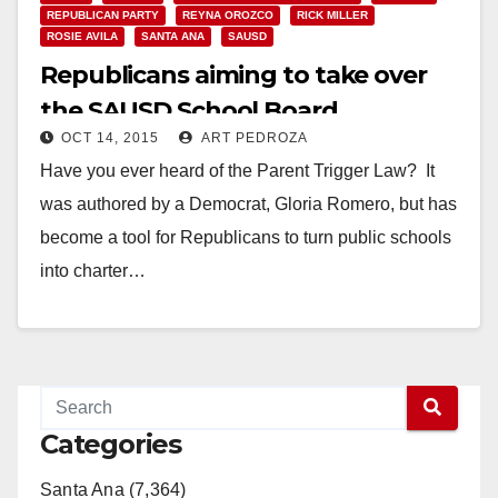
REPUBLICAN PARTY
REYNA OROZCO
RICK MILLER
ROSIE AVILA
SANTA ANA
SAUSD
Republicans aiming to take over
the SAUSD School Board
OCT 14, 2015
ART PEDROZA
Have you ever heard of the Parent Trigger Law? It
was authored by a Democrat, Gloria Romero, but has
become a tool for Republicans to turn public schools
into charter…
Read More
Categories
Santa Ana (7,364)