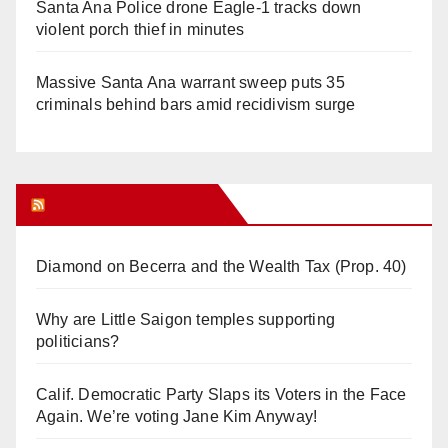
Santa Ana Police drone Eagle-1 tracks down
violent porch thief in minutes
Massive Santa Ana warrant sweep puts 35
criminals behind bars amid recidivism surge
Orange Juice Blog
Diamond on Becerra and the Wealth Tax (Prop. 40)
Why are Little Saigon temples supporting
politicians?
Calif. Democratic Party Slaps its Voters in the Face
Again. We’re voting Jane Kim Anyway!