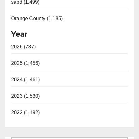
sapd (1,499)
Orange County (1,185)
Year
2026 (787)
2025 (1,456)
2024 (1,461)
2023 (1,530)
2022 (1,192)