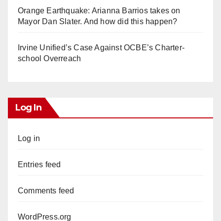
Orange Earthquake: Arianna Barrios takes on
Mayor Dan Slater. And how did this happen?
Irvine Unified’s Case Against OCBE’s Charter-
school Overreach
Log In
Log in
Entries feed
Comments feed
WordPress.org