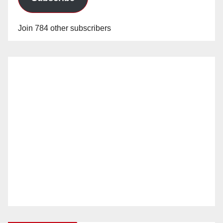
Join 784 other subscribers