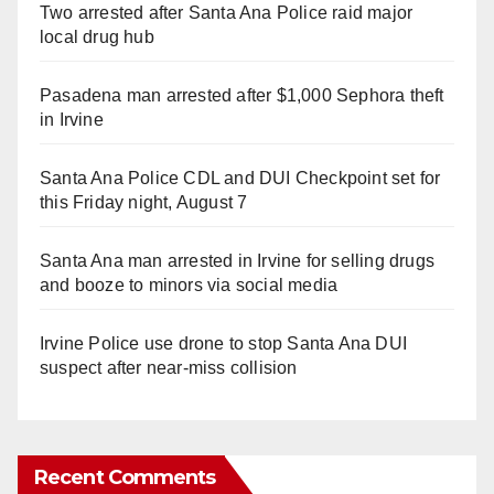
Two arrested after Santa Ana Police raid major
local drug hub
Pasadena man arrested after $1,000 Sephora theft
in Irvine
Santa Ana Police CDL and DUI Checkpoint set for
this Friday night, August 7
Santa Ana man arrested in Irvine for selling drugs
and booze to minors via social media
Irvine Police use drone to stop Santa Ana DUI
suspect after near-miss collision
Recent Comments