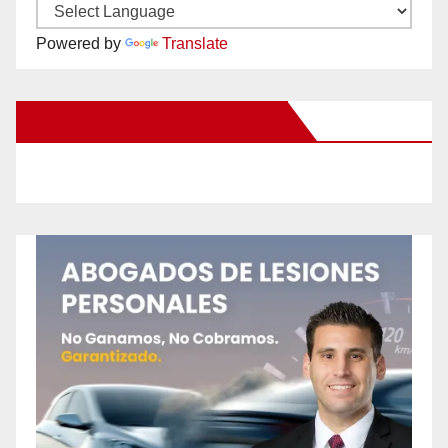
Powered by
Translate
New Santa Ana on Facebook