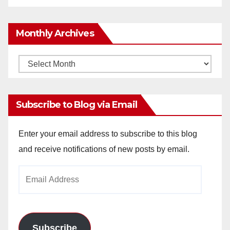
Monthly Archives
Monthly
Archives
Subscribe to Blog via Email
Enter your email address to subscribe to this blog
and receive notifications of new posts by email.
Email
Address
Subscribe