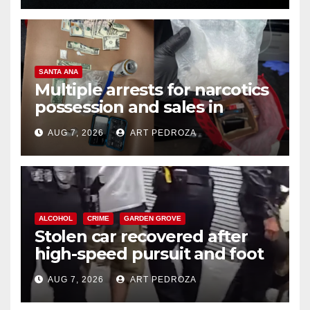
SANTA ANA
Multiple arrests for narcotics
possession and sales in
coastal OC
AUG 7, 2026
ART PEDROZA
ALCOHOL
CRIME
GARDEN GROVE
Stolen car recovered after
high-speed pursuit and foot
chase in west OC
AUG 7, 2026
ART PEDROZA