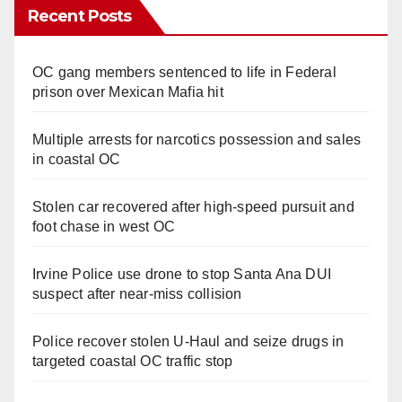
Recent Posts
OC gang members sentenced to life in Federal
prison over Mexican Mafia hit
Multiple arrests for narcotics possession and sales
in coastal OC
Stolen car recovered after high-speed pursuit and
foot chase in west OC
Irvine Police use drone to stop Santa Ana DUI
suspect after near-miss collision
Police recover stolen U-Haul and seize drugs in
targeted coastal OC traffic stop