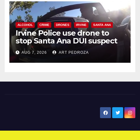
ALCOHOL
CRIME
DRONES
IRVINE
SANTA ANA
Irvine Police use drone to
stop Santa Ana DUI suspect
after near-miss collision
AUG 7, 2026
ART PEDROZA
New Santa Ana