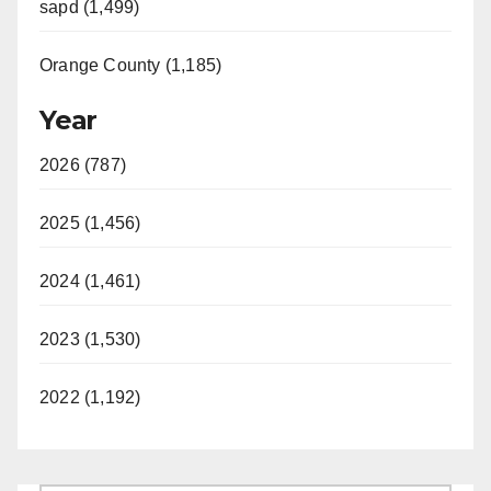
sapd (1,499)
Orange County (1,185)
Year
2026 (787)
2025 (1,456)
2024 (1,461)
2023 (1,530)
2022 (1,192)