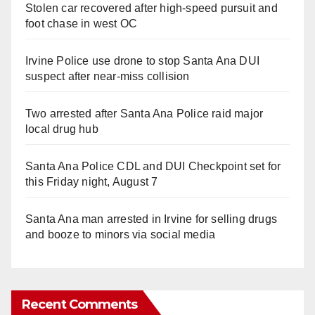
Stolen car recovered after high-speed pursuit and
foot chase in west OC
Irvine Police use drone to stop Santa Ana DUI
suspect after near-miss collision
Two arrested after Santa Ana Police raid major
local drug hub
Santa Ana Police CDL and DUI Checkpoint set for
this Friday night, August 7
Santa Ana man arrested in Irvine for selling drugs
and booze to minors via social media
Recent Comments