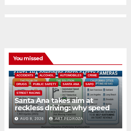
You missed
ACCIDENTS
ALCOHOL
AUTOMOBILES
CRIME
DRUGS
PUBLIC SAFETY
SANTA ANA
SAPD
STREET RACING
Santa Ana takes aim at
reckless driving: why speed
cameras are a win for public
AUG 8, 2026
ART PEDROZA
safety