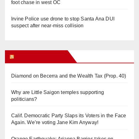
foot chase in west OC
Irvine Police use drone to stop Santa Ana DUI
suspect after near-miss collision
Orange Juice Blog
Diamond on Becerra and the Wealth Tax (Prop. 40)
Why are Little Saigon temples supporting
politicians?
Calif. Democratic Party Slaps its Voters in the Face
Again. We’re voting Jane Kim Anyway!
Orange Earthquake: Arianna Barrios takes on