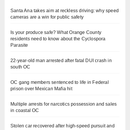
Santa Ana takes aim at reckless driving: why speed
cameras are a win for public safety
Is your produce safe? What Orange County
residents need to know about the Cyclospora
Parasite
22-year-old man arrested after fatal DUI crash in
south OC
OC gang members sentenced to life in Federal
prison over Mexican Mafia hit
Multiple arrests for narcotics possession and sales
in coastal OC
Stolen car recovered after high-speed pursuit and