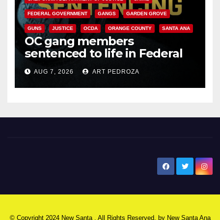
FEDERAL GOVERNMENT
GANGS
GARDEN GROVE
GUNS
JUSTICE
OCDA
ORANGE COUNTY
SANTA ANA
OC gang members
sentenced to life in Federal
prison over Mexican Mafia hit
AUG 7, 2026
ART PEDROZA
New Santa Ana
© Copyright 2024 New Santa . All Rights Reserved. by
New Santa Ana