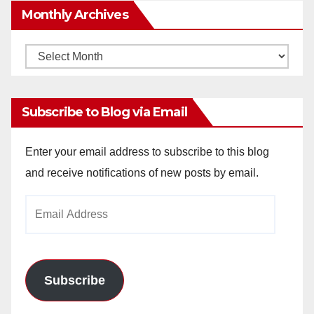
Monthly Archives
Monthly
Archives
Subscribe to Blog via Email
Enter your email address to subscribe to this blog
and receive notifications of new posts by email.
Email
Address
Subscribe