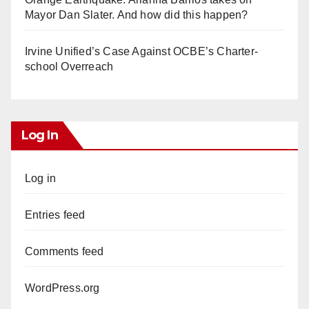
Mayor Dan Slater. And how did this happen?
Irvine Unified’s Case Against OCBE’s Charter-
school Overreach
Log In
Log in
Entries feed
Comments feed
WordPress.org