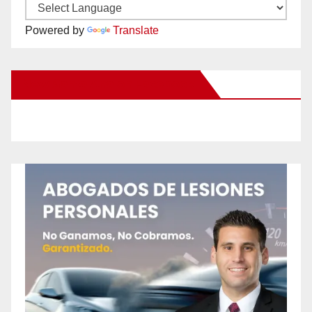
Powered by
Translate
New Santa Ana on Facebook