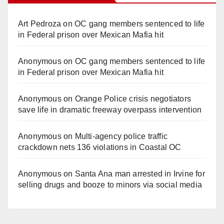
Art Pedroza
on
OC gang members sentenced to life
in Federal prison over Mexican Mafia hit
Anonymous
on
OC gang members sentenced to life
in Federal prison over Mexican Mafia hit
Anonymous
on
Orange Police crisis negotiators
save life in dramatic freeway overpass intervention
Anonymous
on
Multi‑agency police traffic
crackdown nets 136 violations in Coastal OC
Anonymous
on
Santa Ana man arrested in Irvine for
selling drugs and booze to minors via social media