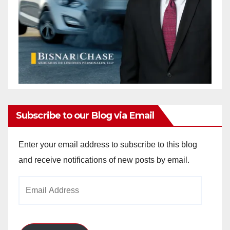
Subscribe to our Blog via Email
Enter your email address to subscribe to this blog
and receive notifications of new posts by email.
Email
Address