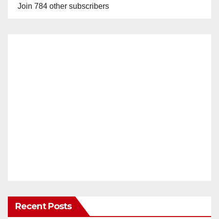
Join 784 other subscribers
Recent Posts