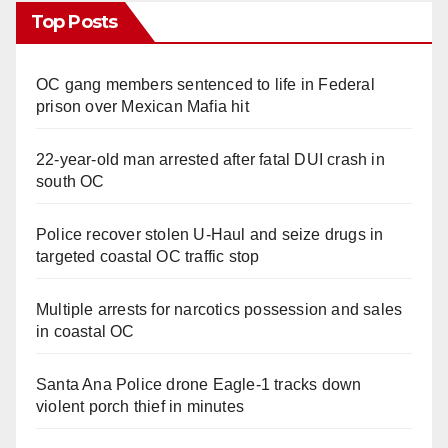
Top Posts
OC gang members sentenced to life in Federal
prison over Mexican Mafia hit
22-year-old man arrested after fatal DUI crash in
south OC
Police recover stolen U-Haul and seize drugs in
targeted coastal OC traffic stop
Multiple arrests for narcotics possession and sales
in coastal OC
Santa Ana Police drone Eagle-1 tracks down
violent porch thief in minutes