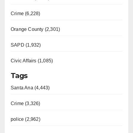
Crime (6,228)
Orange County (2,301)
SAPD (1,932)
Civic Affairs (1,085)
Tags
Santa Ana (4,443)
Crime (3,326)
police (2,962)