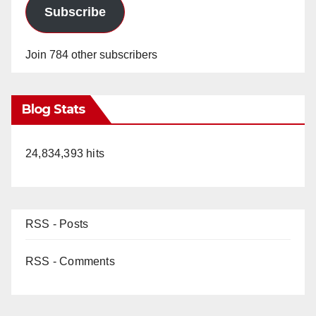
Subscribe
Join 784 other subscribers
Blog Stats
24,834,393 hits
RSS - Posts
RSS - Comments