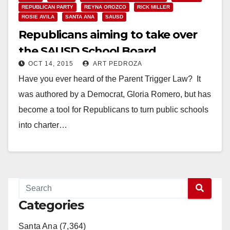
REPUBLICAN PARTY
REYNA OROZCO
RICK MILLER
ROSIE AVILA
SANTA ANA
SAUSD
Republicans aiming to take over
the SAUSD School Board
OCT 14, 2015
ART PEDROZA
Have you ever heard of the Parent Trigger Law? It
was authored by a Democrat, Gloria Romero, but has
become a tool for Republicans to turn public schools
into charter…
Read More
Categories
Santa Ana (7,364)