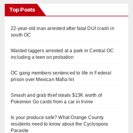
Top Posts
22-year-old man arrested after fatal DUI crash in
south OC
Wasted taggers arrested at a park in Central OC
including a teen on probation
OC gang members sentenced to life in Federal
prison over Mexican Mafia hit
Smash and grab thief steals $13K worth of
Pokemon Go cards from a car in Irvine
Is your produce safe? What Orange County
residents need to know about the Cyclospora
Parasite