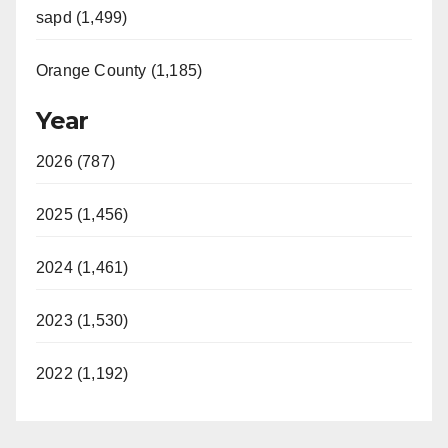
sapd (1,499)
Orange County (1,185)
Year
2026 (787)
2025 (1,456)
2024 (1,461)
2023 (1,530)
2022 (1,192)