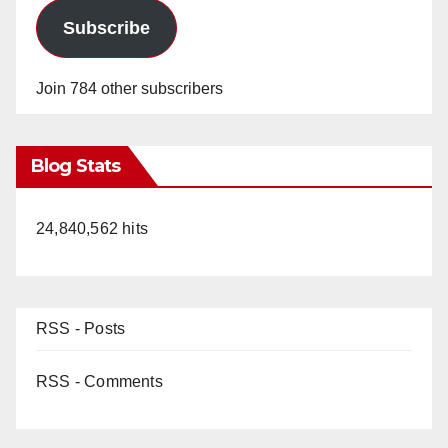
Subscribe
Join 784 other subscribers
Blog Stats
24,840,562 hits
RSS - Posts
RSS - Comments