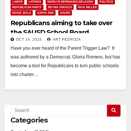
LABOR
LATINOS
MARILYN BERNAUDO-DELGADO
POLITICS
REPUBLICAN PARTY
REYNA OROZCO
RICK MILLER
ROSIE AVILA
SANTA ANA
SAUSD
Republicans aiming to take over
the SAUSD School Board
OCT 14, 2015
ART PEDROZA
Have you ever heard of the Parent Trigger Law? It
was authored by a Democrat, Gloria Romero, but has
become a tool for Republicans to turn public schools
into charter…
Read More
Categories