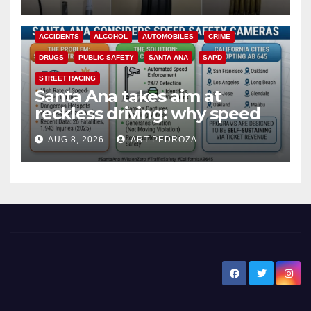
ACCIDENTS
ALCOHOL
AUTOMOBILES
CRIME
DRUGS
PUBLIC SAFETY
SANTA ANA
SAPD
STREET RACING
Santa Ana takes aim at
reckless driving: why speed
cameras are a win for public
AUG 8, 2026
ART PEDROZA
safety
New Santa Ana