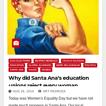
2016 ELECTIONS
BEATRIZ MENDOZA
CECILIA IGLESIAS
EDUCATION
GLORIA ALVARADO
MARK MCLOUGHLIN
POLITICS
SANTA ANA
SAUSD
WOMEN
Why did Santa Ana’s education
unions reject every woman
AUG 26, 2016
ART PEDROZA
running for the School Board?
Today was Women's Equality Day but we have not
made much progress in Santa Ana. Our local