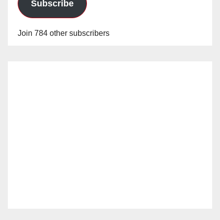
Subscribe
Join 784 other subscribers