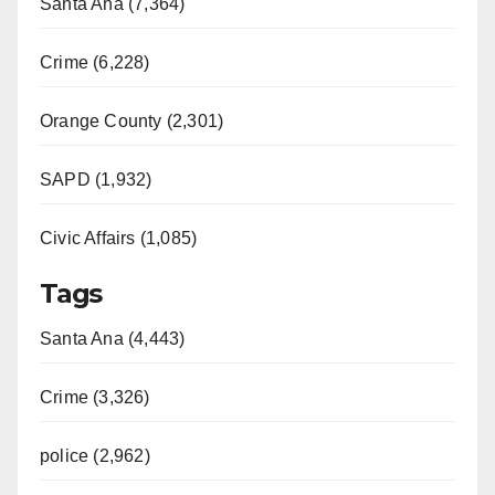
Santa Ana (7,364)
Crime (6,228)
Orange County (2,301)
SAPD (1,932)
Civic Affairs (1,085)
Tags
Santa Ana (4,443)
Crime (3,326)
police (2,962)