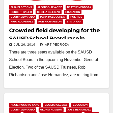
2016 ELECTIONS
ALFONSO ALVAREZ
BEATRIZ MENDOZA
BRUCE T. BAUER
CECILIA IGLESIAS
EDUCATION
GLORIA ALVARADO
MARK MCLOUGHLIN
POLITICS
RIGO RODRIGUEZ
ROB RICHARDSON
SANTA ANA
Crowded field developing for the
SAUSD School Board race in
JUL 26, 2016
ART PEDROZA
November
There are three seats available on the SAUSD
School Board in the upcoming November General
Election. Two of the SAUSD Trustees, Rob
Richardson and Jose Hernandez, are retiring from
the…
Read More
ANGIE ROSARIO CANO
CECILIA IGLESIAS
EDUCATION
GLORIA ALVARADO
GLORIA ROMERO
JOSE HERNANDEZ