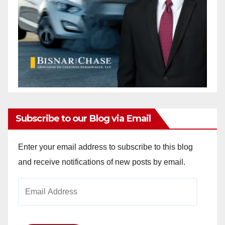
Subscribe to our Blog via Email
Enter your email address to subscribe to this blog
and receive notifications of new posts by email.
Email
Address