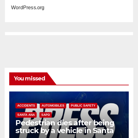
WordPress.org
You missed
ACCIDENTS
AUTOMOBILES
PUBLIC SAFETY
SANTA ANA
SAPD
Pedestrian dies after being
struck by a vehicle in Santa