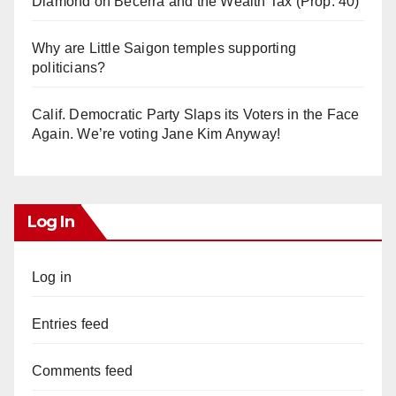
Diamond on Becerra and the Wealth Tax (Prop. 40)
Why are Little Saigon temples supporting
politicians?
Calif. Democratic Party Slaps its Voters in the Face
Again. We’re voting Jane Kim Anyway!
Log In
Log in
Entries feed
Comments feed