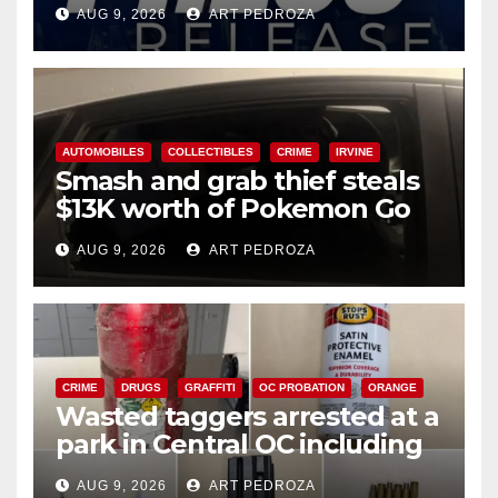
Ana
AUG 9, 2026
ART PEDROZA
AUTOMOBILES
COLLECTIBLES
CRIME
IRVINE
Smash and grab thief steals
$13K worth of Pokemon Go
cards from a car in Irvine
AUG 9, 2026
ART PEDROZA
CRIME
DRUGS
GRAFFITI
OC PROBATION
ORANGE
Wasted taggers arrested at a
park in Central OC including
a teen on probation
AUG 9, 2026
ART PEDROZA