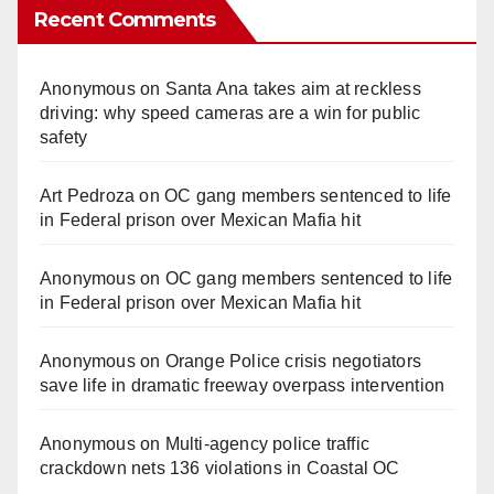
Recent Comments
Anonymous
on
Santa Ana takes aim at reckless
driving: why speed cameras are a win for public
safety
Art Pedroza
on
OC gang members sentenced to life
in Federal prison over Mexican Mafia hit
Anonymous
on
OC gang members sentenced to life
in Federal prison over Mexican Mafia hit
Anonymous
on
Orange Police crisis negotiators
save life in dramatic freeway overpass intervention
Anonymous
on
Multi‑agency police traffic
crackdown nets 136 violations in Coastal OC