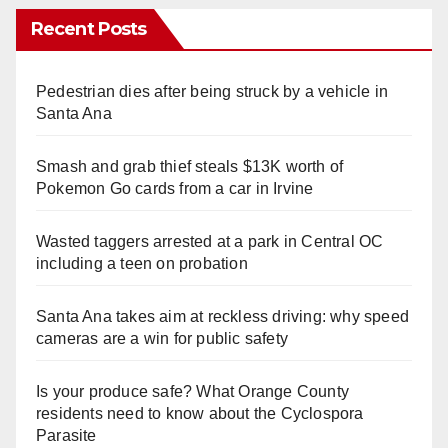
Recent Posts
Pedestrian dies after being struck by a vehicle in
Santa Ana
Smash and grab thief steals $13K worth of
Pokemon Go cards from a car in Irvine
Wasted taggers arrested at a park in Central OC
including a teen on probation
Santa Ana takes aim at reckless driving: why speed
cameras are a win for public safety
Is your produce safe? What Orange County
residents need to know about the Cyclospora
Parasite