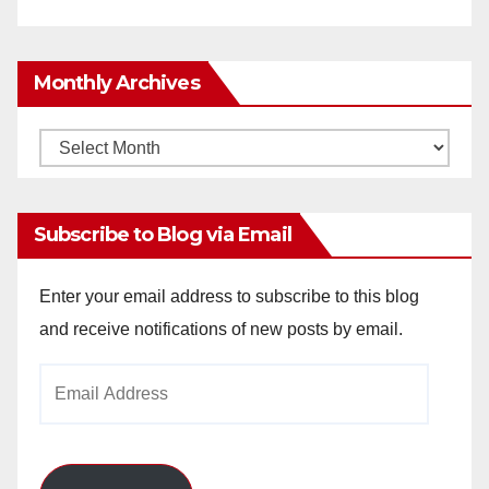
Monthly Archives
Monthly
Archives
Subscribe to Blog via Email
Enter your email address to subscribe to this blog
and receive notifications of new posts by email.
Email
Address