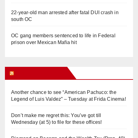
22-year-old man arrested after fatal DUI crash in
south OC
OC gang members sentenced to life in Federal
prison over Mexican Mafia hit
Orange Juice Blog
Another chance to see “American Pachuco: the
Legend of Luis Valdez” – Tuesday at Frida Cinema!
Don’t make me regret this: You’ve got till
Wednesday (at 5) to file for these offices!