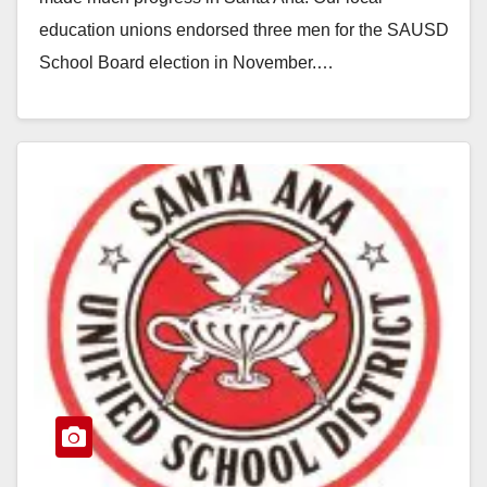
education unions endorsed three men for the SAUSD
School Board election in November.…
Read More