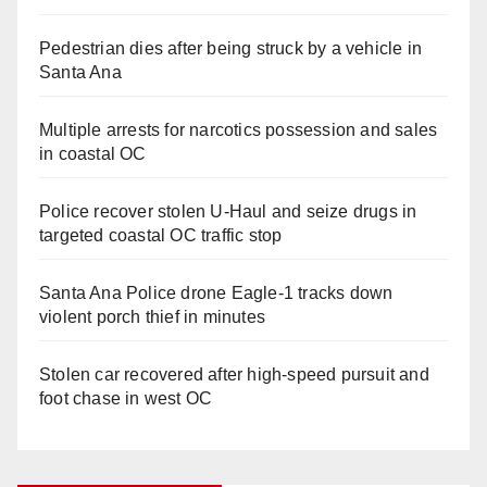
Pedestrian dies after being struck by a vehicle in
Santa Ana
Multiple arrests for narcotics possession and sales
in coastal OC
Police recover stolen U-Haul and seize drugs in
targeted coastal OC traffic stop
Santa Ana Police drone Eagle-1 tracks down
violent porch thief in minutes
Stolen car recovered after high-speed pursuit and
foot chase in west OC