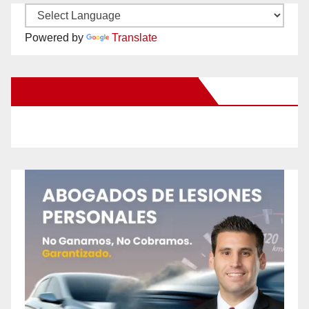
Powered by
Translate
New Santa Ana on Facebook