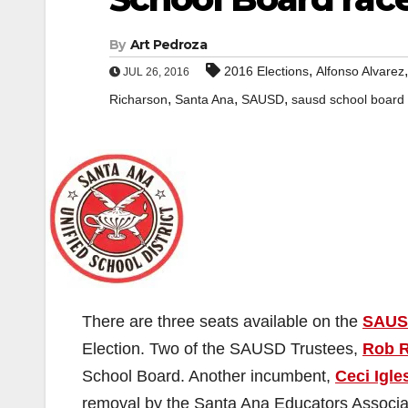
By
Art Pedroza
,
2016 Elections
Alfonso Alvarez
JUL 26, 2016
,
,
,
Richarson
Santa Ana
SAUSD
sausd school board
There are three seats available on the
SAUS
Election. Two of the SAUSD Trustees,
Rob R
School Board. Another incumbent,
Ceci Igle
removal by the Santa Ana Educators Associa