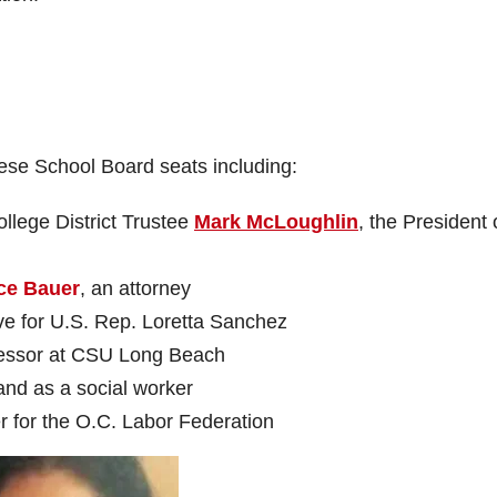
hese School Board seats including:
lege District Trustee
Mark McLoughlin
, the President 
ce Bauer
, an attorney
ive for U.S. Rep. Loretta Sanchez
fessor at CSU Long Beach
 and as a social worker
r for the O.C. Labor Federation