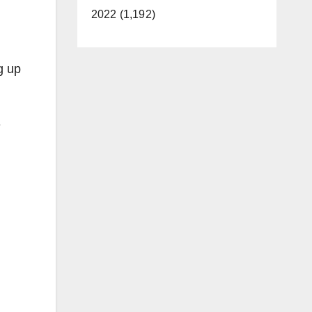
2022 (1,192)
g up
e