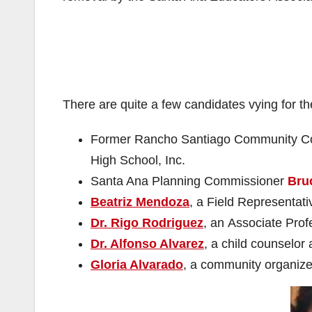
There are quite a few candidates vying for t
Former Rancho Santiago Community Col
High School, Inc.
Santa Ana Planning Commissioner
Bru
Beatriz Mendoza
, a Field Representat
Dr. Rigo Rodriguez
, an Associate Pro
Dr. Alfonso Alvarez
, a child counselor
Gloria Alvarado
, a community organize