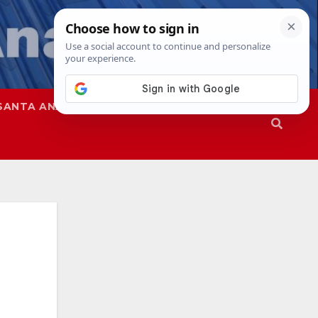
SANTA ANA
SAPD