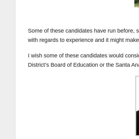
Some of these candidates have run before, s
with regards to experience and it might make 
I wish some of these candidates would cons
District’s Board of Education or the Santa An