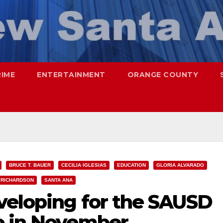
RIME
ENTERTAINMENT
ORANGE COUNTY
BRUCE T. BAUER
CECILIA IGLESIAS
EDUCATION
GLORIA ALVARADO
 RICHARDSON
SANTA ANA
veloping for the SAUSD
e in November