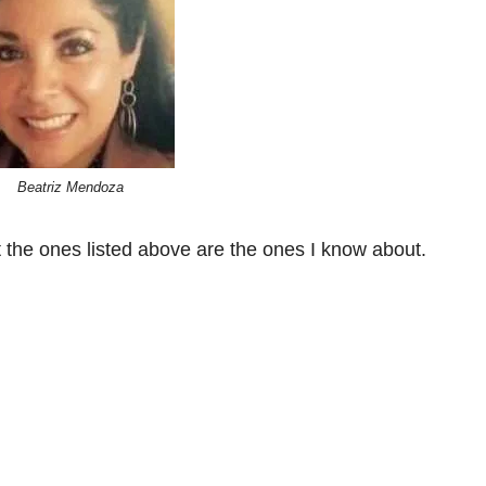
Beatriz Mendoza
 the ones listed above are the ones I know about.