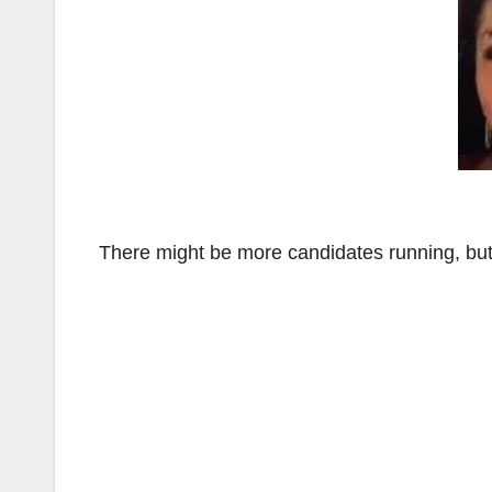
There might be more candidates running, but