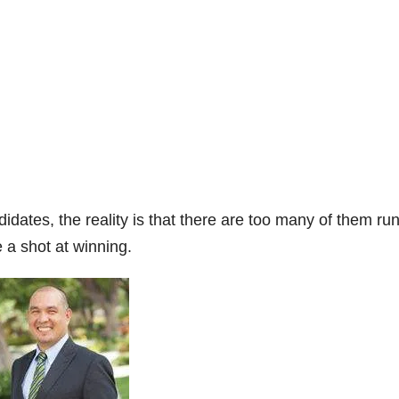
dates, the reality is that there are too many of them ru
a shot at winning.