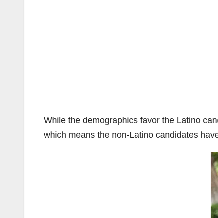
While the demographics favor the Latino candi
which means the non-Latino candidates have 