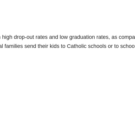
high drop-out rates and low graduation rates, as comp
 families send their kids to Catholic schools or to school