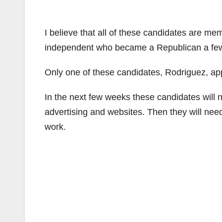
I believe that all of these candidates are me
independent who became a Republican a few
Only one of these candidates, Rodriguez, ap
In the next few weeks these candidates will n
advertising and websites. Then they will need t
work.