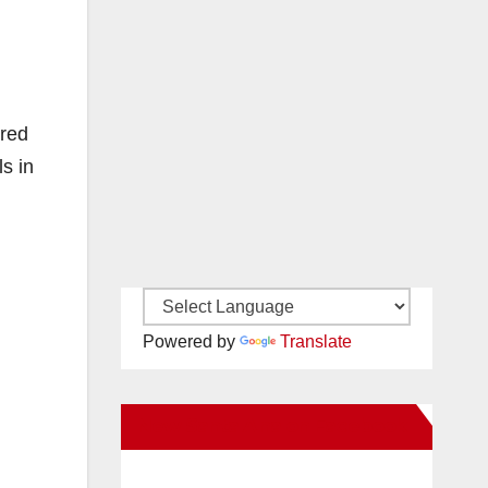
ared
s in
Powered by
Translate
New Santa Ana on Facebook