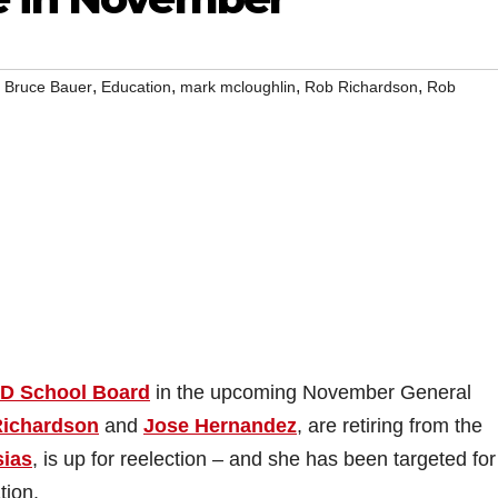
,
,
,
,
,
Bruce Bauer
Education
mark mcloughlin
Rob Richardson
Rob
D School Board
in the upcoming November General
ichardson
and
Jose Hernandez
, are retiring from the
sias
, is up for reelection – and she has been targeted for
tion.