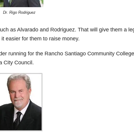
Dr. Rigo Rodriguez
uch as Alvarado and Rodriguez. That will give them a le
it easier for them to raise money.
ider running for the Rancho Santiago Community Colleg
a City Council.