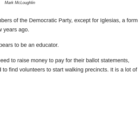
Mark McLoughlin
mbers of the Democratic Party, except for Iglesias, a form
 years ago.
pears to be an educator.
eed to raise money to pay for their ballot statements,
o find volunteers to start walking precincts. It is a lot of