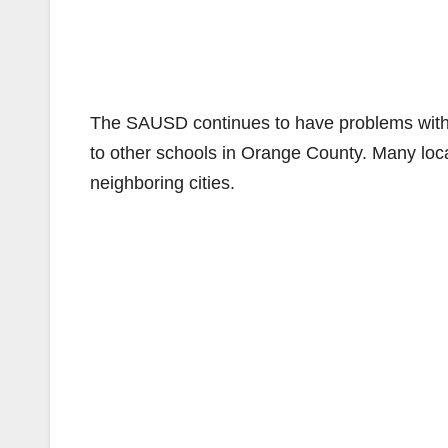
The SAUSD continues to have problems with 
to other schools in Orange County. Many local
neighboring cities.