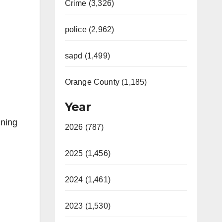
Crime (3,326)
police (2,962)
sapd (1,499)
Orange County (1,185)
Year
nning
2026 (787)
2025 (1,456)
2024 (1,461)
2023 (1,530)