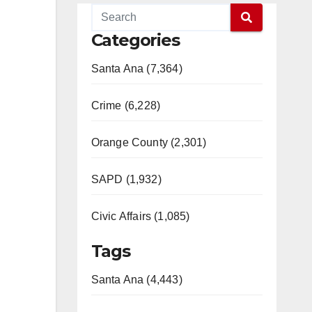
Categories
Santa Ana (7,364)
Crime (6,228)
Orange County (2,301)
SAPD (1,932)
Civic Affairs (1,085)
Tags
Santa Ana (4,443)