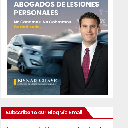
Subscribe to our Blog via Email