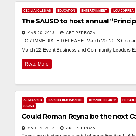
CECILIA IGLESIAS
EDUCATION
ENTERTAINMENT
LOU CORREA
The SAUSD to host annual “Princip
MAR 20, 2013
ART PEDROZA
FOR IMMEDIATE RELEASE: March 20, 2013 Contacts: 
March 22 Event Business and Community Leaders Exper
Read More
AL MIJARES
CARLOS BUSTAMANTE
ORANGE COUNTY
REPUBLI
SAUSD
Could Roman Reyna be the next C
MAR 19, 2013
ART PEDROZA