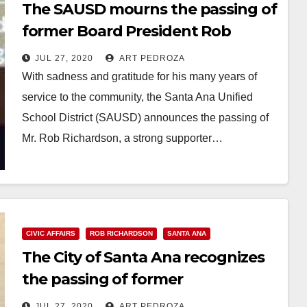
The SAUSD mourns the passing of
former Board President Rob
Richardson
JUL 27, 2020
ART PEDROZA
With sadness and gratitude for his many years of
service to the community, the Santa Ana Unified
School District (SAUSD) announces the passing of
Mr. Rob Richardson, a strong supporter…
Read More
CIVIC AFFAIRS
ROB RICHARDSON
SANTA ANA
The City of Santa Ana recognizes
the passing of former
Councilmember Rob Richardson
JUL 27, 2020
ART PEDROZA