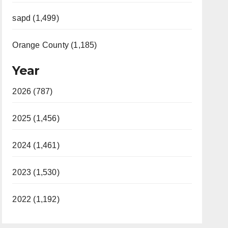
sapd (1,499)
Orange County (1,185)
Year
2026 (787)
2025 (1,456)
2024 (1,461)
2023 (1,530)
2022 (1,192)