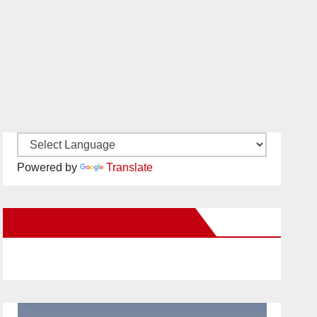
Powered by
Translate
New Santa Ana on Facebook