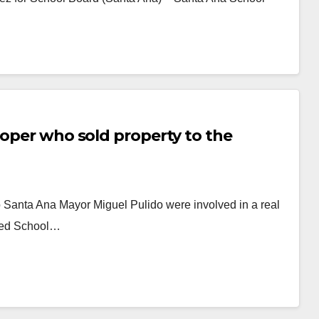
loper who sold property to the
 Santa Ana Mayor Miguel Pulido were involved in a real
ified School…