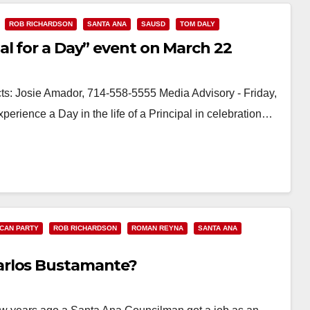
ROB RICHARDSON
SANTA ANA
SAUSD
TOM DALY
al for a Day” event on March 22
Josie Amador, 714-558-5555 Media Advisory - Friday,
ience a Day in the life of a Principal in celebration…
CAN PARTY
ROB RICHARDSON
ROMAN REYNA
SANTA ANA
arlos Bustamante?