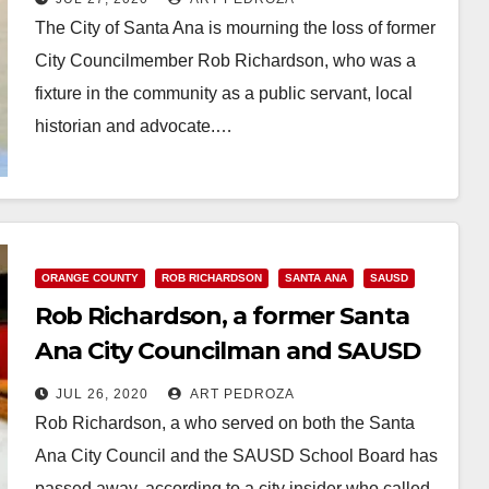
The City of Santa Ana is mourning the loss of former
City Councilmember Rob Richardson, who was a
fixture in the community as a public servant, local
historian and advocate.…
Read More
ORANGE COUNTY
ROB RICHARDSON
SANTA ANA
SAUSD
Rob Richardson, a former Santa
Ana City Councilman and SAUSD
Trustee, has passed away
JUL 26, 2020
ART PEDROZA
Rob Richardson, a who served on both the Santa
Ana City Council and the SAUSD School Board has
passed away, according to a city insider who called