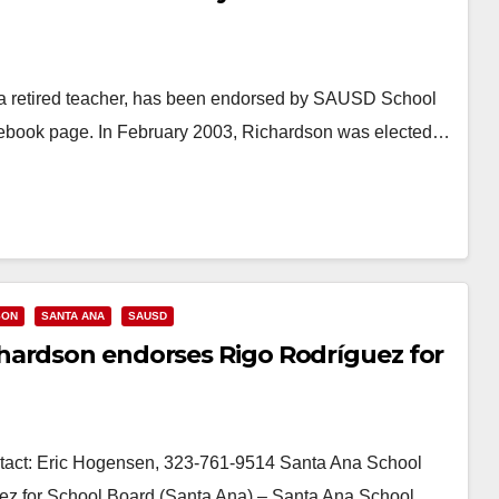
 retired teacher, has been endorsed by SAUSD School
cebook page. In February 2003, Richardson was elected…
SON
SANTA ANA
SAUSD
hardson endorses Rigo Rodríguez for
ct: Eric Hogensen, 323-761-9514 Santa Ana School
z for School Board (Santa Ana) – Santa Ana School