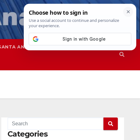
SANTA ANA
SAPD
Categories