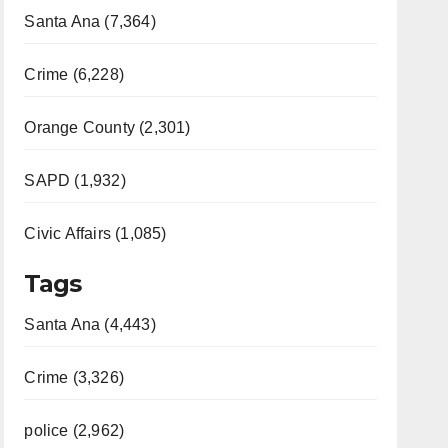
Santa Ana (7,364)
Crime (6,228)
Orange County (2,301)
SAPD (1,932)
Civic Affairs (1,085)
Tags
Santa Ana (4,443)
Crime (3,326)
police (2,962)