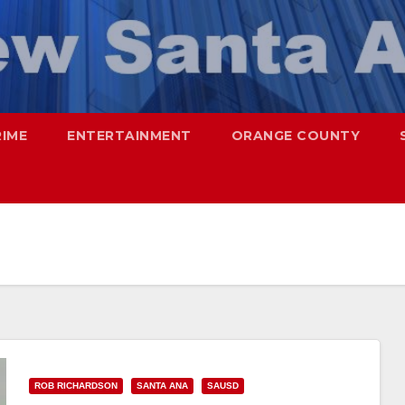
RIME
ENTERTAINMENT
ORANGE COUNTY
ROB RICHARDSON
SANTA ANA
SAUSD