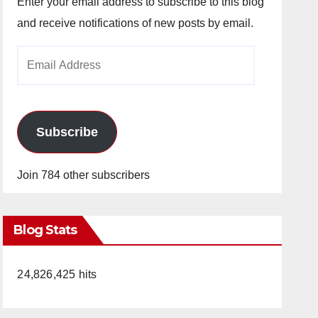
Enter your email address to subscribe to this blog
and receive notifications of new posts by email.
Email
Address
Subscribe
Join 784 other subscribers
Blog Stats
24,826,425 hits