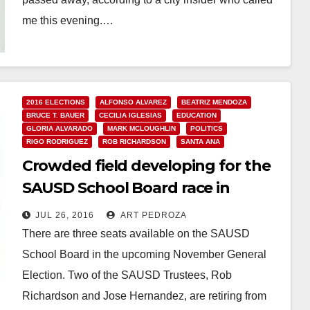
me this evening.…
Read More
2016 ELECTIONS
ALFONSO ALVAREZ
BEATRIZ MENDOZA
BRUCE T. BAUER
CECILIA IGLESIAS
EDUCATION
GLORIA ALVARADO
MARK MCLOUGHLIN
POLITICS
RIGO RODRIGUEZ
ROB RICHARDSON
SANTA ANA
Crowded field developing for the
SAUSD School Board race in
November
JUL 26, 2016
ART PEDROZA
There are three seats available on the SAUSD
School Board in the upcoming November General
Election. Two of the SAUSD Trustees, Rob
Richardson and Jose Hernandez, are retiring from