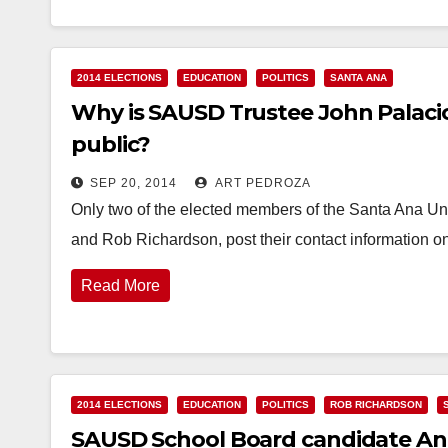
2014 ELECTIONS
EDUCATION
POLITICS
SANTA ANA
Why is SAUSD Trustee John Palacio
public?
SEP 20, 2014
ART PEDROZA
Only two of the elected members of the Santa Ana Unif
and Rob Richardson, post their contact information on
Read More
2014 ELECTIONS
EDUCATION
POLITICS
ROB RICHARDSON
SAUSD School Board candidate An