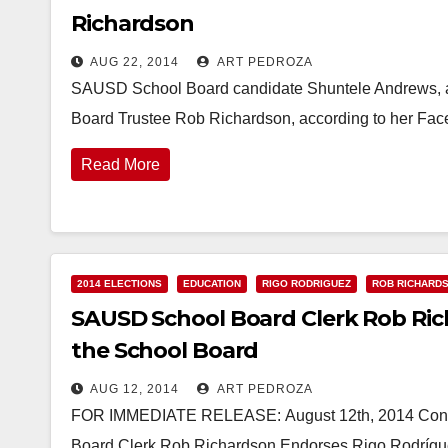
Richardson
AUG 22, 2014
ART PEDROZA
SAUSD School Board candidate Shuntele Andrews, a
Board Trustee Rob Richardson, according to her Fa
Read More
2014 ELECTIONS
EDUCATION
RIGO RODRIGUEZ
ROB RICHARD
SAUSD School Board Clerk Rob Ric
the School Board
AUG 12, 2014
ART PEDROZA
FOR IMMEDIATE RELEASE: August 12th, 2014 Conta
Board Clerk Rob Richardson Endorses Rigo Rodrígue