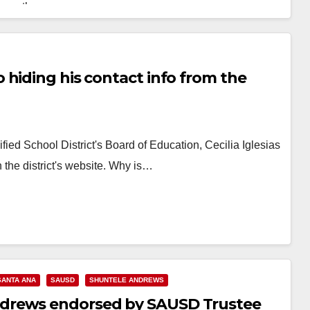
the…
Read More
 hiding his contact info from the
ied School District's Board of Education, Cecilia Iglesias
 the district's website. Why is…
SANTA ANA
SAUSD
SHUNTELE ANDREWS
drews endorsed by SAUSD Trustee