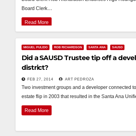
Board Clerk…
Read More
MIGUEL PULIDO
ROB RICHARDSON
SANTA ANA
SAUSD
Did a SAUSD Trustee tip off a deve
district?
FEB 27, 2014
ART PEDROZA
Two investment groups and a developer connected to
estate flip in 2003 that resulted in the Santa Ana Un
Read More