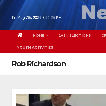
Skip
to
content
Fri. Aug 7th, 2026
3:52:26 PM
HOME
2024 ELECTIONS
C
YOUTH ACTIVITIES
Rob Richardson