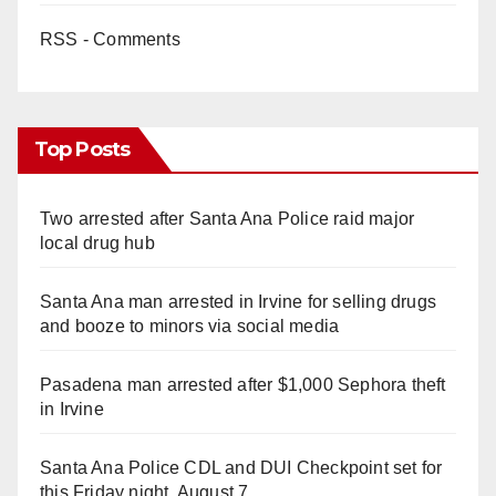
RSS - Comments
Top Posts
Two arrested after Santa Ana Police raid major
local drug hub
Santa Ana man arrested in Irvine for selling drugs
and booze to minors via social media
Pasadena man arrested after $1,000 Sephora theft
in Irvine
Santa Ana Police CDL and DUI Checkpoint set for
this Friday night, August 7