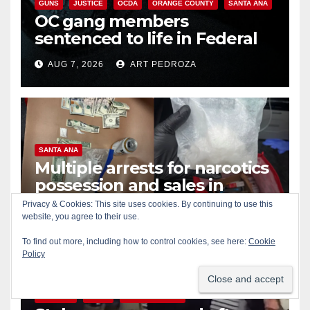
GUNS
JUSTICE
OCDA
ORANGE COUNTY
SANTA ANA
OC gang members
sentenced to life in Federal
prison over Mexican Mafia hit
AUG 7, 2026
ART PEDROZA
SANTA ANA
Multiple arrests for narcotics
possession and sales in
coastal OC
Privacy & Cookies: This site uses cookies. By continuing to use this
AUG 7, 2026
ART PEDROZA
website, you agree to their use.
To find out more, including how to control cookies, see here:
Cookie
Policy
ALCOHOL
CRIME
GARDEN GROVE