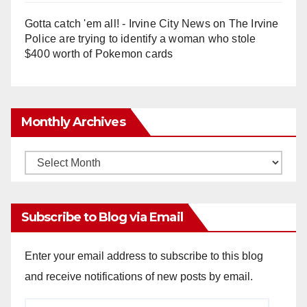
Gotta catch 'em all! - Irvine City News
on
The Irvine
Police are trying to identify a woman who stole
$400 worth of Pokemon cards
Monthly Archives
Monthly
Archives
Subscribe to Blog via Email
Enter your email address to subscribe to this blog
and receive notifications of new posts by email.