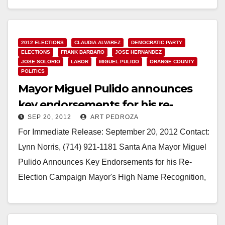
Read More
2012 ELECTIONS
CLAUDIA ALVAREZ
DEMOCRATIC PARTY
ELECTIONS
FRANK BARBARO
JOSE HERNANDEZ
JOSE SOLORIO
LABOR
MIGUEL PULIDO
ORANGE COUNTY
POLITICS
Mayor Miguel Pulido announces
key endorsements for his re-
SEP 20, 2012
ART PEDROZA
election campaign
For Immediate Release: September 20, 2012 Contact:
Lynn Norris, (714) 921-1181 Santa Ana Mayor Miguel
Pulido Announces Key Endorsements for his Re-
Election Campaign Mayor's High Name Recognition,
Plus Accomplishments &…
Read More