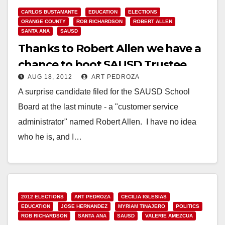
CARLOS BUSTAMANTE
EDUCATION
ELECTIONS
ORANGE COUNTY
ROB RICHARDSON
ROBERT ALLEN
SANTA ANA
SAUSD
Thanks to Robert Allen we have a
chance to boot SAUSD Trustee
AUG 18, 2012
ART PEDROZA
Rob Richardson!
A surprise candidate filed for the SAUSD School
Board at the last minute - a "customer service
administrator" named Robert Allen. I have no idea
who he is, and I…
Read More
2012 ELECTIONS
ART PEDROZA
CECILIA IGLESIAS
EDUCATION
JOSE HERNANDEZ
MYRIAM TINAJERO
POLITICS
ROB RICHARDSON
SANTA ANA
SAUSD
VALERIE AMEZCUA