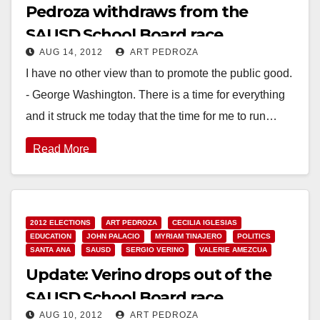
Pedroza withdraws from the
SAUSD School Board race
AUG 14, 2012
ART PEDROZA
I have no other view than to promote the public good.
- George Washington. There is a time for everything
and it struck me today that the time for me to run…
Read More
2012 ELECTIONS
ART PEDROZA
CECILIA IGLESIAS
EDUCATION
JOHN PALACIO
MYRIAM TINAJERO
POLITICS
SANTA ANA
SAUSD
SERGIO VERINO
VALERIE AMEZCUA
Update: Verino drops out of the
SAUSD School Board race
AUG 10, 2012
ART PEDROZA