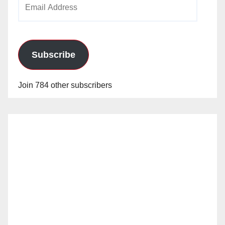
Email
Address
Subscribe
Join 784 other subscribers