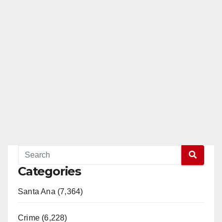
Categories
Santa Ana (7,364)
Crime (6,228)