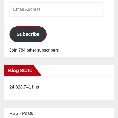
Email
Address
Subscribe
Join 784 other subscribers
Blog Stats
24,828,741 hits
RSS - Posts