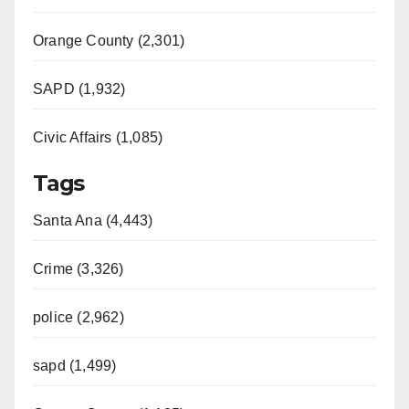
Orange County (2,301)
SAPD (1,932)
Civic Affairs (1,085)
Tags
Santa Ana (4,443)
Crime (3,326)
police (2,962)
sapd (1,499)