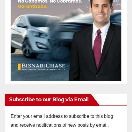
Subscribe to our Blog via Email
Enter your email address to subscribe to this blog
and receive notifications of new posts by email.