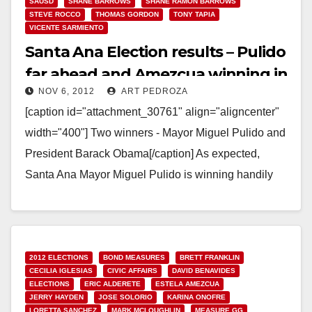
SAUSD
SHANE BARROWS
SHANE RAMON BARROWS
STEVE ROCCO
THOMAS GORDON
TONY TAPIA
VICENTE SARMIENTO
Santa Ana Election results – Pulido
far ahead and Amezcua winning in
NOV 6, 2012
ART PEDROZA
Ward 3!
[caption id="attachment_30761" align="aligncenter"
width="400"] Two winners - Mayor Miguel Pulido and
President Barack Obama[/caption] As expected,
Santa Ana Mayor Miguel Pulido is winning handily
tonight. The O.C. Voter Registrar has…
Read More
2012 ELECTIONS
BOND MEASURES
BRETT FRANKLIN
CECILIA IGLESIAS
CIVIC AFFAIRS
DAVID BENAVIDES
ELECTIONS
ERIC ALDERETE
ESTELA AMEZCUA
JERRY HAYDEN
JOSE SOLORIO
KARINA ONOFRE
LORETTA SANCHEZ
MARK MCLOUGHLIN
MEASURE GG