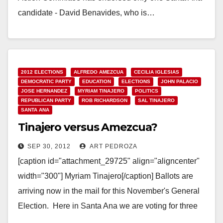
candidate - David Benavides, who is…
Read More
2012 ELECTIONS
ALFREDO AMEZCUA
CECILIA IGLESIAS
DEMOCRATIC PARTY
EDUCATION
ELECTIONS
JOHN PALACIO
JOSE HERNANDEZ
MYRIAM TINAJERO
POLITICS
REPUBLICAN PARTY
ROB RICHARDSON
SAL TINAJERO
SANTA ANA
Tinajero versus Amezcua?
SEP 30, 2012
ART PEDROZA
[caption id="attachment_29725" align="aligncenter"
width="300"] Myriam Tinajero[/caption] Ballots are
arriving now in the mail for this November's General
Election. Here in Santa Ana we are voting for three
Trustees on the…