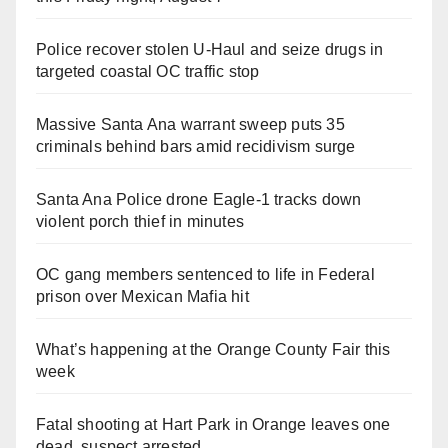
Police recover stolen U-Haul and seize drugs in
targeted coastal OC traffic stop
Massive Santa Ana warrant sweep puts 35
criminals behind bars amid recidivism surge
Santa Ana Police drone Eagle-1 tracks down
violent porch thief in minutes
OC gang members sentenced to life in Federal
prison over Mexican Mafia hit
What’s happening at the Orange County Fair this
week
Fatal shooting at Hart Park in Orange leaves one
dead, suspect arrested