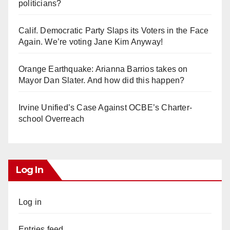
politicians?
Calif. Democratic Party Slaps its Voters in the Face
Again. We’re voting Jane Kim Anyway!
Orange Earthquake: Arianna Barrios takes on
Mayor Dan Slater. And how did this happen?
Irvine Unified’s Case Against OCBE’s Charter-
school Overreach
Log In
Log in
Entries feed