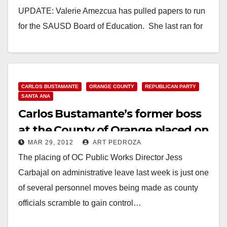
UPDATE: Valerie Amezcua has pulled papers to run
for the SAUSD Board of Education. She last ran for
the SAUSD School Board…
Read More
CARLOS BUSTAMANTE
ORANGE COUNTY
REPUBLICAN PARTY
SANTA ANA
Carlos Bustamante’s former boss
at the County of Orange placed on
MAR 29, 2012
ART PEDROZA
leave
The placing of OC Public Works Director Jess
Carbajal on administrative leave last week is just one
of several personnel moves being made as county
officials scramble to gain control…
Read More