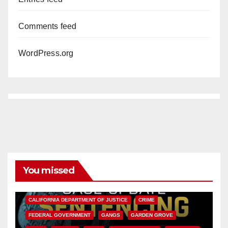
Comments feed
WordPress.org
You missed
ANAHEIM
CALIFORNIA
CALIFORNIA DEPARTMENT OF JUSTICE
CRIME
FEDERAL GOVERNMENT
GANGS
GARDEN GROVE