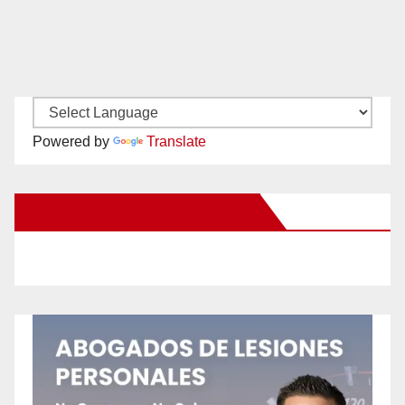
Powered by
Translate
New Santa Ana on Facebook