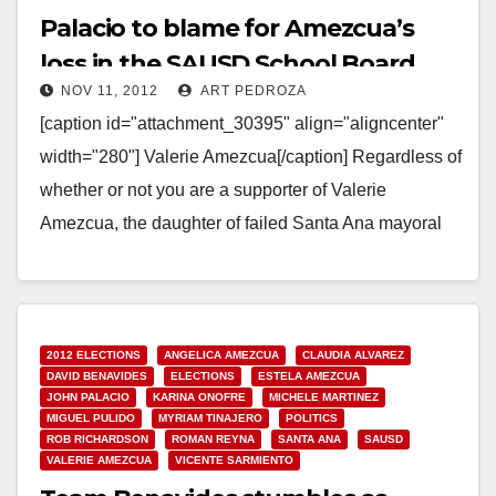
Palacio to blame for Amezcua’s
loss in the SAUSD School Board
NOV 11, 2012
ART PEDROZA
race
[caption id="attachment_30395" align="aligncenter"
width="280"] Valerie Amezcua[/caption] Regardless of
whether or not you are a supporter of Valerie
Amezcua, the daughter of failed Santa Ana mayoral
candidate Alfredo Amezcua, you have…
Read More
2012 ELECTIONS
ANGELICA AMEZCUA
CLAUDIA ALVAREZ
DAVID BENAVIDES
ELECTIONS
ESTELA AMEZCUA
JOHN PALACIO
KARINA ONOFRE
MICHELE MARTINEZ
MIGUEL PULIDO
MYRIAM TINAJERO
POLITICS
ROB RICHARDSON
ROMAN REYNA
SANTA ANA
SAUSD
VALERIE AMEZCUA
VICENTE SARMIENTO