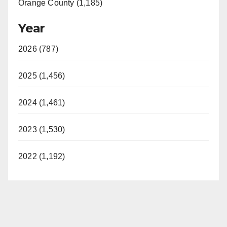
Orange County (1,185)
Year
2026 (787)
2025 (1,456)
2024 (1,461)
2023 (1,530)
2022 (1,192)