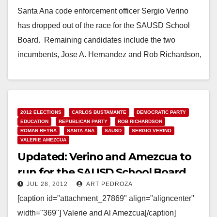
Santa Ana code enforcement officer Sergio Verino
has dropped out of the race for the SAUSD School
Board. Remaining candidates include the two
incumbents, Jose A. Hernandez and Rob Richardson,
…
Read More
2012 ELECTIONS
CARLOS BUSTAMANTE
DEMOCRATIC PARTY
EDUCATION
REPUBLICAN PARTY
ROB RICHARDSON
ROMAN REYNA
SANTA ANA
SAUSD
SERGIO VERINO
VALERIE AMEZCUA
Updated: Verino and Amezcua to
run for the SAUSD School Board
JUL 28, 2012
ART PEDROZA
[caption id="attachment_27869" align="aligncenter"
width="369"] Valerie and Al Amezcua[/caption]