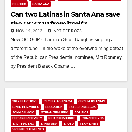
POLITICS
SANTA ANA
Can two Latinas in Santa Ana save
the OC GOP from itself?
NOV 19, 2012
ART PEDROZA
Now OC GOP Chairman Scott Baugh is singing a
different tune - in the wake of the overwhelming defeat
of the Republican Presidential nominee, Mitt Romney,
by President Barack Obama.…
Read More
2012 ELECTIONS
CECILIA AGUINAGA
CECILIA IGLESIAS
DAVID BENAVIDES
EDUCATION
ESTELA AMEZCUA
JOHN PALACIO
MYRIAM TINAJERO
POLITICS
REPUBLICAN PARTY
ROB RICHARDSON
ROMAN REYNA
SAL TINAJERO
SANTA ANA
SAUSD
TERM LIMITS
VICENTE SARMIENTO