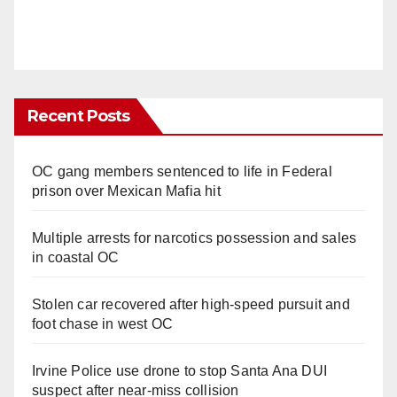
Recent Posts
OC gang members sentenced to life in Federal
prison over Mexican Mafia hit
Multiple arrests for narcotics possession and sales
in coastal OC
Stolen car recovered after high-speed pursuit and
foot chase in west OC
Irvine Police use drone to stop Santa Ana DUI
suspect after near-miss collision