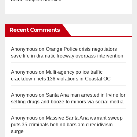
Recent Comments
Anonymous
on
Orange Police crisis negotiators
save life in dramatic freeway overpass intervention
Anonymous
on
Multi‑agency police traffic
crackdown nets 136 violations in Coastal OC
Anonymous
on
Santa Ana man arrested in Irvine for
selling drugs and booze to minors via social media
Anonymous
on
Massive Santa Ana warrant sweep
puts 35 criminals behind bars amid recidivism
surge