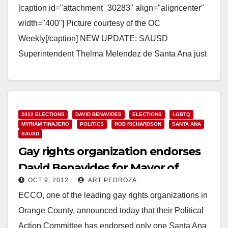
[caption id="attachment_30283" align="aligncenter"
width="400"] Picture courtesy of the OC
Weekly[/caption] NEW UPDATE: SAUSD
Superintendent Thelma Melendez de Santa Ana just
sent me an email indicating that: “The Santa Ana
Unified…
Read More
2012 ELECTIONS
DAVID BENAVIDES
ELECTIONS
LGBTQ
MYRIAM TINAJERO
POLITICS
ROB RICHARDSON
SANTA ANA
SAUSD
Gay rights organization endorses
David Benavides for Mayor of
OCT 9, 2012
ART PEDROZA
Santa Ana
ECCO, one of the leading gay rights organizations in
Orange County, announced today that their Political
Action Committee has endorsed only one Santa Ana