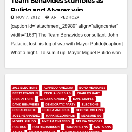
Team Benavides stumbles as
Pulido and Alvarez win
NOV 7, 2012
ART PEDROZA
[caption id="attachment_28989" align="aligncenter"
width="163"] The Team Benavides consultant, John
Palacio, lost his tug of war with Mayor Pulido[/caption]
What a night. To sum it up, Mayor Miguel Pulido won
easily.…
Read More
2012 ELECTIONS
ALFREDO AMEZCUA
BOND MEASURES
BRETT FRANKLIN
CECILIA IGLESIAS
CHARLES HART
CIVIC AFFAIRS
CLAUDIA ALVAREZ
DAVE CHAPEL
DAVID BENAVIDES
DEMOCRATIC PARTY
ELECTIONS
ERIC ALDERETE
ESTELA AMEZCUA
GEORGE COLLINS
JOSE HERNANDEZ
MARK MCLOUGHLIN
MEASURE GG
MIGUEL PULIDO
MYRIAM TINAJERO
NELIDA MENDOZA
POLITICS
ROB RICHARDSON
ROMAN REYNA
SANTA ANA