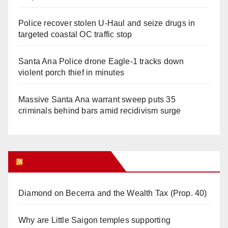
Police recover stolen U-Haul and seize drugs in
targeted coastal OC traffic stop
Santa Ana Police drone Eagle-1 tracks down
violent porch thief in minutes
Massive Santa Ana warrant sweep puts 35
criminals behind bars amid recidivism surge
Orange Juice Blog
Diamond on Becerra and the Wealth Tax (Prop. 40)
Why are Little Saigon temples supporting