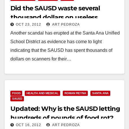
Did the SAUSD waste several
thousand dollars on useless
OCT 23, 2012
ART PEDROZA
scanners?
Another scandal has erupted at the Santa Ana Unified
School District as evidence has come to light
indicating that the SAUSD has spent thousands of
dollars on scanners for their…
Read More
FOOD
HEALTH AND MEDICAL
ROMAN REYNA
SANTA ANA
SAUSD
Updated: Why is the SAUSD letting
hundreds of pounds of food rot?
OCT 16, 2012
ART PEDROZA