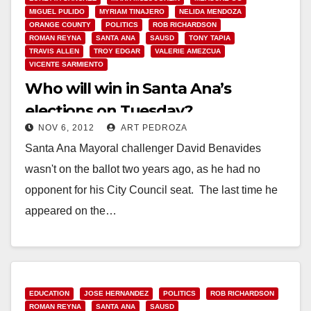
MIGUEL PULIDO
MYRIAM TINAJERO
NELIDA MENDOZA
ORANGE COUNTY
POLITICS
ROB RICHARDSON
ROMAN REYNA
SANTA ANA
SAUSD
TONY TAPIA
TRAVIS ALLEN
TROY EDGAR
VALERIE AMEZCUA
VICENTE SARMIENTO
Who will win in Santa Ana’s
elections on Tuesday?
NOV 6, 2012
ART PEDROZA
Santa Ana Mayoral challenger David Benavides
wasn't on the ballot two years ago, as he had no
opponent for his City Council seat. The last time he
appeared on the…
Read More
EDUCATION
JOSE HERNANDEZ
POLITICS
ROB RICHARDSON
ROMAN REYNA
SANTA ANA
SAUSD