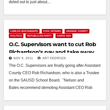
doled out to just about…
Read More
CARLOS BUSTAMANTE
CIVIC AFFAIRS
ORANGE COUNTY
POLITICS
REPUBLICAN PARTY
SANTA ANA
O.C. Supervisors want to cut Rob
Richardson’s pay and take away
NOV 9, 2011
ART PEDROZA
his car
The O.C. Supervisors are finally going after Assistant
County CEO Rob Richardson, who is also a Trustee
on the SAUSD School Board. "Nelson and
Bates recommend demoting Assistant CEO Rob
Richardson and revoking a 13.1 percent…
Read More