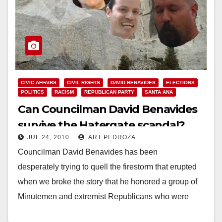
CIVIC AFFAIRS
CIVIL RIGHTS
DAVID BENAVIDES
ELECTIONS
POLITICS
RACISM
REPUBLICAN PARTY
SANTA ANA
Can Councilman David Benavides
survive the Hatergate scandal?
JUL 24, 2010
ART PEDROZA
Councilman David Benavides has been
desperately trying to quell the firestorm that erupted
when we broke the story that he honored a group of
Minutemen and extremist Republicans who were
recruited by…