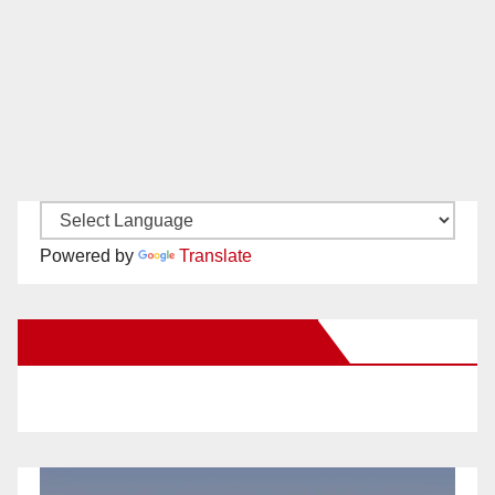
Powered by
Translate
New Santa Ana on Facebook