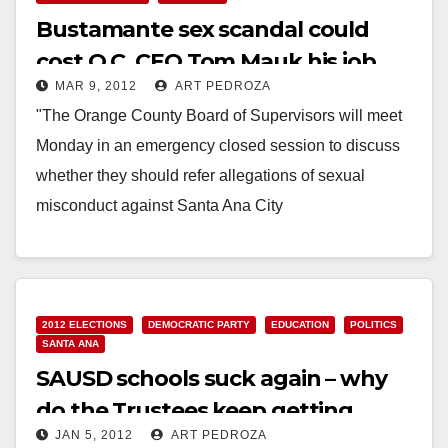
Bustamante sex scandal could
cost O.C. CEO Tom Mauk his job
MAR 9, 2012
ART PEDROZA
"The Orange County Board of Supervisors will meet
Monday in an emergency closed session to discuss
whether they should refer allegations of sexual
misconduct against Santa Ana City
Councilman Carlos Bustamante to District
Attorney Tony…
Read More
2012 ELECTIONS
DEMOCRATIC PARTY
EDUCATION
POLITICS
SANTA ANA
SAUSD schools suck again – why
do the Trustees keep getting
JAN 5, 2012
ART PEDROZA
elected?