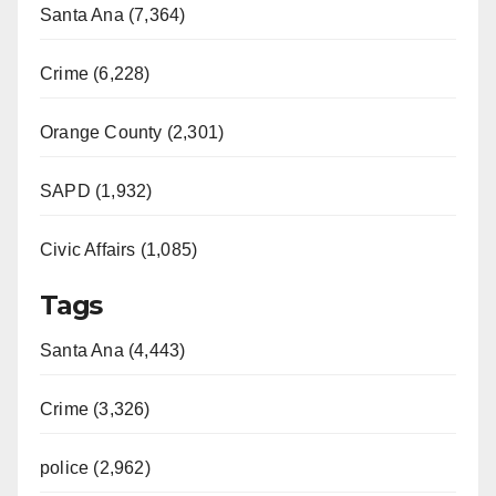
Santa Ana (7,364)
Crime (6,228)
Orange County (2,301)
SAPD (1,932)
Civic Affairs (1,085)
Tags
Santa Ana (4,443)
Crime (3,326)
police (2,962)