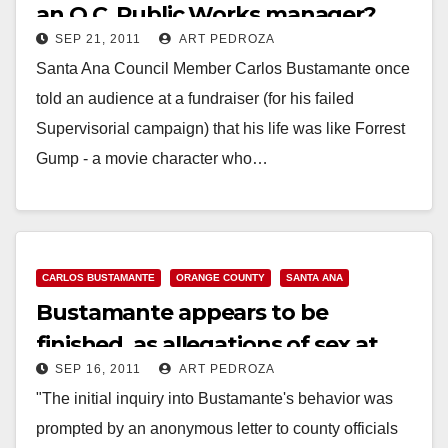
an O.C. Public Works manager?
SEP 21, 2011
ART PEDROZA
Santa Ana Council Member Carlos Bustamante once
told an audience at a fundraiser (for his failed
Supervisorial campaign) that his life was like Forrest
Gump - a movie character who…
Read More
CARLOS BUSTAMANTE
ORANGE COUNTY
SANTA ANA
Bustamante appears to be
finished, as allegations of sex at
SEP 16, 2011
ART PEDROZA
work surface
"The initial inquiry into Bustamante's behavior was
prompted by an anonymous letter to county officials