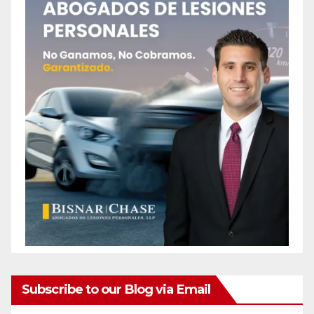
Subscribe to our Blog via Email