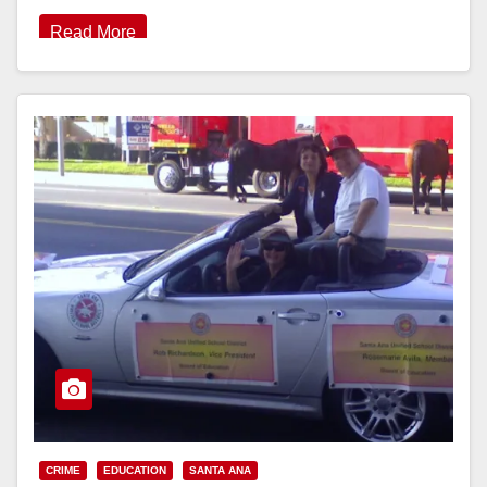
Read More
CRIME
EDUCATION
SANTA ANA