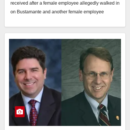
received after a female employee allegedly walked in
on Bustamante and another female employee
having…
Read More