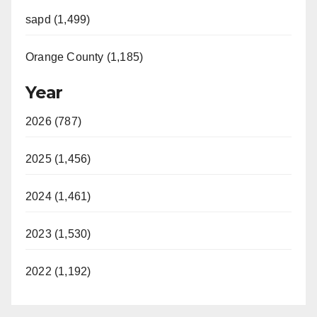
sapd (1,499)
Orange County (1,185)
Year
2026 (787)
2025 (1,456)
2024 (1,461)
2023 (1,530)
2022 (1,192)