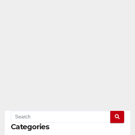
Categories