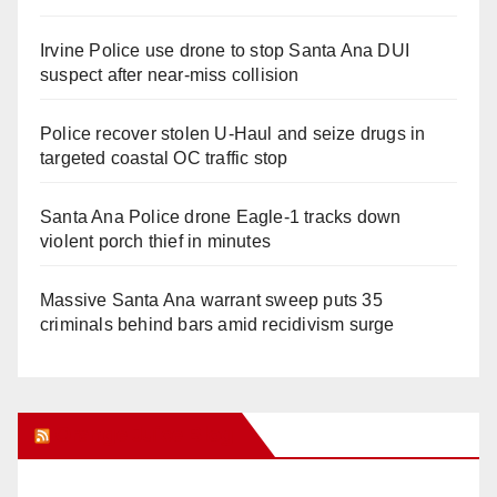
Irvine Police use drone to stop Santa Ana DUI
suspect after near-miss collision
Police recover stolen U-Haul and seize drugs in
targeted coastal OC traffic stop
Santa Ana Police drone Eagle-1 tracks down
violent porch thief in minutes
Massive Santa Ana warrant sweep puts 35
criminals behind bars amid recidivism surge
Orange Juice Blog