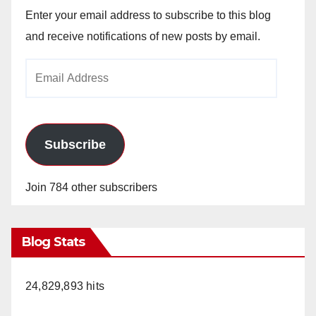
Enter your email address to subscribe to this blog
and receive notifications of new posts by email.
Email
Address
Subscribe
Join 784 other subscribers
Blog Stats
24,829,893 hits