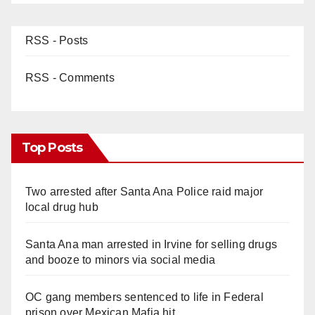
RSS - Posts
RSS - Comments
Top Posts
Two arrested after Santa Ana Police raid major
local drug hub
Santa Ana man arrested in Irvine for selling drugs
and booze to minors via social media
OC gang members sentenced to life in Federal
prison over Mexican Mafia hit