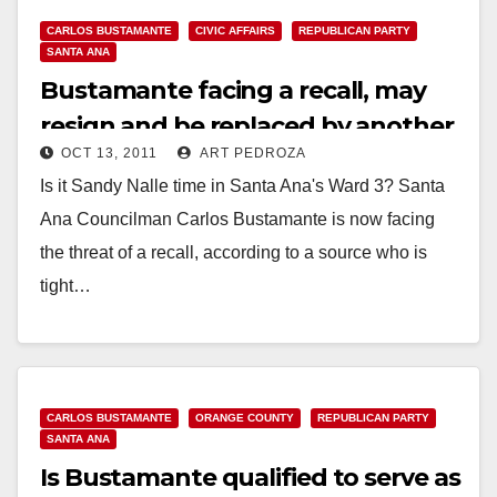
CARLOS BUSTAMANTE
CIVIC AFFAIRS
REPUBLICAN PARTY
SANTA ANA
Bustamante facing a recall, may
resign and be replaced by another
OCT 13, 2011
ART PEDROZA
Republican
Is it Sandy Nalle time in Santa Ana's Ward 3? Santa
Ana Councilman Carlos Bustamante is now facing
the threat of a recall, according to a source who is
tight…
Read More
CARLOS BUSTAMANTE
ORANGE COUNTY
REPUBLICAN PARTY
SANTA ANA
Is Bustamante qualified to serve as