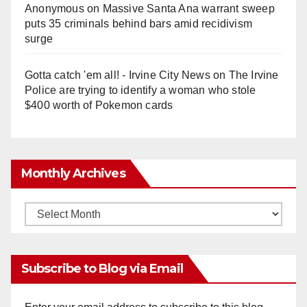
Anonymous
on
Massive Santa Ana warrant sweep
puts 35 criminals behind bars amid recidivism
surge
Gotta catch 'em all! - Irvine City News
on
The Irvine
Police are trying to identify a woman who stole
$400 worth of Pokemon cards
Monthly Archives
Monthly
Archives
Subscribe to Blog via Email