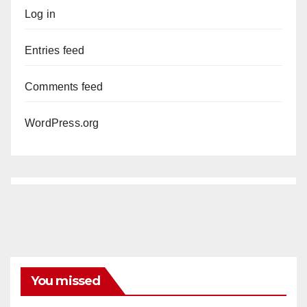
Log in
Entries feed
Comments feed
WordPress.org
You missed
ANAHEIM
CALIFORNIA