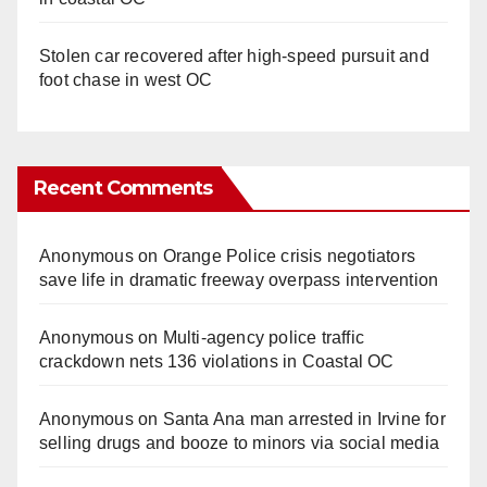
Stolen car recovered after high-speed pursuit and
foot chase in west OC
Recent Comments
Anonymous
on
Orange Police crisis negotiators
save life in dramatic freeway overpass intervention
Anonymous
on
Multi‑agency police traffic
crackdown nets 136 violations in Coastal OC
Anonymous
on
Santa Ana man arrested in Irvine for
selling drugs and booze to minors via social media