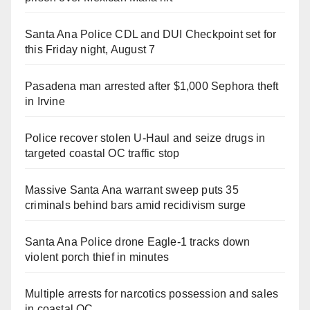
Santa Ana Police CDL and DUI Checkpoint set for
this Friday night, August 7
Pasadena man arrested after $1,000 Sephora theft
in Irvine
Police recover stolen U-Haul and seize drugs in
targeted coastal OC traffic stop
Massive Santa Ana warrant sweep puts 35
criminals behind bars amid recidivism surge
Santa Ana Police drone Eagle-1 tracks down
violent porch thief in minutes
Multiple arrests for narcotics possession and sales
in coastal OC