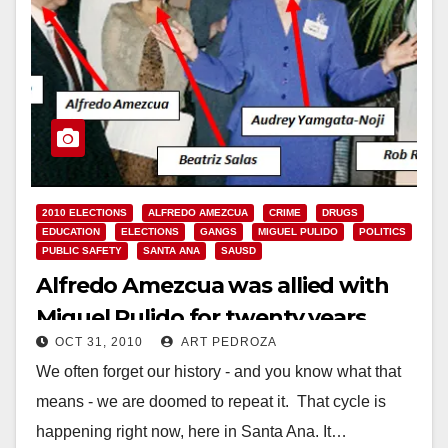
2010 ELECTIONS
ALFREDO AMEZCUA
CRIME
DRUGS
EDUCATION
ELECTIONS
GANGS
MIGUEL PULIDO
POLITICS
PUBLIC SAFETY
SANTA ANA
SAUSD
Alfredo Amezcua was allied with
Miguel Pulido for twenty years
OCT 31, 2010
ART PEDROZA
We often forget our history - and you know what that
means - we are doomed to repeat it. That cycle is
happening right now, here in Santa Ana. It…