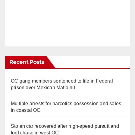
Recent Posts
OC gang members sentenced to life in Federal
prison over Mexican Mafia hit
Multiple arrests for narcotics possession and sales
in coastal OC
Stolen car recovered after high-speed pursuit and
foot chase in west OC