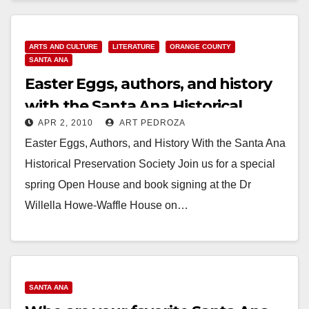
Read More
ARTS AND CULTURE
LITERATURE
ORANGE COUNTY
SANTA ANA
Easter Eggs, authors, and history
with the Santa Ana Historical
APR 2, 2010
ART PEDROZA
Preservation Society
Easter Eggs, Authors, and History With the Santa Ana
Historical Preservation Society Join us for a special
spring Open House and book signing at the Dr
Willella Howe-Waffle House on…
Read More
SANTA ANA