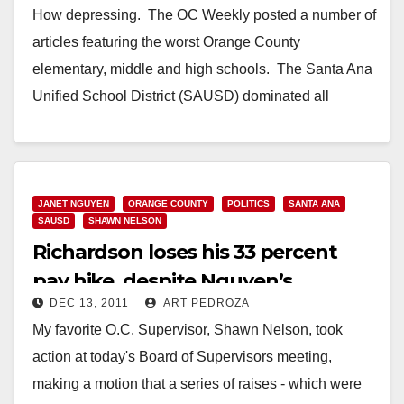
How depressing. The OC Weekly posted a number of
articles featuring the worst Orange County
elementary, middle and high schools. The Santa Ana
Unified School District (SAUSD) dominated all
three…
Read More
JANET NGUYEN
ORANGE COUNTY
POLITICS
SANTA ANA
SAUSD
SHAWN NELSON
Richardson loses his 33 percent
pay hike, despite Nguyen’s
DEC 13, 2011
ART PEDROZA
support
My favorite O.C. Supervisor, Shawn Nelson, took
action at today's Board of Supervisors meeting,
making a motion that a series of raises - which were