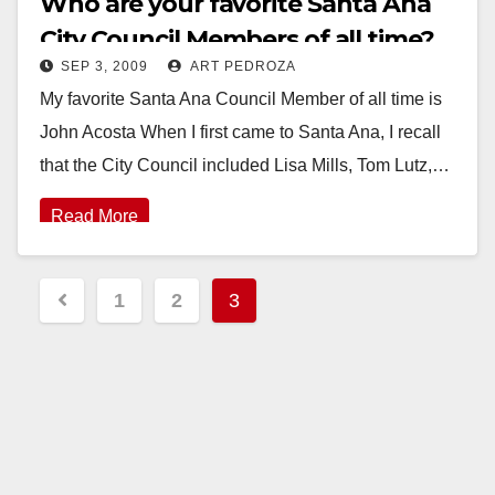
Who are your favorite Santa Ana
City Council Members of all time?
SEP 3, 2009
ART PEDROZA
My favorite Santa Ana Council Member of all time is
John Acosta When I first came to Santa Ana, I recall
that the City Council included Lisa Mills, Tom Lutz,…
Read More
Posts
1
2
3
pagination