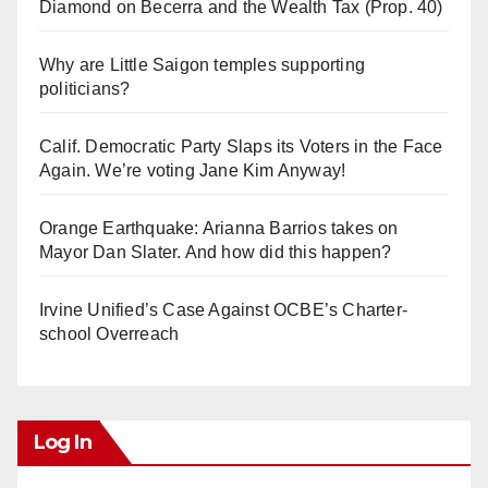
Diamond on Becerra and the Wealth Tax (Prop. 40)
Why are Little Saigon temples supporting
politicians?
Calif. Democratic Party Slaps its Voters in the Face
Again. We’re voting Jane Kim Anyway!
Orange Earthquake: Arianna Barrios takes on
Mayor Dan Slater. And how did this happen?
Irvine Unified’s Case Against OCBE’s Charter-
school Overreach
Log In