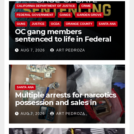
CALIFORNIA DEPARTMENT OF JUSTICE
CRIME
FEDERAL GOVERNMENT
GANGS
GARDEN GROVE
GUNS
JUSTICE
OCDA
ORANGE COUNTY
SANTA ANA
OC gang members
sentenced to life in Federal
prison over Mexican Mafia hit
AUG 7, 2026
ART PEDROZA
SANTA ANA
Multiple arrests for narcotics
possession and sales in
coastal OC
AUG 7, 2026
ART PEDROZA