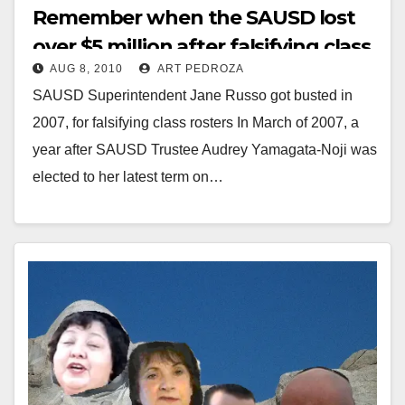
Remember when the SAUSD lost
over $5 million after falsifying class
AUG 8, 2010
ART PEDROZA
rosters in 2007?
SAUSD Superintendent Jane Russo got busted in
2007, for falsifying class rosters In March of 2007, a
year after SAUSD Trustee Audrey Yamagata-Noji was
elected to her latest term on…
Read More