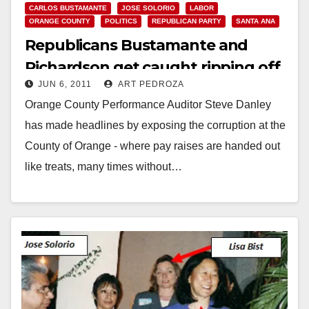
CARLOS BUSTAMANTE
JOSE SOLORIO
LABOR
ORANGE COUNTY
POLITICS
REPUBLICAN PARTY
SANTA ANA
Republicans Bustamante and
Richardson get caught ripping off
JUN 6, 2011
ART PEDROZA
O.C.’s taxpayers
Orange County Performance Auditor Steve Danley
has made headlines by exposing the corruption at the
County of Orange - where pay raises are handed out
like treats, many times without…
Read More