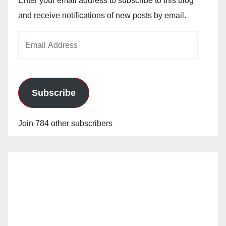
Enter your email address to subscribe to this blog
and receive notifications of new posts by email.
Email
Address
Subscribe
Join 784 other subscribers