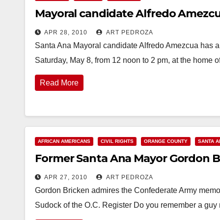
Mayoral candidate Alfredo Amezcua
APR 28, 2010
ART PEDROZA
Santa Ana Mayoral candidate Alfredo Amezcua has ann
Saturday, May 8, from 12 noon to 2 pm, at the home 
Read More
AFRICAN AMERICANS
CIVIL RIGHTS
ORANGE COUNTY
SANTA A
Former Santa Ana Mayor Gordon Bri
APR 27, 2010
ART PEDROZA
Gordon Bricken admires the Confederate Army memor
Sudock of the O.C. Register Do you remember a g