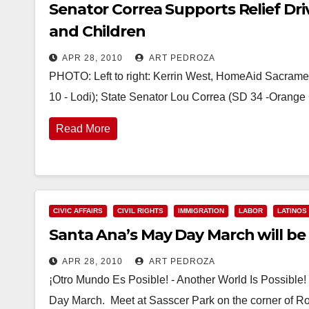
Senator Correa Supports Relief Dr
and Children
APR 28, 2010
ART PEDROZA
PHOTO: Left to right: Kerrin West, HomeAid Sacra
10 - Lodi); State Senator Lou Correa (SD 34 -Orange 
Read More
CIVIC AFFAIRS
CIVIL RIGHTS
IMMIGRATION
LABOR
LATINOS
Santa Ana’s May Day March will be 
APR 28, 2010
ART PEDROZA
¡Otro Mundo Es Posible! - Another World Is Possibl
Day March. Meet at Sasscer Park on the corner of R