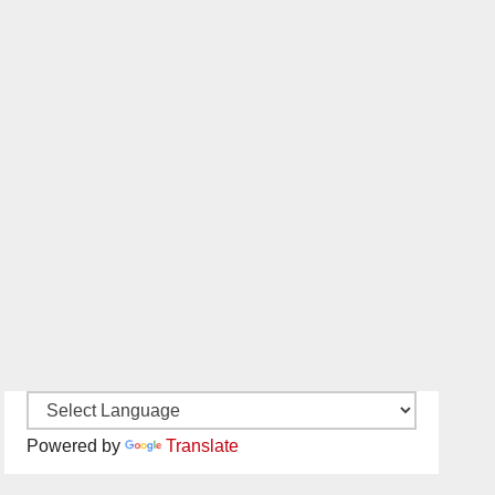
Powered by
Translate