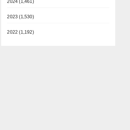
2024 (1,461)
2023 (1,530)
2022 (1,192)