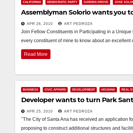
CALIFORNIA
DEMOCRATIC PARTY
GARDEN GROVE
JOSE SOLO
Assemblyman Solorio wants you to h
APR 26, 2010
ART PEDROZA
Join Fellow Constituents in Participating in a Uniqu
every constituent of mine to know about an excellent 
Read More
BUSINESS
CIVIC AFFAIRS
DEVELOPMENT
HOUSING
REAL E
Developer wants to turn Park San
APR 25, 2010
ART PEDROZA
"The City of Santa Ana has received an application f
proposing to construct additional structures and facil