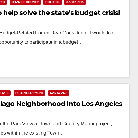
RIO
ORANGE COUNTY
POLITICS
SANTA ANA
elp solve the state’s budget crisis!
e Budget-Related Forum Dear Constituent, I would like
opportunity to participate in a budget…
STATE
REDEVELOPMENT
SANTA ANA
tiago Neighborhood into Los Angeles
or the Park View at Town and Country Manor project,
ities within the existing Town…