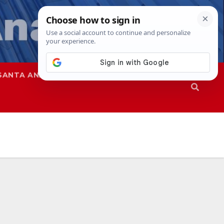
SANTA ANA
SAPD