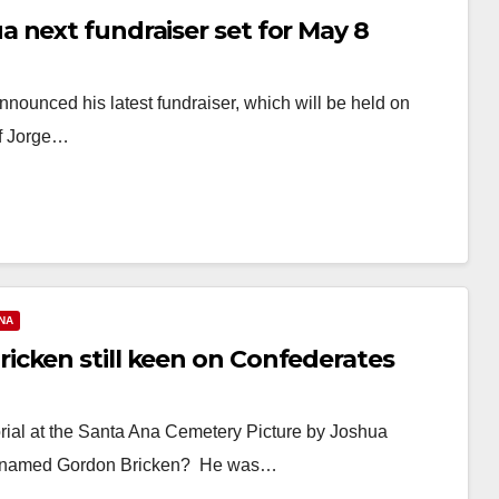
 next fundraiser set for May 8
ounced his latest fundraiser, which will be held on
of Jorge…
NA
cken still keen on Confederates
ial at the Santa Ana Cemetery Picture by Joshua
uy named Gordon Bricken? He was…