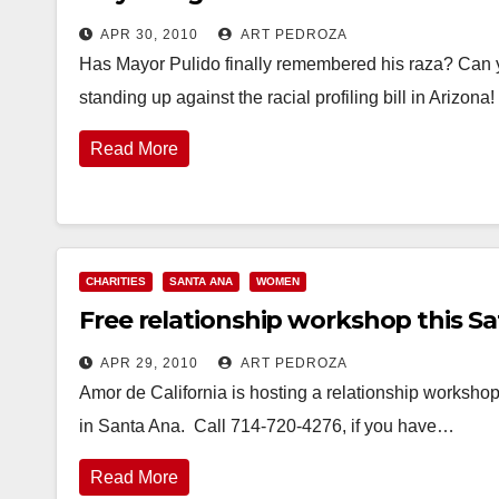
APR 30, 2010
ART PEDROZA
Has Mayor Pulido finally remembered his raza? Can 
standing up against the racial profiling bill in Arizon
Read More
CHARITIES
SANTA ANA
WOMEN
Free relationship workshop this Sa
APR 29, 2010
ART PEDROZA
Amor de California is hosting a relationship workshop 
in Santa Ana. Call 714-720-4276, if you have…
Read More