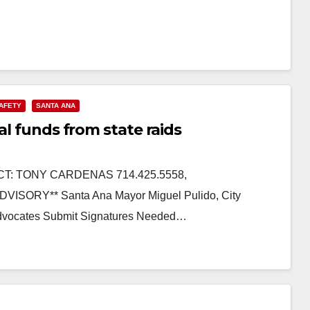
SAFETY
SANTA ANA
al funds from state raids
CT: TONY CARDENAS 714.425.5558,
ISORY** Santa Ana Mayor Miguel Pulido, City
n Advocates Submit Signatures Needed…