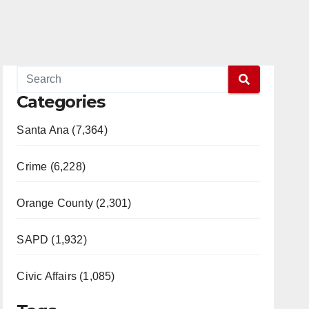
Categories
Santa Ana (7,364)
Crime (6,228)
Orange County (2,301)
SAPD (1,932)
Civic Affairs (1,085)