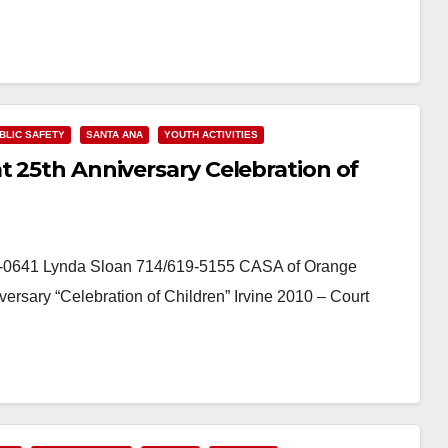
BLIC SAFETY
SANTA ANA
YOUTH ACTIVITIES
t 25th Anniversary Celebration of
-0641 Lynda Sloan 714/619-5155 CASA of Orange
ersary “Celebration of Children” Irvine 2010 – Court