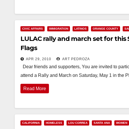
CIVIC AFFAIRS
IMMIGRATION
LATINOS
ORANGE COUNTY
SA
LULAC rally and march set for this 
Flags
APR 29, 2010
ART PEDROZA
Dear friends and supporters, You are invited to parti
attend a Rally and March on Saturday, May 1 in the P
Read More
CALIFORNIA
HOMELESS
LOU CORREA
SANTA ANA
WOMEN