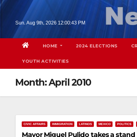
Skip
to
content
Sun. Aug 9th, 2026
12:00:44 PM
HOME
2024 ELECTIONS
C
YOUTH ACTIVITIES
Month:
April 2010
CIVIC AFFAIRS
IMMIGRATION
LATINOS
MEXICO
POLITICS
Mayor Miguel Pulido takes a stand 