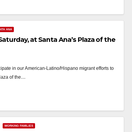
NTA ANA
Saturday, at Santa Ana’s Plaza of the
cipate in our American-Latino/Hispano migrant efforts to
laza of the…
WORKING FAMILIES