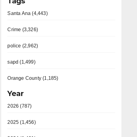
Tags
Santa Ana (4,443)
Crime (3,326)
police (2,962)
sapd (1,499)
Orange County (1,185)
Year
2026 (787)
2025 (1,456)