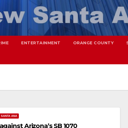
RIME
ENTERTAINMENT
ORANGE COUNTY
SANTA ANA
against Arizona’s SB 1070