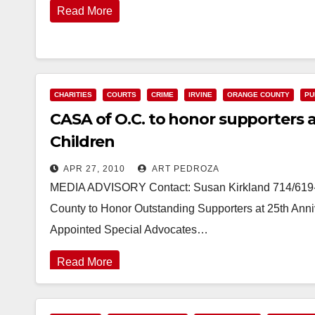
Read More
CHARITIES
COURTS
CRIME
IRVINE
ORANGE COUNTY
PU
CASA of O.C. to honor supporters a
Children
APR 27, 2010
ART PEDROZA
MEDIA ADVISORY Contact: Susan Kirkland 714/619
County to Honor Outstanding Supporters at 25th Anniv
Appointed Special Advocates…
Read More