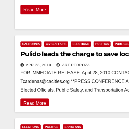
Read More
CALIFORNIA
CIVIC AFFAIRS
ELECTIONS
POLITICS
PUBLIC 
Pulido leads the charge to save loc
APR 28, 2010
ART PEDROZA
FOR IMMEDIATE RELEASE: April 28, 2010 CONTA
Tcardenas@cacities.org **PRESS CONFERENCE ADV
Elected Officials, Public Safety, and Transportatio
Read More
ELECTIONS
POLITICS
SANTA ANA