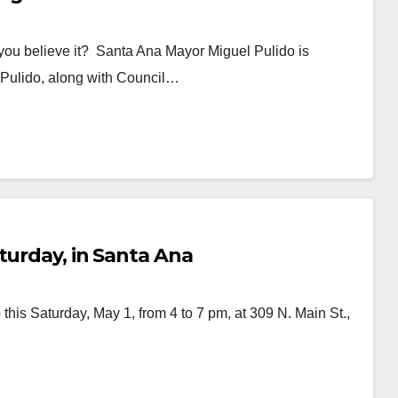
you believe it? Santa Ana Mayor Miguel Pulido is
a! Pulido, along with Council…
turday, in Santa Ana
this Saturday, May 1, from 4 to 7 pm, at 309 N. Main St.,