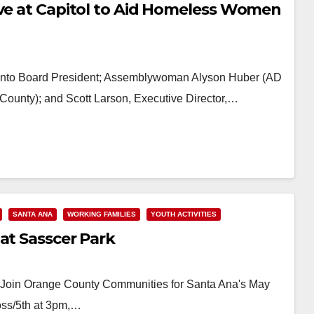
ive at Capitol to Aid Homeless Women
mento Board President; Assemblywoman Alyson Huber (AD
County); and Scott Larson, Executive Director,…
SANTA ANA
WORKING FAMILIES
YOUTH ACTIVITIES
at Sasscer Park
e! Join Orange County Communities for Santa Ana's May
oss/5th at 3pm,…