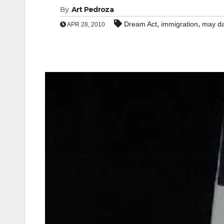
By
Art Pedroza
,
,
Dream Act
immigration
may d
APR 28, 2010