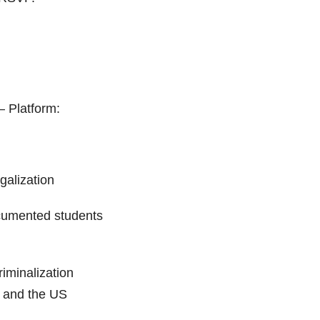
– Platform:
galization
cumented students
iminalization
Z and the US