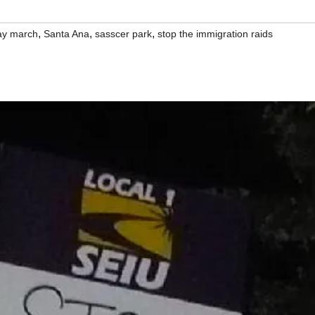
,
,
,
ay march
Santa Ana
sasscer park
stop the immigration raids