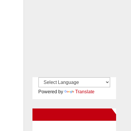
Powered by
Translate
New Santa Ana on Facebook