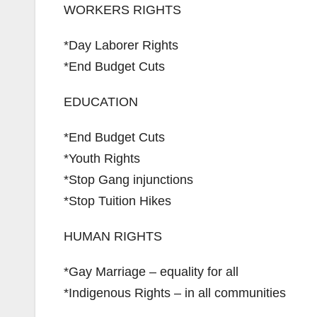
WORKERS RIGHTS
*Day Laborer Rights
*End Budget Cuts
EDUCATION
*End Budget Cuts
*Youth Rights
*Stop Gang injunctions
*Stop Tuition Hikes
HUMAN RIGHTS
*Gay Marriage – equality for all
*Indigenous Rights – in all communities