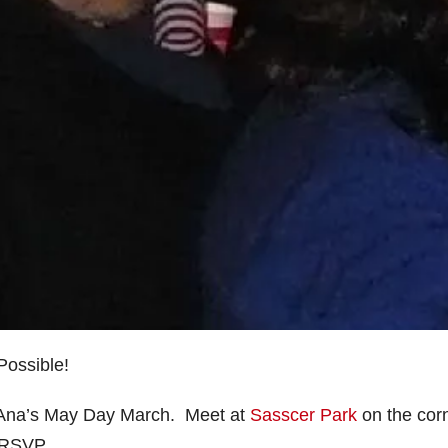
Possible!
 Ana’s May Day March. Meet at
Sasscer Park
on the cor
 RSVP.