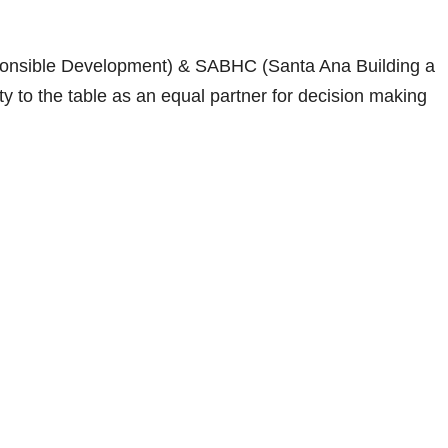
onsible Development) & SABHC (Santa Ana Building a
 to the table as an equal partner for decision making