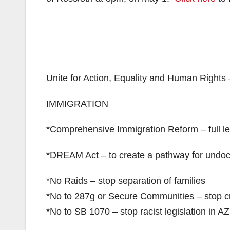
Unite for Action, Equality and Human Rights 
IMMIGRATION
*Comprehensive Immigration Reform – full le
*DREAM Act – to create a pathway for undo
*No Raids – stop separation of families
*No to 287g or Secure Communities – stop cr
*No to SB 1070 – stop racist legislation in A