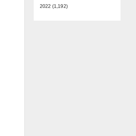
2022 (1,192)