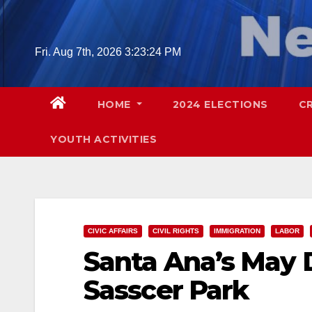
Skip
to
content
Fri. Aug 7th, 2026
3:23:25 PM
HOME
2024 ELECTIONS
C
YOUTH ACTIVITIES
CIVIC AFFAIRS
CIVIL RIGHTS
IMMIGRATION
LABOR
Santa Ana’s May D
Sasscer Park