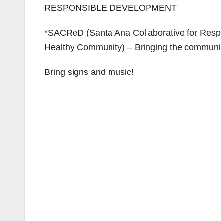
RESPONSIBLE DEVELOPMENT
*SACReD (Santa Ana Collaborative for Resp
Healthy Community) – Bringing the community
Bring signs and music!