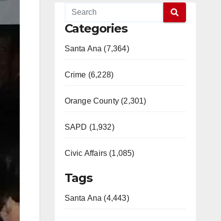
Categories
Santa Ana (7,364)
Crime (6,228)
Orange County (2,301)
SAPD (1,932)
Civic Affairs (1,085)
Tags
Santa Ana (4,443)