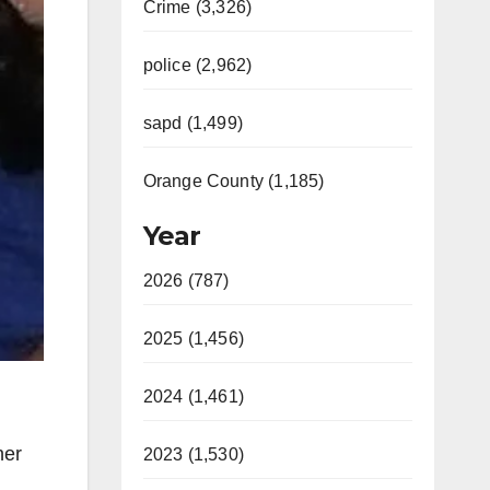
Crime (3,326)
police (2,962)
sapd (1,499)
Orange County (1,185)
Year
2026 (787)
2025 (1,456)
2024 (1,461)
ner
2023 (1,530)