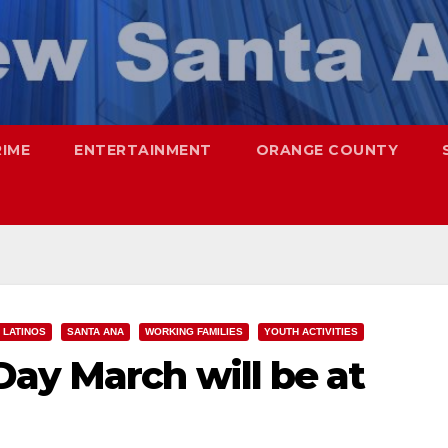
RIME
ENTERTAINMENT
ORANGE COUNTY
LATINOS
SANTA ANA
WORKING FAMILIES
YOUTH ACTIVITIES
ay March will be at