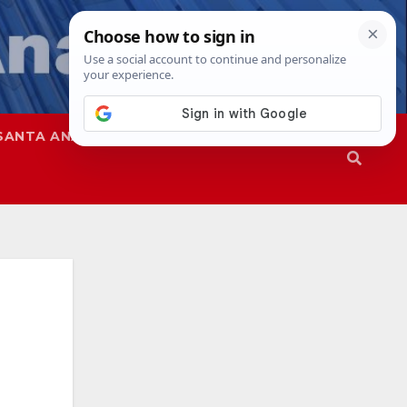
SANTA ANA
SAPD