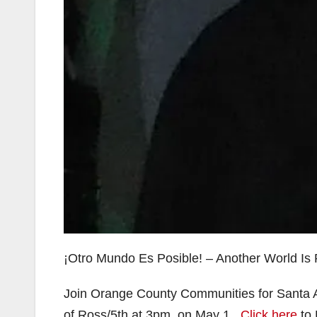
¡Otro Mundo Es Posible! – Another World Is 
Join Orange County Communities for Santa
of Ross/5th at 3pm, on May 1.
Click here
to