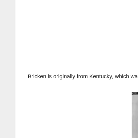
Bricken is originally from Kentucky, which wa