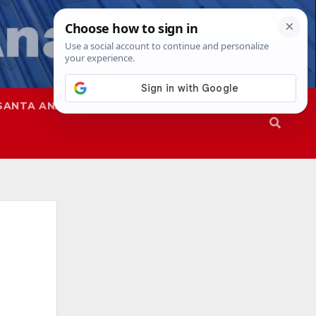
SANTA ANA
SAPD