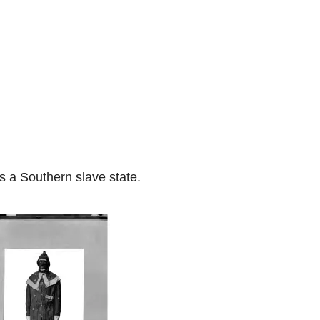
s a Southern slave state.