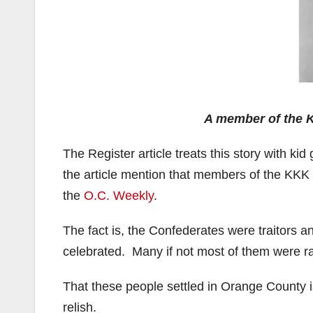
A member of the 
The Register article treats this story with k
the article mention that members of the KKK
the
O.C. Weekly
.
The fact is, the Confederates were traitors a
celebrated. Many if not most of them were rac
That these people settled in Orange County 
relish.