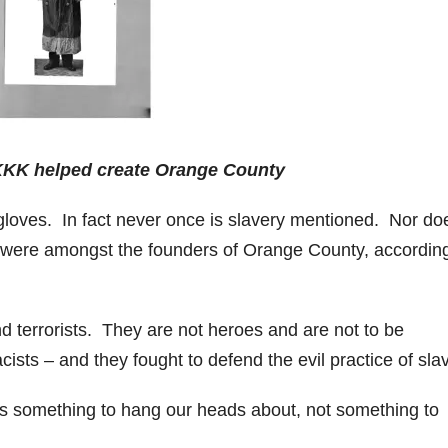
KKK helped create Orange County
id gloves. In fact never once is slavery mentioned. Nor do
 were amongst the founders of Orange County, according
nd terrorists. They are not heroes and are not to be
ists – and they fought to defend the evil practice of slav
is something to hang our heads about, not something to