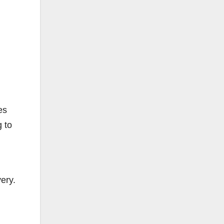
es
 to
ery.