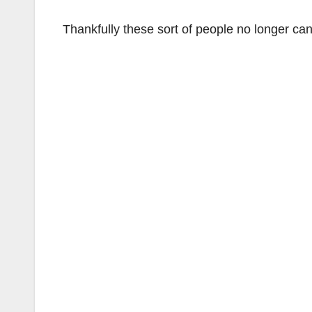
Thankfully these sort of people no longer can