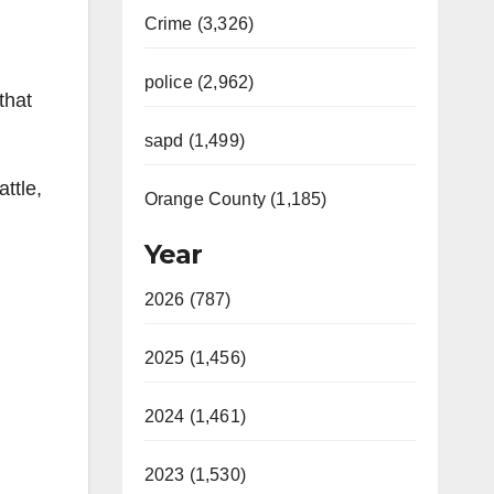
Crime (3,326)
police (2,962)
that
sapd (1,499)
ttle,
Orange County (1,185)
Year
2026 (787)
2025 (1,456)
2024 (1,461)
2023 (1,530)