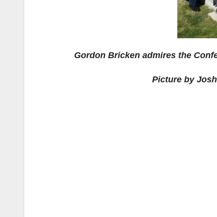
Gordon Bricken admires the Conf
Picture by Jos