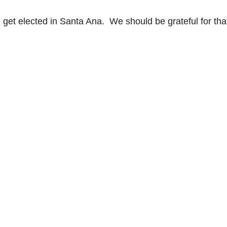
 get elected in Santa Ana. We should be grateful for tha