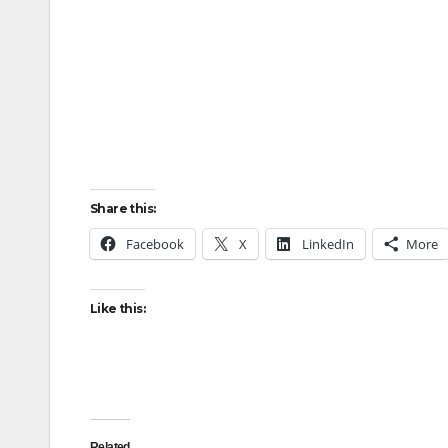
Share this:
Facebook
X
LinkedIn
More
Like this:
Related