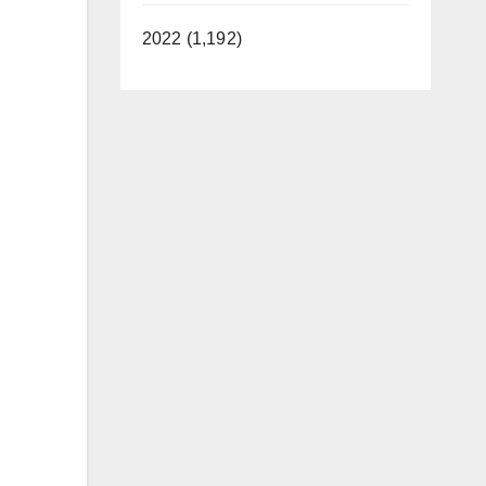
2022 (1,192)