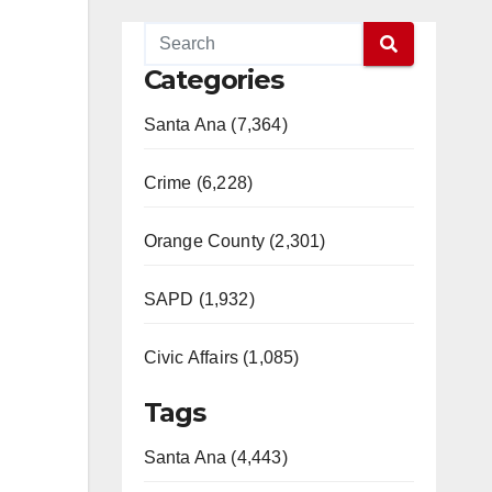
Categories
Santa Ana (7,364)
Crime (6,228)
Orange County (2,301)
SAPD (1,932)
Civic Affairs (1,085)
Tags
Santa Ana (4,443)