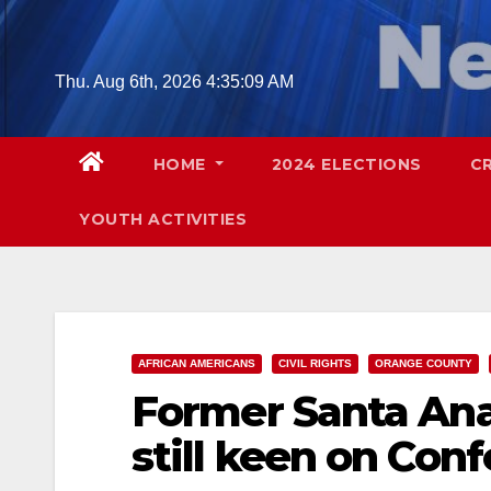
Skip
to
content
Thu. Aug 6th, 2026
4:35:09 AM
HOME
2024 ELECTIONS
C
YOUTH ACTIVITIES
AFRICAN AMERICANS
CIVIL RIGHTS
ORANGE COUNTY
Former Santa An
still keen on Con