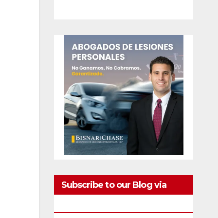
Subscribe to our Blog via
Email