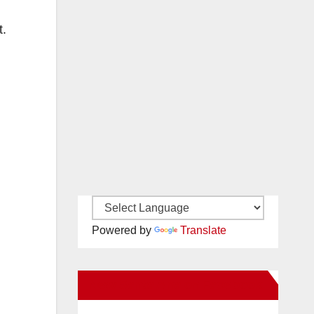
t.
Powered by
Translate
New Santa Ana on Facebook