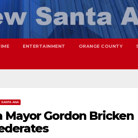
RIME
ENTERTAINMENT
ORANGE COUNTY
SANTA ANA
a Mayor Gordon Bricken
federates