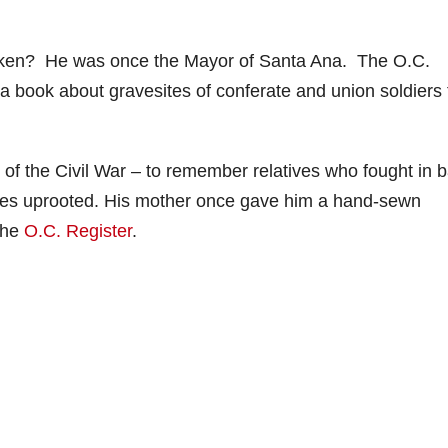
ken? He was once the Mayor of Santa Ana. The O.C.
 a book about gravesites of conferate and union soldiers 
 of the Civil War – to remember relatives who fought in ba
ilies uprooted. His mother once gave him a hand-sewn
 the
O.C. Register
.