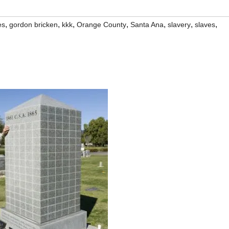
,
,
,
,
,
,
,
es
gordon bricken
kkk
Orange County
Santa Ana
slavery
slaves