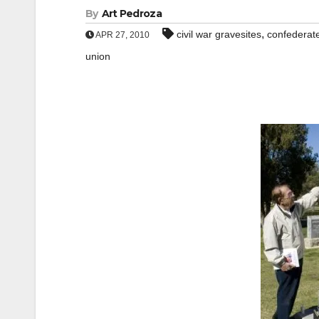
By
Art Pedroza
,
civil war gravesites
confederat
APR 27, 2010
union