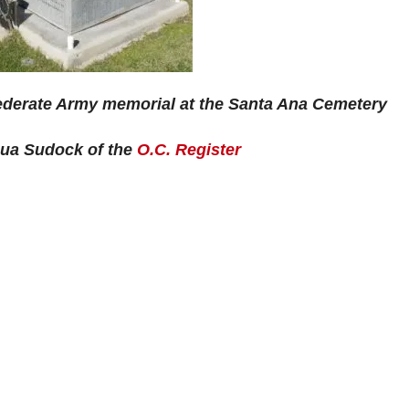
ederate Army memorial at the Santa Ana Cemetery
hua Sudock of the
O.C. Register