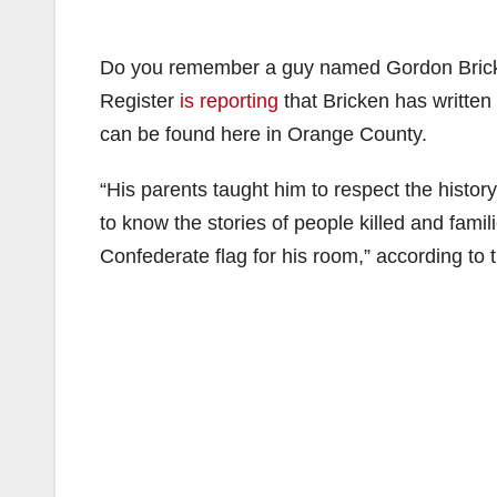
Do you remember a guy named Gordon Bric
Register
is reporting
that Bricken has written
can be found here in Orange County.
“His parents taught him to respect the history
to know the stories of people killed and fam
Confederate flag for his room,” according to