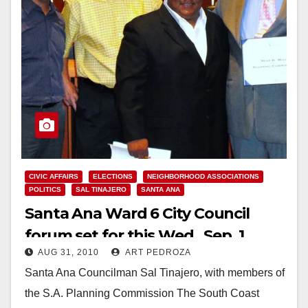
CIVIC AFFAIRS
ELECTIONS
NEIGHBORHOOD ASSOCIATIONS
POLITICS
SAL TINAJERO
SANTA ANA
Santa Ana Ward 6 City Council
forum set for this Wed., Sep. 1
AUG 31, 2010
ART PEDROZA
Santa Ana Councilman Sal Tinajero, with members of
the S.A. Planning Commission The South Coast