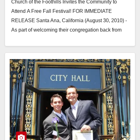
Church of the Foothills Invites the Community to
Attend A Free Fall Festival! FOR IMMEDIATE
RELEASE Santa Ana, California (August 30, 2010) -
As part of welcoming their congregation back from
summer, Church…
Read More