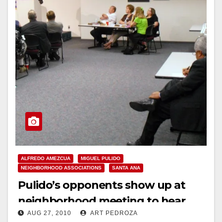
ALFREDO AMEZCUA
MIGUEL PULIDO
NEIGHBORHOOD ASSOCIATIONS
SANTA ANA
Pulido’s opponents show up at
neighborhood meeting to hear
AUG 27, 2010
ART PEDROZA
him speak