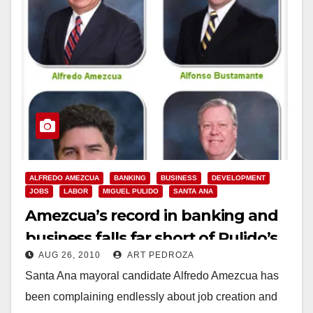
ALFREDO AMEZCUA
BANKING
BUSINESS
DEVELOPMENT
JOBS
LABOR
MIGUEL PULIDO
SANTA ANA
Amezcua’s record in banking and
business falls far short of Pulido’s
AUG 26, 2010
ART PEDROZA
Santa Ana mayoral candidate Alfredo Amezcua has
been complaining endlessly about job creation and