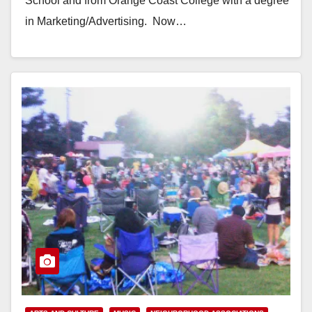
School and from Orange Coast College with a degree
in Marketing/Advertising. Now…
Read More