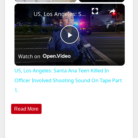
×
US, Los Angeles: Santa Ana Teen Killed In Officer Involved Shooting Sound On Tape Part 1.
P
Watch on
l
US, Los Angeles: Santa Ana Teen Killed In
a
Officer Involved Shooting Sound On Tape Part
1.
y
Read More
V
i