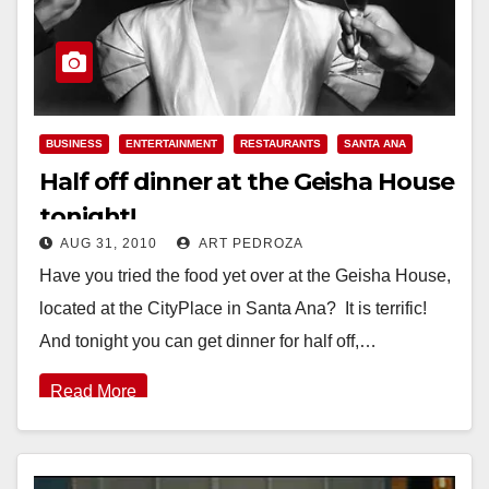
BUSINESS
ENTERTAINMENT
RESTAURANTS
SANTA ANA
Half off dinner at the Geisha House
tonight!
AUG 31, 2010
ART PEDROZA
Have you tried the food yet over at the Geisha House,
located at the CityPlace in Santa Ana? It is terrific!
And tonight you can get dinner for half off,…
Read More