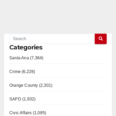
Categories
Santa Ana (7,364)
Crime (6,228)
Orange County (2,301)
SAPD (1,932)
Civic Affairs (1,085)