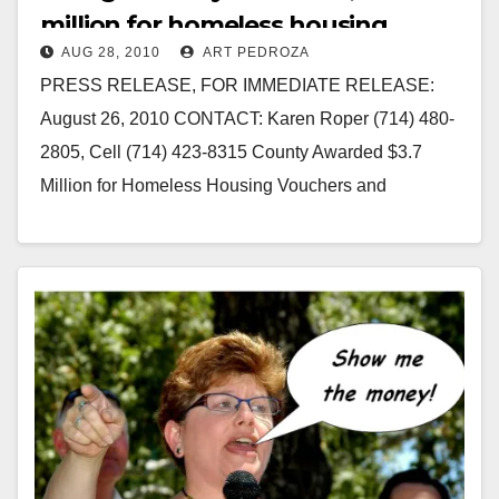
million for homeless housing
AUG 28, 2010
ART PEDROZA
vouchers
PRESS RELEASE, FOR IMMEDIATE RELEASE:
August 26, 2010 CONTACT: Karen Roper (714) 480-
2805, Cell (714) 423-8315 County Awarded $3.7
Million for Homeless Housing Vouchers and
$406,846 in Housing Vouchers to…
Read More