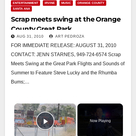
ENTERTAINMENT
IRVINE
MUSIC
ORANGE COUNTY
SANTA ANA
Scrap meets swing at the Orange
County Great Park
AUG 31, 2010
ART PEDROZA
FOR IMMEDIATE RELEASE: AUGUST 31, 2010
CONTACT: JENN STARNES, 949-724-6574 Scrap
Meets Swing at the Great Park Flights and Sounds of
Summer to Feature Steve Lucky and the Rhumba
Bums;…
×
Now Playing
Play Video