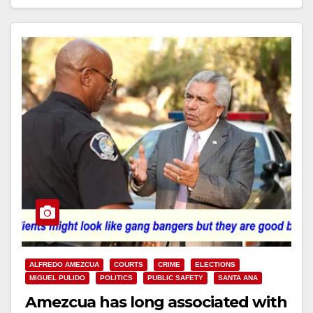
ALFREDO AMEZCUA
COURTS
CRIME
ELECTIONS
MIGUEL PULIDO
POLITICS
PUBLIC SAFETY
SANTA ANA
Amezcua has long associated with