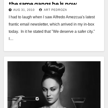
the same gangs he is now
AUG 31, 2010
ART PEDROZA
complaining about
I had to laugh when I saw Alfredo Amezcua's latest
frantic email newsletter, which arrived in my in-box
today. In it he stated that "We deserve a safer city."
I…
Read More