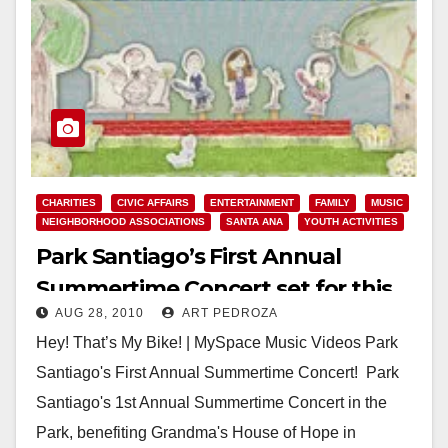
CHARITIES
CIVIC AFFAIRS
ENTERTAINMENT
FAMILY
MUSIC
NEIGHBORHOOD ASSOCIATIONS
SANTA ANA
YOUTH ACTIVITIES
Park Santiago’s First Annual
Summertime Concert set for this
AUG 28, 2010
ART PEDROZA
Saturday
Hey! That’s My Bike! | MySpace Music Videos Park
Santiago's First Annual Summertime Concert! Park
Santiago's 1st Annual Summertime Concert in the
Park, benefiting Grandma's House of Hope in