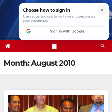
Skip
Wed. Aug 5th, 2026
6:28:26 AM
to
content
Month:
August 2010