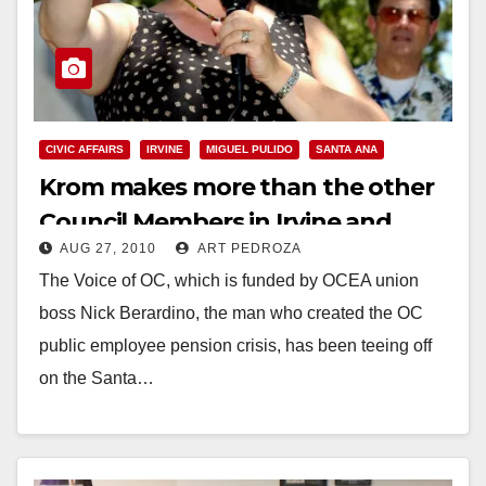
CIVIC AFFAIRS
IRVINE
MIGUEL PULIDO
SANTA ANA
Krom makes more than the other
Council Members in Irvine and
AUG 27, 2010
ART PEDROZA
Santa Ana
The Voice of OC, which is funded by OCEA union
boss Nick Berardino, the man who created the OC
public employee pension crisis, has been teeing off
on the Santa…
Read More