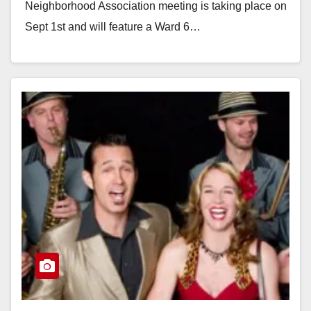
Neighborhood Association meeting is taking place on
Sept 1st and will feature a Ward 6…
Read More