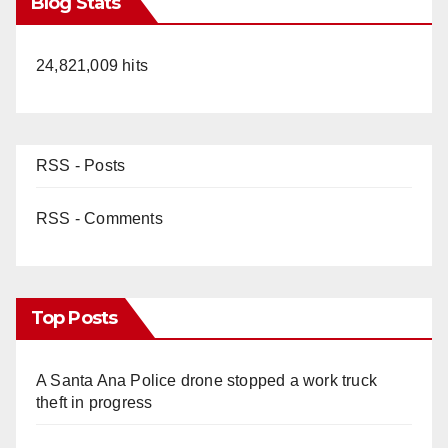
Blog Stats
24,821,009 hits
RSS - Posts
RSS - Comments
Top Posts
A Santa Ana Police drone stopped a work truck
theft in progress