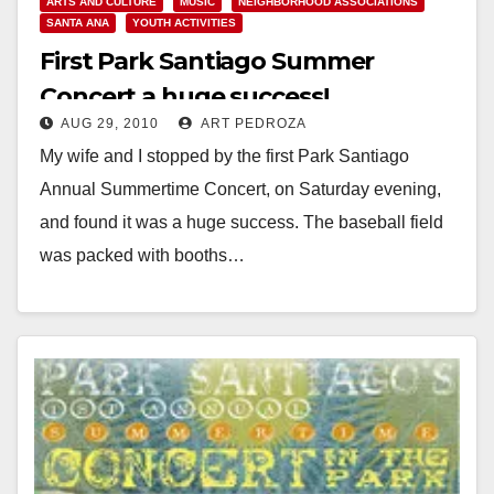
ARTS AND CULTURE
MUSIC
NEIGHBORHOOD ASSOCIATIONS
SANTA ANA
YOUTH ACTIVITIES
First Park Santiago Summer
Concert a huge success!
AUG 29, 2010
ART PEDROZA
My wife and I stopped by the first Park Santiago
Annual Summertime Concert, on Saturday evening,
and found it was a huge success. The baseball field
was packed with booths…
Read More