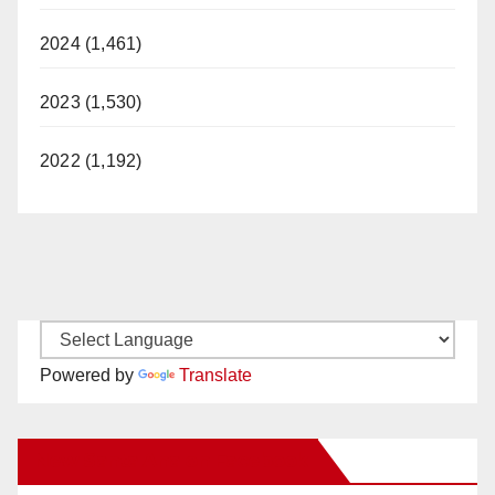
2024 (1,461)
2023 (1,530)
2022 (1,192)
Powered by
Translate
New Santa Ana on Facebook