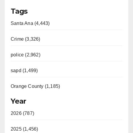
Tags
Santa Ana (4,443)
Crime (3,326)
police (2,962)
sapd (1,499)
Orange County (1,185)
Year
2026 (787)
2025 (1,456)