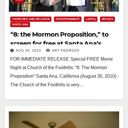
CHURCHES AND RELIGION
ENTERTAINMENT
LGBTQ
MOVIES
SANTA ANA
“8: the Mormon Proposition,” to
screen for free at Santa Ana’s
AUG 30, 2010
ART PEDROZA
Church of the Foothills
FOR IMMEDIATE RELEASE Special FREE Movie
Night at Church of the Foothills: “8: The Mormon
Proposition” Santa Ana, California (August 30, 2010) -
The Church of the Foothills is very…
Read More