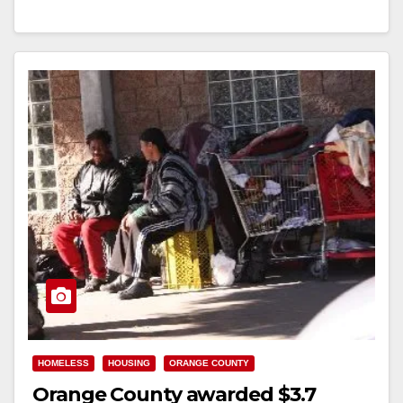
Orange…
Read More
HOMELESS
HOUSING
ORANGE COUNTY
Orange County awarded $3.7