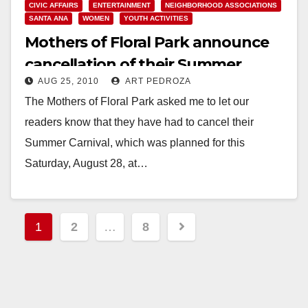
CIVIC AFFAIRS
ENTERTAINMENT
NEIGHBORHOOD ASSOCIATIONS
SANTA ANA
WOMEN
YOUTH ACTIVITIES
Mothers of Floral Park announce
cancellation of their Summer
AUG 25, 2010
ART PEDROZA
Carnival
The Mothers of Floral Park asked me to let our
readers know that they have had to cancel their
Summer Carnival, which was planned for this
Saturday, August 28, at…
Read More
Posts
1
2
…
8
pagination