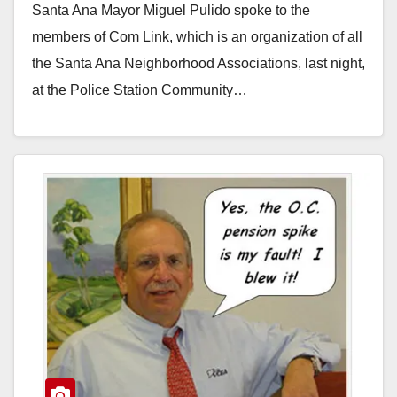
Santa Ana Mayor Miguel Pulido spoke to the
members of Com Link, which is an organization of all
the Santa Ana Neighborhood Associations, last night,
at the Police Station Community…
Read More