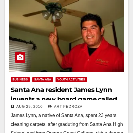
BUSINESS
SANTA ANA
YOUTH ACTIVITIES
Santa Ana resident James Lynn
invents a new board game called
AUG 29, 2010
ART PEDROZA
Spingali
James Lynn, a native of Santa Ana, spent 23 years
cleaning carpets, after graduting from Santa Ana High