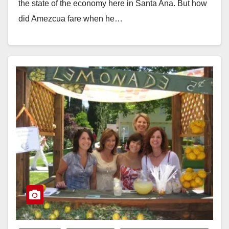
the state of the economy here in Santa Ana. But how
did Amezcua fare when he…
Read More