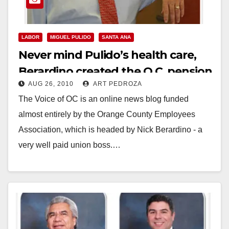
LABOR
MIGUEL PULIDO
SANTA ANA
Never mind Pulido’s health care,
Berardino created the O.C. pension
AUG 26, 2010
ART PEDROZA
crisis!
The Voice of OC is an online news blog funded
almost entirely by the Orange County Employees
Association, which is headed by Nick Berardino - a
very well paid union boss.…
Read More