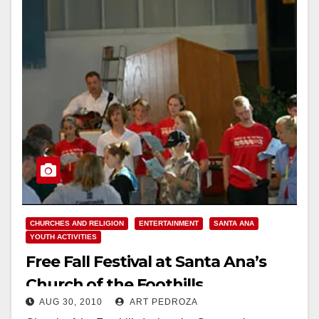
CHURCHES AND RELIGION
ENTERTAINMENT
SANTA ANA
YOUTH ACTIVITIES
Free Fall Festival at Santa Ana’s
Church of the Foothills
AUG 30, 2010
ART PEDROZA