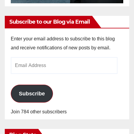
Subscribe to our Blog via Email
Enter your email address to subscribe to this blog
and receive notifications of new posts by email.
Email
Address
Subscribe
Join 784 other subscribers