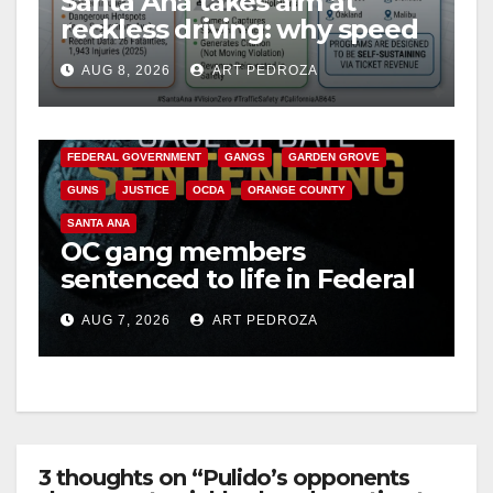
Santa Ana takes aim at
reckless driving: why speed
cameras are a win for public
AUG 8, 2026
ART PEDROZA
safety
ANAHEIM
CALIFORNIA
CALIFORNIA DEPARTMENT OF JUSTICE
CRIME
FEDERAL GOVERNMENT
GANGS
GARDEN GROVE
GUNS
JUSTICE
OCDA
ORANGE COUNTY
SANTA ANA
OC gang members
sentenced to life in Federal
prison over Mexican Mafia
AUG 7, 2026
ART PEDROZA
hit
3 thoughts on “Pulido’s opponents