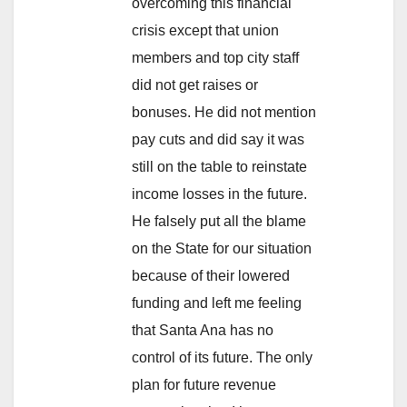
overcoming this financial
crisis except that union
members and top city staff
did not get raises or
bonuses. He did not mention
pay cuts and did say it was
still on the table to reinstate
income losses in the future.
He falsely put all the blame
on the State for our situation
because of their lowered
funding and left me feeling
that Santa Ana has no
control of its future. The only
plan for future revenue