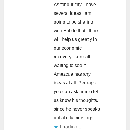
As for our city, I have
several ideas I am
going to be sharing
with Pulido that I think
will help us greatly in
our economic
recovery. I am still
waiting to see if
Amezcua has any
ideas at all. Perhaps
you can ask him to let
us know his thoughts,
since he never speaks
out at city meetings.
Loading...