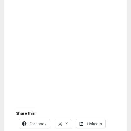
Share this:
Facebook
X
LinkedIn