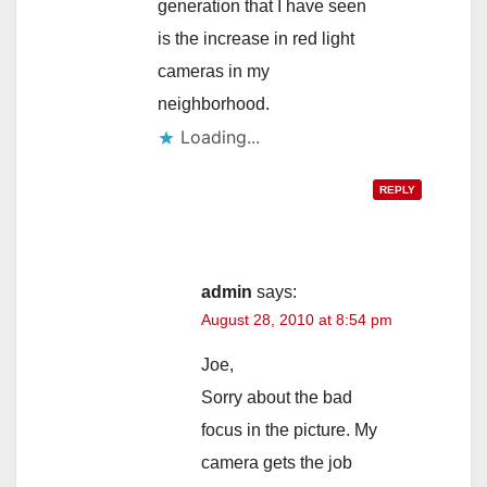
generation that I have seen
is the increase in red light
cameras in my
neighborhood.
Loading...
REPLY
admin
says:
August 28, 2010 at 8:54 pm
Joe,
Sorry about the bad
focus in the picture. My
camera gets the job