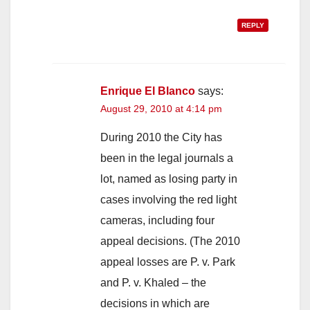
REPLY
Enrique El Blanco
says:
August 29, 2010 at 4:14 pm
During 2010 the City has
been in the legal journals a
lot, named as losing party in
cases involving the red light
cameras, including four
appeal decisions. (The 2010
appeal losses are P. v. Park
and P. v. Khaled – the
decisions in which are