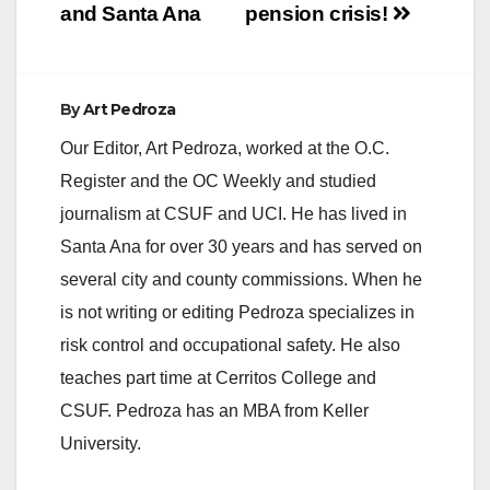
d
and Santa Ana
pension crisis!
e
By
Art Pedroza
o
Our Editor, Art Pedroza, worked at the O.C.
Register and the OC Weekly and studied
journalism at CSUF and UCI. He has lived in
Santa Ana for over 30 years and has served on
several city and county commissions. When he
is not writing or editing Pedroza specializes in
risk control and occupational safety. He also
teaches part time at Cerritos College and
CSUF. Pedroza has an MBA from Keller
University.