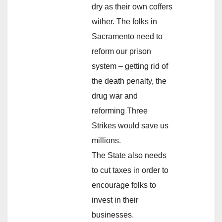
dry as their own coffers
wither. The folks in
Sacramento need to
reform our prison
system – getting rid of
the death penalty, the
drug war and
reforming Three
Strikes would save us
millions.
The State also needs
to cut taxes in order to
encourage folks to
invest in their
businesses.