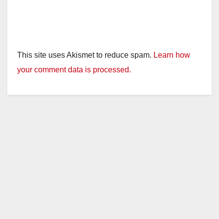
This site uses Akismet to reduce spam.
Learn how
your comment data is processed.