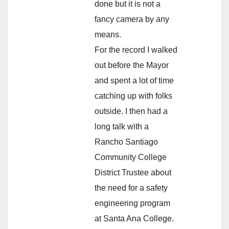
done but it is not a
fancy camera by any
means.
For the record I walked
out before the Mayor
and spent a lot of time
catching up with folks
outside. I then had a
long talk with a
Rancho Santiago
Community College
District Trustee about
the need for a safety
engineering program
at Santa Ana College.