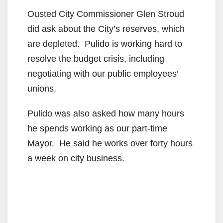
Ousted City Commissioner Glen Stroud
did ask about the City’s reserves, which
are depleted. Pulido is working hard to
resolve the budget crisis, including
negotiating with our public employees’
unions.
Pulido was also asked how many hours
he spends working as our part-time
Mayor. He said he works over forty hours
a week on city business.