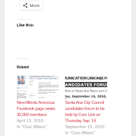
More
Like this:
Related
New Alfredo Amezcua
Santa Ana City Council
Facebook page seeks
candidates forum to be
30,000 members
held by Com Link on
April 13, 2010
Thursday Sep. 16
In "Civic Affairs"
September 15, 2010
In "Civic Affairs"