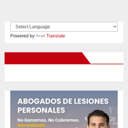
Powered by
Translate
New Santa Ana on Facebook