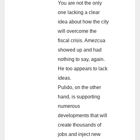
You are not the only
one lacking a clear
idea about how the city
will overcome the
fiscal crisis. Amezcua
showed up and had
nothing to say, again.
He too appears to lack
ideas.
Pulido, on the other
hand, is supporting
numerous
developments that will
create thousands of
jobs and inject new