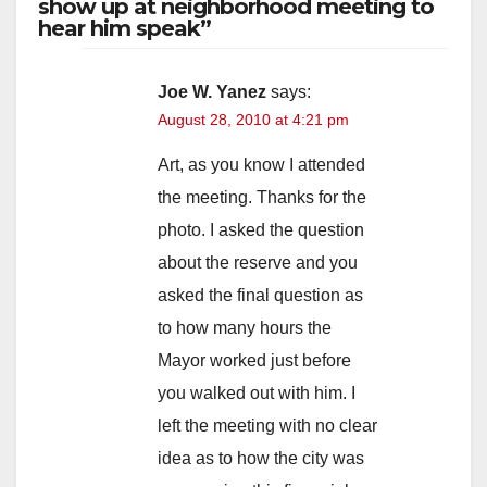
show up at neighborhood meeting to
hear him speak”
Joe W. Yanez
says:
August 28, 2010 at 4:21 pm
Art, as you know I attended
the meeting. Thanks for the
photo. I asked the question
about the reserve and you
asked the final question as
to how many hours the
Mayor worked just before
you walked out with him. I
left the meeting with no clear
idea as to how the city was