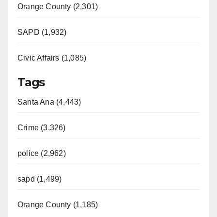
Orange County (2,301)
SAPD (1,932)
Civic Affairs (1,085)
Tags
Santa Ana (4,443)
Crime (3,326)
police (2,962)
sapd (1,499)
Orange County (1,185)