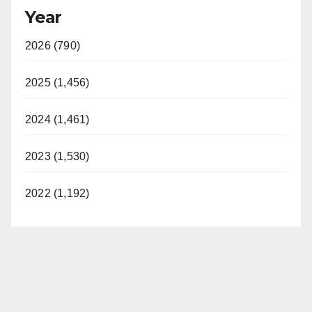
Year
2026 (790)
2025 (1,456)
2024 (1,461)
2023 (1,530)
2022 (1,192)