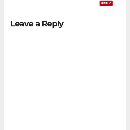
REPLY
Leave a Reply