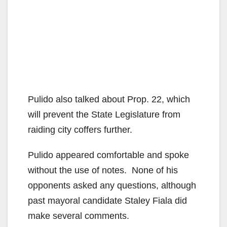
Pulido also talked about Prop. 22, which
will prevent the State Legislature from
raiding city coffers further.
Pulido appeared comfortable and spoke
without the use of notes. None of his
opponents asked any questions, although
past mayoral candidate Staley Fiala did
make several comments.