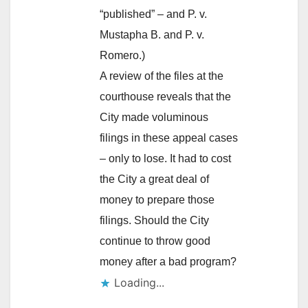
“published” – and P. v.
Mustapha B. and P. v.
Romero.)
A review of the files at the
courthouse reveals that the
City made voluminous
filings in these appeal cases
– only to lose. It had to cost
the City a great deal of
money to prepare those
filings. Should the City
continue to throw good
money after a bad program?
Loading...