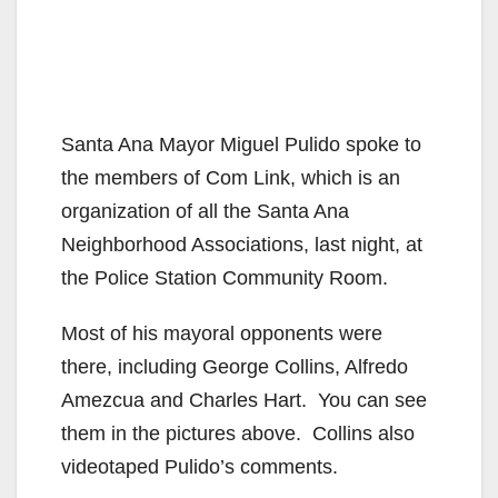
Santa Ana Mayor Miguel Pulido spoke to
the members of Com Link, which is an
organization of all the Santa Ana
Neighborhood Associations, last night, at
the Police Station Community Room.
Most of his mayoral opponents were
there, including George Collins, Alfredo
Amezcua and Charles Hart. You can see
them in the pictures above. Collins also
videotaped Pulido’s comments.