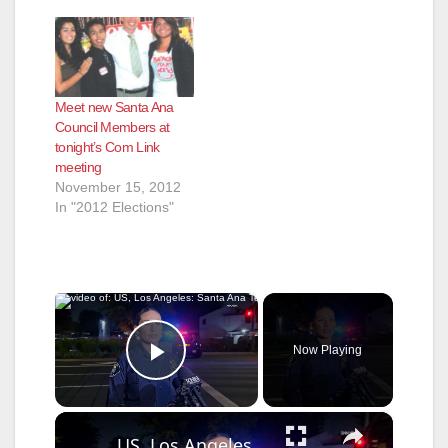
Meet new Santa Ana
Council Members at
tonight’s Com Link
meeting
November 15, 2012
In "2012 Elections"
×
Now Playing
Play Video
×
US, Los Angeles: Santa Ana Teen Killed In Officer Involved Shooting Sound On Tape Part 1.