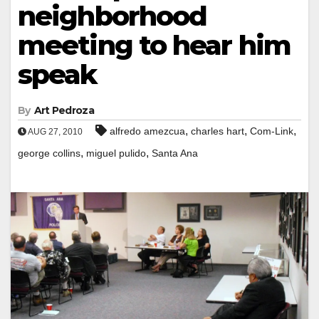
neighborhood
meeting to hear him
speak
By
Art Pedroza
,
,
,
alfredo amezcua
charles hart
Com-Link
AUG 27, 2010
,
,
george collins
miguel pulido
Santa Ana