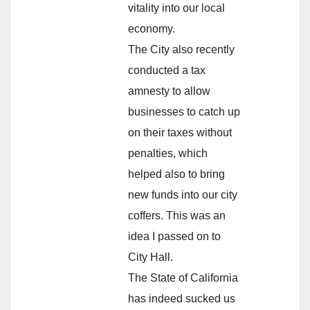
vitality into our local
economy.
The City also recently
conducted a tax
amnesty to allow
businesses to catch up
on their taxes without
penalties, which
helped also to bring
new funds into our city
coffers. This was an
idea I passed on to
City Hall.
The State of California
has indeed sucked us