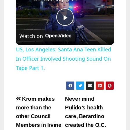
P
Watch on
l
US, Los Angeles: Santa Ana Teen Killed
In Officer Involved Shooting Sound On
a
Tape Part 1.
y
V
Post
Krom makes
Never mind
navigation
more than the
Pulido’s health
i
other Council
care, Berardino
Members in Irvine
created the O.C.