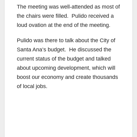
The meeting was well-attended as most of
the chairs were filled. Pulido received a
loud ovation at the end of the meeting.
Pulido was there to talk about the City of
Santa Ana’s budget. He discussed the
current status of the budget and talked
about upcoming development, which will
boost our economy and create thousands
of local jobs.