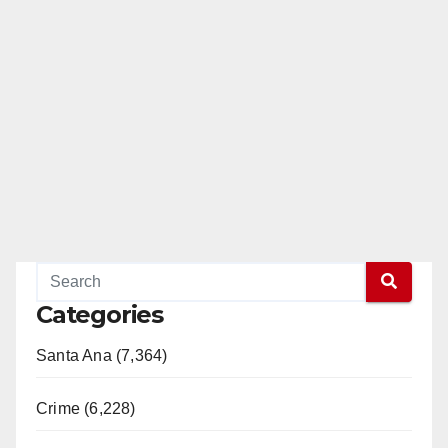
Categories
Santa Ana (7,364)
Crime (6,228)