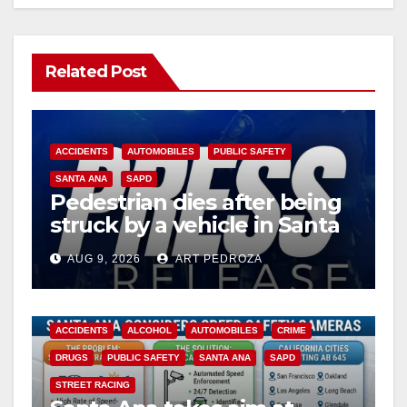
Related Post
ACCIDENTS
AUTOMOBILES
PUBLIC SAFETY
SANTA ANA
SAPD
Pedestrian dies after being
struck by a vehicle in Santa
Ana
AUG 9, 2026
ART PEDROZA
ACCIDENTS
ALCOHOL
AUTOMOBILES
CRIME
DRUGS
PUBLIC SAFETY
SANTA ANA
SAPD
STREET RACING