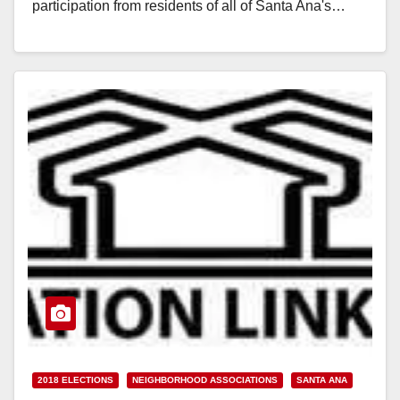
participation from residents of all of Santa Ana's…
Read More
2018 ELECTIONS
NEIGHBORHOOD ASSOCIATIONS
SANTA ANA