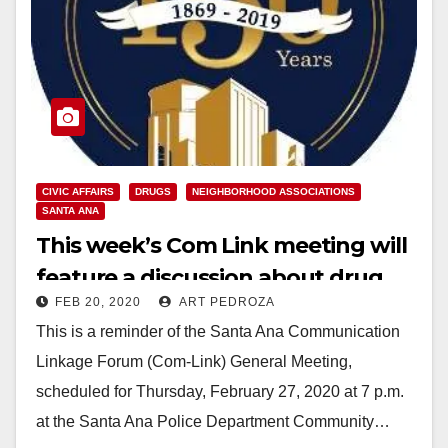
CIVIC AFFAIRS
DRUGS
NEIGHBORHOOD ASSOCIATIONS
SANTA ANA
This week’s Com Link meeting will
feature a discussion about drug
FEB 20, 2020
ART PEDROZA
abuse and addiction
This is a reminder of the Santa Ana Communication
Linkage Forum (Com-Link) General Meeting,
scheduled for Thursday, February 27, 2020 at 7 p.m.
at the Santa Ana Police Department Community…