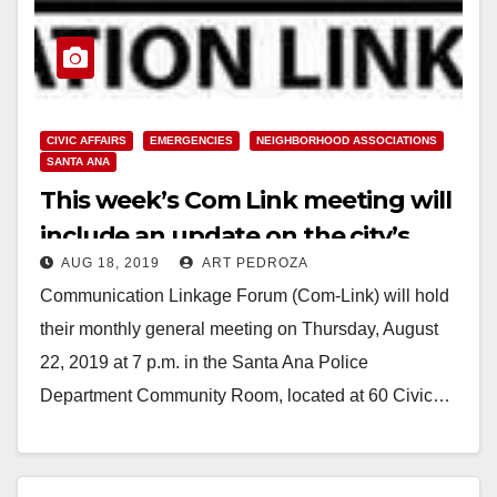
CIVIC AFFAIRS
EMERGENCIES
NEIGHBORHOOD ASSOCIATIONS
SANTA ANA
This week’s Com Link meeting will
include an update on the city’s
AUG 18, 2019
ART PEDROZA
Disaster Preparedness
Communication Linkage Forum (Com-Link) will hold
their monthly general meeting on Thursday, August
22, 2019 at 7 p.m. in the Santa Ana Police
Department Community Room, located at 60 Civic…
Read More