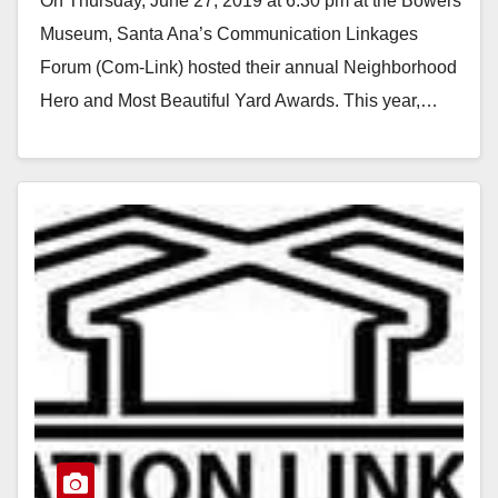
On Thursday, June 27, 2019 at 6:30 pm at the Bowers
Neighborhood Hero Award
Museum, Santa Ana’s Communication Linkages
winners announced
Forum (Com-Link) hosted their annual Neighborhood
Hero and Most Beautiful Yard Awards. This year,…
Read More