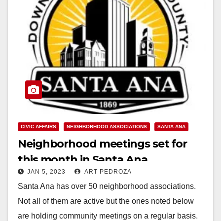
CIVIC AFFAIRS
NEIGHBORHOOD ASSOCIATIONS
SANTA ANA
Neighborhood meetings set for
this month in Santa Ana
JAN 5, 2023
ART PEDROZA
Santa Ana has over 50 neighborhood associations.
Not all of them are active but the ones noted below
are holding community meetings on a regular basis.