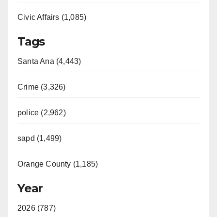
Civic Affairs (1,085)
Tags
Santa Ana (4,443)
Crime (3,326)
police (2,962)
sapd (1,499)
Orange County (1,185)
Year
2026 (787)