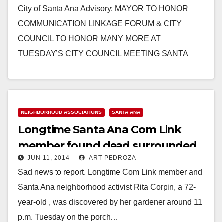
City of Santa Ana Advisory: MAYOR TO HONOR
COMMUNICATION LINKAGE FORUM & CITY
COUNCIL TO HONOR MANY MORE AT
TUESDAY’S CITY COUNCIL MEETING SANTA
ANA, CA (September 16, 2014) -…
Read More
NEIGHBORHOOD ASSOCIATIONS
SANTA ANA
Longtime Santa Ana Com Link
member found dead surrounded
JUN 11, 2014
ART PEDROZA
by over 50 cats
Sad news to report. Longtime Com Link member and
Santa Ana neighborhood activist Rita Corpin, a 72-
year-old , was discovered by her gardener around 11
p.m. Tuesday on the porch…