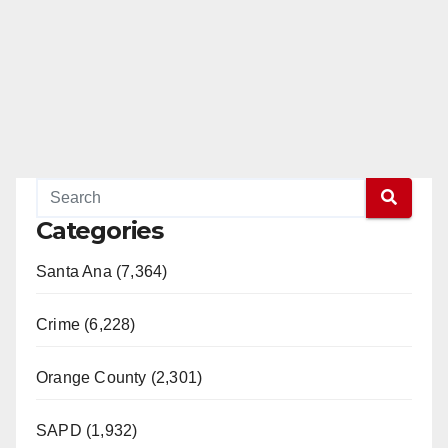
Categories
Santa Ana (7,364)
Crime (6,228)
Orange County (2,301)
SAPD (1,932)