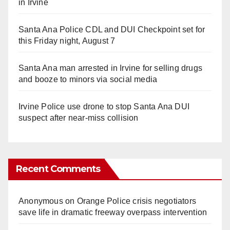
in Irvine
Santa Ana Police CDL and DUI Checkpoint set for
this Friday night, August 7
Santa Ana man arrested in Irvine for selling drugs
and booze to minors via social media
Irvine Police use drone to stop Santa Ana DUI
suspect after near-miss collision
Recent Comments
Anonymous
on
Orange Police crisis negotiators
save life in dramatic freeway overpass intervention