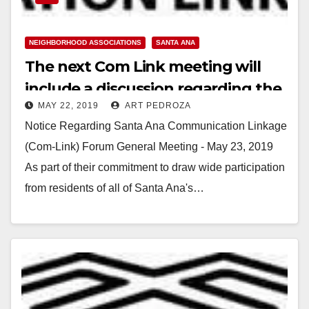
NEIGHBORHOOD ASSOCIATIONS
SANTA ANA
The next Com Link meeting will
include a discussion regarding the
MAY 22, 2019
ART PEDROZA
homeless in Santa Ana
Notice Regarding Santa Ana Communication Linkage
(Com-Link) Forum General Meeting - May 23, 2019
As part of their commitment to draw wide participation
from residents of all of Santa Ana's…
Read More