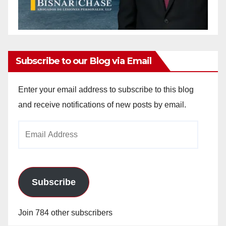
Subscribe to our Blog via Email
Enter your email address to subscribe to this blog
and receive notifications of new posts by email.
Email
Address
Subscribe
Join 784 other subscribers