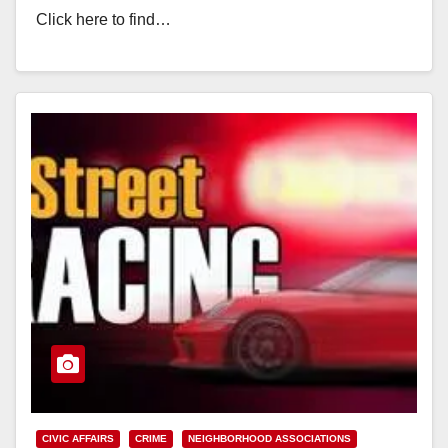
Click here to find…
Read More
CIVIC AFFAIRS
CRIME
NEIGHBORHOOD ASSOCIATIONS