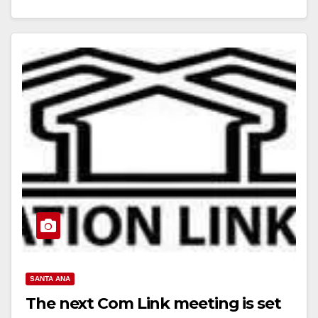
Read More
SANTA ANA
The next Com Link meeting is set