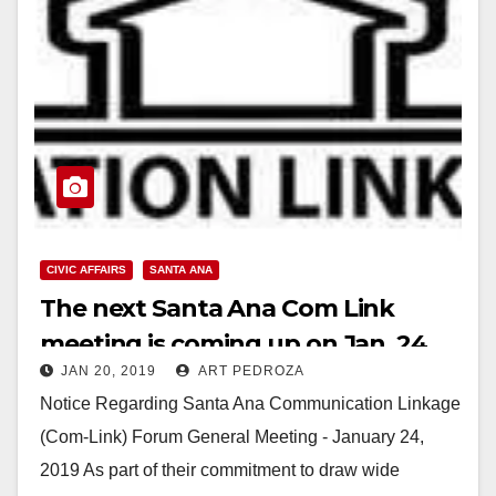
CIVIC AFFAIRS
SANTA ANA
The next Santa Ana Com Link
meeting is coming up on Jan. 24
JAN 20, 2019
ART PEDROZA
Notice Regarding Santa Ana Communication Linkage
(Com-Link) Forum General Meeting - January 24,
2019 As part of their commitment to draw wide