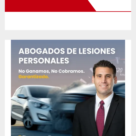
New Santa Ana on Facebook