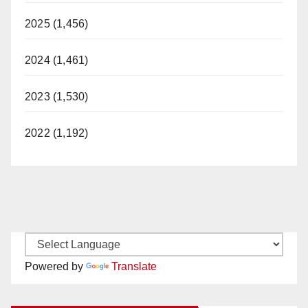
2025 (1,456)
2024 (1,461)
2023 (1,530)
2022 (1,192)
Powered by
Translate