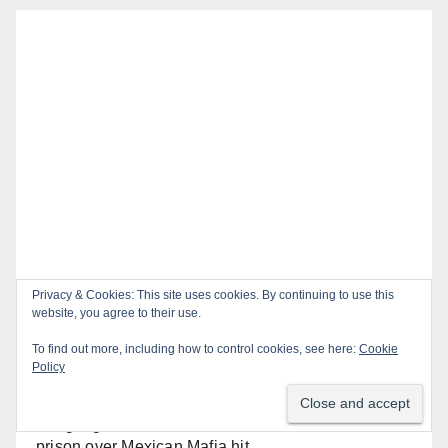
Recent Posts
OC gang members sentenced to life in Federal
prison over Mexican Mafia hit