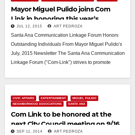
Mayor Miguel Pulido joins Com
THE CANDIDATES,” A FORUM AND DEBATE FOR
THE SANTA…
Link in honoring this year’s
JUL 12, 2015
ART PEDROZA
Neighborhood Heroes
Read More
Santa Ana Communication Linkage Forum Honors
Outstanding Individuals From Mayor Miguel Pulido's
July, 2015 Newsletter The Santa Ana Communication
Linkage Forum ("Com-Link") strives to promote
positive leadership, community participation, unity…
Read More
CIVIC AFFAIRS
ENTERTAINMENT
MIGUEL PULIDO
NEIGHBORHOOD ASSOCIATIONS
SANTA ANA
Com Link to be honored at the
next City Council meeting on 9/16
SEP 11, 2014
ART PEDROZA