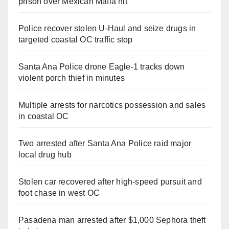
prison over Mexican Mafia hit
Police recover stolen U-Haul and seize drugs in
targeted coastal OC traffic stop
Santa Ana Police drone Eagle-1 tracks down
violent porch thief in minutes
Multiple arrests for narcotics possession and sales
in coastal OC
Two arrested after Santa Ana Police raid major
local drug hub
Stolen car recovered after high-speed pursuit and
foot chase in west OC
Pasadena man arrested after $1,000 Sephora theft