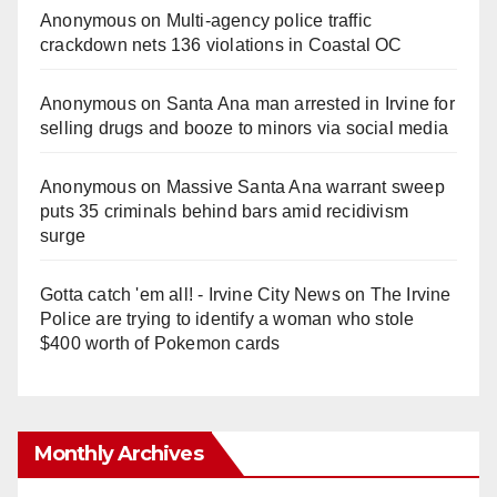
Anonymous
on
Multi‑agency police traffic
crackdown nets 136 violations in Coastal OC
Anonymous
on
Santa Ana man arrested in Irvine for
selling drugs and booze to minors via social media
Anonymous
on
Massive Santa Ana warrant sweep
puts 35 criminals behind bars amid recidivism
surge
Gotta catch 'em all! - Irvine City News
on
The Irvine
Police are trying to identify a woman who stole
$400 worth of Pokemon cards
Monthly Archives