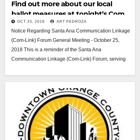
Find out more about our local
ballot measures at tonight’s Com
OCT 25, 2018
ART PEDROZA
Link meeting
Notice Regarding Santa Ana Communication Linkage
(Com-Link) Forum General Meeting - October 25,
2018 This is a reminder of the Santa Ana
Communication Linkage (Com-Link) Forum, serving
Santa Ana's neighborhood…
Read More