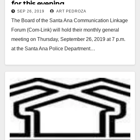
for this evening
SEP 26, 2019
ART PEDROZA
The Board of the Santa Ana Communication Linkage
Forum (Com-Link) will hold their monthly general
meeting on Thursday, September 26, 2019 at 7 p.m.
at the Santa Ana Police Department…
Read More