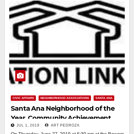
CIVIC AFFAIRS
NEIGHBORHOOD ASSOCIATIONS
SANTA ANA
Santa Ana Neighborhood of the
Year, Community Achievement,
JUL 1, 2019
ART PEDROZA
Most Beautiful Yard and