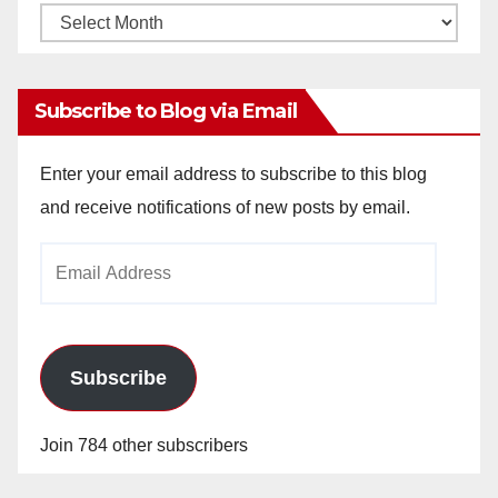
Monthly
Archives
Subscribe to Blog via Email
Enter your email address to subscribe to this blog
and receive notifications of new posts by email.
Email
Address
Subscribe
Join 784 other subscribers