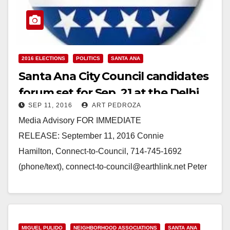
2016 ELECTIONS
POLITICS
SANTA ANA
Santa Ana City Council candidates
forum set for Sep. 21 at the Delhi
SEP 11, 2016
ART PEDROZA
Center
Media Advisory FOR IMMEDIATE
RELEASE: September 11, 2016 Connie
Hamilton, Connect-to-Council, 714-745-1692
(phone/text), connect-to-council@earthlink.net Peter
Katz, Com-Link, 714-429-6236
(phone/text), petekatz9@gmail.com
COLLABORATION BETWEEN LOCAL
ORGANIZATIONS TO HOST “AN EVENING WITH
MIGUEL PULIDO
NEIGHBORHOOD ASSOCIATIONS
SANTA ANA