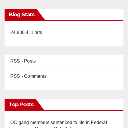
Blog Stats
24,830,411 hits
RSS - Posts
RSS - Comments
Top Posts
OC gang members sentenced to life in Federal