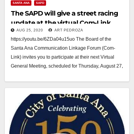
SANTA ANA
SAPD
The SAPD will give a street racing
update at the virtual Com-Link
AUG 25, 2020
ART PEDROZA
meeting on 8/27
https://youtu.be/6ZDa04u15uo The Board of the
Santa Ana Communication Linkage Forum (Com-
Link) invites you to participate at their next Virtual
General Meeting, scheduled for Thursday, August 27,
2020 at 7 PM.…
Read More