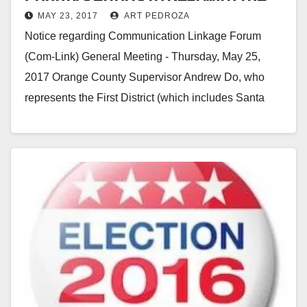
MAY 23, 2017
ART PEDROZA
homeless at the next Com-Link
Notice regarding Communication Linkage Forum
meeting
(Com-Link) General Meeting - Thursday, May 25,
2017 Orange County Supervisor Andrew Do, who
represents the First District (which includes Santa
Ana) will be speaking…
Read More