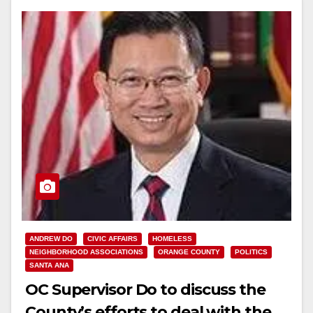
ANDREW DO
CIVIC AFFAIRS
HOMELESS
NEIGHBORHOOD ASSOCIATIONS
ORANGE COUNTY
POLITICS
SANTA ANA
OC Supervisor Do to discuss the
County’s efforts to deal with the