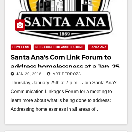
HOMELESS
NEIGHBORHOOD ASSOCIATIONS
SANTA ANA
Santa Ana’s Com Link Forum to
address homelessness at a Jan. 25
JAN 20, 2018
ART PEDROZA
meeting
Thursday, January 25th at 7 p.m. - Join Santa Ana's
Communication Linkages Forum for a meeting to
learn more about what is being done to address:
Addressing homelessness in all areas of…
Read More