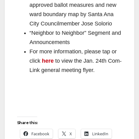
approved ballot measures and new
ward boundary map by Santa Ana
City Councilmember Jose Solorio
“Neighbor to Neighbor” Segment and
Announcements
For more information, please tap or
click
here
to view the Jan. 24th Com-
Link general meeting flyer.
Share this:
Facebook
X
LinkedIn