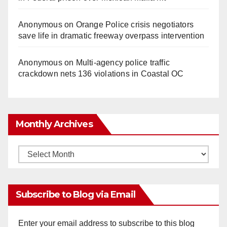
Anonymous
on
Orange Police crisis negotiators
save life in dramatic freeway overpass intervention
Anonymous
on
Multi‑agency police traffic
crackdown nets 136 violations in Coastal OC
Monthly Archives
Monthly
Archives
Subscribe to Blog via Email
Enter your email address to subscribe to this blog