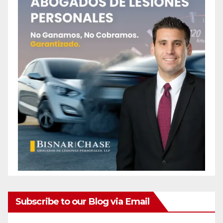
Subscribe to our Blog via Email