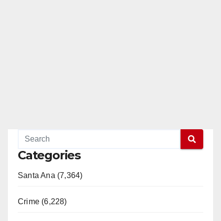
Categories
Santa Ana (7,364)
Crime (6,228)