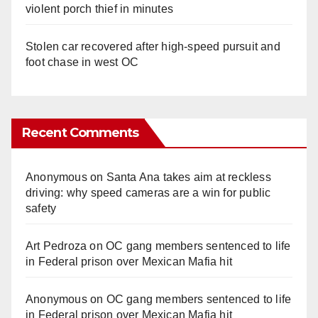
violent porch thief in minutes
Stolen car recovered after high-speed pursuit and
foot chase in west OC
Recent Comments
Anonymous
on
Santa Ana takes aim at reckless
driving: why speed cameras are a win for public
safety
Art Pedroza
on
OC gang members sentenced to life
in Federal prison over Mexican Mafia hit
Anonymous
on
OC gang members sentenced to life
in Federal prison over Mexican Mafia hit