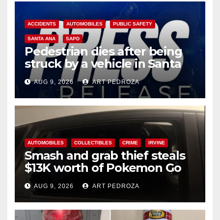
ACCIDENTS
AUTOMOBILES
PUBLIC SAFETY
SANTA ANA
SAPD
Pedestrian dies after being
struck by a vehicle in Santa
Ana
AUG 9, 2026
ART PEDROZA
AUTOMOBILES
COLLECTIBLES
CRIME
IRVINE
Smash and grab thief steals
$13K worth of Pokemon Go
cards from a car in Irvine
AUG 9, 2026
ART PEDROZA