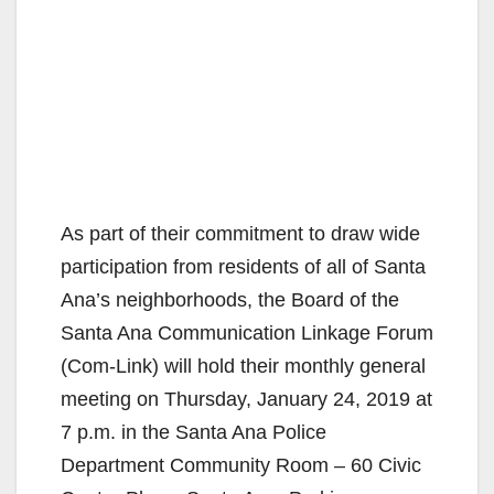
As part of their commitment to draw wide
participation from residents of all of Santa
Ana’s neighborhoods, the Board of the
Santa Ana Communication Linkage Forum
(Com-Link) will hold their monthly general
meeting on Thursday, January 24, 2019 at
7 p.m. in the Santa Ana Police
Department Community Room – 60 Civic