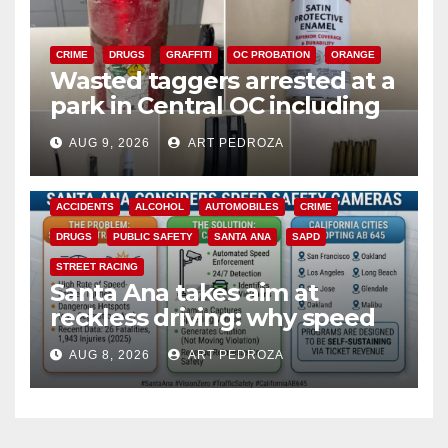
CRIME
DRUGS
GRAFFITI
OC PROBATION
ORANGE
Wasted taggers arrested at a
park in Central OC including
a teen on probation
AUG 9, 2026
ART PEDROZA
ACCIDENTS
ALCOHOL
AUTOMOBILES
CRIME
DRUGS
PUBLIC SAFETY
SANTA ANA
SAPD
STREET RACING
Santa Ana takes aim at
reckless driving: why speed
cameras are a win for public
AUG 8, 2026
ART PEDROZA
safety