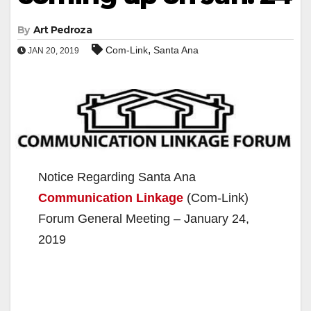
By
Art Pedroza
,
Com-Link
Santa Ana
JAN 20, 2019
Notice Regarding Santa Ana
Communication Linkage
(Com-Link)
Forum General Meeting – January 24,
2019