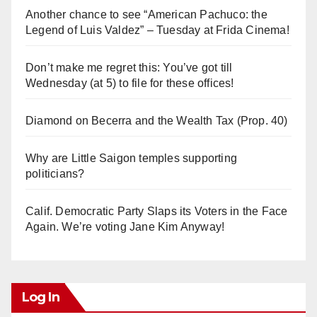
Another chance to see “American Pachuco: the
Legend of Luis Valdez” – Tuesday at Frida Cinema!
Don’t make me regret this: You’ve got till
Wednesday (at 5) to file for these offices!
Diamond on Becerra and the Wealth Tax (Prop. 40)
Why are Little Saigon temples supporting
politicians?
Calif. Democratic Party Slaps its Voters in the Face
Again. We’re voting Jane Kim Anyway!
Log In