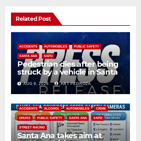
Related Post
ACCIDENTS
AUTOMOBILES
PUBLIC SAFETY
SANTA ANA
SAPD
Pedestrian dies after being
struck by a vehicle in Santa
Ana
AUG 9, 2026
ART PEDROZA
ACCIDENTS
ALCOHOL
AUTOMOBILES
CRIME
DRUGS
PUBLIC SAFETY
SANTA ANA
SAPD
STREET RACING
Santa Ana takes aim at