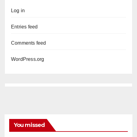
Log in
Entries feed
Comments feed
WordPress.org
You missed