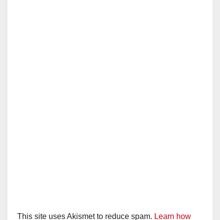
This site uses Akismet to reduce spam.
Learn how