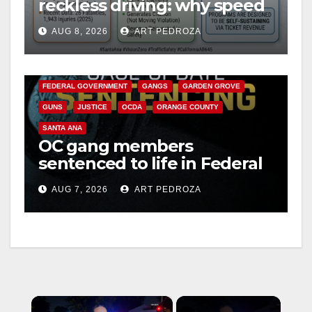
reckless driving: why speed
cameras are a win for public
AUG 8, 2026
ART PEDROZA
safety
ANAHEIM
CALIFORNIA
CALIFORNIA DEPARTMENT OF JUSTICE
CRIME
FEDERAL GOVERNMENT
GANGS
GARDEN GROVE
GUNS
JUSTICE
OCDA
ORANGE COUNTY
SANTA ANA
OC gang members
sentenced to life in Federal
prison over Mexican Mafia
AUG 7, 2026
ART PEDROZA
hit
×