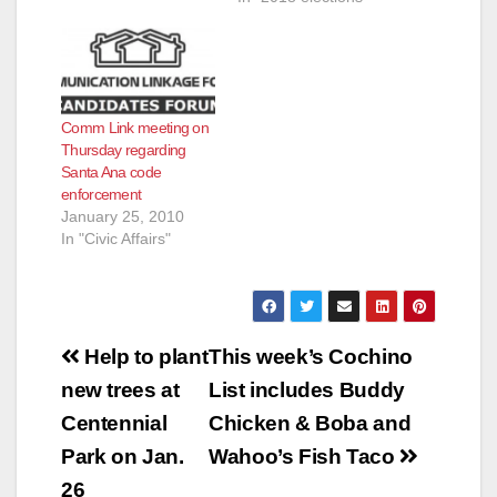
Comm Link meeting on
Thursday regarding
Santa Ana code
enforcement
January 25, 2010
In "Civic Affairs"
Post
Help to plant
This week’s Cochino
navigation
new trees at
List includes Buddy
Centennial
Chicken & Boba and
Park on Jan.
Wahoo’s Fish Taco
26