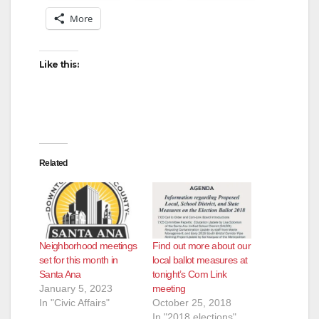
More
Like this:
Related
Neighborhood meetings
Find out more about our
set for this month in
local ballot measures at
Santa Ana
tonight’s Com Link
January 5, 2023
meeting
In "Civic Affairs"
October 25, 2018
In "2018 elections"