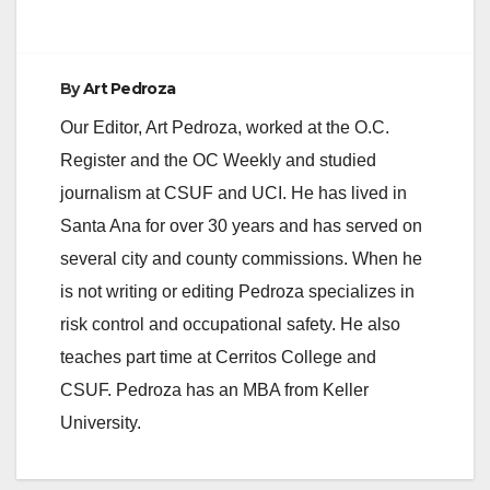
By
Art Pedroza
Our Editor, Art Pedroza, worked at the O.C.
Register and the OC Weekly and studied
journalism at CSUF and UCI. He has lived in
Santa Ana for over 30 years and has served on
several city and county commissions. When he
is not writing or editing Pedroza specializes in
risk control and occupational safety. He also
teaches part time at Cerritos College and
CSUF. Pedroza has an MBA from Keller
University.