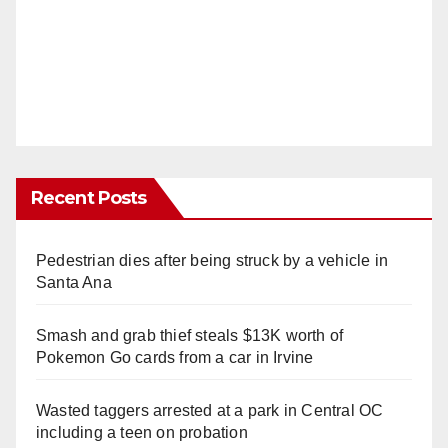
Recent Posts
Pedestrian dies after being struck by a vehicle in
Santa Ana
Smash and grab thief steals $13K worth of
Pokemon Go cards from a car in Irvine
Wasted taggers arrested at a park in Central OC
including a teen on probation