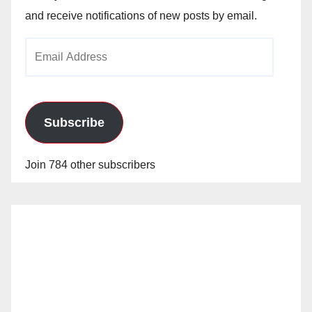
and receive notifications of new posts by email.
Email
Address
Subscribe
Join 784 other subscribers