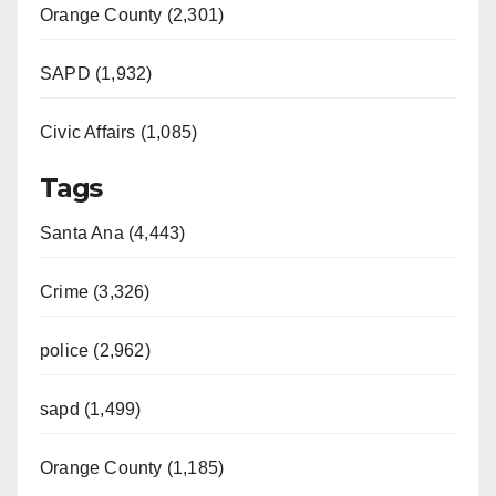
Orange County (2,301)
SAPD (1,932)
Civic Affairs (1,085)
Tags
Santa Ana (4,443)
Crime (3,326)
police (2,962)
sapd (1,499)
Orange County (1,185)