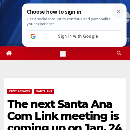
Skip
Mon. Aug 10th, 2026
12:25:35 PM
to
content
CIVIC AFFAIRS
SANTA ANA
The next Santa Ana
Com Link meeting is
coming up on Jan. 24