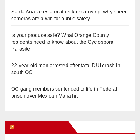
Santa Ana takes aim at reckless driving: why speed
cameras are a win for public safety
Is your produce safe? What Orange County
residents need to know about the Cyclospora
Parasite
22-year-old man arrested after fatal DUI crash in
south OC
OC gang members sentenced to life in Federal
prison over Mexican Mafia hit
Orange Juice Blog