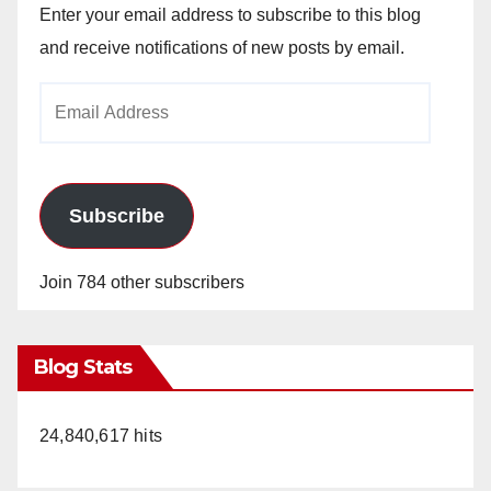
Enter your email address to subscribe to this blog
and receive notifications of new posts by email.
Email
Address
Subscribe
Join 784 other subscribers
Blog Stats
24,840,617 hits