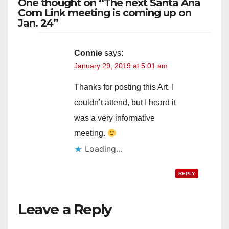
One thought on “The next Santa Ana
V
Com Link meeting is coming up on
Jan. 24”
i
Connie
says:
January 29, 2019 at 5:01 am
d
Thanks for posting this Art. I
e
couldn’t attend, but I heard it
was a very informative
o
meeting.
Loading...
REPLY
Leave a Reply