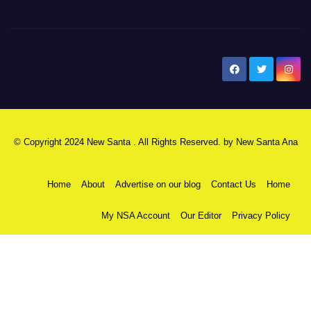
New Santa Ana
© Copyright 2024 New Santa . All Rights Reserved. by
New Santa Ana
Home
About
Advertise on our blog
Contact Us
Home
My NSA Account
Our Editor
Privacy Policy