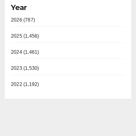
Year
2026 (787)
2025 (1,456)
2024 (1,461)
2023 (1,530)
2022 (1,192)