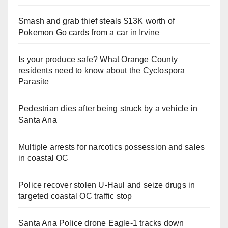
Smash and grab thief steals $13K worth of
Pokemon Go cards from a car in Irvine
Is your produce safe? What Orange County
residents need to know about the Cyclospora
Parasite
Pedestrian dies after being struck by a vehicle in
Santa Ana
Multiple arrests for narcotics possession and sales
in coastal OC
Police recover stolen U-Haul and seize drugs in
targeted coastal OC traffic stop
Santa Ana Police drone Eagle-1 tracks down