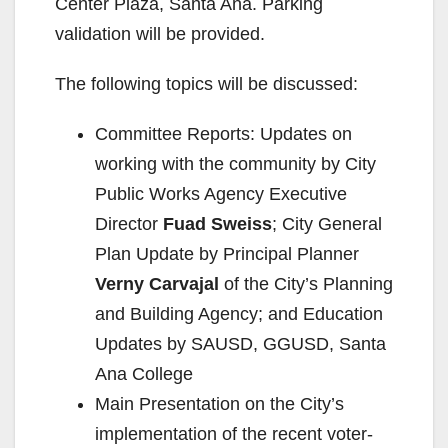
Center Plaza, Santa Ana. Parking
validation will be provided.
The following topics will be discussed:
Committee Reports: Updates on
working with the community by City
Public Works Agency Executive
Director
Fuad Sweiss
; City General
Plan Update by Principal Planner
Verny Carvajal
of the City’s Planning
and Building Agency; and Education
Updates by SAUSD, GGUSD, Santa
Ana College
Main Presentation on the City’s
implementation of the recent voter-