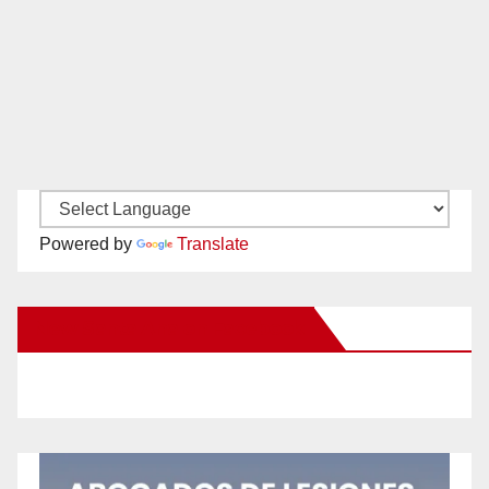
Powered by
Translate
New Santa Ana on Facebook