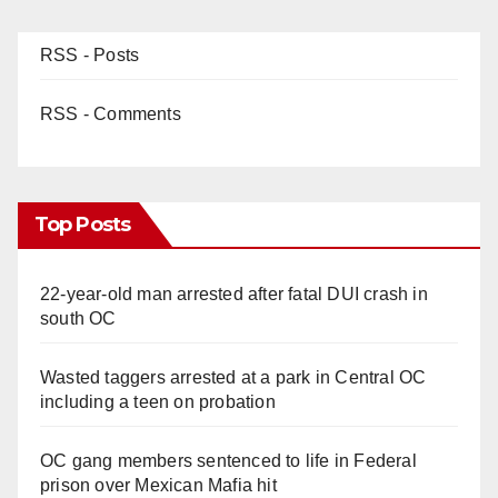
RSS - Posts
RSS - Comments
Top Posts
22-year-old man arrested after fatal DUI crash in
south OC
Wasted taggers arrested at a park in Central OC
including a teen on probation
OC gang members sentenced to life in Federal
prison over Mexican Mafia hit