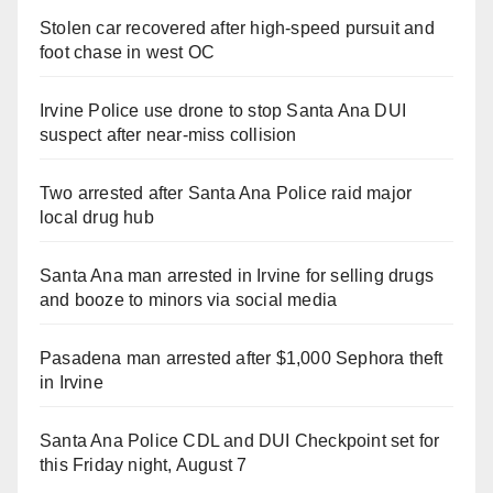
Stolen car recovered after high-speed pursuit and
foot chase in west OC
Irvine Police use drone to stop Santa Ana DUI
suspect after near-miss collision
Two arrested after Santa Ana Police raid major
local drug hub
Santa Ana man arrested in Irvine for selling drugs
and booze to minors via social media
Pasadena man arrested after $1,000 Sephora theft
in Irvine
Santa Ana Police CDL and DUI Checkpoint set for
this Friday night, August 7