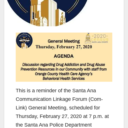
This is a reminder of the Santa Ana
Communication Linkage Forum (Com-
Link) General Meeting, scheduled for
Thursday, February 27, 2020 at 7 p.m. at
the Santa Ana Police Department