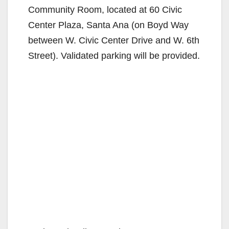
Community Room, located at 60 Civic
Center Plaza, Santa Ana (on Boyd Way
between W. Civic Center Drive and W. 6th
Street). Validated parking will be provided.