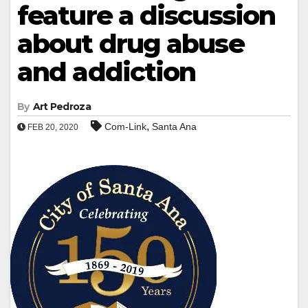
feature a discussion
about drug abuse
and addiction
By
Art Pedroza
,
Com-Link
Santa Ana
FEB 20, 2020