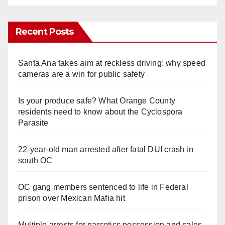
Recent Posts
Santa Ana takes aim at reckless driving: why speed
cameras are a win for public safety
Is your produce safe? What Orange County
residents need to know about the Cyclospora
Parasite
22-year-old man arrested after fatal DUI crash in
south OC
OC gang members sentenced to life in Federal
prison over Mexican Mafia hit
Multiple arrests for narcotics possession and sales