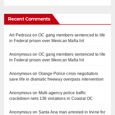
Recent Comments
Art Pedroza
on
OC gang members sentenced to life
in Federal prison over Mexican Mafia hit
Anonymous
on
OC gang members sentenced to life
in Federal prison over Mexican Mafia hit
Anonymous
on
Orange Police crisis negotiators
save life in dramatic freeway overpass intervention
Anonymous
on
Multi‑agency police traffic
crackdown nets 136 violations in Coastal OC
Anonymous
on
Santa Ana man arrested in Irvine for