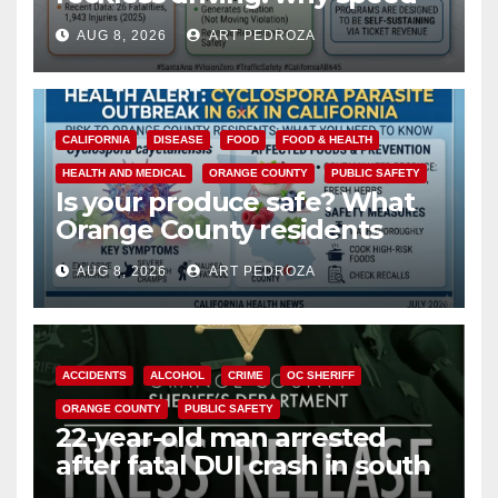
cameras are a win for public
AUG 8, 2026
ART PEDROZA
safety
CALIFORNIA
DISEASE
FOOD
FOOD & HEALTH
HEALTH AND MEDICAL
ORANGE COUNTY
PUBLIC SAFETY
Is your produce safe? What
Orange County residents
need to know about the
AUG 8, 2026
ART PEDROZA
Cyclospora Parasite
ACCIDENTS
ALCOHOL
CRIME
OC SHERIFF
ORANGE COUNTY
PUBLIC SAFETY
22-year-old man arrested
after fatal DUI crash in south
OC