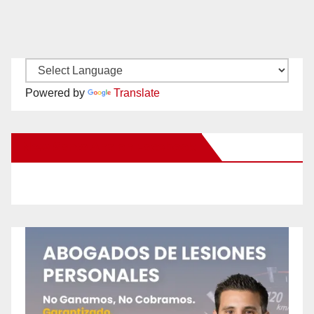
Powered by
Translate
New Santa Ana on Facebook