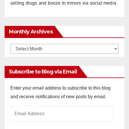
selling drugs and booze to minors via social media
Monthly Archives
Monthly
Archives
Subscribe to Blog via Email
Enter your email address to subscribe to this blog
and receive notifications of new posts by email.
Email
Address