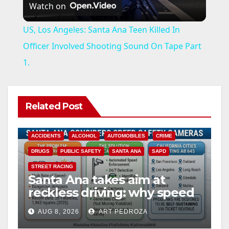
Watch on
l
US, Los Angeles: Santa Ana Teen Killed In
a
Officer Involved Shooting Sound On Tape Part
1.
y
V
Related Post
i
ACCIDENTS
ALCOHOL
AUTOMOBILES
CRIME
DRUGS
PUBLIC SAFETY
SANTA ANA
SAPD
d
STREET RACING
Santa Ana takes aim at
reckless driving: why speed
e
cameras are a win for public
AUG 8, 2026
ART PEDROZA
safety
ANAHEIM
CALIFORNIA