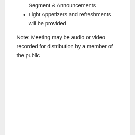
Segment & Announcements
Light Appetizers and refreshments
will be provided
Note: Meeting may be audio or video-
recorded for distribution by a member of
the public.