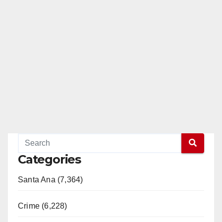
Categories
Santa Ana (7,364)
Crime (6,228)