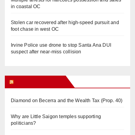
in coastal OC
Stolen car recovered after high-speed pursuit and
foot chase in west OC
Irvine Police use drone to stop Santa Ana DUI
suspect after near-miss collision
Orange Juice Blog
Diamond on Becerra and the Wealth Tax (Prop. 40)
Why are Little Saigon temples supporting
politicians?