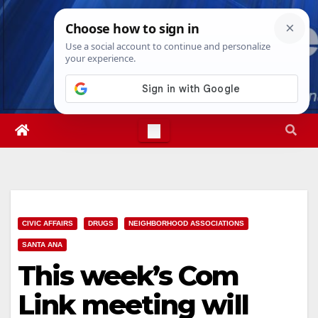
Skip
Sat. Aug 8th, 2026
6:52:09 PM
to
content
CIVIC AFFAIRS
DRUGS
NEIGHBORHOOD ASSOCIATIONS
SANTA ANA
This week’s Com
Link meeting will