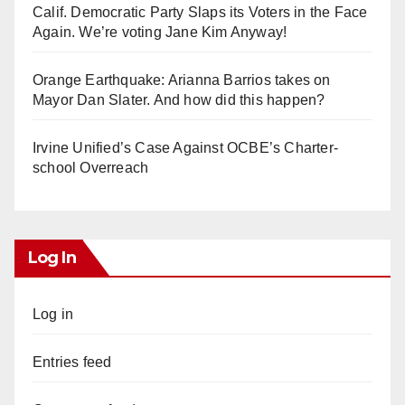
Calif. Democratic Party Slaps its Voters in the Face
Again. We’re voting Jane Kim Anyway!
Orange Earthquake: Arianna Barrios takes on
Mayor Dan Slater. And how did this happen?
Irvine Unified’s Case Against OCBE’s Charter-
school Overreach
Log In
Log in
Entries feed