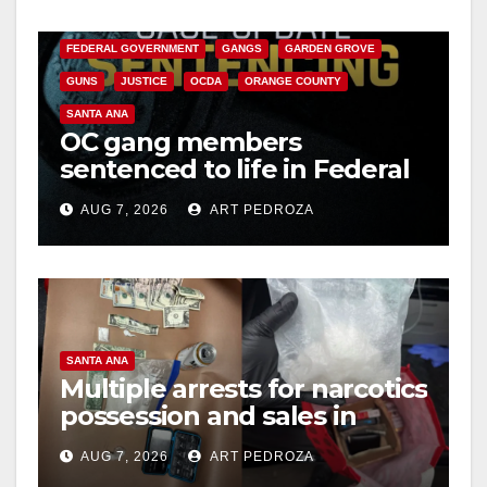
o
CALIFORNIA DEPARTMENT OF JUSTICE
CRIME
FEDERAL GOVERNMENT
GANGS
GARDEN GROVE
GUNS
JUSTICE
OCDA
ORANGE COUNTY
SANTA ANA
OC gang members
sentenced to life in Federal
prison over Mexican Mafia
AUG 7, 2026
ART PEDROZA
hit
SANTA ANA
Multiple arrests for narcotics
possession and sales in
coastal OC
AUG 7, 2026
ART PEDROZA