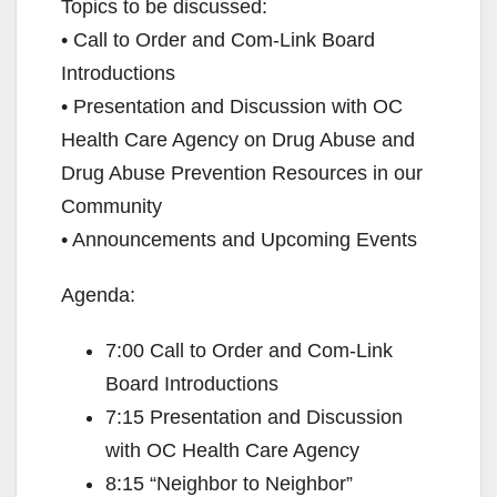
Topics to be discussed:
• Call to Order and Com-Link Board
Introductions
• Presentation and Discussion with OC
Health Care Agency on Drug Abuse and
Drug Abuse Prevention Resources in our
Community
• Announcements and Upcoming Events
Agenda:
7:00 Call to Order and Com-Link
Board Introductions
7:15 Presentation and Discussion
with OC Health Care Agency
8:15 “Neighbor to Neighbor”