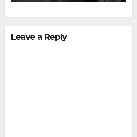
Leave a Reply