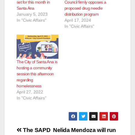
set for this month in
Council firmly opposes a
Santa Ana
proposed drug needle
January 5, 2023
distribution program
In "Civic Affairs"
April 17, 2024
In "Civic Affairs"
The City of Santa Ana is
hosting a community
session this afternoon
regarding
homelessness
April 27, 2022
In "Civic Affairs"
Post
The SAPD
Nelida Mendoza will run