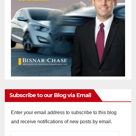
Subscribe to our Blog via Email
Enter your email address to subscribe to this blog
and receive notifications of new posts by email.
Email