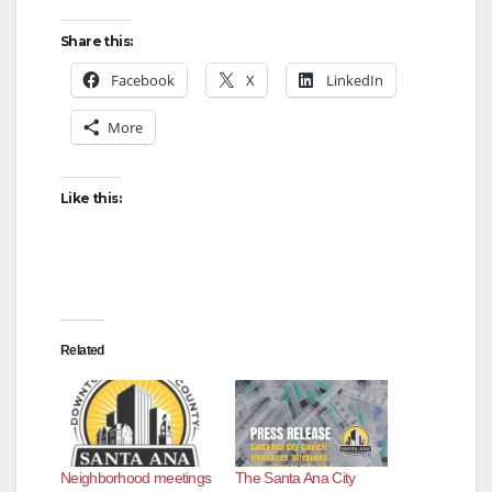
Share this:
Facebook
X
LinkedIn
More
Like this:
Related
Neighborhood meetings
The Santa Ana City