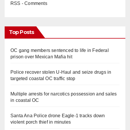
RSS - Comments
Top Posts
OC gang members sentenced to life in Federal
prison over Mexican Mafia hit
Police recover stolen U-Haul and seize drugs in
targeted coastal OC traffic stop
Multiple arrests for narcotics possession and sales
in coastal OC
Santa Ana Police drone Eagle-1 tracks down
violent porch thief in minutes