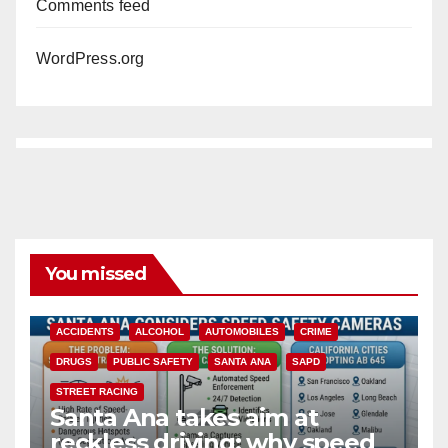
Comments feed
WordPress.org
You missed
ACCIDENTS
ALCOHOL
AUTOMOBILES
CRIME
DRUGS
PUBLIC SAFETY
SANTA ANA
SAPD
STREET RACING
Santa Ana takes aim at
reckless driving: why speed