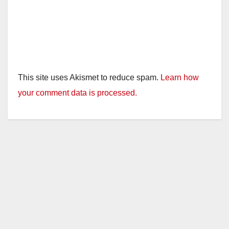
This site uses Akismet to reduce spam.
Learn how
your comment data is processed.