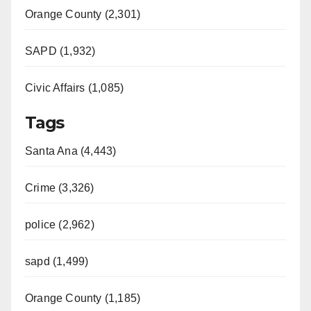
Orange County (2,301)
SAPD (1,932)
Civic Affairs (1,085)
Tags
Santa Ana (4,443)
Crime (3,326)
police (2,962)
sapd (1,499)
Orange County (1,185)