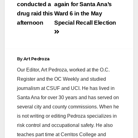
navigation
conducted a
again for Santa Ana’s
drug raid this
Ward 6 in the May
afternoon
Special Recall Election
By
Art Pedroza
Our Editor, Art Pedroza, worked at the O.C.
Register and the OC Weekly and studied
journalism at CSUF and UCI. He has lived in
Santa Ana for over 30 years and has served on
several city and county commissions. When he
is not writing or editing Pedroza specializes in
risk control and occupational safety. He also
teaches part time at Cerritos College and