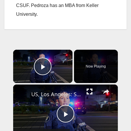
CSUF. Pedroza has an MBA from Keller
University.
×
Now Playing
Play Video
×
US, Los Angeles: Santa Ana Teen Killed In Officer Involved Shooting Sound On Tape Part 1.
P