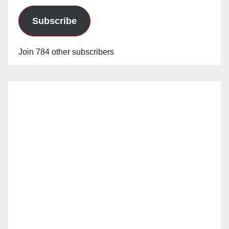
Subscribe
Join 784 other subscribers