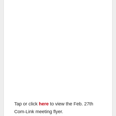
Tap or click
here
to view the Feb. 27th
Com-Link meeting flyer.