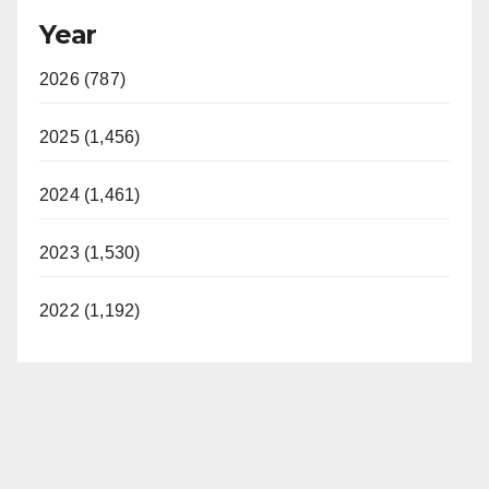
Year
2026 (787)
2025 (1,456)
2024 (1,461)
2023 (1,530)
2022 (1,192)