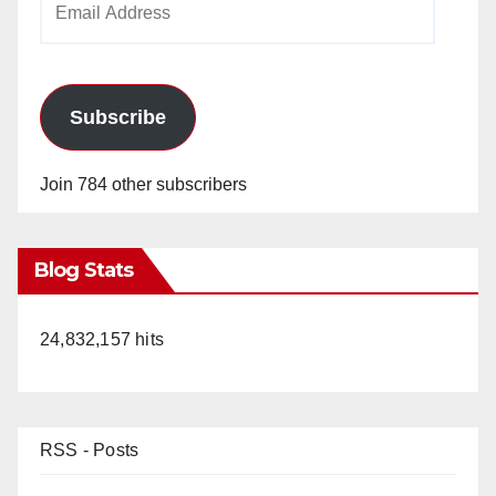
Address
Subscribe
Join 784 other subscribers
Blog Stats
24,832,157 hits
RSS - Posts