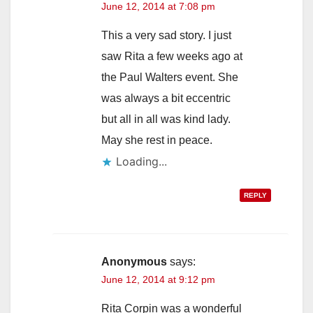
June 12, 2014 at 7:08 pm
d
This a very sad story. I just
saw Rita a few weeks ago at
e
the Paul Walters event. She
was always a bit eccentric
o
but all in all was kind lady.
May she rest in peace.
Loading...
REPLY
Anonymous
says:
June 12, 2014 at 9:12 pm
Rita Corpin was a wonderful