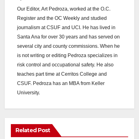
Our Editor, Art Pedroza, worked at the O.C.
Register and the OC Weekly and studied
journalism at CSUF and UCI. He has lived in
Santa Ana for over 30 years and has served on
several city and county commissions. When he
is not writing or editing Pedroza specializes in
risk control and occupational safety. He also
teaches part time at Cerritos College and
CSUF. Pedroza has an MBA from Keller
University.
Related Post