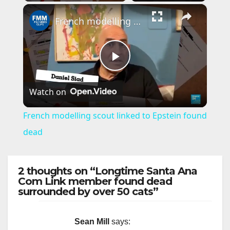
×
French modelling scout linked to Epstein found dead
P
Watch on
l
French modelling scout linked to Epstein found
a
dead
y
2 thoughts on “Longtime Santa Ana
Com Link member found dead
surrounded by over 50 cats”
V
i
Sean Mill
says: