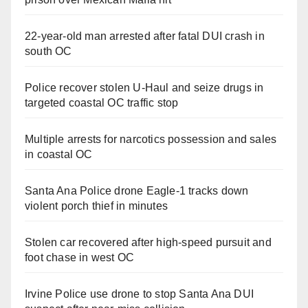
22-year-old man arrested after fatal DUI crash in
south OC
Police recover stolen U-Haul and seize drugs in
targeted coastal OC traffic stop
Multiple arrests for narcotics possession and sales
in coastal OC
Santa Ana Police drone Eagle-1 tracks down
violent porch thief in minutes
Stolen car recovered after high-speed pursuit and
foot chase in west OC
Irvine Police use drone to stop Santa Ana DUI