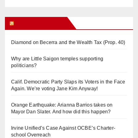
Orange Juice Blog
Diamond on Becerra and the Wealth Tax (Prop. 40)
Why are Little Saigon temples supporting
politicians?
Calif. Democratic Party Slaps its Voters in the Face
Again. We’re voting Jane Kim Anyway!
Orange Earthquake: Arianna Barrios takes on
Mayor Dan Slater. And how did this happen?
Irvine Unified’s Case Against OCBE’s Charter-
school Overreach