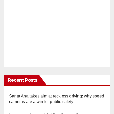
Recent Posts
Santa Ana takes aim at reckless driving: why speed
cameras are a win for public safety