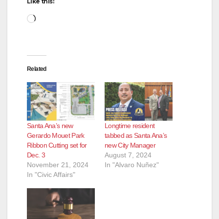
Like this:
Loading…
Related
Santa Ana’s new
Longtime resident
Gerardo Mouet Park
tabbed as Santa Ana’s
Ribbon Cutting set for
new City Manager
Dec. 3
August 7, 2024
November 21, 2024
In "Alvaro Nuñez"
In "Civic Affairs"