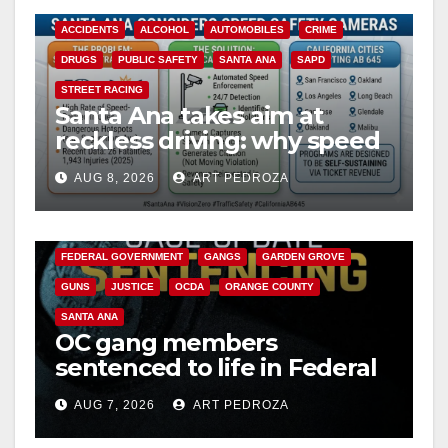
ACCIDENTS
ALCOHOL
AUTOMOBILES
CRIME
DRUGS
PUBLIC SAFETY
SANTA ANA
SAPD
STREET RACING
Santa Ana takes aim at
reckless driving: why speed
cameras are a win for public
AUG 8, 2026
ART PEDROZA
safety
ANAHEIM
CALIFORNIA
CALIFORNIA DEPARTMENT OF JUSTICE
CRIME
FEDERAL GOVERNMENT
GANGS
GARDEN GROVE
GUNS
JUSTICE
OCDA
ORANGE COUNTY
SANTA ANA
OC gang members
sentenced to life in Federal
prison over Mexican Mafia
AUG 7, 2026
ART PEDROZA
hit