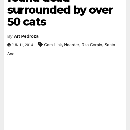
surrounded by over
50 cats
By
Art Pedroza
,
,
,
Com-Link
Hoarder
Rita Corpin
Santa
JUN 11, 2014
Ana