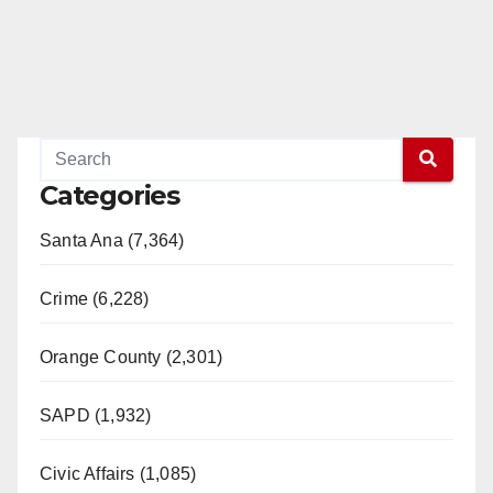
Categories
Santa Ana (7,364)
Crime (6,228)
Orange County (2,301)
SAPD (1,932)
Civic Affairs (1,085)