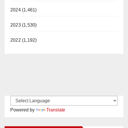
2024 (1,461)
2023 (1,530)
2022 (1,192)
Powered by
Translate