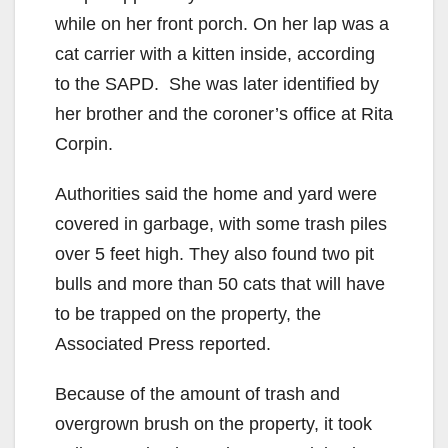
while on her front porch. On her lap was a
cat carrier with a kitten inside, according
to the SAPD. She was later identified by
her brother and the coroner’s office at Rita
Corpin.
Authorities said the home and yard were
covered in garbage, with some trash piles
over 5 feet high. They also found two pit
bulls and more than 50 cats that will have
to be trapped on the property, the
Associated Press reported.
Because of the amount of trash and
overgrown brush on the property, it took