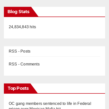
Blog Stats
24,834,843 hits
RSS - Posts
RSS - Comments
Top Posts
OC gang members sentenced to life in Federal
prison over Mexican Mafia hit