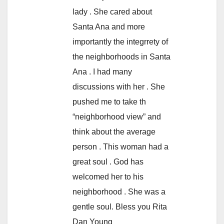
lady . She cared about
Santa Ana and more
importantly the integrrety of
the neighborhoods in Santa
Ana . I had many
discussions with her . She
pushed me to take th
“neighborhood view” and
think about the average
person . This woman had a
great soul . God has
welcomed her to his
neighborhood . She was a
gentle soul. Bless you Rita
Dan Young