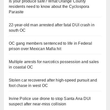
Is your produce safe? What Orange County
residents need to know about the Cyclospora
Parasite
22-year-old man arrested after fatal DUI crash in
south OC
OC gang members sentenced to life in Federal
prison over Mexican Mafia hit
Multiple arrests for narcotics possession and sales
in coastal OC
Stolen car recovered after high-speed pursuit and
foot chase in west OC
Irvine Police use drone to stop Santa Ana DUI
suspect after near-miss collision