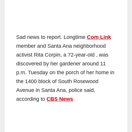
Sad news to report. Longtime
Com Link
member and Santa Ana neighborhood
activist Rita Corpin, a 72-year-old , was
discovered by her gardener around 11
p.m. Tuesday on the porch of her home in
the 1400 block of South Rosewood
Avenue in Santa Ana, police said,
according to
CBS News
.