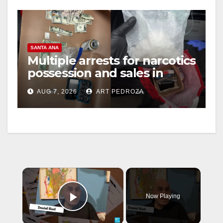
SANTA ANA
Multiple arrests for narcotics
possession and sales in
coastal OC
AUG 7, 2026
ART PEDROZA
×
Now Playing
Play Video