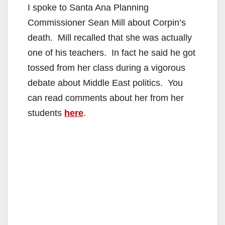
I spoke to Santa Ana Planning
Commissioner Sean Mill about Corpin’s
death. Mill recalled that she was actually
one of his teachers. In fact he said he got
tossed from her class during a vigorous
debate about Middle East politics. You
can read comments about her from her
students
here
.