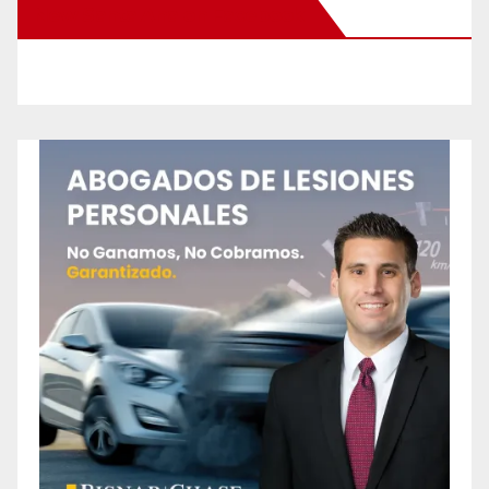
New Santa Ana on Facebook