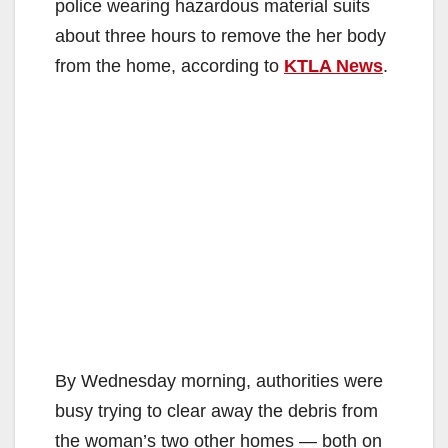
police wearing hazardous material suits
about three hours to remove the her body
from the home, according to
KTLA News
.
By Wednesday morning, authorities were
busy trying to clear away the debris from
the woman’s two other homes — both on