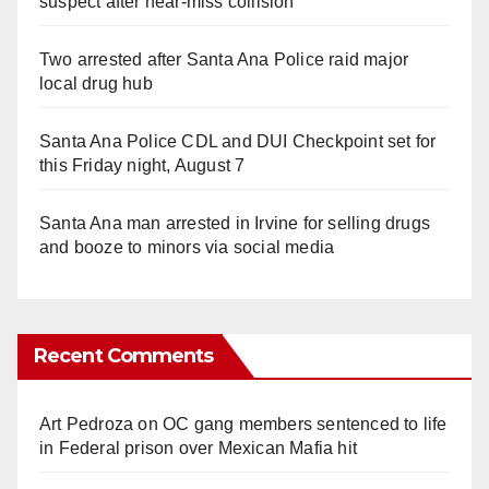
suspect after near-miss collision
Two arrested after Santa Ana Police raid major
local drug hub
Santa Ana Police CDL and DUI Checkpoint set for
this Friday night, August 7
Santa Ana man arrested in Irvine for selling drugs
and booze to minors via social media
Recent Comments
Art Pedroza
on
OC gang members sentenced to life
in Federal prison over Mexican Mafia hit