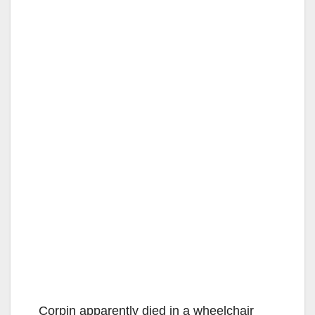
Corpin apparently died in a wheelchair