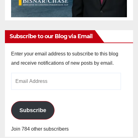
Subscribe to our Blog via Email
Enter your email address to subscribe to this blog
and receive notifications of new posts by email.
Email
Address
Subscribe
Join 784 other subscribers