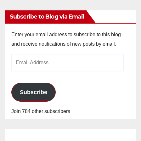
Subscribe to Blog via Email
Enter your email address to subscribe to this blog
and receive notifications of new posts by email.
Email
Address
Subscribe
Join 784 other subscribers