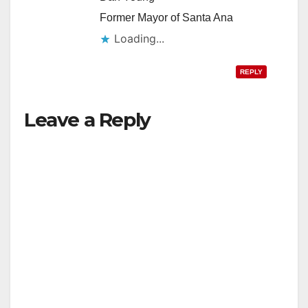
Former Mayor of Santa Ana
Loading...
REPLY
Leave a Reply