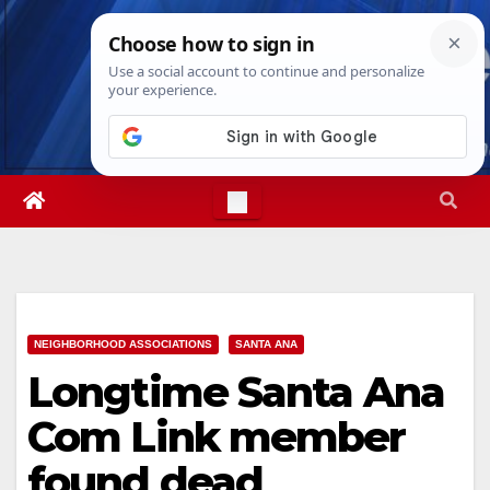
Skip
Sat. Aug 8th, 2026
6:25:03 AM
to
content
NEIGHBORHOOD ASSOCIATIONS
SANTA ANA
Longtime Santa Ana
Com Link member
found dead