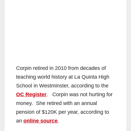
Corpin retired in 2010 from decades of
teaching world history at La Quinta High
School in Westminster, according to the
OC Register
. Corpin was not hurting for
money. She retired with an annual
pension of $120K per year, according to
an
online source
.