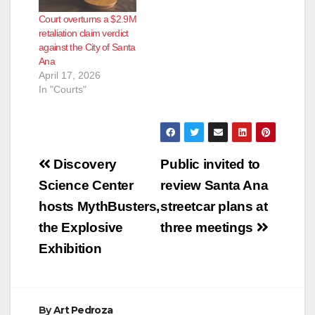
Court overturns a $2.9M
retaliation claim verdict
against the City of Santa
Ana
April 17, 2026
In "Courts"
Post
Discovery
Public invited to
navigation
Science Center
review Santa Ana
hosts MythBusters,
streetcar plans at
the Explosive
three meetings
Exhibition
By
Art Pedroza