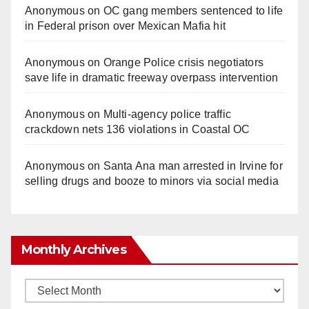
Anonymous
on
OC gang members sentenced to life
in Federal prison over Mexican Mafia hit
Anonymous
on
Orange Police crisis negotiators
save life in dramatic freeway overpass intervention
Anonymous
on
Multi‑agency police traffic
crackdown nets 136 violations in Coastal OC
Anonymous
on
Santa Ana man arrested in Irvine for
selling drugs and booze to minors via social media
Monthly Archives
Monthly
Archives