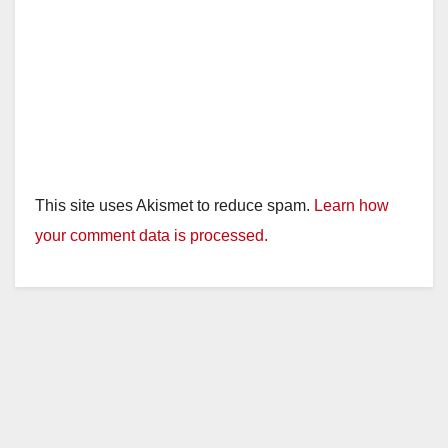
This site uses Akismet to reduce spam.
Learn how
your comment data is processed.