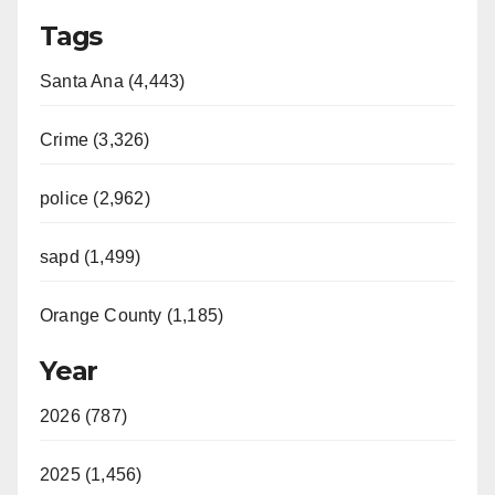
Tags
Santa Ana (4,443)
Crime (3,326)
police (2,962)
sapd (1,499)
Orange County (1,185)
Year
2026 (787)
2025 (1,456)