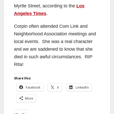
Myrtle Street, according to the
Los
Angeles Times
.
Corpin often attended Com Link and
Neighborhood Association meetings and
local events. She was a real character
and we are saddened to know that she
died in such awful circumstances. RIP
Rita!
Share this:
Facebook
X
LinkedIn
More