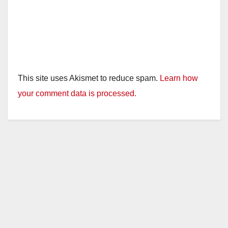
This site uses Akismet to reduce spam.
Learn how
your comment data is processed.