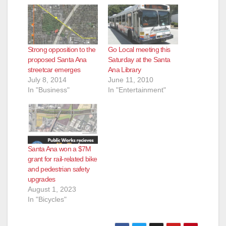
Strong opposition to the
Go Local meeting this
proposed Santa Ana
Saturday at the Santa
streetcar emerges
Ana Library
July 8, 2014
June 11, 2010
In "Business"
In "Entertainment"
Santa Ana won a $7M
grant for rail-related bike
and pedestrian safety
upgrades
August 1, 2023
In "Bicycles"