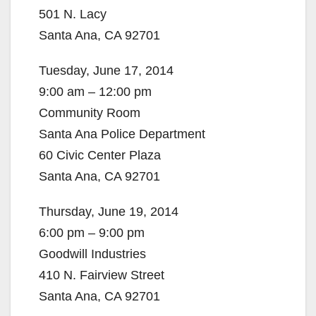
501 N. Lacy
Santa Ana, CA 92701
Tuesday, June 17, 2014
9:00 am – 12:00 pm
Community Room
Santa Ana Police Department
60 Civic Center Plaza
Santa Ana, CA 92701
Thursday, June 19, 2014
6:00 pm – 9:00 pm
Goodwill Industries
410 N. Fairview Street
Santa Ana, CA 92701