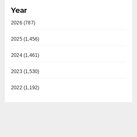
Year
2026 (787)
2025 (1,456)
2024 (1,461)
2023 (1,530)
2022 (1,192)