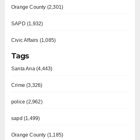
Orange County (2,301)
SAPD (1,932)
Civic Affairs (1,085)
Tags
Santa Ana (4,443)
Crime (3,326)
police (2,962)
sapd (1,499)
Orange County (1,185)