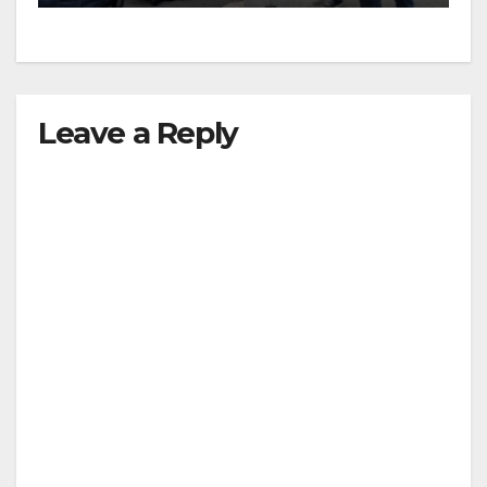
Leave a Reply