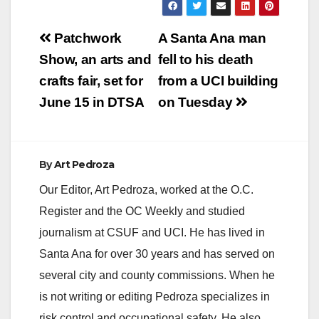
Post
Patchwork
A Santa Ana man
navigation
Show, an arts and
fell to his death
crafts fair, set for
from a UCI building
June 15 in DTSA
on Tuesday
By
Art Pedroza
Our Editor, Art Pedroza, worked at the O.C.
Register and the OC Weekly and studied
journalism at CSUF and UCI. He has lived in
Santa Ana for over 30 years and has served on
several city and county commissions. When he
is not writing or editing Pedroza specializes in
risk control and occupational safety. He also