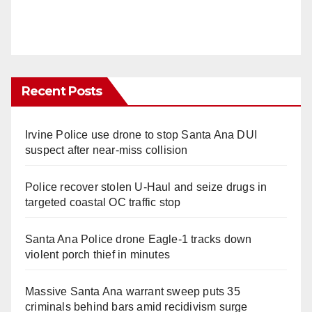
Recent Posts
Irvine Police use drone to stop Santa Ana DUI
suspect after near-miss collision
Police recover stolen U-Haul and seize drugs in
targeted coastal OC traffic stop
Santa Ana Police drone Eagle-1 tracks down
violent porch thief in minutes
Massive Santa Ana warrant sweep puts 35
criminals behind bars amid recidivism surge