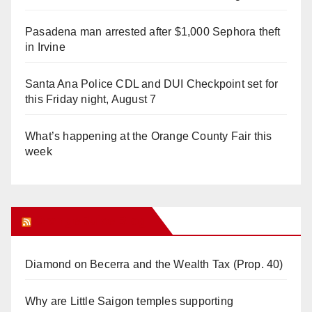
Pasadena man arrested after $1,000 Sephora theft
in Irvine
Santa Ana Police CDL and DUI Checkpoint set for
this Friday night, August 7
What’s happening at the Orange County Fair this
week
Orange Juice Blog
Diamond on Becerra and the Wealth Tax (Prop. 40)
Why are Little Saigon temples supporting