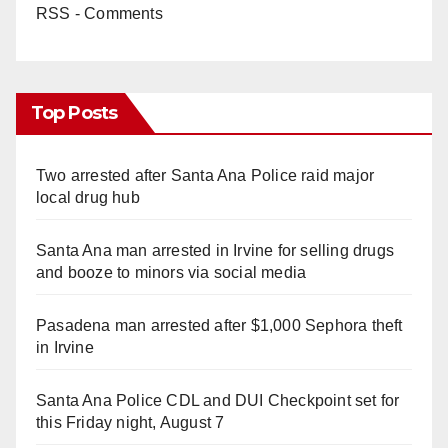
RSS - Comments
Top Posts
Two arrested after Santa Ana Police raid major
local drug hub
Santa Ana man arrested in Irvine for selling drugs
and booze to minors via social media
Pasadena man arrested after $1,000 Sephora theft
in Irvine
Santa Ana Police CDL and DUI Checkpoint set for
this Friday night, August 7