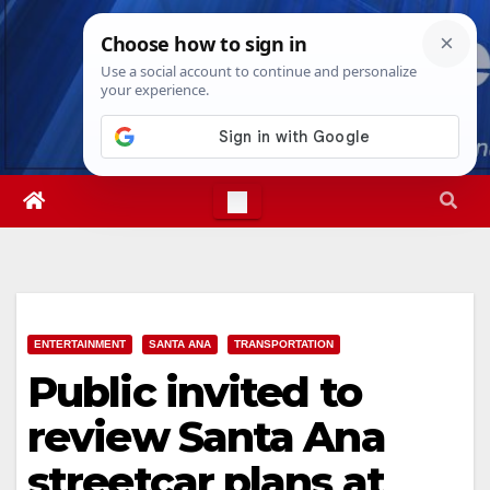
Skip
Fri. Aug 7th, 2026
10:45:59 PM
to
content
ENTERTAINMENT
SANTA ANA
TRANSPORTATION
Public invited to
review Santa Ana
streetcar plans at