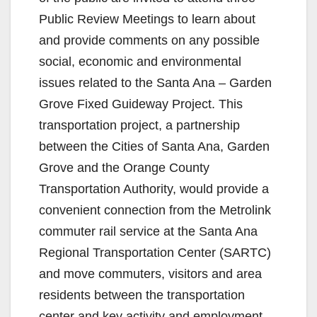
Public Review Meetings to learn about
and provide comments on any possible
social, economic and environmental
issues related to the Santa Ana – Garden
Grove Fixed Guideway Project. This
transportation project, a partnership
between the Cities of Santa Ana, Garden
Grove and the Orange County
Transportation Authority, would provide a
convenient connection from the Metrolink
commuter rail service at the Santa Ana
Regional Transportation Center (SARTC)
and move commuters, visitors and area
residents between the transportation
center and key activity and employment