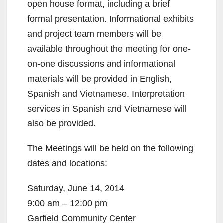
open house format, including a brief
formal presentation. Informational exhibits
and project team members will be
available throughout the meeting for one-
on-one discussions and informational
materials will be provided in English,
Spanish and Vietnamese. Interpretation
services in Spanish and Vietnamese will
also be provided.
The Meetings will be held on the following
dates and locations:
Saturday, June 14, 2014
9:00 am – 12:00 pm
Garfield Community Center