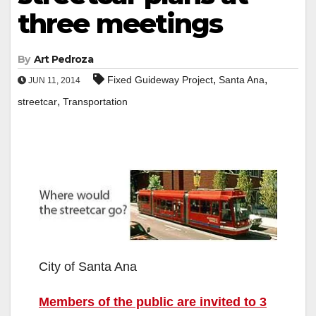
three meetings
By
Art Pedroza
,
,
Fixed Guideway Project
Santa Ana
JUN 11, 2014
,
streetcar
Transportation
City of Santa Ana
Members of the public are invited to 3