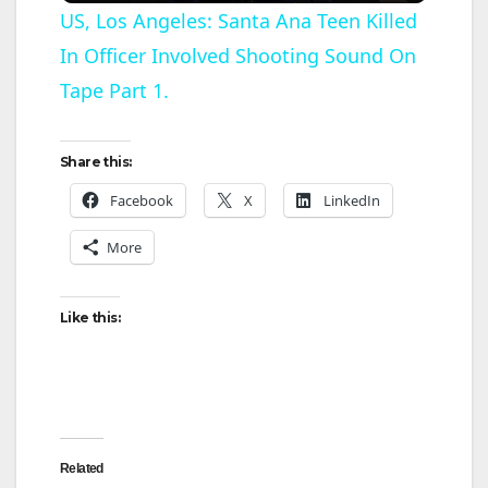
US, Los Angeles: Santa Ana Teen Killed
In Officer Involved Shooting Sound On
a
Tape Part 1.
y
Share this:
V
Facebook
X
LinkedIn
More
i
d
Like this:
e
o
Related