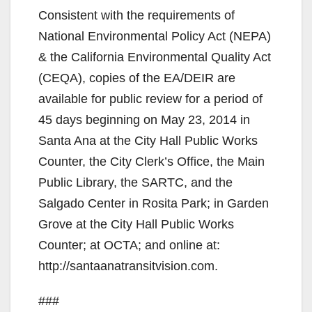
Consistent with the requirements of
National Environmental Policy Act (NEPA)
& the California Environmental Quality Act
(CEQA), copies of the EA/DEIR are
available for public review for a period of
45 days beginning on May 23, 2014 in
Santa Ana at the City Hall Public Works
Counter, the City Clerk’s Ofﬁce, the Main
Public Library, the SARTC, and the
Salgado Center in Rosita Park; in Garden
Grove at the City Hall Public Works
Counter; at OCTA; and online at:
http://santaanatransitvision.com.
###