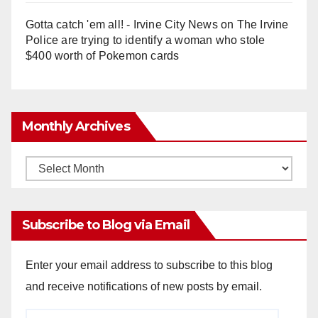
Gotta catch 'em all! - Irvine City News
on
The Irvine
Police are trying to identify a woman who stole
$400 worth of Pokemon cards
Monthly Archives
Monthly
Archives
Subscribe to Blog via Email
Enter your email address to subscribe to this blog
and receive notifications of new posts by email.