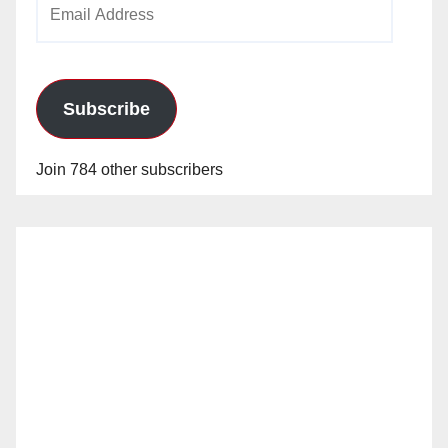
Email
Address
Subscribe
Join 784 other subscribers