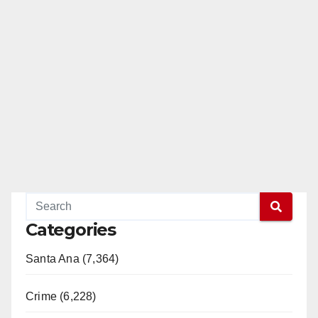
Categories
Santa Ana (7,364)
Crime (6,228)