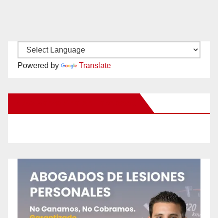
Powered by
Translate
New Santa Ana on Facebook