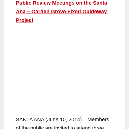
Public Review Meetings on the Santa
Ana – Garden Grove Fixed Guideway
Project
SANTA ANA (June 10, 2014) – Members
of the public are invited to attend three