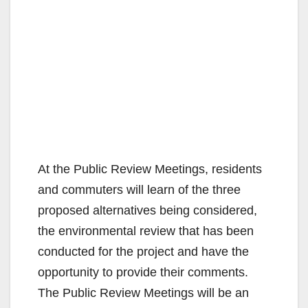
At the Public Review Meetings, residents
and commuters will learn of the three
proposed alternatives being considered,
the environmental review that has been
conducted for the project and have the
opportunity to provide their comments.
The Public Review Meetings will be an