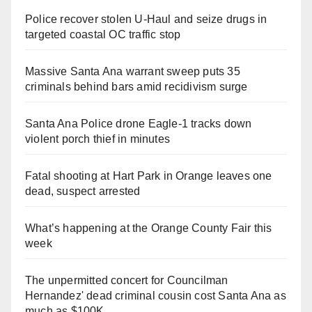
Police recover stolen U-Haul and seize drugs in
targeted coastal OC traffic stop
Massive Santa Ana warrant sweep puts 35
criminals behind bars amid recidivism surge
Santa Ana Police drone Eagle-1 tracks down
violent porch thief in minutes
Fatal shooting at Hart Park in Orange leaves one
dead, suspect arrested
What’s happening at the Orange County Fair this
week
The unpermitted concert for Councilman
Hernandez' dead criminal cousin cost Santa Ana as
much as $100K