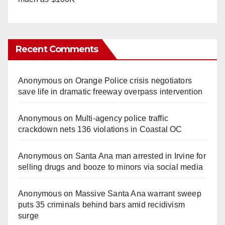
Recent Comments
Anonymous
on
Orange Police crisis negotiators
save life in dramatic freeway overpass intervention
Anonymous
on
Multi‑agency police traffic
crackdown nets 136 violations in Coastal OC
Anonymous
on
Santa Ana man arrested in Irvine for
selling drugs and booze to minors via social media
Anonymous
on
Massive Santa Ana warrant sweep
puts 35 criminals behind bars amid recidivism
surge