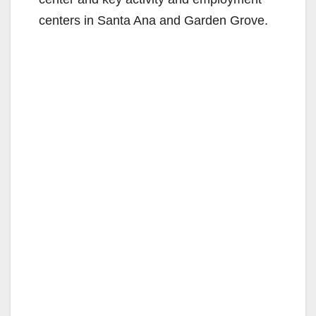
centers in Santa Ana and Garden Grove.