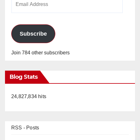
Address
Subscribe
Join 784 other subscribers
Blog Stats
24,827,834 hits
RSS - Posts