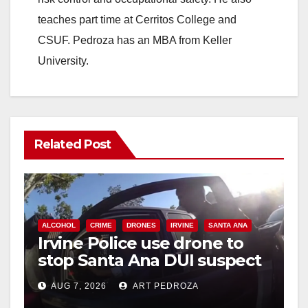
teaches part time at Cerritos College and
CSUF. Pedroza has an MBA from Keller
University.
Related Post
ALCOHOL
CRIME
DRONES
IRVINE
SANTA ANA
Irvine Police use drone to
stop Santa Ana DUI suspect
after near-miss collision
AUG 7, 2026
ART PEDROZA