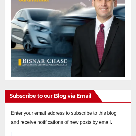
Subscribe to our Blog via Email
Enter your email address to subscribe to this blog
and receive notifications of new posts by email.
Email