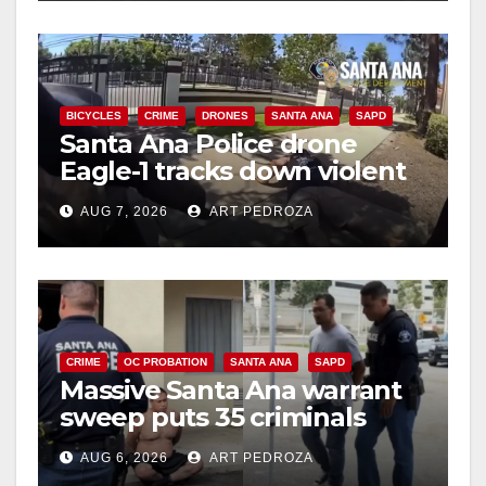
BICYCLES
CRIME
DRONES
SANTA ANA
SAPD
Santa Ana Police drone
Eagle-1 tracks down violent
porch thief in minutes
AUG 7, 2026
ART PEDROZA
CRIME
OC PROBATION
SANTA ANA
SAPD
Massive Santa Ana warrant
sweep puts 35 criminals
behind bars amid recidivism
AUG 6, 2026
ART PEDROZA
surge