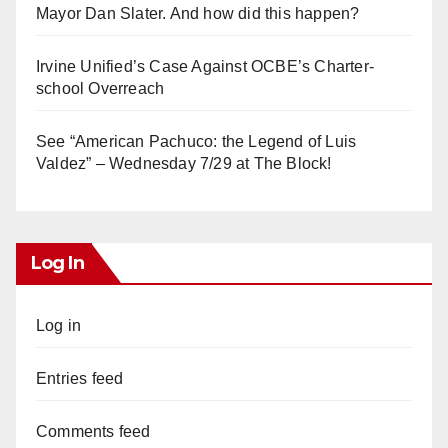
Mayor Dan Slater. And how did this happen?
Irvine Unified’s Case Against OCBE’s Charter-
school Overreach
See “American Pachuco: the Legend of Luis
Valdez” – Wednesday 7/29 at The Block!
Log In
Log in
Entries feed
Comments feed