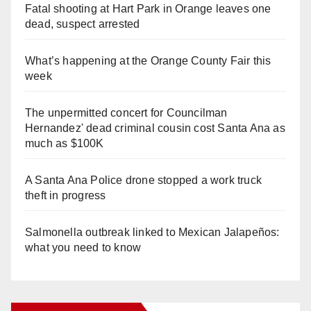
Fatal shooting at Hart Park in Orange leaves one
dead, suspect arrested
What’s happening at the Orange County Fair this
week
The unpermitted concert for Councilman
Hernandez' dead criminal cousin cost Santa Ana as
much as $100K
A Santa Ana Police drone stopped a work truck
theft in progress
Salmonella outbreak linked to Mexican Jalapeños:
what you need to know