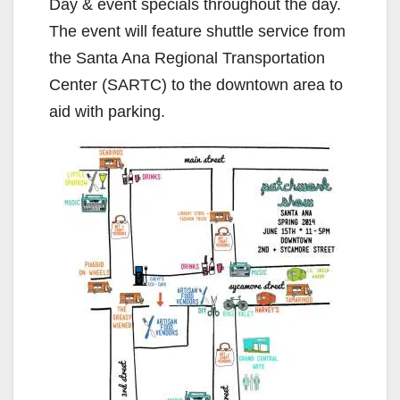
Day & event specials throughout the day.
The event will feature shuttle service from
the Santa Ana Regional Transportation
Center (SARTC) to the downtown area to
aid with parking.