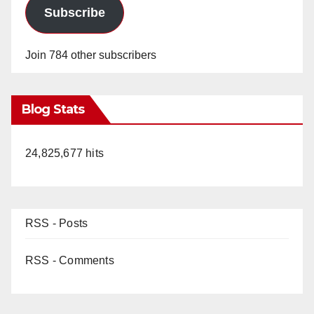
Subscribe
Join 784 other subscribers
Blog Stats
24,825,677 hits
RSS - Posts
RSS - Comments