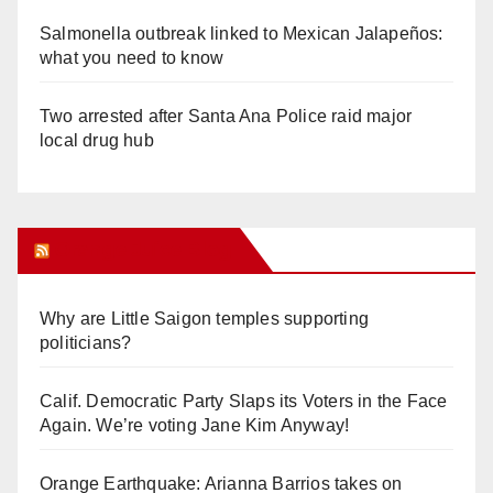
Salmonella outbreak linked to Mexican Jalapeños:
what you need to know
Two arrested after Santa Ana Police raid major
local drug hub
Orange Juice Blog
Why are Little Saigon temples supporting
politicians?
Calif. Democratic Party Slaps its Voters in the Face
Again. We’re voting Jane Kim Anyway!
Orange Earthquake: Arianna Barrios takes on