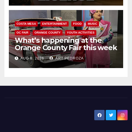
COSTA MESA
ENTERTAINMENT
FOOD
MUSIC
OC FAIR
ORANGE COUNTY
YOUTH ACTIVITIES
What’s happening at the
Orange County Fair this week
AUG 6, 2026
ART PEDROZA
New Santa Ana