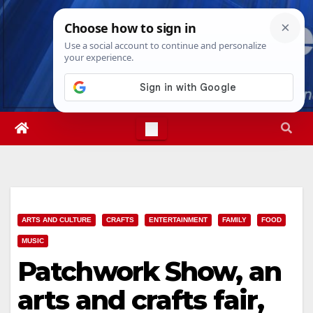
Skip
Fri. Aug 7th, 2026
9:07:02 AM
to
content
ARTS AND CULTURE
CRAFTS
ENTERTAINMENT
FAMILY
FOOD
MUSIC
Patchwork Show, an
arts and crafts fair,