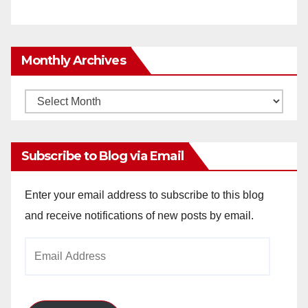
Monthly Archives
Monthly
Archives
Subscribe to Blog via Email
Enter your email address to subscribe to this blog
and receive notifications of new posts by email.
Email
Address