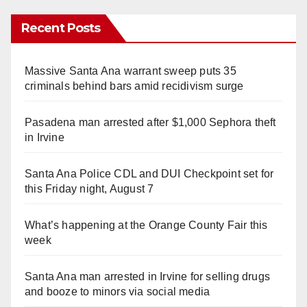
Recent Posts
Massive Santa Ana warrant sweep puts 35
criminals behind bars amid recidivism surge
Pasadena man arrested after $1,000 Sephora theft
in Irvine
Santa Ana Police CDL and DUI Checkpoint set for
this Friday night, August 7
What’s happening at the Orange County Fair this
week
Santa Ana man arrested in Irvine for selling drugs
and booze to minors via social media