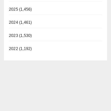
2025 (1,456)
2024 (1,461)
2023 (1,530)
2022 (1,192)