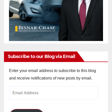
Subscribe to our Blog via Email
Enter your email address to subscribe to this blog
and receive notifications of new posts by email.
Email
Address