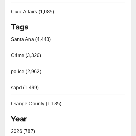
Civic Affairs (1,085)
Tags
Santa Ana (4,443)
Crime (3,326)
police (2,962)
sapd (1,499)
Orange County (1,185)
Year
2026 (787)