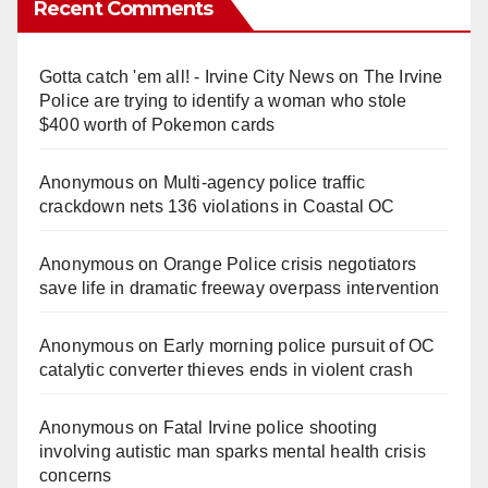
Recent Comments
Gotta catch 'em all! - Irvine City News
on
The Irvine
Police are trying to identify a woman who stole
$400 worth of Pokemon cards
Anonymous
on
Multi‑agency police traffic
crackdown nets 136 violations in Coastal OC
Anonymous
on
Orange Police crisis negotiators
save life in dramatic freeway overpass intervention
Anonymous
on
Early morning police pursuit of OC
catalytic converter thieves ends in violent crash
Anonymous
on
Fatal Irvine police shooting
involving autistic man sparks mental health crisis
concerns