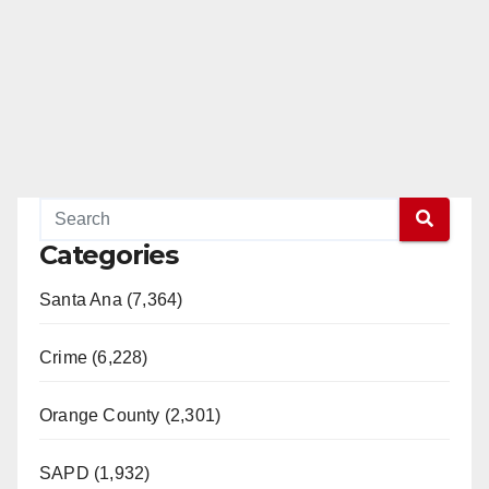
Categories
Santa Ana (7,364)
Crime (6,228)
Orange County (2,301)
SAPD (1,932)