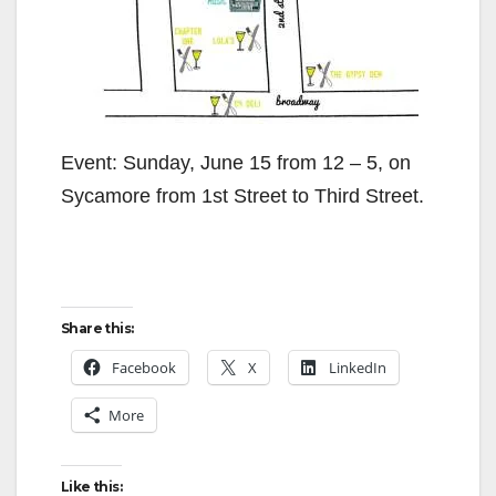
Event: Sunday, June 15 from 12 – 5, on
Sycamore from 1st Street to Third Street.
Share this:
Facebook
X
LinkedIn
More
Like this: