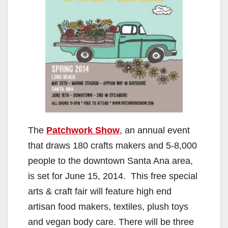
The
Patchwork Show
, an annual event
that draws 180 crafts makers and 5-8,000
people to the downtown Santa Ana area,
is set for June 15, 2014. This free special
arts & craft fair will feature high end
artisan food makers, textiles, plush toys
and vegan body care. There will be three