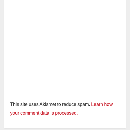
This site uses Akismet to reduce spam.
Learn how
your comment data is processed.