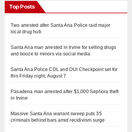
Top Posts
Two arrested after Santa Ana Police raid major
local drug hub
Santa Ana man arrested in Irvine for selling drugs
and booze to minors via social media
Santa Ana Police CDL and DUI Checkpoint set for
this Friday night, August 7
Pasadena man arrested after $1,000 Sephora theft
in Irvine
Massive Santa Ana warrant sweep puts 35
criminals behind bars amid recidivism surge