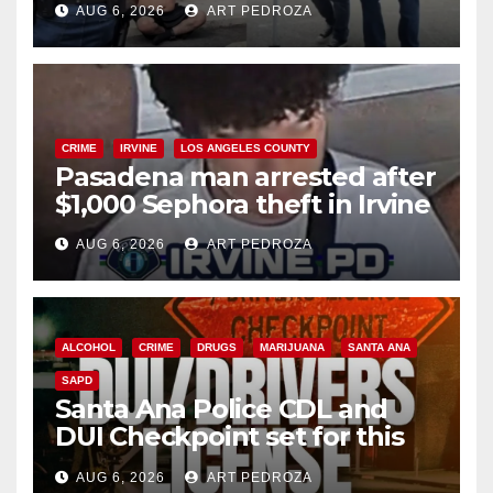
AUG 6, 2026
ART PEDROZA
surge
CRIME
IRVINE
LOS ANGELES COUNTY
Pasadena man arrested after
$1,000 Sephora theft in Irvine
AUG 6, 2026
ART PEDROZA
ALCOHOL
CRIME
DRUGS
MARIJUANA
SANTA ANA
SAPD
Santa Ana Police CDL and
DUI Checkpoint set for this
Friday night, August 7
AUG 6, 2026
ART PEDROZA