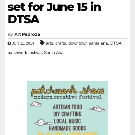
set for June 15 in
DTSA
By
Art Pedroza
,
,
,
,
arts
crafts
downtown santa ana
DTSA
JUN 11, 2014
,
patchwork festival
Santa Ana