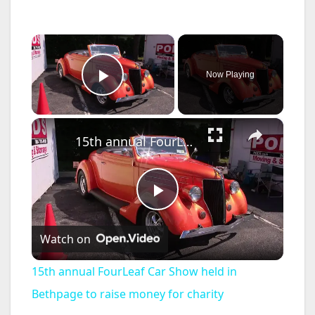
×
Now Playing
Play Video
×
15th annual FourLeaf Car Show held in Bethpage to raise money for charity
P
Watch on
l
15th annual FourLeaf Car Show held in
a
Bethpage to raise money for charity