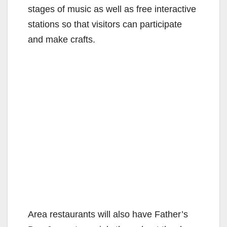
stages of music as well as free interactive
stations so that visitors can participate
and make crafts.
Area restaurants will also have Father’s