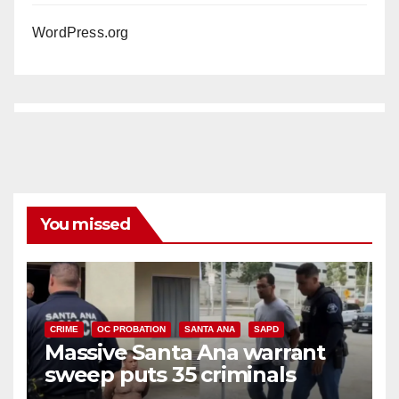
WordPress.org
You missed
CRIME
OC PROBATION
SANTA ANA
SAPD
Massive Santa Ana warrant
sweep puts 35 criminals
behind bars amid recidivism