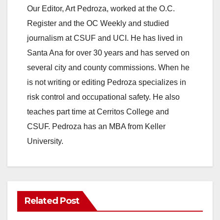
Our Editor, Art Pedroza, worked at the O.C.
Register and the OC Weekly and studied
journalism at CSUF and UCI. He has lived in
Santa Ana for over 30 years and has served on
several city and county commissions. When he
is not writing or editing Pedroza specializes in
risk control and occupational safety. He also
teaches part time at Cerritos College and
CSUF. Pedroza has an MBA from Keller
University.
Related Post