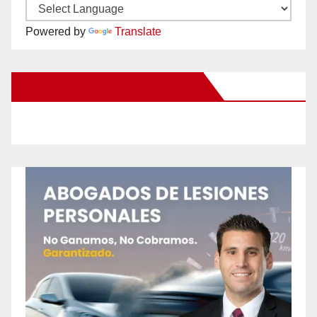
Powered by
Translate
New Santa Ana on Facebook