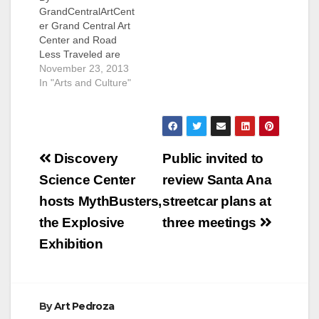
GrandCentralArtCent
er Grand Central Art
Center and Road
Less Traveled are
pleased to once
November 23, 2013
again welcome
In "Arts and Culture"
PATCHWORK to
Downtown Santa Ana!
PATCHWORK -
Modern Handmade
Post
Festival on
Discovery
Public invited to
December 1 from
navigation
Science Center
review Santa Ana
11am-5pm FREE to
the public. Peruse
hosts MythBusters,
streetcar plans at
125+ booths featuring
the Explosive
three meetings
local independent
artists, designers &
Exhibition
crafters. 2nd Street
Plaza, Sycamore
and…
By
Art Pedroza