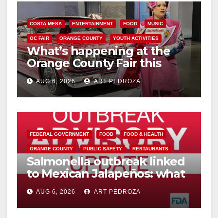
COSTA MESA
ENTERTAINMENT
FOOD
MUSIC
OC FAIR
ORANGE COUNTY
YOUTH ACTIVITIES
What’s happening at the
Orange County Fair this
week
AUG 6, 2026
ART PEDROZA
FEDERAL GOVERNMENT
FOOD
FOOD & HEALTH
ORANGE COUNTY
PUBLIC SAFETY
RESTAURANTS
Salmonella outbreak linked
to Mexican Jalapeños: what
you need to know
AUG 6, 2026
ART PEDROZA