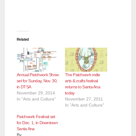
Related
Annual Patchwork Show
The Patchwork indie
set for Sunday, Nov. 30,
arts & crafts festival
in DTSA
returns to Santa Ana
November 29, 2014
today
In "Arts and Culture"
November 27, 2011
In "Arts and Culture"
Patchwork Festival set
for Dec. 1, in Downtown
Santa Ana
By