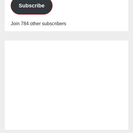
Subscribe
Join 784 other subscribers