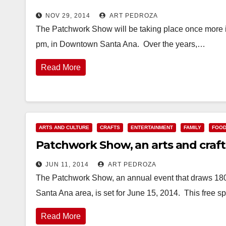
NOV 29, 2014
ART PEDROZA
The Patchwork Show will be taking place once more i
pm, in Downtown Santa Ana. Over the years,…
Read More
ARTS AND CULTURE
CRAFTS
ENTERTAINMENT
FAMILY
FOO
Patchwork Show, an arts and crafts 
JUN 11, 2014
ART PEDROZA
The Patchwork Show, an annual event that draws 180
Santa Ana area, is set for June 15, 2014. This free s
Read More