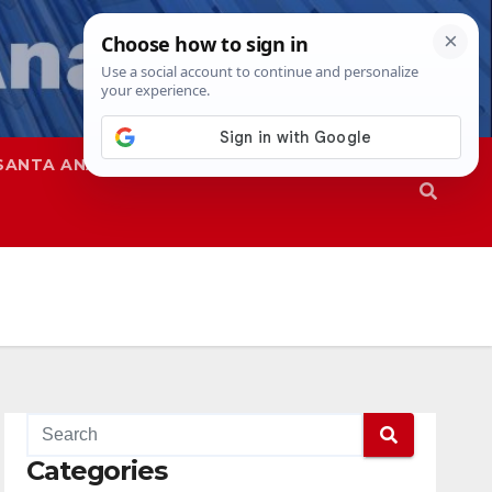
SANTA ANA
SAPD
Categories