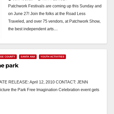
Patchwork Festivals are coming up this Sunday and
on June 27! Join the folks at the Road Less
Traveled, and over 75 vendors, at Patchwork Show,
the best independent arts…
Read More
GE COUNTY
SANTA ANA
YOUTH ACTIVITIES
he park
DIATE RELEASE: April 12, 2010 CONTACT: JENN
ure the Park Free Imagination Celebration event gets