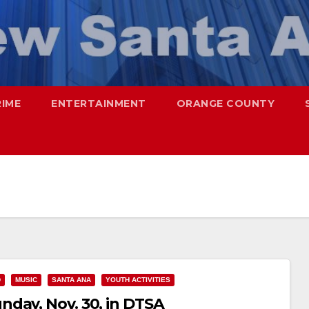
RIME
ENTERTAINMENT
ORANGE COUNTY
D
MUSIC
SANTA ANA
YOUTH ACTIVITIES
day, Nov. 30, in DTSA