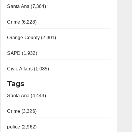
Santa Ana (7,364)
Crime (6,228)
Orange County (2,301)
SAPD (1,932)
Civic Affairs (1,085)
Tags
Santa Ana (4,443)
Crime (3,326)
police (2,962)