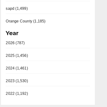
sapd (1,499)
Orange County (1,185)
Year
2026 (787)
2025 (1,456)
2024 (1,461)
2023 (1,530)
2022 (1,192)