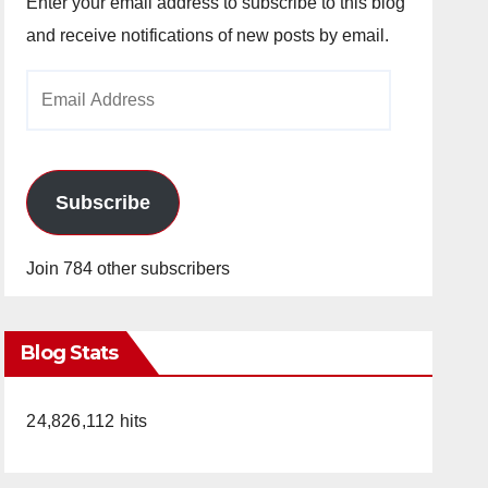
Enter your email address to subscribe to this blog
and receive notifications of new posts by email.
Email
Address
Subscribe
Join 784 other subscribers
Blog Stats
24,826,112 hits