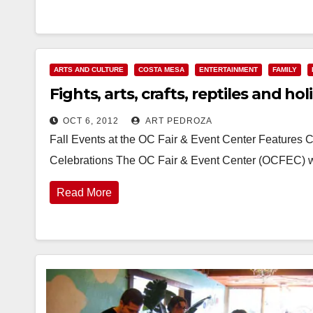
ARTS AND CULTURE
COSTA MESA
ENTERTAINMENT
FAMILY
Fights, arts, crafts, reptiles and ho
OCT 6, 2012
ART PEDROZA
Fall Events at the OC Fair & Event Center Features Co
Celebrations The OC Fair & Event Center (OCFEC) w
Read More