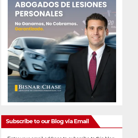
Subscribe to our Blog via Email