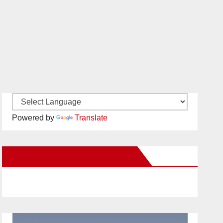
Powered by
Translate
New Santa Ana on Facebook