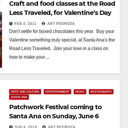
Craft and food classes at the Road
Less Traveled, for Valentine’s Day
FEB 4, 2011
ART PEDROZA
Don't settle for boxed chocolates this year. Buy your
Valentine something truly special, at Santa Ana's the
Road Less Traveled. Join your love in a class on
how to make your…
Read More
ARTS AND CULTURE
ENTERTAINMENT
MUSIC
RESTAURANTS
SANTA ANA
Patchwork Festival coming to
Santa Ana on Sunday, June 6
JUN 4, 2010
ART PEDROZA