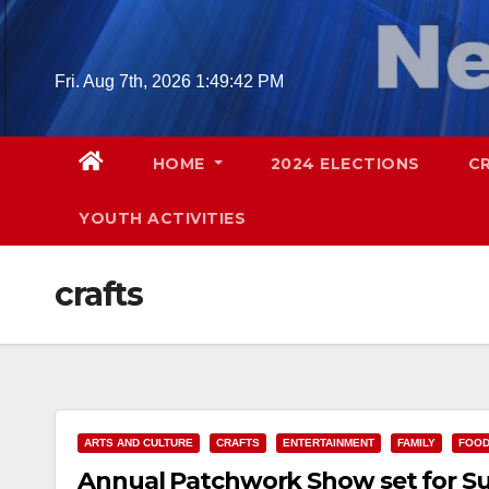
Skip
to
content
Fri. Aug 7th, 2026
1:49:43 PM
HOME
2024 ELECTIONS
C
YOUTH ACTIVITIES
crafts
ARTS AND CULTURE
CRAFTS
ENTERTAINMENT
FAMILY
FOO
Annual Patchwork Show set for Sun