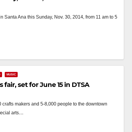
n Santa Ana this Sunday, Nov. 30, 2014, from 11 am to 5
D
MUSIC
fair, set for June 15 in DTSA
 crafts makers and 5-8,000 people to the downtown
pecial arts…