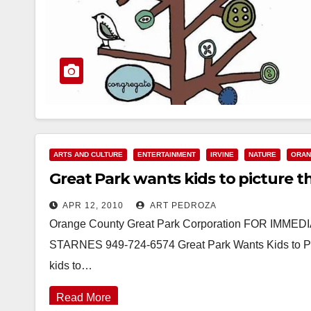
ARTS AND CULTURE
ENTERTAINMENT
IRVINE
NATURE
ORAN
Great Park wants kids to picture t
APR 12, 2010
ART PEDROZA
Orange County Great Park Corporation FOR IMME
STARNES 949-724-6574 Great Park Wants Kids to Pict
kids to…
Read More