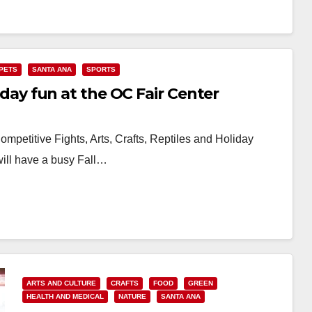
PETS
SANTA ANA
SPORTS
liday fun at the OC Fair Center
mpetitive Fights, Arts, Crafts, Reptiles and Holiday
ill have a busy Fall…
ARTS AND CULTURE
CRAFTS
FOOD
GREEN
HEALTH AND MEDICAL
NATURE
SANTA ANA