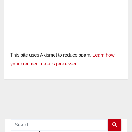
This site uses Akismet to reduce spam.
Learn how
your comment data is processed.