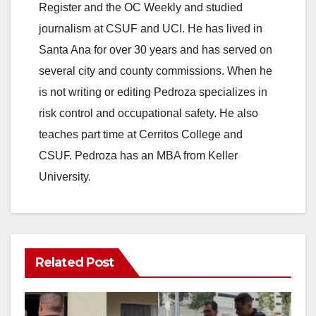
Register and the OC Weekly and studied
journalism at CSUF and UCI. He has lived in
Santa Ana for over 30 years and has served on
several city and county commissions. When he
is not writing or editing Pedroza specializes in
risk control and occupational safety. He also
teaches part time at Cerritos College and
CSUF. Pedroza has an MBA from Keller
University.
Related Post