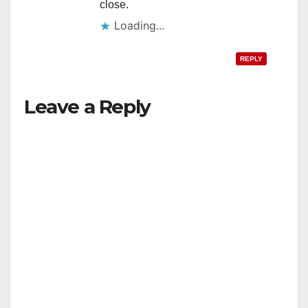
close.
Loading...
REPLY
Leave a Reply