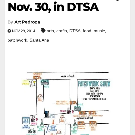
Nov. 30, in DTSA
By
Art Pedroza
,
,
,
,
,
arts
crafts
DTSA
food
music
NOV 29, 2014
,
patchwork
Santa Ana