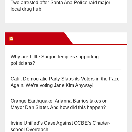
Two arrested after Santa Ana Police raid major
local drug hub
Orange Juice Blog
Why are Little Saigon temples supporting
politicians?
Calif. Democratic Party Slaps its Voters in the Face
Again. We’re voting Jane Kim Anyway!
Orange Earthquake: Arianna Barrios takes on
Mayor Dan Slater. And how did this happen?
Irvine Unified’s Case Against OCBE’s Charter-
school Overreach