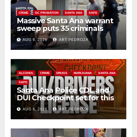
CRIME
OC PROBATION
SANTA ANA
SAPD
Massive Santa Ana warrant
sweep puts 35 criminals
behind bars amid recidivism
AUG 6, 2026
ART PEDROZA
surge
ALCOHOL
CRIME
DRUGS
MARIJUANA
SANTA ANA
SAPD
Santa Ana Police CDL and
DUI Checkpoint set for this
Friday night, August 7
AUG 6, 2026
ART PEDROZA