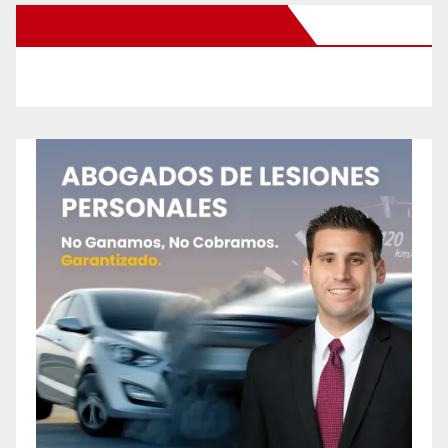
New Santa Ana on Facebook