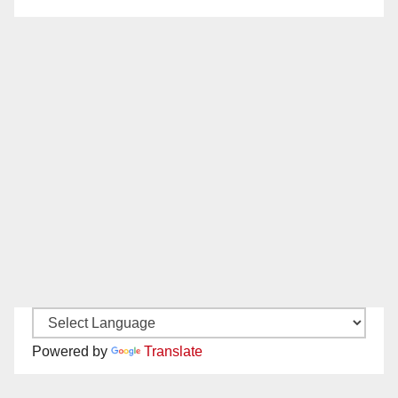
Powered by
Translate