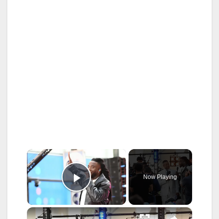
×
Now Playing
Play Video
×