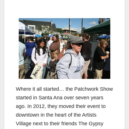
Where it all started… the Patchwork Show
started in Santa Ana over seven years
ago. In 2012, they moved their event to
downtown in the heart of the Artists
Village next to their friends The Gypsy