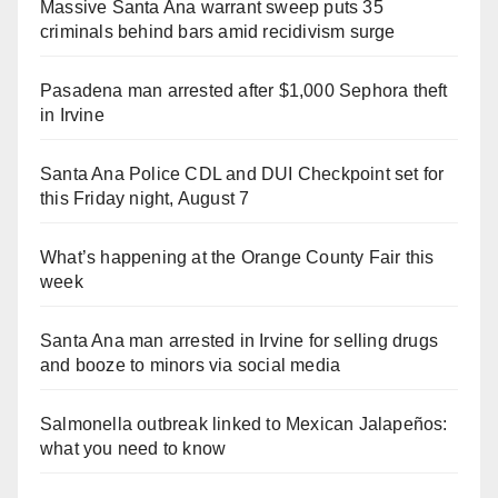
Massive Santa Ana warrant sweep puts 35
criminals behind bars amid recidivism surge
Pasadena man arrested after $1,000 Sephora theft
in Irvine
Santa Ana Police CDL and DUI Checkpoint set for
this Friday night, August 7
What’s happening at the Orange County Fair this
week
Santa Ana man arrested in Irvine for selling drugs
and booze to minors via social media
Salmonella outbreak linked to Mexican Jalapeños:
what you need to know