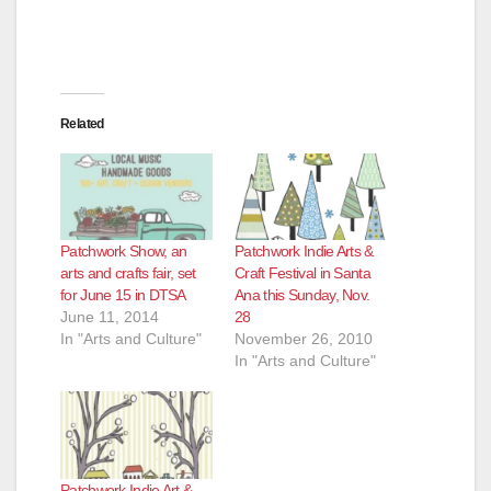
d
e
Related
o
Patchwork Show, an
Patchwork Indie Arts &
arts and crafts fair, set
Craft Festival in Santa
for June 15 in DTSA
Ana this Sunday, Nov.
June 11, 2014
28
In "Arts and Culture"
November 26, 2010
In "Arts and Culture"
Patchwork Indie Art &