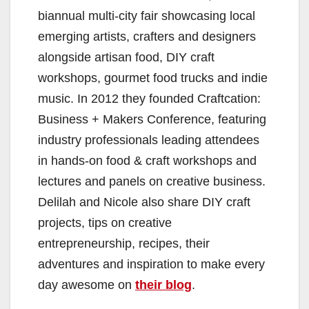
biannual multi-city fair showcasing local
emerging artists, crafters and designers
alongside artisan food, DIY craft
workshops, gourmet food trucks and indie
music. In 2012 they founded Craftcation:
Business + Makers Conference, featuring
industry professionals leading attendees
in hands-on food & craft workshops and
lectures and panels on creative business.
Delilah and Nicole also share DIY craft
projects, tips on creative
entrepreneurship, recipes, their
adventures and inspiration to make every
day awesome on
their blog
.