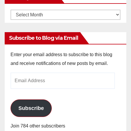
Monthly
Archives
Subscribe to Blog via Email
Enter your email address to subscribe to this blog
and receive notifications of new posts by email.
Email
Address
Subscribe
Join 784 other subscribers