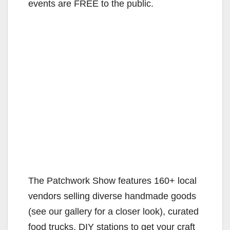
events are FREE to the public.
The Patchwork Show features 160+ local
vendors selling diverse handmade goods
(see our gallery for a closer look), curated
food trucks, DIY stations to get your craft