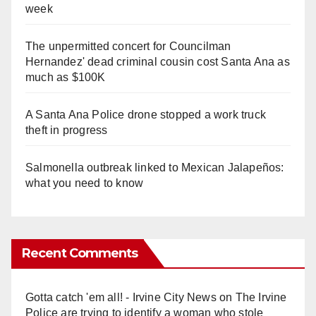
week
The unpermitted concert for Councilman
Hernandez' dead criminal cousin cost Santa Ana as
much as $100K
A Santa Ana Police drone stopped a work truck
theft in progress
Salmonella outbreak linked to Mexican Jalapeños:
what you need to know
Recent Comments
Gotta catch 'em all! - Irvine City News
on
The Irvine
Police are trying to identify a woman who stole