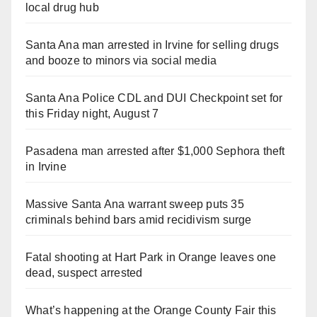
local drug hub
Santa Ana man arrested in Irvine for selling drugs
and booze to minors via social media
Santa Ana Police CDL and DUI Checkpoint set for
this Friday night, August 7
Pasadena man arrested after $1,000 Sephora theft
in Irvine
Massive Santa Ana warrant sweep puts 35
criminals behind bars amid recidivism surge
Fatal shooting at Hart Park in Orange leaves one
dead, suspect arrested
What’s happening at the Orange County Fair this