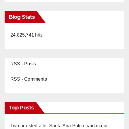
Blog Stats
24,825,741 hits
RSS - Posts
RSS - Comments
Top Posts
Two arrested after Santa Ana Police raid major