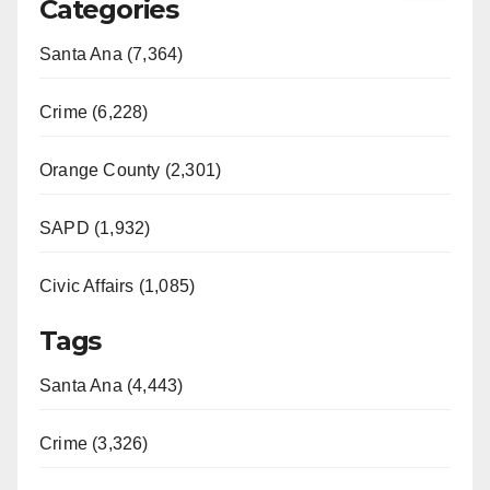
Categories
Santa Ana (7,364)
Crime (6,228)
Orange County (2,301)
SAPD (1,932)
Civic Affairs (1,085)
Tags
Santa Ana (4,443)
Crime (3,326)