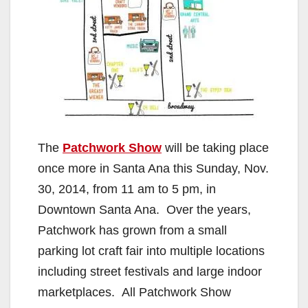
The
Patchwork Show
will be taking place
once more in Santa Ana this Sunday, Nov.
30, 2014, from 11 am to 5 pm, in
Downtown Santa Ana. Over the years,
Patchwork has grown from a small
parking lot craft fair into multiple locations
including street festivals and large indoor
marketplaces. All Patchwork Show