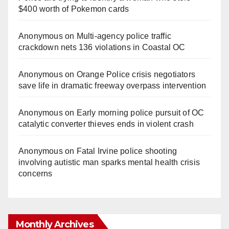
$400 worth of Pokemon cards
Anonymous
on
Multi‑agency police traffic
crackdown nets 136 violations in Coastal OC
Anonymous
on
Orange Police crisis negotiators
save life in dramatic freeway overpass intervention
Anonymous
on
Early morning police pursuit of OC
catalytic converter thieves ends in violent crash
Anonymous
on
Fatal Irvine police shooting
involving autistic man sparks mental health crisis
concerns
Monthly Archives