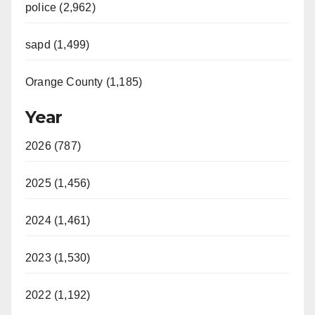
police (2,962)
sapd (1,499)
Orange County (1,185)
Year
2026 (787)
2025 (1,456)
2024 (1,461)
2023 (1,530)
2022 (1,192)