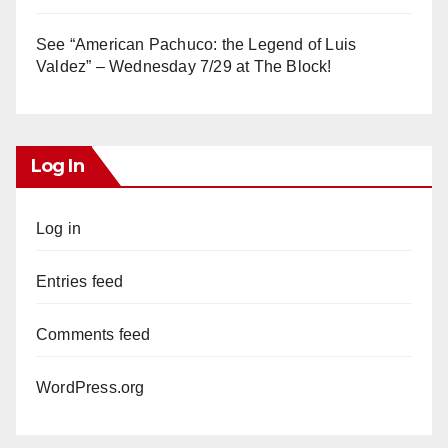
See “American Pachuco: the Legend of Luis
Valdez” – Wednesday 7/29 at The Block!
Log In
Log in
Entries feed
Comments feed
WordPress.org