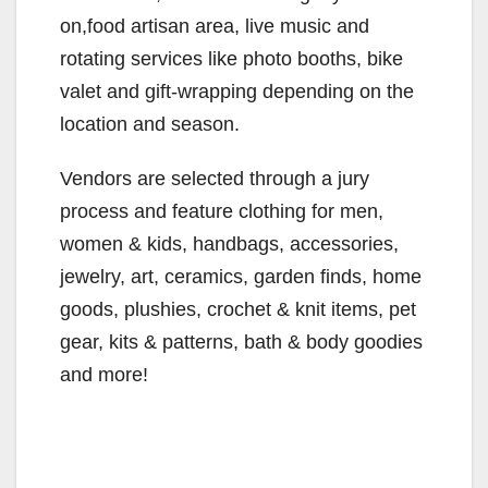
on,food artisan area, live music and
rotating services like photo booths, bike
valet and gift-wrapping depending on the
location and season.
Vendors are selected through a jury
process and feature clothing for men,
women & kids, handbags, accessories,
jewelry, art, ceramics, garden finds, home
goods, plushies, crochet & knit items, pet
gear, kits & patterns, bath & body goodies
and more!