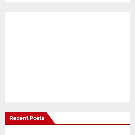
Recent Posts