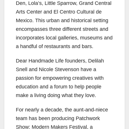
Den, Lola’s, Little Sparrow, Grand Central
Arts Center and El Centro Cultural de
Mexico. This urban and historical setting
encompasses three different streets and
incorporates local galleries, museums and
a handful of restaurants and bars.
Dear Handmade Life founders, Delilah
Snell and Nicole Stevenson have a
passion for empowering creatives with
education and a forum to help people
make a living doing what they love.
For nearly a decade, the aunt-and-niece
team has been producing Patchwork
Show: Modern Makers Festival, a