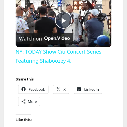
NY: TODAY Show Citi Concert Series Featuring Shaboozey 4.
P
Watch on
l
NY: TODAY Show Citi Concert Series
Featuring Shaboozey 4.
a
y
Share this:
Facebook
X
LinkedIn
V
More
i
Like this: