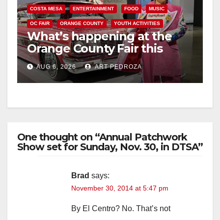
COSTA MESA
ENTERTAINMENT
FOOD
MUSIC
OC FAIR
ORANGE COUNTY
YOUTH ACTIVITIES
What’s happening at the
Orange County Fair this
week
AUG 6, 2026
ART PEDROZA
One thought on “Annual Patchwork
Show set for Sunday, Nov. 30, in DTSA”
Brad
says:
November 30, 2014 at 5:47 pm
By El Centro? No. That’s not