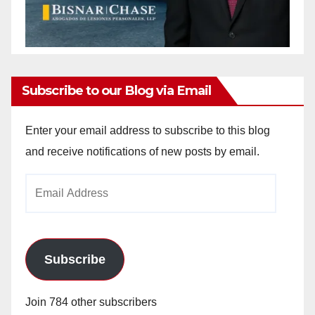
Subscribe to our Blog via Email
Enter your email address to subscribe to this blog
and receive notifications of new posts by email.
Email
Address
Subscribe
Join 784 other subscribers