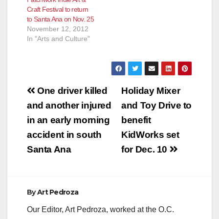
Craft Festival to return
to Santa Ana on Nov. 25
November 12, 2012
In "Arts and Culture"
Post
One driver killed
Holiday Mixer
navigation
and another injured
and Toy Drive to
in an early morning
benefit
accident in south
KidWorks set
Santa Ana
for Dec. 10
By
Art Pedroza
Our Editor, Art Pedroza, worked at the O.C.