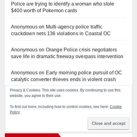
Police are trying to identify a woman who stole
$400 worth of Pokemon cards
Anonymous
on
Multi‑agency police traffic
crackdown nets 136 violations in Coastal OC
Anonymous
on
Orange Police crisis negotiators
save life in dramatic freeway overpass intervention
Anonymous
on
Early morning police pursuit of OC
catalytic converter thieves ends in violent crash
Privacy & Cookies: This site uses cookies. By continuing to use this
Anonymous
on
Fatal Irvine police shooting
website, you agree to their use.
involving autistic man sparks mental health crisis
To find out more, including how to control cookies, see here:
Cookie
concerns
Policy