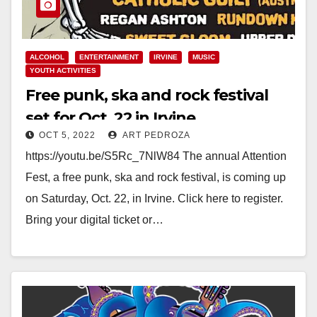
ALCOHOL
ENTERTAINMENT
IRVINE
MUSIC
YOUTH ACTIVITIES
Free punk, ska and rock festival
set for Oct. 22 in Irvine
OCT 5, 2022
ART PEDROZA
https://youtu.be/S5Rc_7NlW84 The annual Attention
Fest, a free punk, ska and rock festival, is coming up
on Saturday, Oct. 22, in Irvine. Click here to register.
Bring your digital ticket or…
Read More