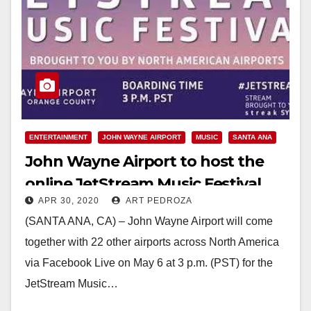
ENTERTAINMENT
JOHN WAYNE AIRPORT
MUSIC
SANTA ANA
John Wayne Airport to host the
online JetStream Music Festival,
APR 30, 2020
ART PEDROZA
featuring local musicians
(SANTA ANA, CA) – John Wayne Airport will come
together with 22 other airports across North America
via Facebook Live on May 6 at 3 p.m. (PST) for the
JetStream Music…