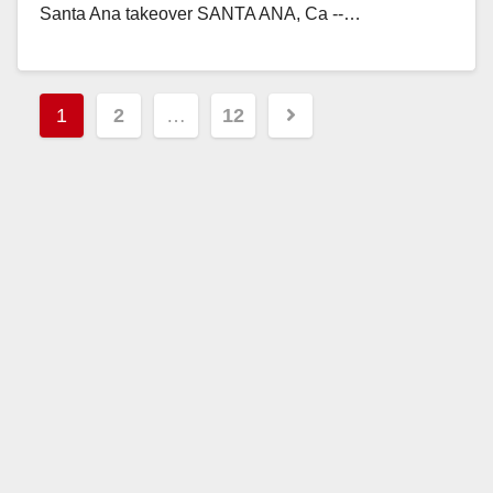
Santa Ana takeover SANTA ANA, Ca --…
Read More
Posts
1
2
…
12
pagination