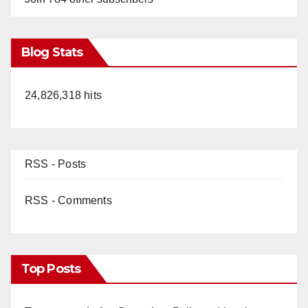
Blog Stats
24,826,318 hits
RSS - Posts
RSS - Comments
Top Posts