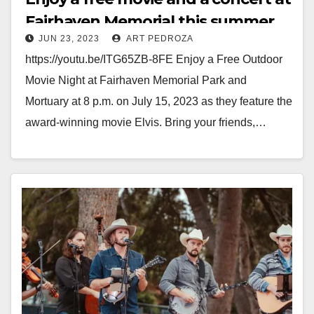
Fairhaven Memorial this summer
JUN 23, 2023
ART PEDROZA
https://youtu.be/ITG65ZB-8FE Enjoy a Free Outdoor
Movie Night at Fairhaven Memorial Park and
Mortuary at 8 p.m. on July 15, 2023 as they feature the
award-winning movie Elvis. Bring your friends,…
Read More