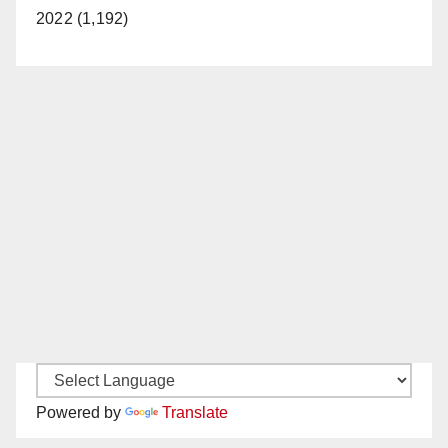
2022 (1,192)
Powered by
Translate