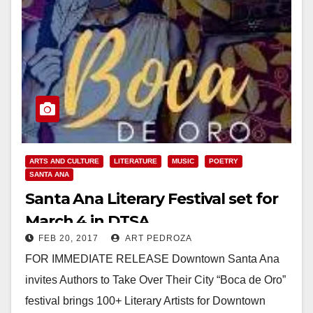
ARTS AND CULTURE
LITERATURE
MUSIC
POETRY
SANTA ANA
Santa Ana Literary Festival set for
March 4 in DTSA
FEB 20, 2017
ART PEDROZA
FOR IMMEDIATE RELEASE Downtown Santa Ana
invites Authors to Take Over Their City “Boca de Oro”
festival brings 100+ Literary Artists for Downtown