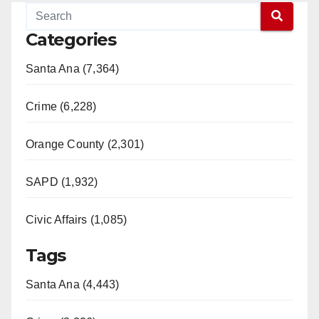
Categories
Santa Ana (7,364)
Crime (6,228)
Orange County (2,301)
SAPD (1,932)
Civic Affairs (1,085)
Tags
Santa Ana (4,443)