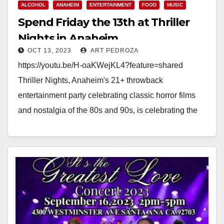
ALCOHOL
ANAHEIM
ENTERTAINMENT
FOOD
MUSIC
Spend Friday the 13th at Thriller
Nights in Anaheim
OCT 13, 2023
ART PEDROZA
https://youtu.be/H-oaKWejKL4?feature=shared
Thriller Nights, Anaheim's 21+ throwback
entertainment party celebrating classic horror films
and nostalgia of the 80s and 90s, is celebrating the
spookiest Friday of the season all weekend long…
Read More