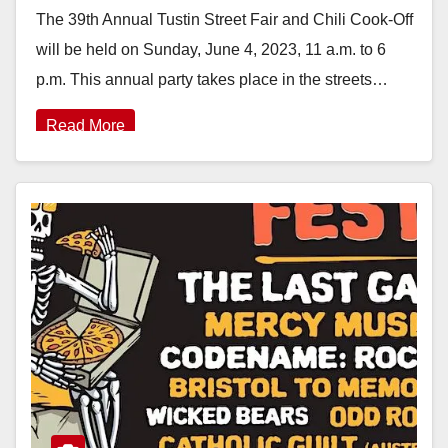
The 39th Annual Tustin Street Fair and Chili Cook-Off
will be held on Sunday, June 4, 2023, 11 a.m. to 6
p.m. This annual party takes place in the streets…
Read More