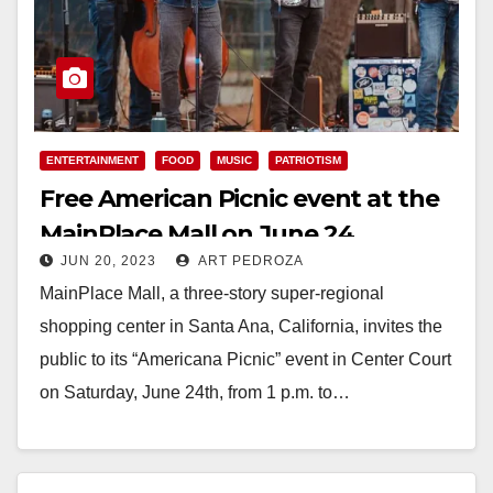
ENTERTAINMENT
FOOD
MUSIC
PATRIOTISM
Free American Picnic event at the
MainPlace Mall on June 24
JUN 20, 2023
ART PEDROZA
MainPlace Mall, a three-story super-regional
shopping center in Santa Ana, California, invites the
public to its “Americana Picnic” event in Center Court
on Saturday, June 24th, from 1 p.m. to…
Read More