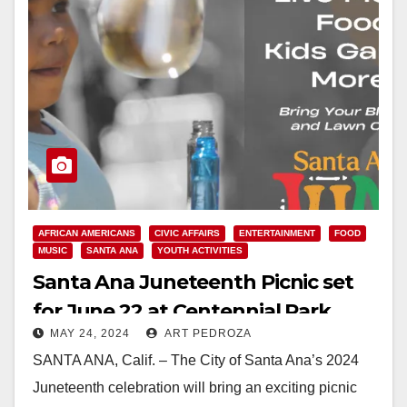
AFRICAN AMERICANS
CIVIC AFFAIRS
ENTERTAINMENT
FOOD
MUSIC
SANTA ANA
YOUTH ACTIVITIES
Santa Ana Juneteenth Picnic set
for June 22 at Centennial Park
MAY 24, 2024
ART PEDROZA
SANTA ANA, Calif. – The City of Santa Ana’s 2024
Juneteenth celebration will bring an exciting picnic