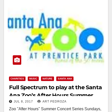
CHARITIES
MUSIC
NATURE
SANTA ANA
Full Spectrum to play at the Santa
Ana Zoo’s After Hours Summer
JUL 8, 2017
ART PEDROZA
Concert Series tonight
Zoo "After Hours" Summer Concert Series Sundays,