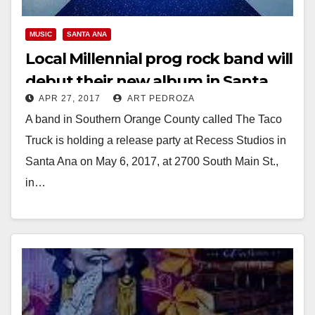
MUSIC
SANTA ANA
Local Millennial prog rock band will
debut their new album in Santa
APR 27, 2017
ART PEDROZA
Ana on May 6
A band in Southern Orange County called The Taco
Truck is holding a release party at Recess Studios in
Santa Ana on May 6, 2017, at 2700 South Main St.,
in…
Read More