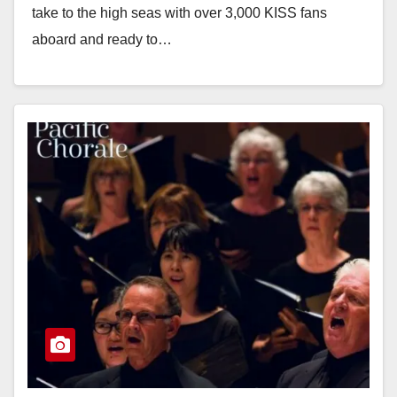
take to the high seas with over 3,000 KISS fans
aboard and ready to…
Read More