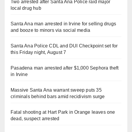
Two arrested after Santa Ana Police raid major
local drug hub
Santa Ana man arrested in Irvine for selling drugs
and booze to minors via social media
Santa Ana Police CDL and DUI Checkpoint set for
this Friday night, August 7
Pasadena man arrested after $1,000 Sephora theft
in Irvine
Massive Santa Ana warrant sweep puts 35
criminals behind bars amid recidivism surge
Fatal shooting at Hart Park in Orange leaves one
dead, suspect arrested