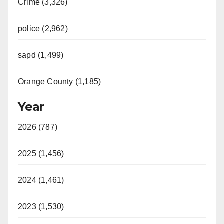
Crime (3,326)
police (2,962)
sapd (1,499)
Orange County (1,185)
Year
2026 (787)
2025 (1,456)
2024 (1,461)
2023 (1,530)