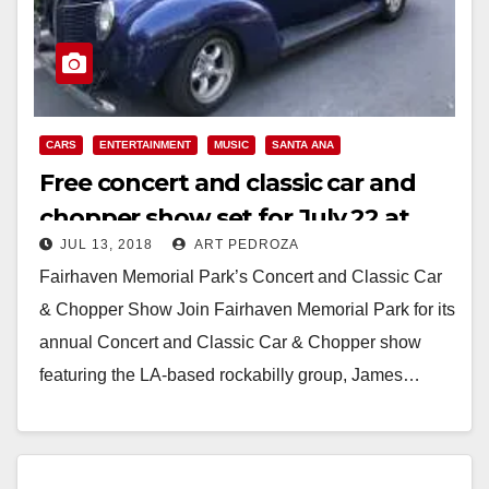
CARS
ENTERTAINMENT
MUSIC
SANTA ANA
Free concert and classic car and
chopper show set for July 22 at
JUL 13, 2018
ART PEDROZA
Fairhaven Memorial Park
Fairhaven Memorial Park’s Concert and Classic Car
& Chopper Show Join Fairhaven Memorial Park for its
annual Concert and Classic Car & Chopper show
featuring the LA-based rockabilly group, James…
Read More