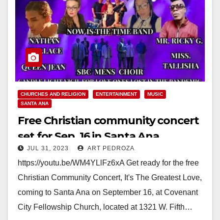
CHURCHES AND RELIGION
ENTERTAINMENT
MUSIC
SANTA ANA
Free Christian community concert
set for Sep. 16 in Santa Ana
JUL 31, 2023
ART PEDROZA
https://youtu.be/WM4YLlFz6xA Get ready for the free
Christian Community Concert, It's The Greatest Love,
coming to Santa Ana on September 16, at Covenant
City Fellowship Church, located at 1321 W. Fifth…