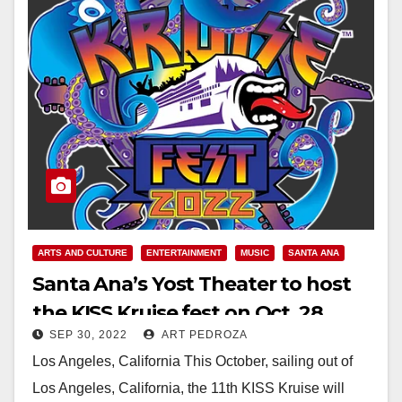
ARTS AND CULTURE
ENTERTAINMENT
MUSIC
SANTA ANA
Santa Ana’s Yost Theater to host
the KISS Kruise fest on Oct. 28
SEP 30, 2022
ART PEDROZA
Los Angeles, California This October, sailing out of
Los Angeles, California, the 11th KISS Kruise will