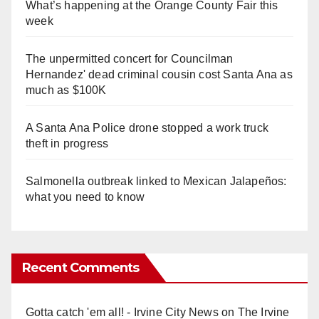
What’s happening at the Orange County Fair this
week
The unpermitted concert for Councilman
Hernandez' dead criminal cousin cost Santa Ana as
much as $100K
A Santa Ana Police drone stopped a work truck
theft in progress
Salmonella outbreak linked to Mexican Jalapeños:
what you need to know
Recent Comments
Gotta catch 'em all! - Irvine City News
on
The Irvine