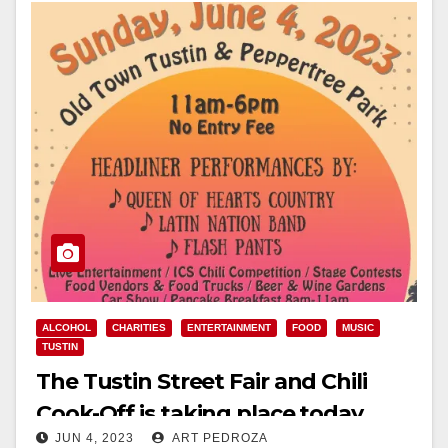
ALCOHOL
CHARITIES
ENTERTAINMENT
FOOD
MUSIC
TUSTIN
The Tustin Street Fair and Chili
Cook-Off is taking place today
JUN 4, 2023
ART PEDROZA