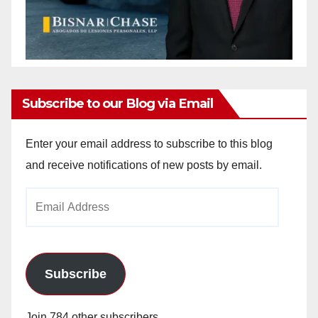
Subscribe to our Blog via Email
Enter your email address to subscribe to this blog
and receive notifications of new posts by email.
Email
Address
Subscribe
Join 784 other subscribers