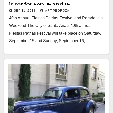
is set for Sep. 15 and 16
SEP 11, 2018
ART PEDROZA
40th Annual Fiestas Patrias Festival and Parade this
Weekend The City of Santa Ana’s 40th annual
Fiestas Patrias Festival will take place on Saturday,
September 15 and Sunday, September 16,…
Read More