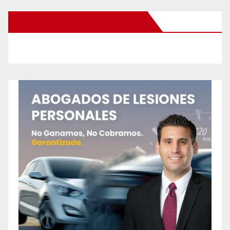
New Santa Ana on Facebook