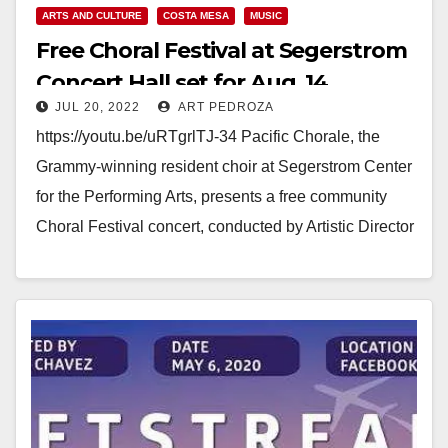
ARTS AND CULTURE
COSTA MESA
MUSIC
Free Choral Festival at Segerstrom
Concert Hall set for Aug. 14
JUL 20, 2022
ART PEDROZA
https://youtu.be/uRTgrlTJ-34 Pacific Chorale, the
Grammy-winning resident choir at Segerstrom Center
for the Performing Arts, presents a free community
Choral Festival concert, conducted by Artistic Director
Robert Istad, on Sunday, August…
Read More