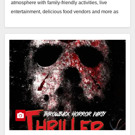
atmosphere with family-friendly activities, live
entertainment, delicious food vendors and more as
we…
Read More