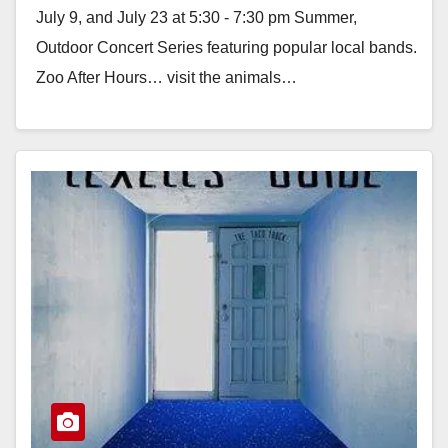
July 9, and July 23 at 5:30 - 7:30 pm Summer,
Outdoor Concert Series featuring popular local bands.
Zoo After Hours… visit the animals…
Read More