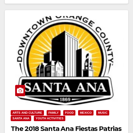
Read More
ARTS AND CULTURE
FAMILY
FOOD
MEXICO
MUSIC
SANTA ANA
YOUTH ACTIVITIES
The 2018 Santa Ana Fiestas Patrias