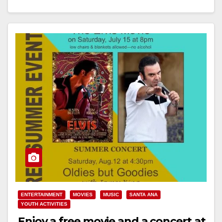
Read More
ENTERTAINMENT
MOVIES
MUSIC
SANTA ANA
YOUTH ACTIVITIES
Enjoy a free movie and a concert at