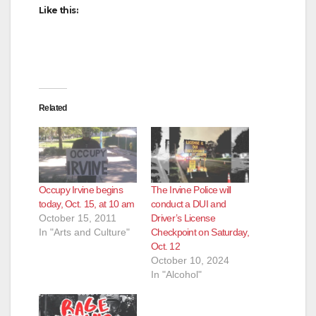
Like this:
Related
Occupy Irvine begins
The Irvine Police will
today, Oct. 15, at 10 am
conduct a DUI and
October 15, 2011
Driver’s License
In "Arts and Culture"
Checkpoint on Saturday,
Oct. 12
October 10, 2024
In "Alcohol"