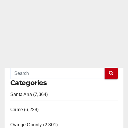
Categories
Santa Ana (7,364)
Crime (6,228)
Orange County (2,301)