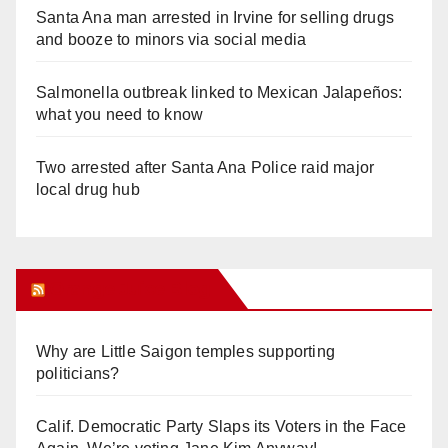
Santa Ana man arrested in Irvine for selling drugs
and booze to minors via social media
Salmonella outbreak linked to Mexican Jalapeños:
what you need to know
Two arrested after Santa Ana Police raid major
local drug hub
Orange Juice Blog
Why are Little Saigon temples supporting
politicians?
Calif. Democratic Party Slaps its Voters in the Face