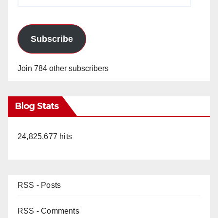
Address
Subscribe
Join 784 other subscribers
Blog Stats
24,825,677 hits
RSS - Posts
RSS - Comments