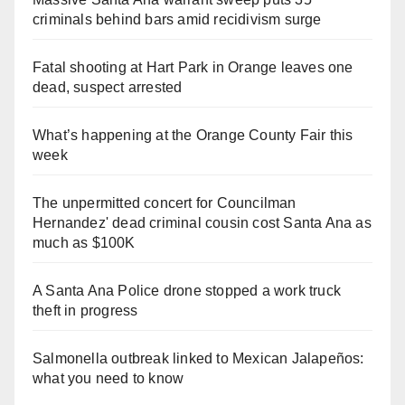
criminals behind bars amid recidivism surge
Fatal shooting at Hart Park in Orange leaves one
dead, suspect arrested
What’s happening at the Orange County Fair this
week
The unpermitted concert for Councilman
Hernandez' dead criminal cousin cost Santa Ana as
much as $100K
A Santa Ana Police drone stopped a work truck
theft in progress
Salmonella outbreak linked to Mexican Jalapeños:
what you need to know