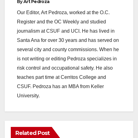
By
Art Pedroza
Our Editor, Art Pedroza, worked at the O.C.
Register and the OC Weekly and studied
journalism at CSUF and UCI. He has lived in
Santa Ana for over 30 years and has served on
several city and county commissions. When he
is not writing or editing Pedroza specializes in
risk control and occupational safety. He also
teaches part time at Cerritos College and
CSUF. Pedroza has an MBA from Keller
University.
Related Post