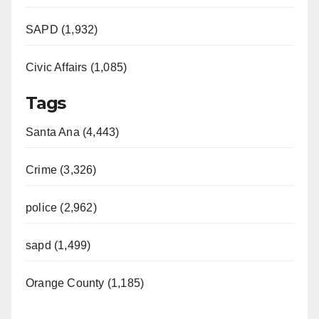
SAPD (1,932)
Civic Affairs (1,085)
Tags
Santa Ana (4,443)
Crime (3,326)
police (2,962)
sapd (1,499)
Orange County (1,185)