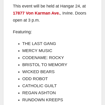
This event will be held at Hangar 24, at
17877 Von Karman Ave.
, Irvine. Doors
open at 3 p.m.
Featuring:
THE LAST GANG
MERCY MUSIC
CODENAME: ROCKY
BRISTOL TO MEMORY
WICKED BEARS
ODD ROBOT
CATHOLIC GUILT
REGAN ASHTON
RUNDOWN KREEPS