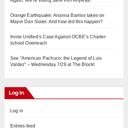
Again. We’re voting Jane Kim Anyway!
Orange Earthquake: Arianna Barrios takes on
Mayor Dan Slater. And how did this happen?
Irvine Unified’s Case Against OCBE’s Charter-
school Overreach
See “American Pachuco: the Legend of Luis
Valdez” – Wednesday 7/29 at The Block!
Log In
Log in
Entries feed