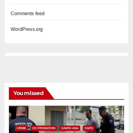
Comments feed
WordPress.org
You missed
CRIME
OC PROBATION
SANTA ANA
SAPD