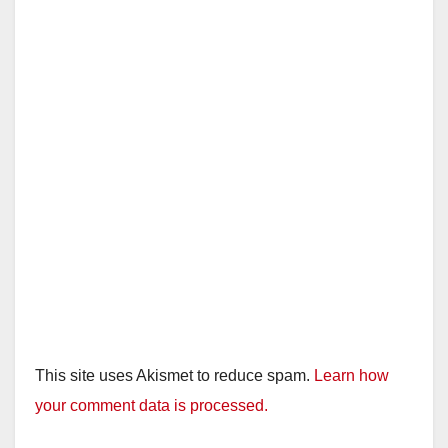
This site uses Akismet to reduce spam.
Learn how
your comment data is processed.