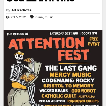
By
Art Pedroza
,
irvine
music
OCT 5, 2022