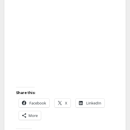
Share this:
Facebook
X
LinkedIn
More