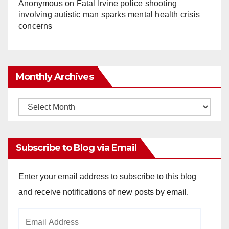
Anonymous
on
Fatal Irvine police shooting
involving autistic man sparks mental health crisis
concerns
Monthly Archives
Monthly
Archives
Subscribe to Blog via Email
Enter your email address to subscribe to this blog
and receive notifications of new posts by email.
Email