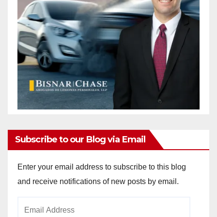
Subscribe to our Blog via Email
Enter your email address to subscribe to this blog
and receive notifications of new posts by email.
Email