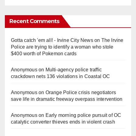
Recent Comments
Gotta catch 'em all! - Irvine City News
on
The Irvine
Police are trying to identify a woman who stole
$400 worth of Pokemon cards
Anonymous
on
Multi‑agency police traffic
crackdown nets 136 violations in Coastal OC
Anonymous
on
Orange Police crisis negotiators
save life in dramatic freeway overpass intervention
Anonymous
on
Early morning police pursuit of OC
catalytic converter thieves ends in violent crash