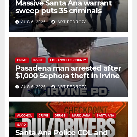
Massive Santa Ana warrant
sweep puts 35 criminals
behind bars amid recidivism
AUG 6, 2026
ART PEDROZA
surge
CRIME
IRVINE
LOS ANGELES COUNTY
Pasadena man arrested after
$1,000 Sephora theft in Irvine
AUG 6, 2026
ART PEDROZA
ALCOHOL
CRIME
DRUGS
MARIJUANA
SANTA ANA
SAPD
Santa Ana Police CDL and