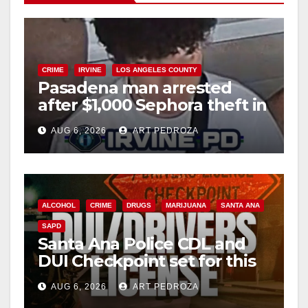
CRIME
IRVINE
LOS ANGELES COUNTY
Pasadena man arrested
after $1,000 Sephora theft in
Irvine
AUG 6, 2026
ART PEDROZA
ALCOHOL
CRIME
DRUGS
MARIJUANA
SANTA ANA
SAPD
Santa Ana Police CDL and
DUI Checkpoint set for this
Friday night, August 7
AUG 6, 2026
ART PEDROZA