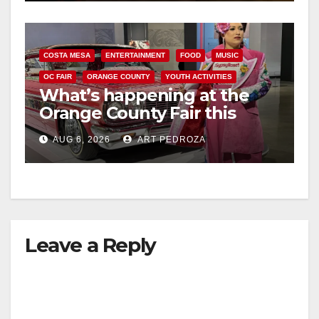
COSTA MESA
ENTERTAINMENT
FOOD
MUSIC
OC FAIR
ORANGE COUNTY
YOUTH ACTIVITIES
What’s happening at the
Orange County Fair this
week
AUG 6, 2026
ART PEDROZA
Leave a Reply