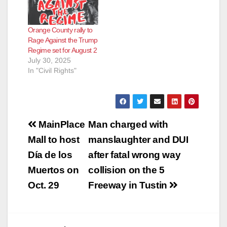
Orange County rally to
Rage Against the Trump
Regime set for August 2
July 30, 2025
In "Civil Rights"
Post
MainPlace
Man charged with
navigation
Mall to host
manslaughter and DUI
Día de los
after fatal wrong way
Muertos on
collision on the 5
Oct. 29
Freeway in Tustin