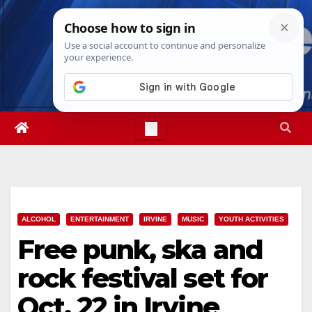
Skip
Fri. Aug 7th, 2026
9:07:11 AM
to
content
ALCOHOL
ENTERTAINMENT
IRVINE
MUSIC
YOUTH ACTIVITIES
Free punk, ska and
rock festival set for
Oct. 22 in Irvine