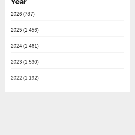
Year
y
2026 (787)
V
2025 (1,456)
i
2024 (1,461)
d
2023 (1,530)
e
2022 (1,192)
o