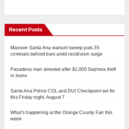
Recent Posts
Massive Santa Ana warrant sweep puts 35
criminals behind bars amid recidivism surge
Pasadena man arrested after $1,000 Sephora theft
in Irvine
Santa Ana Police CDL and DUI Checkpoint set for
this Friday night, August 7
What’s happening at the Orange County Fair this
week