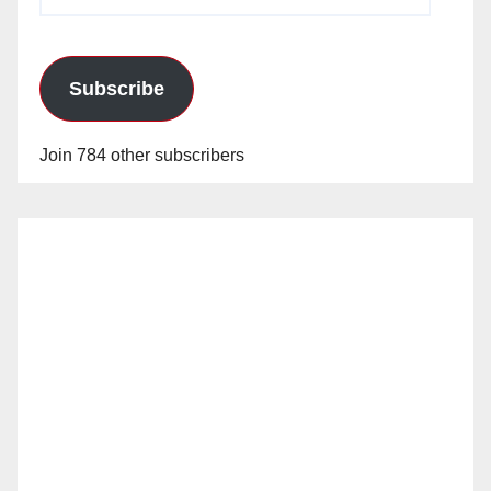
Address
Subscribe
Join 784 other subscribers