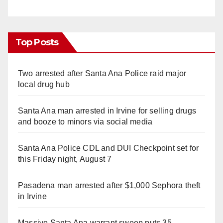
Top Posts
Two arrested after Santa Ana Police raid major
local drug hub
Santa Ana man arrested in Irvine for selling drugs
and booze to minors via social media
Santa Ana Police CDL and DUI Checkpoint set for
this Friday night, August 7
Pasadena man arrested after $1,000 Sephora theft
in Irvine
Massive Santa Ana warrant sweep puts 35