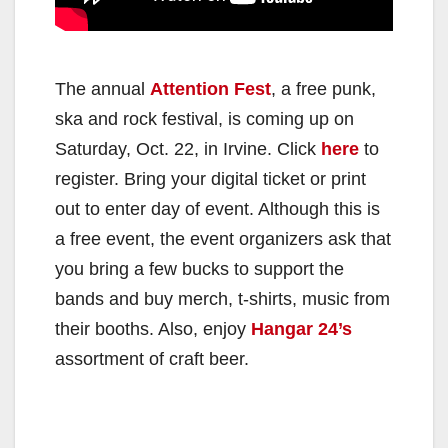
The annual
Attention Fest
, a free punk,
ska and rock festival, is coming up on
Saturday, Oct. 22, in Irvine. Click
here
to
register. Bring your digital ticket or print
out to enter day of event. Although this is
a free event, the event organizers ask that
you bring a few bucks to support the
bands and buy merch, t-shirts, music from
their booths. Also, enjoy
Hangar 24’s
assortment of craft beer.