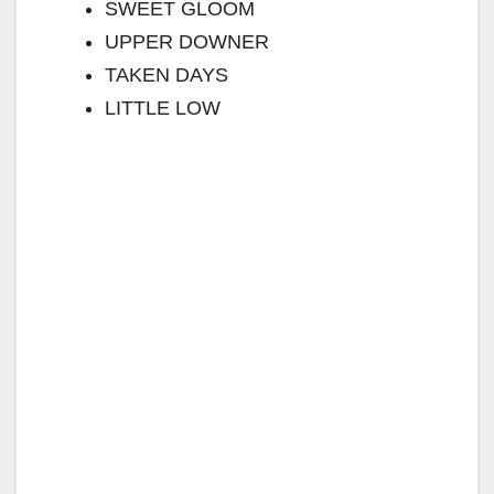
SWEET GLOOM
UPPER DOWNER
TAKEN DAYS
LITTLE LOW