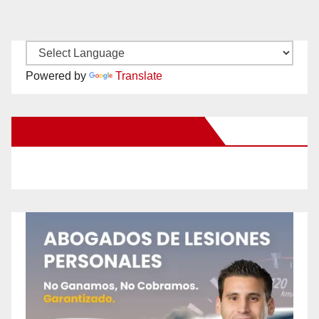
Powered by
Translate
New Santa Ana on Facebook