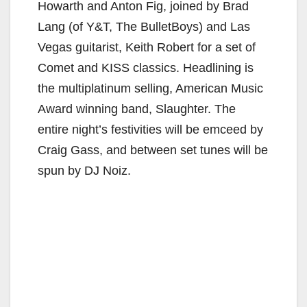
Howarth and Anton Fig, joined by Brad
Lang (of Y&T, The BulletBoys) and Las
Vegas guitarist, Keith Robert for a set of
Comet and KISS classics. Headlining is
the multiplatinum selling, American Music
Award winning band, Slaughter. The
entire night’s festivities will be emceed by
Craig Gass, and between set tunes will be
spun by DJ Noiz.