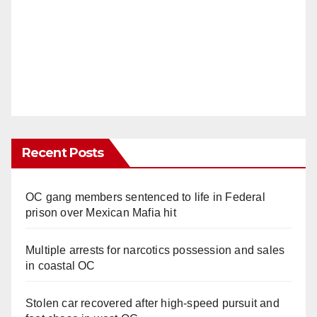
Recent Posts
OC gang members sentenced to life in Federal
prison over Mexican Mafia hit
Multiple arrests for narcotics possession and sales
in coastal OC
Stolen car recovered after high-speed pursuit and