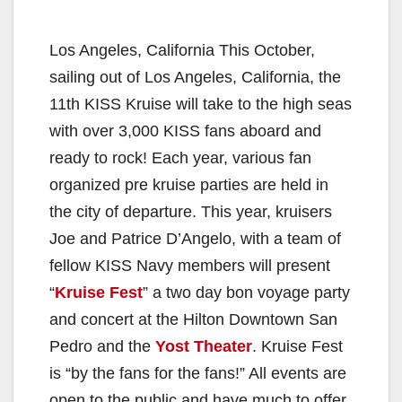
Los Angeles, California This October,
sailing out of Los Angeles, California, the
11th KISS Kruise will take to the high seas
with over 3,000 KISS fans aboard and
ready to rock! Each year, various fan
organized pre kruise parties are held in
the city of departure. This year, kruisers
Joe and Patrice D’Angelo, with a team of
fellow KISS Navy members will present
“
Kruise Fest
” a two day bon voyage party
and concert at the Hilton Downtown San
Pedro and the
Yost Theater
. Kruise Fest
is “by the fans for the fans!” All events are
open to the public and have much to offer