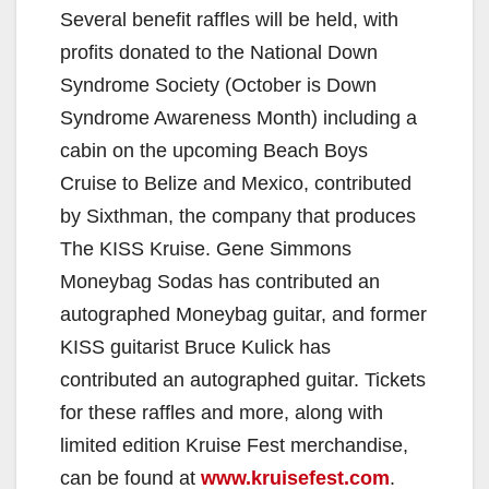
Several benefit raffles will be held, with
profits donated to the National Down
Syndrome Society (October is Down
Syndrome Awareness Month) including a
cabin on the upcoming Beach Boys
Cruise to Belize and Mexico, contributed
by Sixthman, the company that produces
The KISS Kruise. Gene Simmons
Moneybag Sodas has contributed an
autographed Moneybag guitar, and former
KISS guitarist Bruce Kulick has
contributed an autographed guitar. Tickets
for these raffles and more, along with
limited edition Kruise Fest merchandise,
can be found at
www.kruisefest.com
.