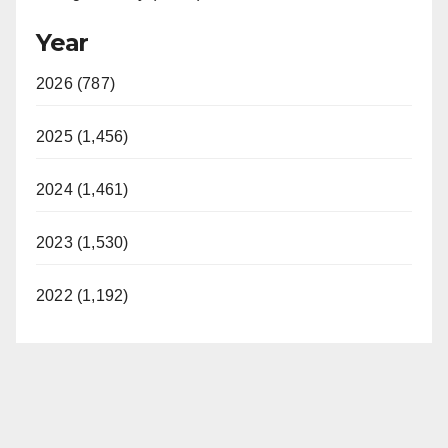
Year
2026 (787)
2025 (1,456)
2024 (1,461)
2023 (1,530)
2022 (1,192)