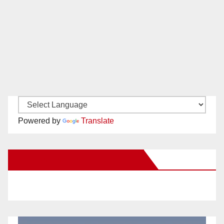
Powered by
Translate
New Santa Ana on Facebook