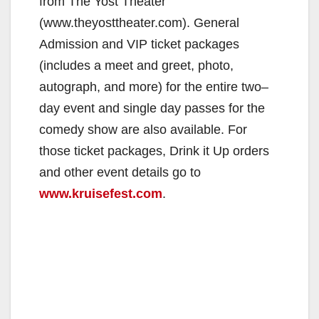
from The Yost Theater
(www.theyosttheater.com). General
Admission and VIP ticket packages
(includes a meet and greet, photo,
autograph, and more) for the entire two–
day event and single day passes for the
comedy show are also available. For
those ticket packages, Drink it Up orders
and other event details go to
www.kruisefest.com
.