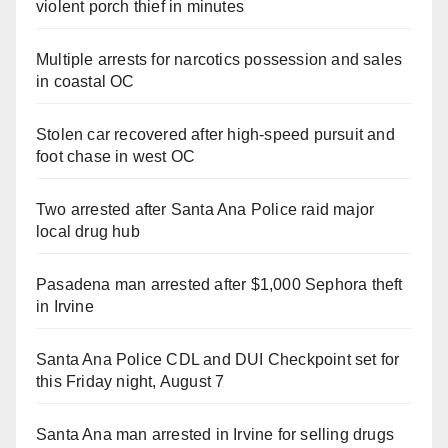
violent porch thief in minutes
Multiple arrests for narcotics possession and sales
in coastal OC
Stolen car recovered after high-speed pursuit and
foot chase in west OC
Two arrested after Santa Ana Police raid major
local drug hub
Pasadena man arrested after $1,000 Sephora theft
in Irvine
Santa Ana Police CDL and DUI Checkpoint set for
this Friday night, August 7
Santa Ana man arrested in Irvine for selling drugs