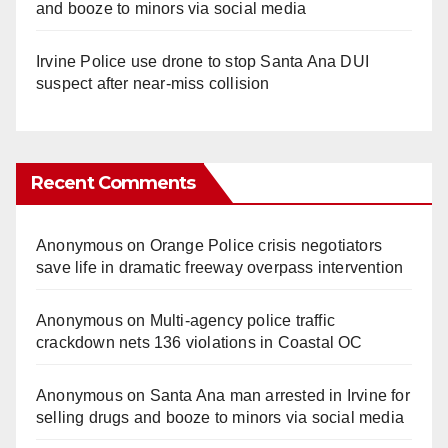
and booze to minors via social media
Irvine Police use drone to stop Santa Ana DUI
suspect after near-miss collision
Recent Comments
Anonymous
on
Orange Police crisis negotiators
save life in dramatic freeway overpass intervention
Anonymous
on
Multi‑agency police traffic
crackdown nets 136 violations in Coastal OC
Anonymous
on
Santa Ana man arrested in Irvine for
selling drugs and booze to minors via social media