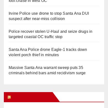
foot chase in west OC
Irvine Police use drone to stop Santa Ana DUI
suspect after near-miss collision
Police recover stolen U-Haul and seize drugs in
targeted coastal OC traffic stop
Santa Ana Police drone Eagle-1 tracks down
violent porch thief in minutes
Massive Santa Ana warrant sweep puts 35
criminals behind bars amid recidivism surge
Orange Juice Blog