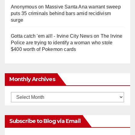
Anonymous
on
Massive Santa Ana warrant sweep
puts 35 criminals behind bars amid recidivism
surge
Gotta catch 'em all! - Irvine City News
on
The Irvine
Police are trying to identify a woman who stole
$400 worth of Pokemon cards
Monthly Archives
Monthly
Archives
Subscribe to Blog via Email