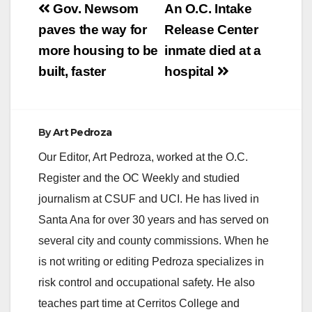
y
Post
Gov. Newsom
An O.C. Intake
navigation
paves the way for
Release Center
V
more housing to be
inmate died at a
built, faster
hospital
i
d
By
Art Pedroza
Our Editor, Art Pedroza, worked at the O.C.
e
Register and the OC Weekly and studied
journalism at CSUF and UCI. He has lived in
o
Santa Ana for over 30 years and has served on
several city and county commissions. When he
is not writing or editing Pedroza specializes in
risk control and occupational safety. He also
teaches part time at Cerritos College and