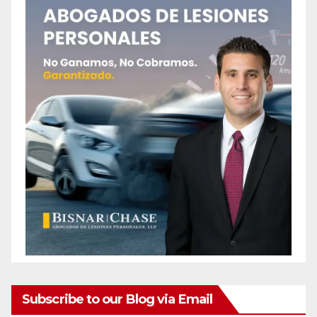
Subscribe to our Blog via Email