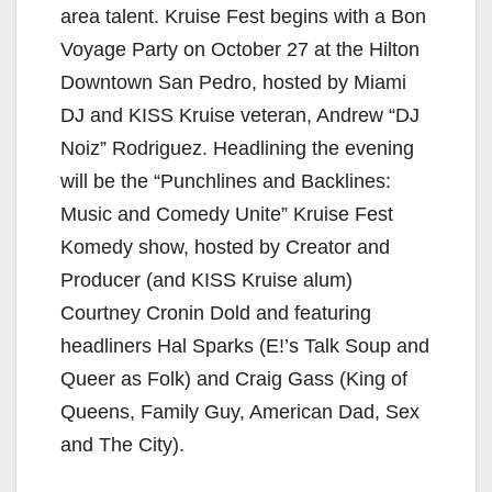
area talent. Kruise Fest begins with a Bon
Voyage Party on October 27 at the Hilton
Downtown San Pedro, hosted by Miami
DJ and KISS Kruise veteran, Andrew “DJ
Noiz” Rodriguez. Headlining the evening
will be the “Punchlines and Backlines:
Music and Comedy Unite” Kruise Fest
Komedy show, hosted by Creator and
Producer (and KISS Kruise alum)
Courtney Cronin Dold and featuring
headliners Hal Sparks (E!’s Talk Soup and
Queer as Folk) and Craig Gass (King of
Queens, Family Guy, American Dad, Sex
and The City).