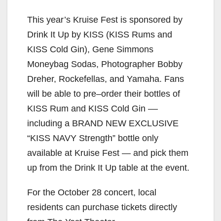
This year’s Kruise Fest is sponsored by
Drink It Up by KISS (KISS Rums and
KISS Cold Gin), Gene Simmons
Moneybag Sodas, Photographer Bobby
Dreher, Rockefellas, and Yamaha. Fans
will be able to pre–order their bottles of
KISS Rum and KISS Cold Gin ––
including a BRAND NEW EXCLUSIVE
“KISS NAVY Strength” bottle only
available at Kruise Fest — and pick them
up from the Drink It Up table at the event.
For the October 28 concert, local
residents can purchase tickets directly