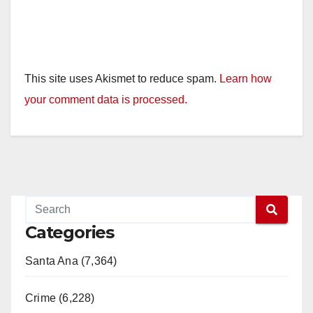
This site uses Akismet to reduce spam.
Learn how
your comment data is processed.
Categories
Santa Ana (7,364)
Crime (6,228)