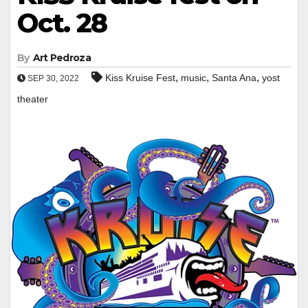
Oct. 28
By
Art Pedroza
,
,
,
Kiss Kruise Fest
music
Santa Ana
yost
SEP 30, 2022
theater