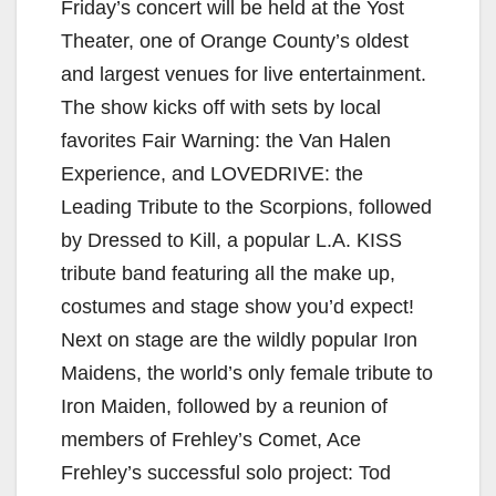
Friday’s concert will be held at the Yost
Theater, one of Orange County’s oldest
and largest venues for live entertainment.
The show kicks off with sets by local
favorites Fair Warning: the Van Halen
Experience, and LOVEDRIVE: the
Leading Tribute to the Scorpions, followed
by Dressed to Kill, a popular L.A. KISS
tribute band featuring all the make up,
costumes and stage show you’d expect!
Next on stage are the wildly popular Iron
Maidens, the world’s only female tribute to
Iron Maiden, followed by a reunion of
members of Frehley’s Comet, Ace
Frehley’s successful solo project: Tod