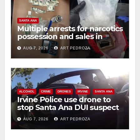
SANTA ANA
Multiple arrests for narcotics
possession and sales in
coastal OC
AUG 7, 2026
ART PEDROZA
ALCOHOL
CRIME
DRONES
IRVINE
SANTA ANA
Irvine Police use drone to
stop Santa Ana DUI suspect
after near-miss collision
AUG 7, 2026
ART PEDROZA