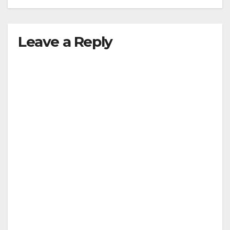
Leave a Reply