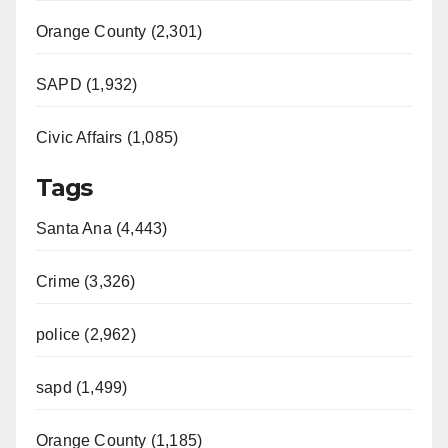
Orange County (2,301)
SAPD (1,932)
Civic Affairs (1,085)
Tags
Santa Ana (4,443)
Crime (3,326)
police (2,962)
sapd (1,499)
Orange County (1,185)