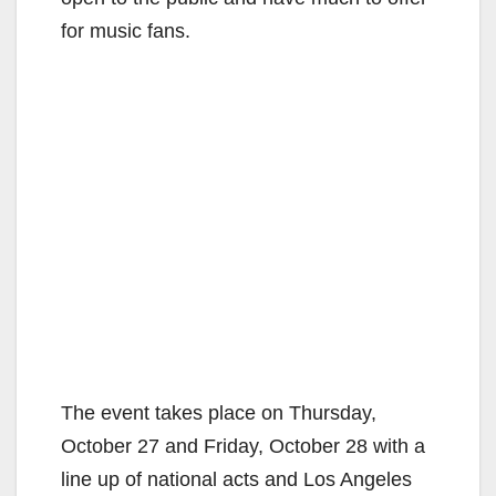
for music fans.
The event takes place on Thursday,
October 27 and Friday, October 28 with a
line up of national acts and Los Angeles