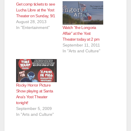
Get comp tickets to see
Lucha Libre at the Yost
Theater on Sunday, 9/1
August 28, 2013
Watch “the Longoria
In "Entertainment"
Affair” at the Yost
Theater today at 2 pm
September 11, 2011
In "Arts and Culture"
Rocky Horror Picture
Show playing at Santa
Ana’s Yost Theater
tonight!
September 5, 2009
In "Arts and Culture"