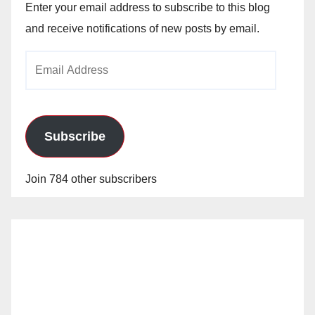
Enter your email address to subscribe to this blog
and receive notifications of new posts by email.
Email
Address
Subscribe
Join 784 other subscribers