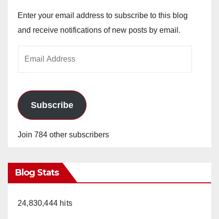
Enter your email address to subscribe to this blog
and receive notifications of new posts by email.
Email
Address
Subscribe
Join 784 other subscribers
Blog Stats
24,830,444 hits