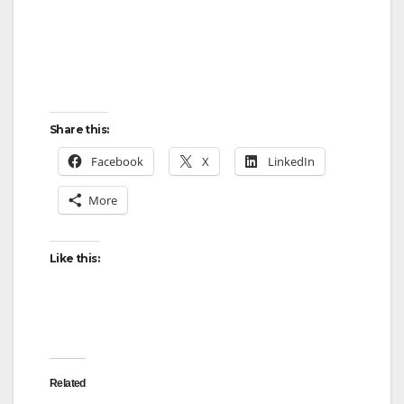
Share this:
Facebook
X
LinkedIn
More
Like this:
Related