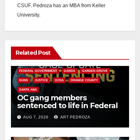
CSUF. Pedroza has an MBA from Keller
University.
Related Post
ANAHEIM
CALIFORNIA
CALIFORNIA DEPARTMENT OF JUSTICE
CRIME
FEDERAL GOVERNMENT
GANGS
GARDEN GROVE
GUNS
JUSTICE
OCDA
ORANGE COUNTY
SANTA ANA
OC gang members
sentenced to life in Federal
prison over Mexican Mafia
AUG 7, 2026
ART PEDROZA
hit