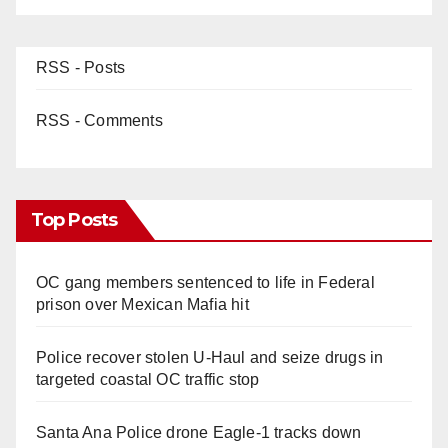
RSS - Posts
RSS - Comments
Top Posts
OC gang members sentenced to life in Federal
prison over Mexican Mafia hit
Police recover stolen U-Haul and seize drugs in
targeted coastal OC traffic stop
Santa Ana Police drone Eagle-1 tracks down