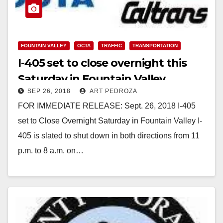
FOUNTAIN VALLEY
OCTA
TRAFFIC
TRANSPORTATION
I-405 set to close overnight this
Saturday in Fountain Valley
SEP 26, 2018
ART PEDROZA
FOR IMMEDIATE RELEASE: Sept. 26, 2018 I-405
set to Close Overnight Saturday in Fountain Valley I-
405 is slated to shut down in both directions from 11
p.m. to 8 a.m. on…
Read More