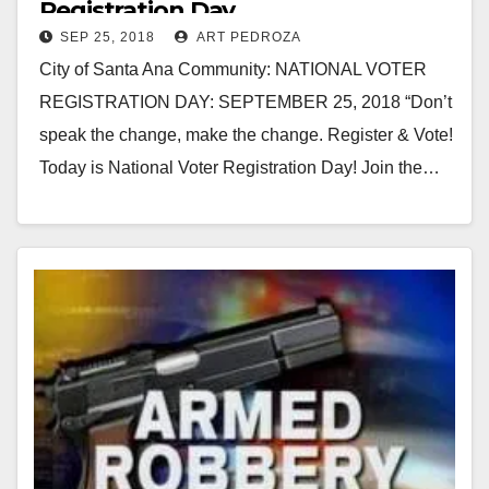
Registration Day
SEP 25, 2018
ART PEDROZA
City of Santa Ana Community: NATIONAL VOTER
REGISTRATION DAY: SEPTEMBER 25, 2018 “Don’t
speak the change, make the change. Register & Vote!
Today is National Voter Registration Day! Join the…
Read More