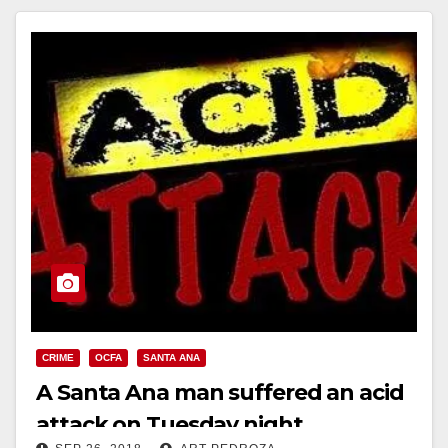
CRIME
OCFA
SANTA ANA
A Santa Ana man suffered an acid
attack on Tuesday night