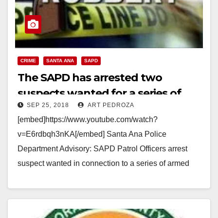
CRIME
SANTA ANA
SAPD
The SAPD has arrested two
suspects wanted for a series of
SEP 25, 2018
ART PEDROZA
armed robberies
[embed]https://www.youtube.com/watch?
v=E6rdbqh3nKA[/embed] Santa Ana Police
Department Advisory: SAPD Patrol Officers arrest
suspect wanted in connection to a series of armed
robberies in the city of Santa Ana SAPD Patrol
Officers arrest…
Read More