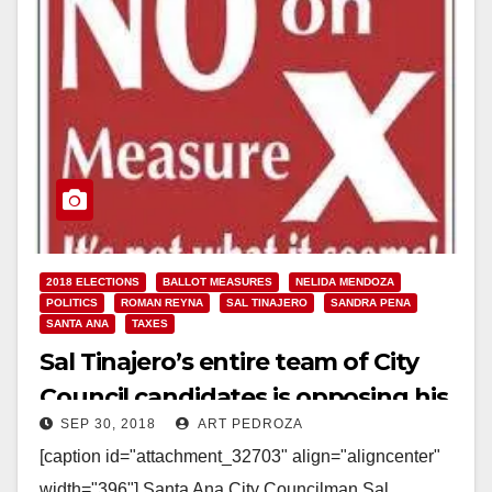
2018 ELECTIONS
BALLOT MEASURES
NELIDA MENDOZA
POLITICS
ROMAN REYNA
SAL TINAJERO
SANDRA PENA
SANTA ANA
TAXES
Sal Tinajero’s entire team of City
Council candidates is opposing his
SEP 30, 2018
ART PEDROZA
Measure X sales tax increase
[caption id="attachment_32703" align="aligncenter"
width="396"] Santa Ana City Councilman Sal