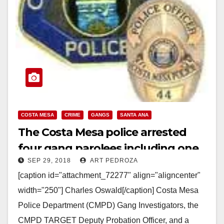
COSTA MESA
CRIME
GANGS
SANTA ANA
The Costa Mesa police arrested
four gang parolees including one
SEP 29, 2018
ART PEDROZA
from Santa Ana
[caption id="attachment_72277" align="aligncenter"
width="250"] Charles Oswald[/caption] Costa Mesa
Police Department (CMPD) Gang Investigators, the
CMPD TARGET Deputy Probation Officer, and a