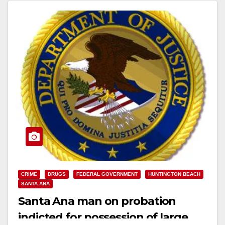
CRIME
DRUGS
FEDERAL GOVERNMENT
HUNTINGTON BEACH
SANTA ANA
Santa Ana man on probation
indicted for possession of large