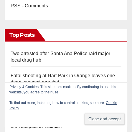
RSS - Comments
Top Posts
Two arrested after Santa Ana Police raid major
local drug hub
Fatal shooting at Hart Park in Orange leaves one
dead, suspect arrested
Privacy & Cookies: This site uses cookies. By continuing to use this
website, you agree to their use.
A Santa Ana Police drone stopped a work truck
To find out more, including how to control cookies, see here:
Cookie
theft in progress
Policy
Irvine Police deploy drone to stop fleeing grand
theft suspect at Walmart