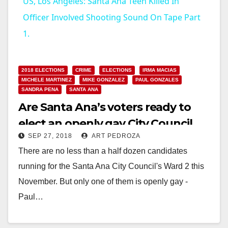
US, Los Angeles: Santa Ana Teen Killed In
a
Officer Involved Shooting Sound On Tape Part
1.
y
2018 ELECTIONS
CRIME
ELECTIONS
IRMA MACIAS
V
MICHELE MARTINEZ
MIKE GONZALEZ
PAUL GONZALES
SANDRA PENA
SANTA ANA
Are Santa Ana’s voters ready to
i
elect an openly gay City Council
d
SEP 27, 2018
ART PEDROZA
Member?
There are no less than a half dozen candidates
running for the Santa Ana City Council's Ward 2 this
e
November. But only one of them is openly gay -
Paul…
o
Read More