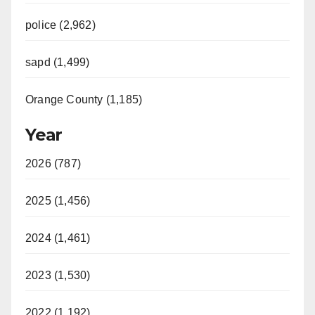
police (2,962)
sapd (1,499)
Orange County (1,185)
Year
2026 (787)
2025 (1,456)
2024 (1,461)
2023 (1,530)
2022 (1,192)