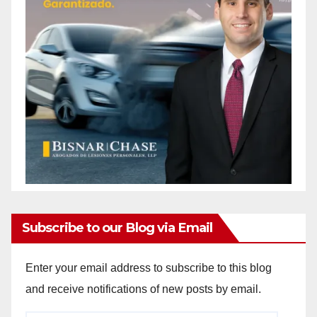
Subscribe to our Blog via Email
Enter your email address to subscribe to this blog
and receive notifications of new posts by email.