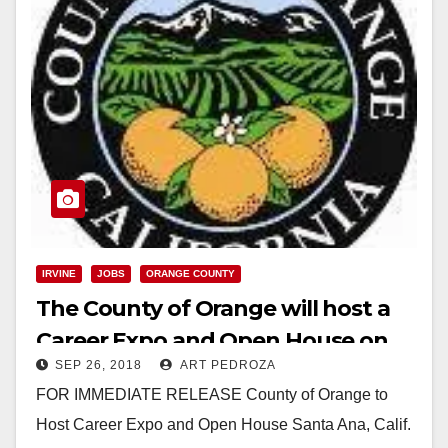
IRVINE
JOBS
ORANGE COUNTY
The County of Orange will host a
Career Expo and Open House on
SEP 26, 2018
ART PEDROZA
Sep. 29
FOR IMMEDIATE RELEASE County of Orange to
Host Career Expo and Open House Santa Ana, Calif.