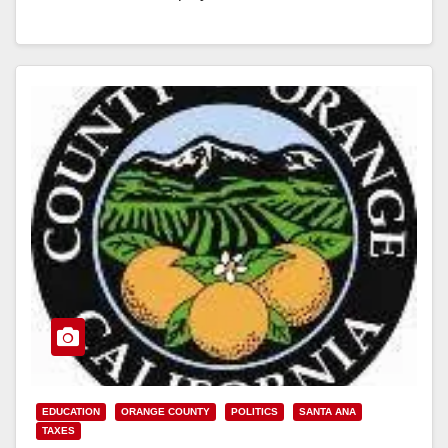
State Parole Agent conducted a joint enforcement
sweep targeting…
Read More
EDUCATION
ORANGE COUNTY
POLITICS
SANTA ANA
TAXES