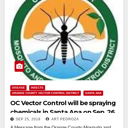
DISEASE
INSECTS
ORANGE COUNTY VECTOR CONTROL DISTRICT
SANTA ANA
OC Vector Control will be spraying
chemicals in Santa Ana on Sep. 26
SEP 25, 2018
ART PEDROZA
and 27
A Message from the Orange County Mosquito and