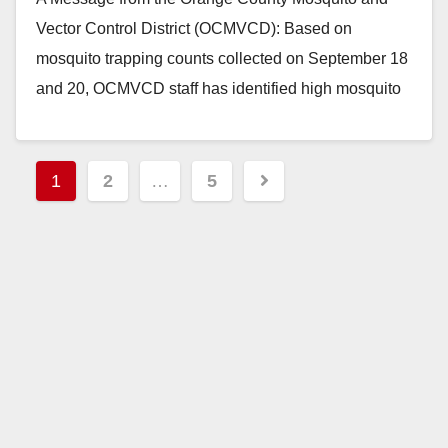
Vector Control District (OCMVCD): Based on
mosquito trapping counts collected on September 18
and 20, OCMVCD staff has identified high mosquito
abundance…
Read More
Posts
1
2
…
5
pagination