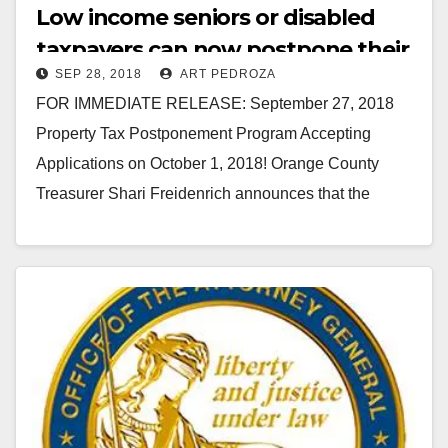
Low income seniors or disabled
taxpayers can now postpone their
SEP 28, 2018
ART PEDROZA
O.C. property taxes
FOR IMMEDIATE RELEASE: September 27, 2018
Property Tax Postponement Program Accepting
Applications on October 1, 2018! Orange County
Treasurer Shari Freidenrich announces that the
California Property Tax Postponement Program (PTP)
application period…
Read More