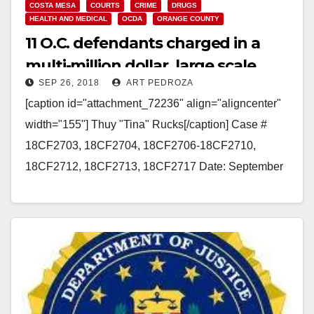
COSTA MESA
COURTS
CRIME
DRUGS
HEALTH AND MEDICAL
OCDA
ORANGE COUNTY
11 O.C. defendants charged in a
multi-million dollar, large scale
SEP 26, 2018
ART PEDROZA
fraudulent drug treatment
[caption id="attachment_72236" align="aligncenter"
scheme
width="155"] Thuy "Tina" Rucks[/caption] Case #
18CF2703, 18CF2704, 18CF2706-18CF2710,
18CF2712, 18CF2713, 18CF2717 Date: September
26, 2018 FIVE DOCTORS, TWO
ADMINISTRATORS, AND FOUR BODY BROKERS
CHARGED WITH INSURANCE…
Read More