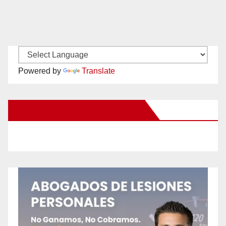
Powered by
Translate
New Santa Ana on Facebook