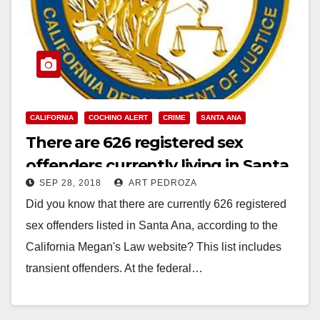
CALIFORNIA
COCHINO ALERT
CRIME
SANTA ANA
There are 626 registered sex
offenders currently living in Santa
SEP 28, 2018
ART PEDROZA
Ana
Did you know that there are currently 626 registered
sex offenders listed in Santa Ana, according to the
California Megan's Law website? This list includes
transient offenders. At the federal…
Read More