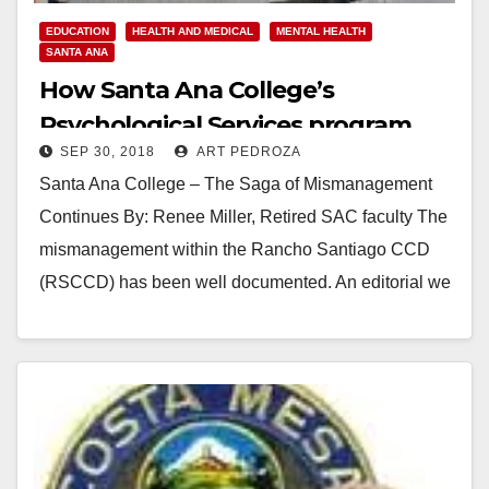
EDUCATION
HEALTH AND MEDICAL
MENTAL HEALTH
SANTA ANA
How Santa Ana College’s
Psychological Services program
SEP 30, 2018
ART PEDROZA
was dismantled
Santa Ana College – The Saga of Mismanagement
Continues By: Renee Miller, Retired SAC faculty The
mismanagement within the Rancho Santiago CCD
(RSCCD) has been well documented. An editorial we
previously…
Read More