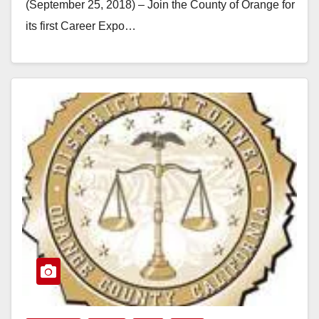
(September 25, 2018) – Join the County of Orange for
its first Career Expo…
Read More