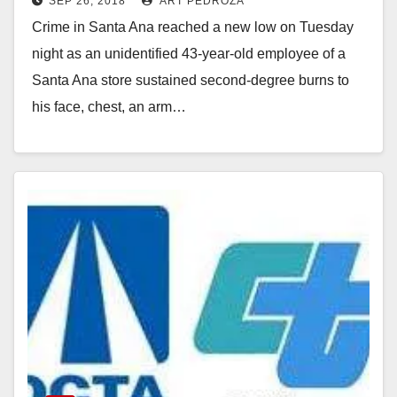
SEP 26, 2018
ART PEDROZA
Crime in Santa Ana reached a new low on Tuesday
night as an unidentified 43-year-old employee of a
Santa Ana store sustained second-degree burns to
his face, chest, an arm…
Read More