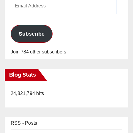
Email
Address
Subscribe
Join 784 other subscribers
Blog Stats
24,821,794 hits
RSS - Posts