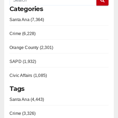
Categories
Santa Ana (7,364)
Crime (6,228)
Orange County (2,301)
SAPD (1,932)
Civic Affairs (1,085)
Tags
Santa Ana (4,443)
Crime (3,326)