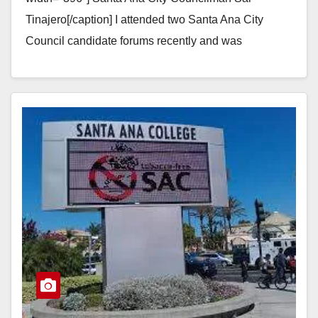
Tinajero[/caption] I attended two Santa Ana City
Council candidate forums recently and was
astonished to hear every single candidate for the…
Read More