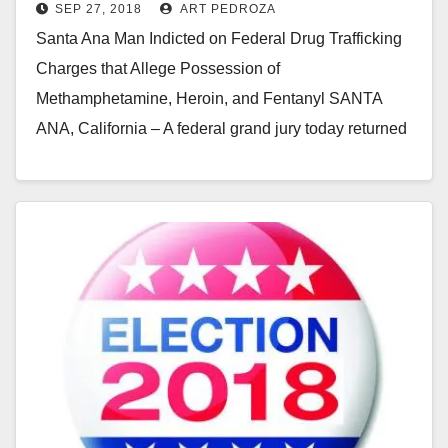
SEP 27, 2018
ART PEDROZA
quantities of illegal drugs and a
Santa Ana Man Indicted on Federal Drug Trafficking
gun
Charges that Allege Possession of
Methamphetamine, Heroin, and Fentanyl SANTA
ANA, California – A federal grand jury today returned
an indictment that…
Read More