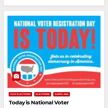
Read More
2018 ELECTIONS
ELECTIONS
SANTA ANA
Today is National Voter