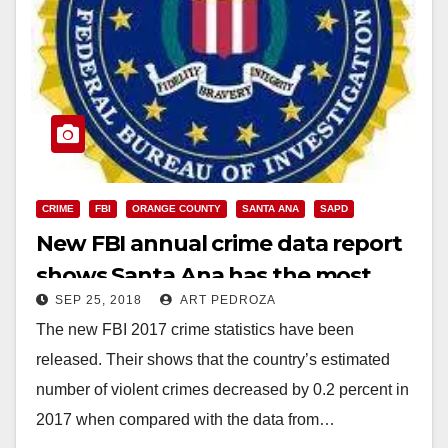
CRIME
FBI
ORANGE COUNTY
SANTA ANA
SAPD
New FBI annual crime data report
shows Santa Ana has the most
SEP 25, 2018
ART PEDROZA
crime in the O.C.
The new FBI 2017 crime statistics have been
released. Their shows that the country’s estimated
number of violent crimes decreased by 0.2 percent in
2017 when compared with the data from…